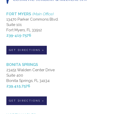
FORT MYERS
(Main Office)
13470 Parker Commons Blvd.
Suite 101
Fort Myers, FL 33912
239-415-7576
GET DIRECTIONS »
BONITA SPRINGS
23451 Walden Center Drive
Suite 400
Bonita Springs, FL 34134
239.415.7576
GET DIRECTIONS »