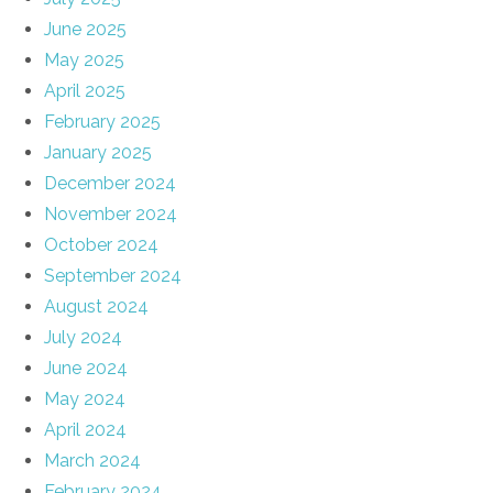
June 2025
May 2025
April 2025
February 2025
January 2025
December 2024
November 2024
October 2024
September 2024
August 2024
July 2024
June 2024
May 2024
April 2024
March 2024
February 2024