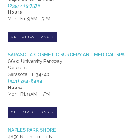
(239) 415-7576
Hours
Mon–Fri: 9AM –5PM
GET DIRECTIONS »
SARASOTA COSMETIC SURGERY AND MEDICAL SPA
6600 University Parkway,
Suite 202
Sarasota, FL 34240
(941) 254-6494
Hours
Mon–Fri: 9AM –5PM
GET DIRECTIONS »
NAPLES PARK SHORE
4850 N Tamiami Tr N.