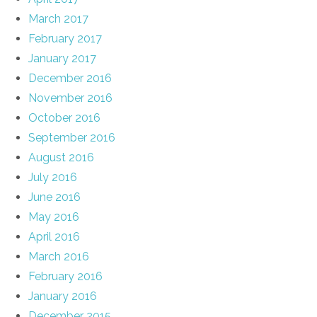
March 2017
February 2017
January 2017
December 2016
November 2016
October 2016
September 2016
August 2016
July 2016
June 2016
May 2016
April 2016
March 2016
February 2016
January 2016
December 2015