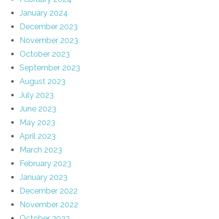
January 2024
December 2023
November 2023
October 2023
September 2023
August 2023
July 2023
June 2023
May 2023
April 2023
March 2023
February 2023
January 2023
December 2022
November 2022
October 2022