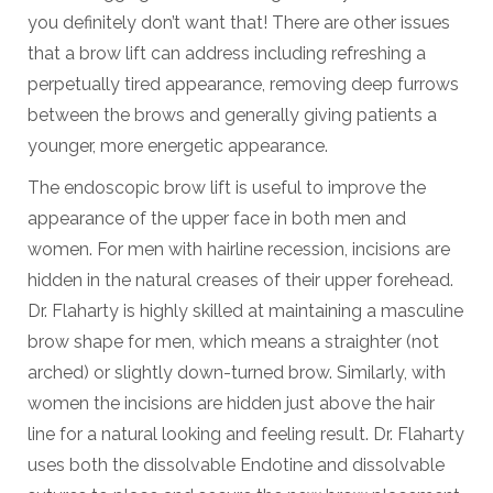
you definitely don’t want that! There are other issues
that a brow lift can address including refreshing a
perpetually tired appearance, removing deep furrows
between the brows and generally giving patients a
younger, more energetic appearance.
The endoscopic brow lift is useful to improve the
appearance of the upper face in both men and
women. For men with hairline recession, incisions are
hidden in the natural creases of their upper forehead.
Dr. Flaharty is highly skilled at maintaining a masculine
brow shape for men, which means a straighter (not
arched) or slightly down-turned brow. Similarly, with
women the incisions are hidden just above the hair
line for a natural looking and feeling result. Dr. Flaharty
uses both the dissolvable Endotine and dissolvable