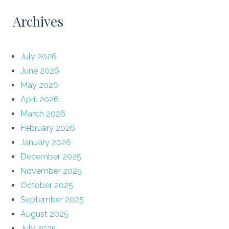
Archives
July 2026
June 2026
May 2026
April 2026
March 2026
February 2026
January 2026
December 2025
November 2025
October 2025
September 2025
August 2025
July 2025