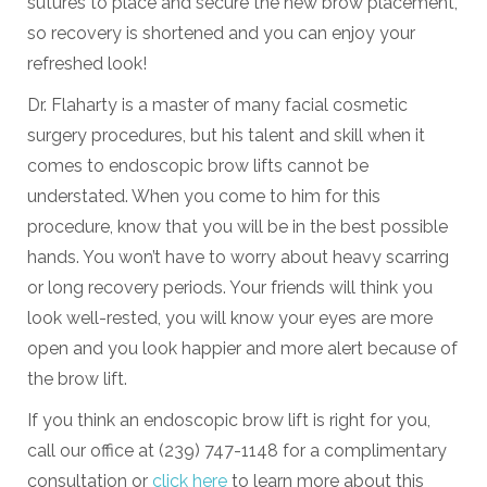
sutures to place and secure the new brow placement,
so recovery is shortened and you can enjoy your
refreshed look!
Dr. Flaharty is a master of many facial cosmetic
surgery procedures, but his talent and skill when it
comes to endoscopic brow lifts cannot be
understated. When you come to him for this
procedure, know that you will be in the best possible
hands. You won’t have to worry about heavy scarring
or long recovery periods. Your friends will think you
look well-rested, you will know your eyes are more
open and you look happier and more alert because of
the brow lift.
If you think an endoscopic brow lift is right for you,
call our office at (239) 747-1148 for a complimentary
consultation or
click here
to learn more about this