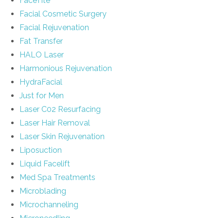
FaceTite
Facial Cosmetic Surgery
Facial Rejuvenation
Fat Transfer
HALO Laser
Harmonious Rejuvenation
HydraFacial
Just for Men
Laser C02 Resurfacing
Laser Hair Removal
Laser Skin Rejuvenation
Liposuction
Liquid Facelift
Med Spa Treatments
Microblading
Microchanneling