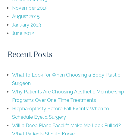
November 2015
August 2015
January 2013
June 2012
Recent Posts
What to Look for When Choosing a Body Plastic
Surgeon
Why Patients Are Choosing Aesthetic Membership
Programs Over One Time Treatments
Blepharoplasty Before Fall Events: When to
Schedule Eyelid Surgery
Will a Deep Plane Facelift Make Me Look Pulled?
What Patients Should Know