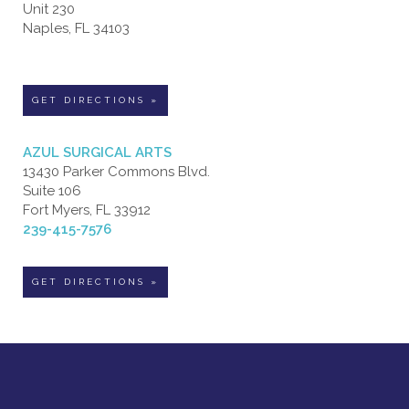
Unit 230
Naples, FL 34103
GET DIRECTIONS »
AZUL SURGICAL ARTS
13430 Parker Commons Blvd.
Suite 106
Fort Myers, FL 33912
239-415-7576
GET DIRECTIONS »