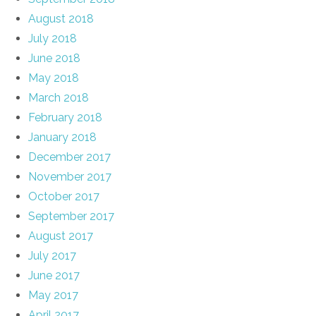
August 2018
July 2018
June 2018
May 2018
March 2018
February 2018
January 2018
December 2017
November 2017
October 2017
September 2017
August 2017
July 2017
June 2017
May 2017
April 2017