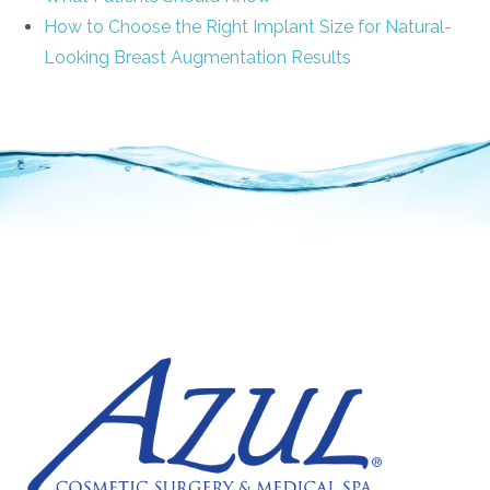
How to Choose the Right Implant Size for Natural-
Looking Breast Augmentation Results