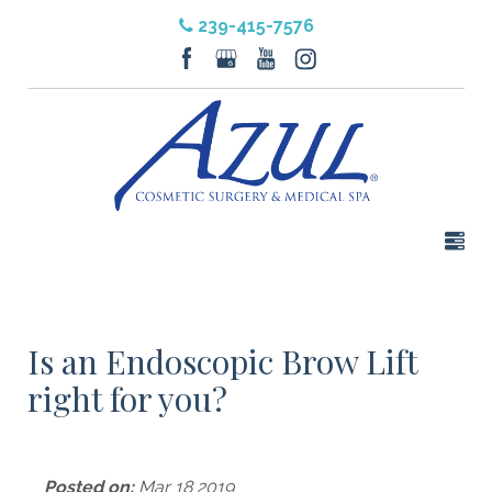
239-415-7576
Is an Endoscopic Brow Lift
right for you?
Posted on:
Mar 18 2019