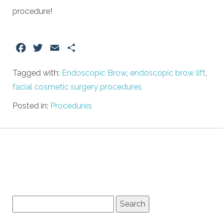
procedure!
Facebook
Twitter
Email
Share
Tagged with:
Endoscopic Brow
,
endoscopic brow lift
,
facial cosmetic surgery procedures
Posted in:
Procedures