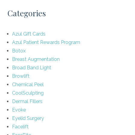
Categories
Azul Gift Cards
Azul Patient Rewards Program
Botox
Breast Augmentation
Broad Band Light
Browlift
Chemical Peel
CoolSculpting
Dermal Fillers
Evoke
Eyelid Surgery
Facelift