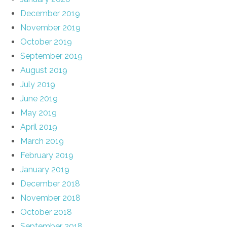
December 2019
November 2019
October 2019
September 2019
August 2019
July 2019
June 2019
May 2019
April 2019
March 2019
February 2019
January 2019
December 2018
November 2018
October 2018
September 2018