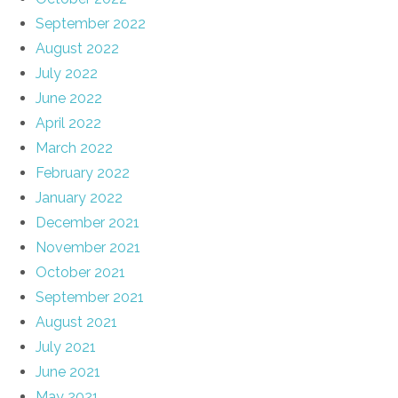
September 2022
August 2022
July 2022
June 2022
April 2022
March 2022
February 2022
January 2022
December 2021
November 2021
October 2021
September 2021
August 2021
July 2021
June 2021
May 2021