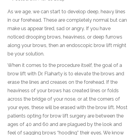
As we age, we can start to develop deep, heavy lines
in our forehead. These are completely normal but can
make us appear tired, sad or angry. If you have
noticed drooping brows, heaviness, or deep furrows
along your brows, then an endoscopic brow lift might
be your solution.
When it comes to the procedure itself, the goal of a
brow lift with Dr. Flaharty is to elevate the brows and
erase the lines and creases on the forehead. If the
heaviness of your brows has created lines or folds
across the bridge of your nose, or at the corners of
your eyes, these will be erased with the brow lift. Most
patients opting for brow lift surgery are between the
ages of 40 and 60 and are plagued by the look and
feel of sagging brows “hooding” their eyes. We know