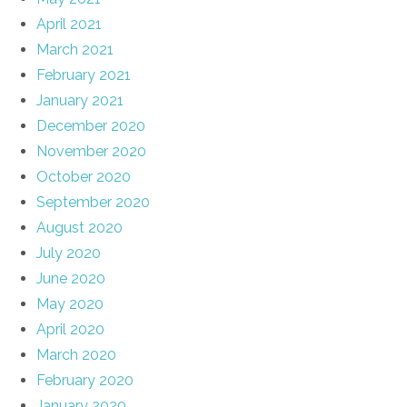
April 2021
March 2021
February 2021
January 2021
December 2020
November 2020
October 2020
September 2020
August 2020
July 2020
June 2020
May 2020
April 2020
March 2020
February 2020
January 2020