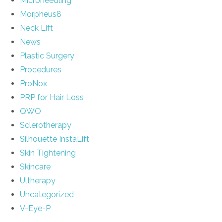
Microneedling
Morpheus8
Neck Lift
News
Plastic Surgery
Procedures
ProNox
PRP for Hair Loss
QWO
Sclerotherapy
Silhouette InstaLift
Skin Tightening
Skincare
Ultherapy
Uncategorized
V-Eye-P