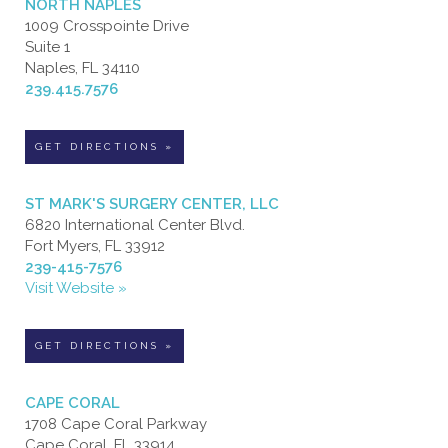
NORTH NAPLES
1009 Crosspointe Drive
Suite 1
Naples, FL 34110
239.415.7576
GET DIRECTIONS »
ST MARK'S SURGERY CENTER, LLC
6820 International Center Blvd.
Fort Myers, FL 33912
239-415-7576
Visit Website »
GET DIRECTIONS »
CAPE CORAL
1708 Cape Coral Parkway
Cape Coral, FL 33914