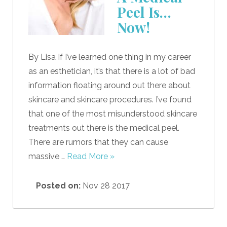
Peel Is…
Now!
By Lisa If I’ve learned one thing in my career
as an esthetician, it’s that there is a lot of bad
information floating around out there about
skincare and skincare procedures. I’ve found
that one of the most misunderstood skincare
treatments out there is the medical peel.
There are rumors that they can cause
massive …
Read More »
Posted on:
Nov 28 2017