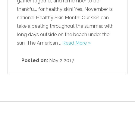
gather together, and remember to be
thankful… for healthy skin! Yes, November is
national Healthy Skin Month! Our skin can
take a beating throughout the summer, with
long days outside on the beach under the
sun. The American …
Read More »
Posted on:
Nov 2 2017