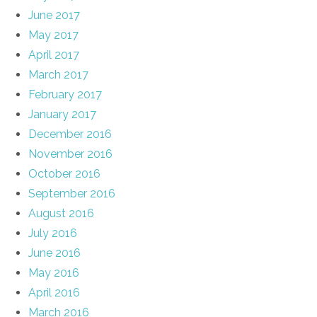
June 2017
May 2017
April 2017
March 2017
February 2017
January 2017
December 2016
November 2016
October 2016
September 2016
August 2016
July 2016
June 2016
May 2016
April 2016
March 2016