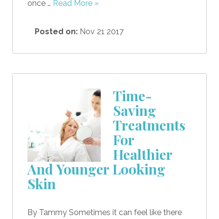
once …
Read More »
Posted on:
Nov 21 2017
Time-
Saving
Treatments
For
Healthier
And Younger Looking
Skin
By Tammy Sometimes it can feel like there