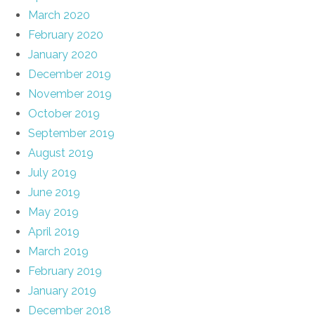
March 2020
February 2020
January 2020
December 2019
November 2019
October 2019
September 2019
August 2019
July 2019
June 2019
May 2019
April 2019
March 2019
February 2019
January 2019
December 2018