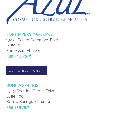
FORT MYERS
(Main Office)
13470 Parker Commons Blvd.
Suite 101
Fort Myers, FL 33912
239-415-7576
GET DIRECTIONS »
BONITA SPRINGS
23451 Walden Center Drive
Suite 400
Bonita Springs, FL 34134
239.415.7576