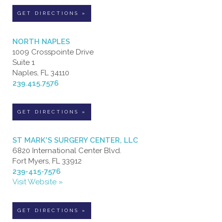
GET DIRECTIONS »
NORTH NAPLES
1009 Crosspointe Drive
Suite 1
Naples, FL 34110
239.415.7576
GET DIRECTIONS »
ST MARK'S SURGERY CENTER, LLC
6820 International Center Blvd.
Fort Myers, FL 33912
239-415-7576
Visit Website »
GET DIRECTIONS »