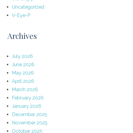
Uncategorized
V-Eye-P
Archives
July 2026
June 2026
May 2026
April 2026
March 2026
February 2026
January 2026
December 2025
November 2025
October 2025