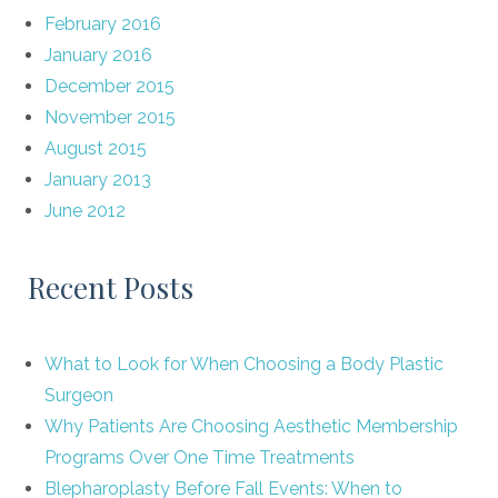
February 2016
January 2016
December 2015
November 2015
August 2015
January 2013
June 2012
Recent Posts
What to Look for When Choosing a Body Plastic
Surgeon
Why Patients Are Choosing Aesthetic Membership
Programs Over One Time Treatments
Blepharoplasty Before Fall Events: When to