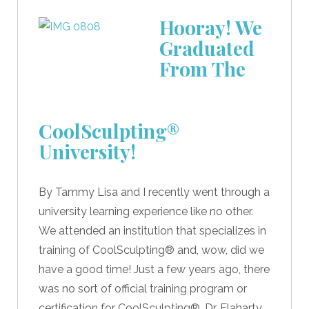
Hooray! We
Graduated
From The
CoolSculpting®
University!
By Tammy Lisa and I recently went through a
university learning experience like no other.
We attended an institution that specializes in
training of CoolSculpting® and, wow, did we
have a good time! Just a few years ago, there
was no sort of official training program or
certification for CoolSculpting®. Dr. Flaharty