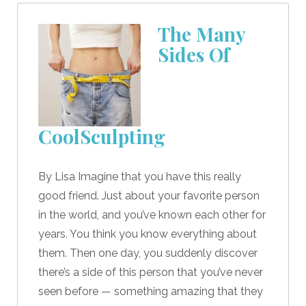
The Many
Sides Of
CoolSculpting
By Lisa Imagine that you have this really
good friend. Just about your favorite person
in the world, and you’ve known each other for
years. You think you know everything about
them. Then one day, you suddenly discover
there’s a side of this person that you’ve never
seen before — something amazing that they