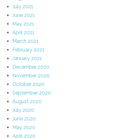
July 2021
June 2021
May 2021
April 2021
March 2021
February 2021
January 2021
December 2020
November 2020
October 2020
September 2020
August 2020
July 2020
June 2020
May 2020
April 2020