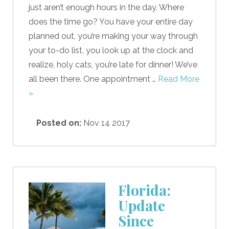
just aren’t enough hours in the day. Where
does the time go? You have your entire day
planned out, you’re making your way through
your to-do list, you look up at the clock and
realize, holy cats, you’re late for dinner! We’ve
all been there. One appointment …
Read More
»
Posted on:
Nov 14 2017
Florida:
Update
Since