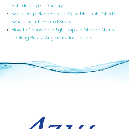
Schedule Eyelid Surgery
Will a Deep Plane Facelift Make Me Look Pulled?
What Patients Should Know
How to Choose the Right Implant Size for Natural-
Looking Breast Augmentation Results