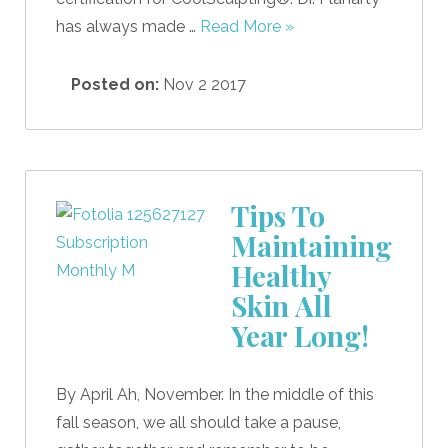
has always made …
Read More »
Posted on:
Nov 2 2017
Tips To
Maintaining
Healthy
Skin All
Year Long!
By April Ah, November. In the middle of this
fall season, we all should take a pause,