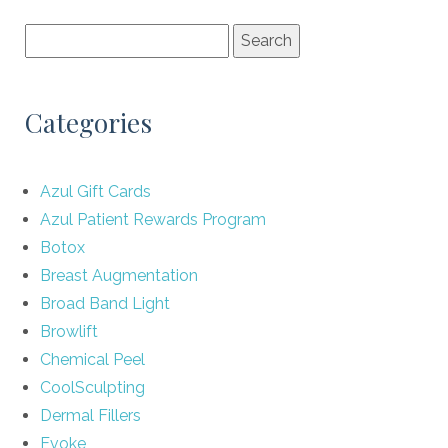
Categories
Azul Gift Cards
Azul Patient Rewards Program
Botox
Breast Augmentation
Broad Band Light
Browlift
Chemical Peel
CoolSculpting
Dermal Fillers
Evoke