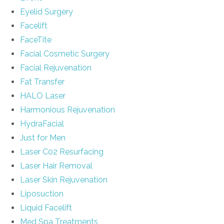
Eyelid Surgery
Facelift
FaceTite
Facial Cosmetic Surgery
Facial Rejuvenation
Fat Transfer
HALO Laser
Harmonious Rejuvenation
HydraFacial
Just for Men
Laser C02 Resurfacing
Laser Hair Removal
Laser Skin Rejuvenation
Liposuction
Liquid Facelift
Med Spa Treatments