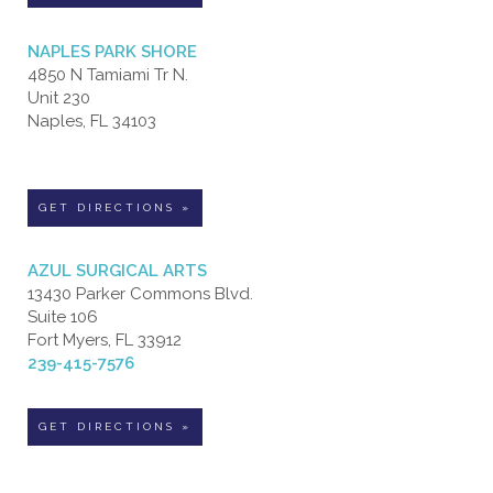
NAPLES PARK SHORE
4850 N Tamiami Tr N.
Unit 230
Naples, FL 34103
GET DIRECTIONS »
AZUL SURGICAL ARTS
13430 Parker Commons Blvd.
Suite 106
Fort Myers, FL 33912
239-415-7576
GET DIRECTIONS »