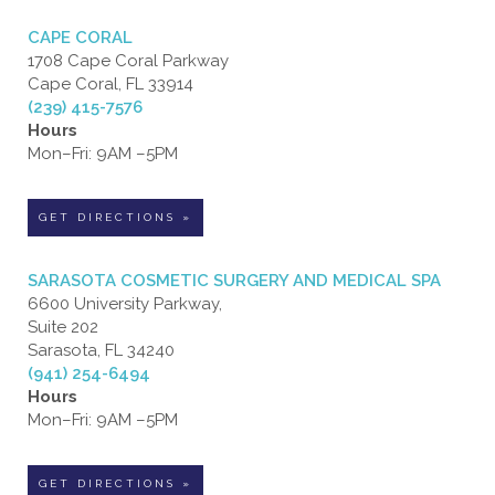
CAPE CORAL
1708 Cape Coral Parkway
Cape Coral, FL 33914
(239) 415-7576
Hours
Mon–Fri: 9AM –5PM
GET DIRECTIONS »
SARASOTA COSMETIC SURGERY AND MEDICAL SPA
6600 University Parkway,
Suite 202
Sarasota, FL 34240
(941) 254-6494
Hours
Mon–Fri: 9AM –5PM
GET DIRECTIONS »