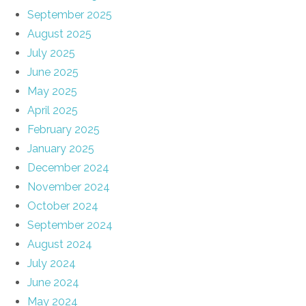
September 2025
August 2025
July 2025
June 2025
May 2025
April 2025
February 2025
January 2025
December 2024
November 2024
October 2024
September 2024
August 2024
July 2024
June 2024
May 2024