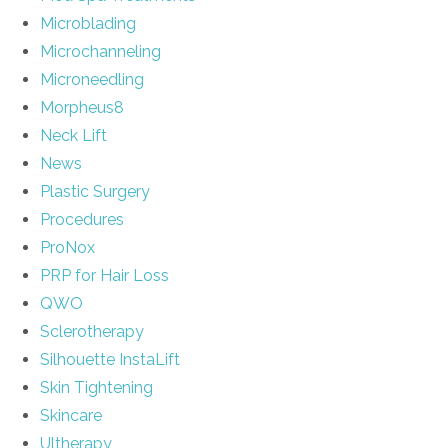
Microblading
Microchanneling
Microneedling
Morpheus8
Neck Lift
News
Plastic Surgery
Procedures
ProNox
PRP for Hair Loss
QWO
Sclerotherapy
Silhouette InstaLift
Skin Tightening
Skincare
Ultherapy