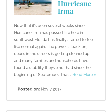
Hurricane
Irma
Now that it’s been several weeks since
Hurricane Irma has passed, life here in
southwest Florida has finally started to feel
like normal again. The power is back on,
debris in the streets is getting cleaned up,
and many families and households have
found a stability they’ve not had since the
beginning of September. That …
Read More »
Posted on:
Nov 7 2017