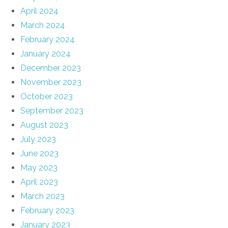
April 2024
March 2024
February 2024
January 2024
December 2023
November 2023
October 2023
September 2023
August 2023
July 2023
June 2023
May 2023
April 2023
March 2023
February 2023
January 2023