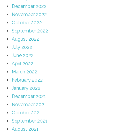
December 2022
November 2022
October 2022
September 2022
August 2022
July 2022
June 2022
April 2022
March 2022
February 2022
January 2022
December 2021
November 2021
October 2021
September 2021
August 2021