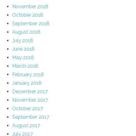
November 2018
October 2018
September 2018
August 2018
July 2018
June 2018
May 2018
March 2018
February 2018
January 2018
December 2017
November 2017
October 2017
September 2017
August 2017
July 2017