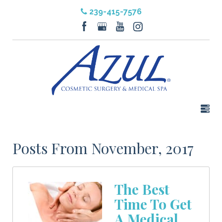
239-415-7576
Posts From November, 2017
The Best
Time To Get
A Medical