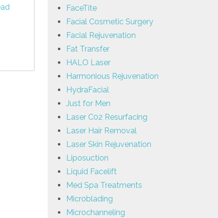
ead
FaceTite
Facial Cosmetic Surgery
Facial Rejuvenation
Fat Transfer
HALO Laser
Harmonious Rejuvenation
HydraFacial
Just for Men
Laser C02 Resurfacing
Laser Hair Removal
Laser Skin Rejuvenation
Liposuction
Liquid Facelift
Med Spa Treatments
Microblading
Microchanneling