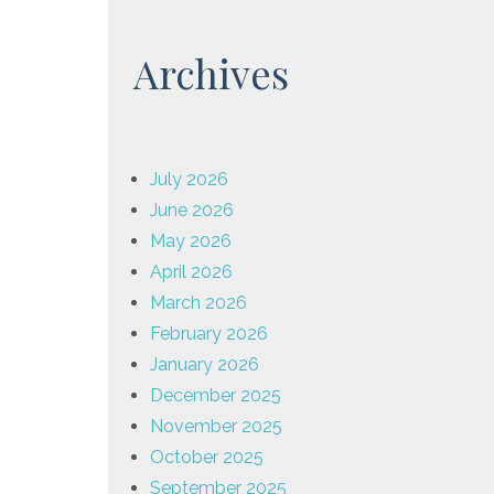
Archives
July 2026
June 2026
May 2026
April 2026
March 2026
February 2026
January 2026
December 2025
November 2025
October 2025
September 2025