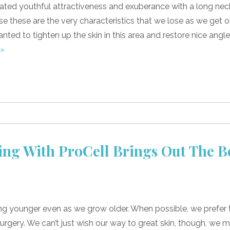
ated youthful attractiveness and exuberance with a long nec
e these are the very characteristics that we lose as we get ol
wanted to tighten up the skin in this area and restore nice angl
 »
ng With ProCell Brings Out The B
ing younger even as we grow older. When possible, we prefer 
rgery. We can’t just wish our way to great skin, though, we 