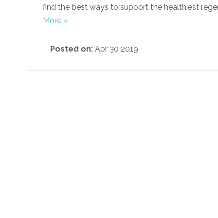
find the best ways to support the healthiest rege
More »
Posted on:
Apr 30 2019