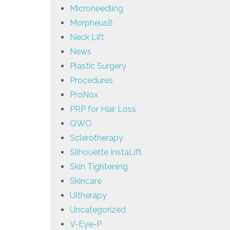
Microneedling
Morpheus8
Neck Lift
News
Plastic Surgery
Procedures
ProNox
PRP for Hair Loss
QWO
Sclerotherapy
Silhouette InstaLift
Skin Tightening
Skincare
Ultherapy
Uncategorized
V-Eye-P