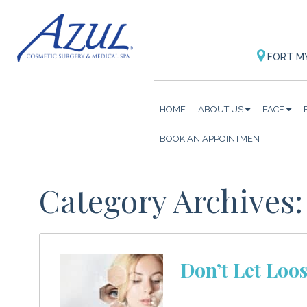
FORT M
HOME
ABOUT US
FACE
BOOK AN APPOINTMENT
Category Archives
Don’t Let Loos