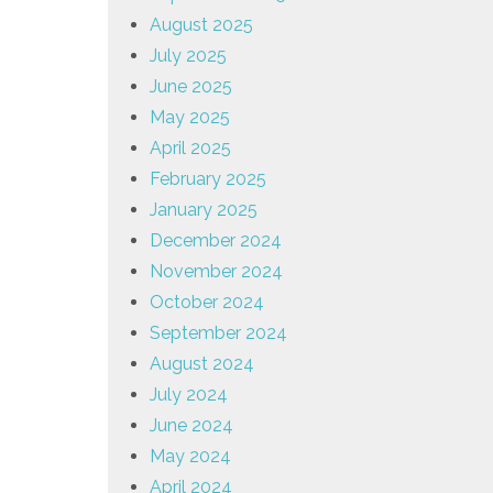
August 2025
July 2025
June 2025
May 2025
April 2025
February 2025
January 2025
December 2024
November 2024
October 2024
September 2024
August 2024
July 2024
June 2024
May 2024
April 2024