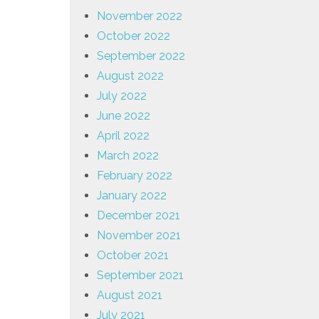
November 2022
October 2022
September 2022
August 2022
July 2022
June 2022
April 2022
March 2022
February 2022
January 2022
December 2021
November 2021
October 2021
September 2021
August 2021
July 2021