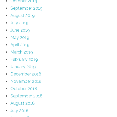
October 2019
September 2019
August 2019
July 2019
June 2019
May 2019
April 2019
March 2019
February 2019
January 2019
December 2018
November 2018
October 2018
September 2018
August 2018
July 2018