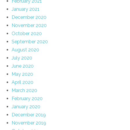
February 2021
January 2021
December 2020
November 2020
October 2020
September 2020
August 2020
July 2020
June 2020
May 2020
April 2020
March 2020
February 2020
January 2020
December 2019
November 2019