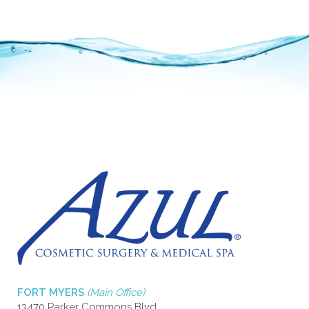
FORT MYERS
(Main Office)
13470 Parker Commons Blvd.