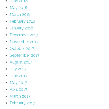
June 2018
May 2018
March 2018
February 2018
January 2018
December 2017
November 2017
October 2017
September 2017
August 2017
July 2017
June 2017
May 2017
April 2017
March 2017
February 2017