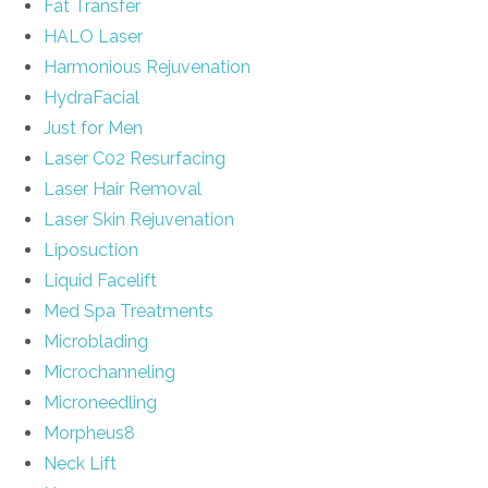
Fat Transfer
HALO Laser
Harmonious Rejuvenation
HydraFacial
Just for Men
Laser C02 Resurfacing
Laser Hair Removal
Laser Skin Rejuvenation
Liposuction
Liquid Facelift
Med Spa Treatments
Microblading
Microchanneling
Microneedling
Morpheus8
Neck Lift