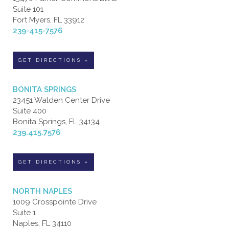
Suite 101
Fort Myers, FL 33912
239-415-7576
GET DIRECTIONS »
BONITA SPRINGS
23451 Walden Center Drive
Suite 400
Bonita Springs, FL 34134
239.415.7576
GET DIRECTIONS »
NORTH NAPLES
1009 Crosspointe Drive
Suite 1
Naples, FL 34110