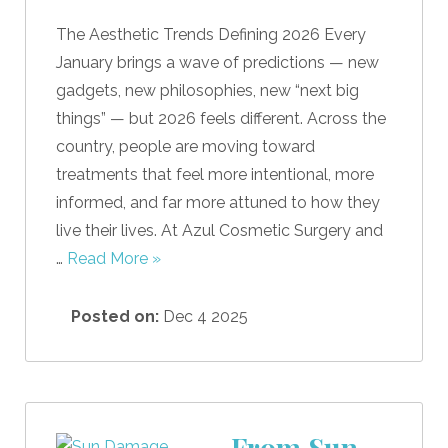
The Aesthetic Trends Defining 2026 Every
January brings a wave of predictions — new
gadgets, new philosophies, new “next big
things” — but 2026 feels different. Across the
country, people are moving toward
treatments that feel more intentional, more
informed, and far more attuned to how they
live their lives. At Azul Cosmetic Surgery and
…
Read More »
Posted on:
Dec 4 2025
From Sun