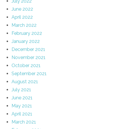
July 2022
June 2022
April 2022
March 2022
February 2022
January 2022
December 2021
November 2021
October 2021
September 2021
August 2021
July 2021
June 2021
May 2021
April 2021
March 2021