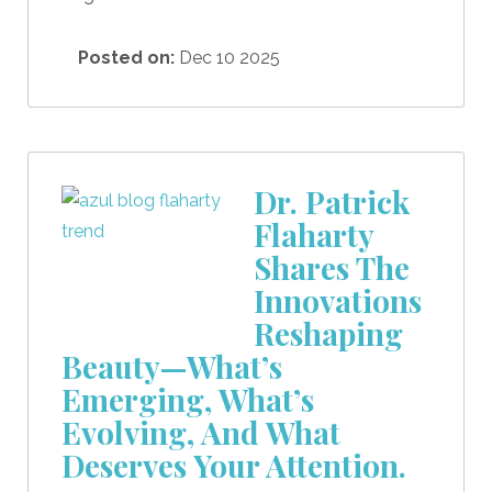
Posted on:
Dec 10 2025
Dr. Patrick
Flaharty
Shares The
Innovations
Reshaping
Beauty—What’s
Emerging, What’s
Evolving, And What
Deserves Your Attention.