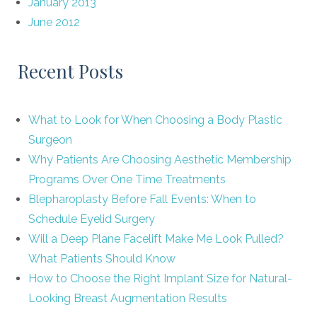
January 2013
June 2012
Recent Posts
What to Look for When Choosing a Body Plastic
Surgeon
Why Patients Are Choosing Aesthetic Membership
Programs Over One Time Treatments
Blepharoplasty Before Fall Events: When to
Schedule Eyelid Surgery
Will a Deep Plane Facelift Make Me Look Pulled?
What Patients Should Know
How to Choose the Right Implant Size for Natural-
Looking Breast Augmentation Results