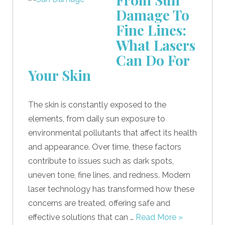
Damage To
Fine Lines:
What Lasers
Can Do For
Your Skin
The skin is constantly exposed to the
elements, from daily sun exposure to
environmental pollutants that affect its health
and appearance. Over time, these factors
contribute to issues such as dark spots,
uneven tone, fine lines, and redness. Modern
laser technology has transformed how these
concerns are treated, offering safe and
effective solutions that can …
Read More »