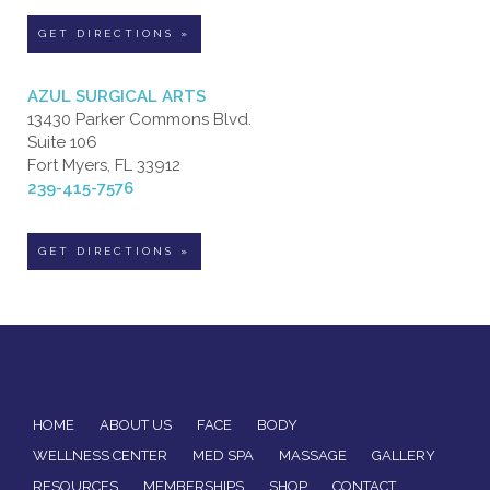
GET DIRECTIONS »
AZUL SURGICAL ARTS
13430 Parker Commons Blvd.
Suite 106
Fort Myers, FL 33912
239-415-7576
GET DIRECTIONS »
HOME
ABOUT US
FACE
BODY
WELLNESS CENTER
MED SPA
MASSAGE
GALLERY
RESOURCES
MEMBERSHIPS
SHOP
CONTACT