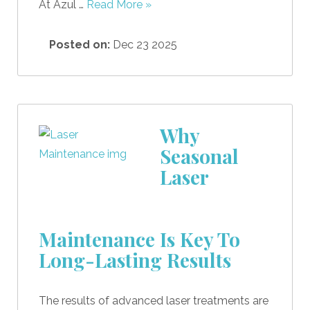
At Azul …
Read More »
Posted on:
Dec 23 2025
Why
Seasonal
Laser
Maintenance Is Key To
Long-Lasting Results
The results of advanced laser treatments are