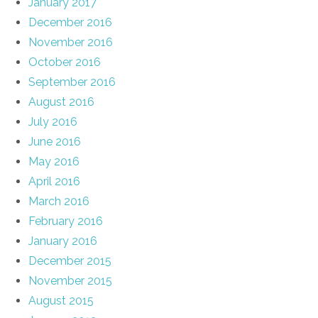
January 2017
December 2016
November 2016
October 2016
September 2016
August 2016
July 2016
June 2016
May 2016
April 2016
March 2016
February 2016
January 2016
December 2015
November 2015
August 2015