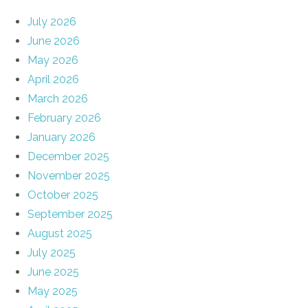
July 2026
June 2026
May 2026
April 2026
March 2026
February 2026
January 2026
December 2025
November 2025
October 2025
September 2025
August 2025
July 2025
June 2025
May 2025