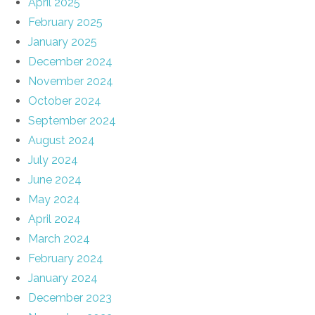
April 2025
February 2025
January 2025
December 2024
November 2024
October 2024
September 2024
August 2024
July 2024
June 2024
May 2024
April 2024
March 2024
February 2024
January 2024
December 2023