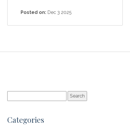
Posted on:
Dec 3 2025
Categories