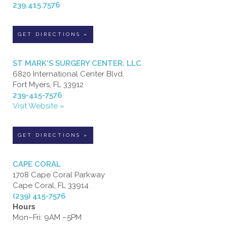
239.415.7576
GET DIRECTIONS »
ST MARK'S SURGERY CENTER, LLC
6820 International Center Blvd.
Fort Myers, FL 33912
239-415-7576
Visit Website »
GET DIRECTIONS »
CAPE CORAL
1708 Cape Coral Parkway
Cape Coral, FL 33914
(239) 415-7576
Hours
Mon–Fri: 9AM –5PM