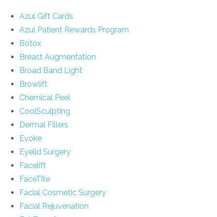
Azul Gift Cards
Azul Patient Rewards Program
Botox
Breast Augmentation
Broad Band Light
Browlift
Chemical Peel
CoolSculpting
Dermal Fillers
Evoke
Eyelid Surgery
Facelift
FaceTite
Facial Cosmetic Surgery
Facial Rejuvenation