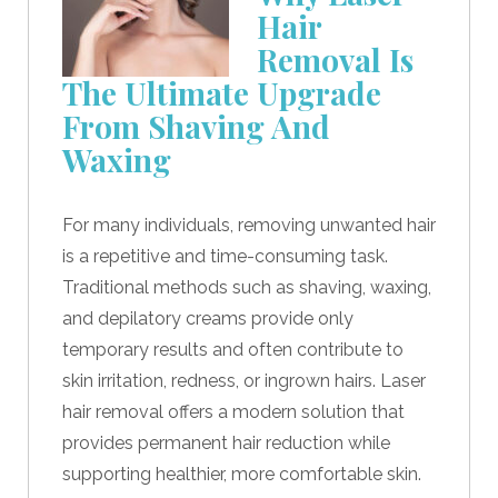
Hair
Removal Is
The Ultimate Upgrade
From Shaving And
Waxing
For many individuals, removing unwanted hair
is a repetitive and time-consuming task.
Traditional methods such as shaving, waxing,
and depilatory creams provide only
temporary results and often contribute to
skin irritation, redness, or ingrown hairs. Laser
hair removal offers a modern solution that
provides permanent hair reduction while
supporting healthier, more comfortable skin.