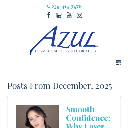
239-415-7576
Posts From December, 2025
Smooth
Confidence:
Why Laser