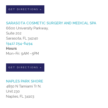
GET DIRECTIONS »
SARASOTA COSMETIC SURGERY AND MEDICAL SPA
6600 University Parkway,
Suite 202
Sarasota, FL 34240
(941) 254-6494
Hours
Mon–Fri: 9AM –5PM
GET DIRECTIONS »
NAPLES PARK SHORE
4850 N Tamiami Tr N.
Unit 230
Naples, FL 34103