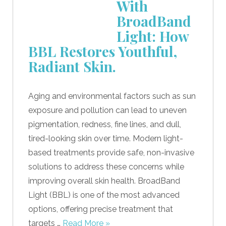
With
BroadBand
Light: How
BBL Restores Youthful,
Radiant Skin.
Aging and environmental factors such as sun
exposure and pollution can lead to uneven
pigmentation, redness, fine lines, and dull,
tired-looking skin over time. Modern light-
based treatments provide safe, non-invasive
solutions to address these concerns while
improving overall skin health. BroadBand
Light (BBL) is one of the most advanced
options, offering precise treatment that
targets …
Read More »