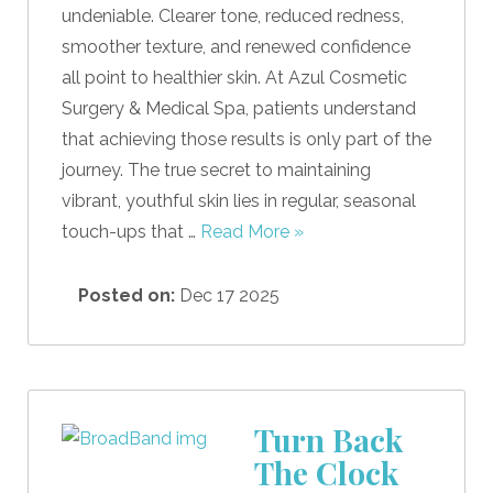
undeniable. Clearer tone, reduced redness,
smoother texture, and renewed confidence
all point to healthier skin. At Azul Cosmetic
Surgery & Medical Spa, patients understand
that achieving those results is only part of the
journey. The true secret to maintaining
vibrant, youthful skin lies in regular, seasonal
touch-ups that …
Read More »
Posted on:
Dec 17 2025
Turn Back
The Clock