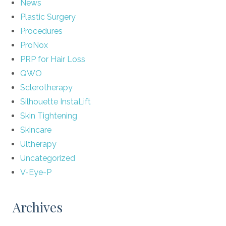
News
Plastic Surgery
Procedures
ProNox
PRP for Hair Loss
QWO
Sclerotherapy
Silhouette InstaLift
Skin Tightening
Skincare
Ultherapy
Uncategorized
V-Eye-P
Archives