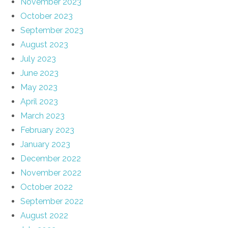
November 2023
October 2023
September 2023
August 2023
July 2023
June 2023
May 2023
April 2023
March 2023
February 2023
January 2023
December 2022
November 2022
October 2022
September 2022
August 2022