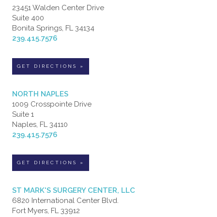
23451 Walden Center Drive
Suite 400
Bonita Springs, FL 34134
239.415.7576
GET DIRECTIONS »
NORTH NAPLES
1009 Crosspointe Drive
Suite 1
Naples, FL 34110
239.415.7576
GET DIRECTIONS »
ST MARK'S SURGERY CENTER, LLC
6820 International Center Blvd.
Fort Myers, FL 33912