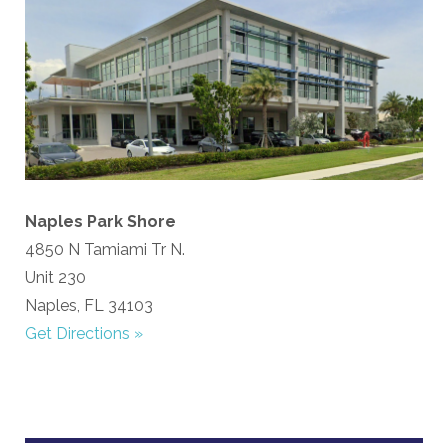
Naples Park Shore
4850 N Tamiami Tr N.
Unit 230
Naples, FL 34103
Get Directions »