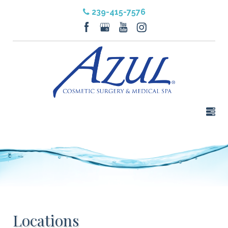
239-415-7576
Locations