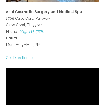
Azul Cosmetic Surgery and Medical Spa
1708 Cape Coral Parkway
Cape Coral, FL 33914
Phone:
(239) 415-7576
Hours
Mon–Fri: 9AM –5PM
Get Directions »