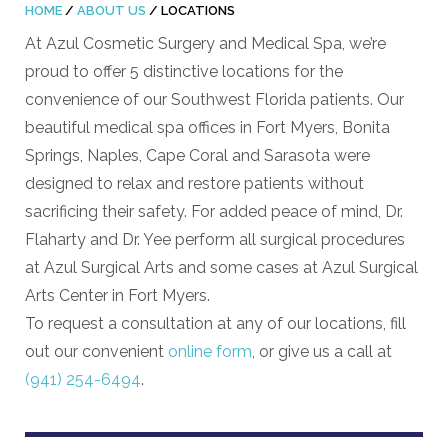
HOME
/
ABOUT US
/
LOCATIONS
At Azul Cosmetic Surgery and Medical Spa, we’re
proud to offer 5 distinctive locations for the
convenience of our Southwest Florida patients. Our
beautiful medical spa offices in Fort Myers, Bonita
Springs, Naples, Cape Coral and Sarasota were
designed to relax and restore patients without
sacrificing their safety. For added peace of mind, Dr.
Flaharty and Dr. Yee perform all surgical procedures
at Azul Surgical Arts and some cases at Azul Surgical
Arts Center in Fort Myers.
To request a consultation at any of our locations, fill
out our convenient
online form
, or give us a call at
(941) 254-6494
.