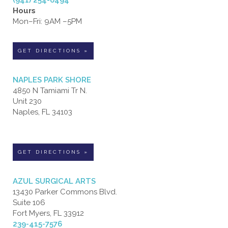
(941) 254-6494
Hours
Mon–Fri: 9AM –5PM
GET DIRECTIONS »
NAPLES PARK SHORE
4850 N Tamiami Tr N.
Unit 230
Naples, FL 34103
GET DIRECTIONS »
AZUL SURGICAL ARTS
13430 Parker Commons Blvd.
Suite 106
Fort Myers, FL 33912
239-415-7576