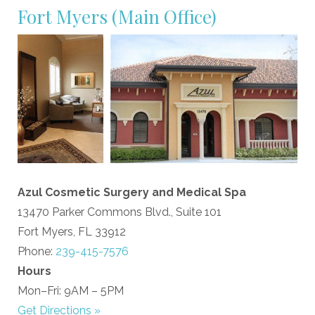
Fort Myers
(Main Office)
Azul Cosmetic Surgery and Medical Spa
13470 Parker Commons Blvd., Suite 101
Fort Myers, FL 33912
Phone:
239-415-7576
Hours
Mon–Fri: 9AM – 5PM
Get Directions »