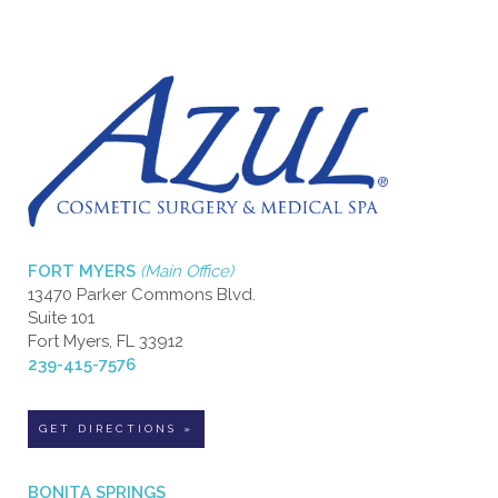
FORT MYERS
(Main Office)
13470 Parker Commons Blvd.
Suite 101
Fort Myers, FL 33912
239-415-7576
GET DIRECTIONS »
BONITA SPRINGS