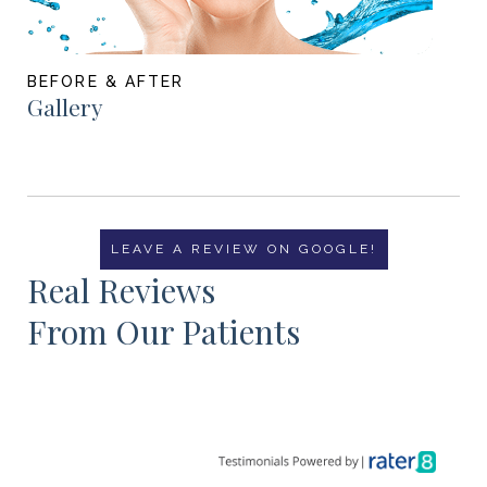
BEFORE & AFTER
Gallery
LEAVE A REVIEW ON GOOGLE!
Real Reviews
From Our Patients