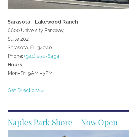
Sarasota - Lakewood Ranch
6600 University Parkway,
Suite 202
Sarasota, FL 34240
Phone:
(941) 254-6494
Hours
Mon–Fri: 9AM –5PM
Get Directions »
Naples Park Shore – Now Open