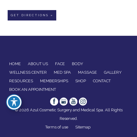
GET DIRECTIONS »
HOME
ABOUT US
FACE
BODY
WELLNESS CENTER
MED SPA
MASSAGE
GALLERY
RESOURCES
MEMBERSHIPS
SHOP
CONTACT
BOOK AN APPOINTMENT
© 2026 Azul Cosmetic Surgery and Medical Spa. All Rights
Reserved.
Terms of use
Sitemap