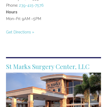
Phone:
239-415-7576
Hours
Mon–Fri: 9AM –5PM
Get Directions »
St Marks Surgery Center, LLC