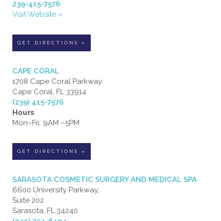
239-415-7576
Visit Website »
GET DIRECTIONS »
CAPE CORAL
1708 Cape Coral Parkway
Cape Coral, FL 33914
(239) 415-7576
Hours
Mon–Fri: 9AM –5PM
GET DIRECTIONS »
SARASOTA COSMETIC SURGERY AND MEDICAL SPA
6600 University Parkway,
Suite 202
Sarasota, FL 34240