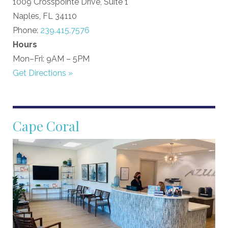
1009 Crosspointe Drive, Suite 1
Naples, FL 34110
Phone:
239.415.7576
Hours
Mon–Fri: 9AM – 5PM
Get Directions »
Cape Coral