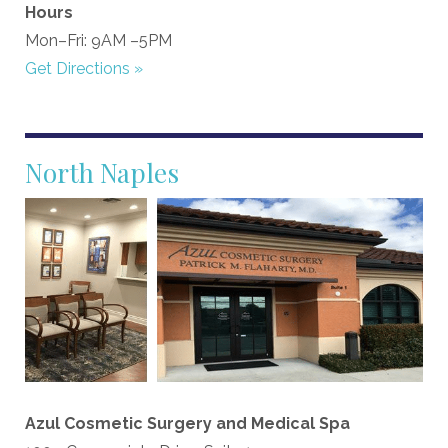
Hours
Mon–Fri: 9AM –5PM
Get Directions »
North Naples
Azul Cosmetic Surgery and Medical Spa