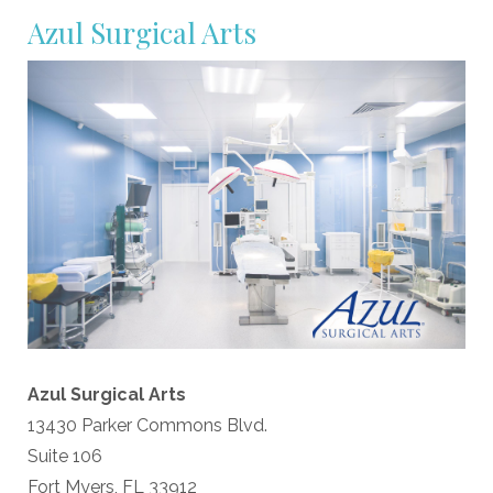
Azul Surgical Arts
Azul Surgical Arts
13430 Parker Commons Blvd.
Suite 106
Fort Myers, FL 33912