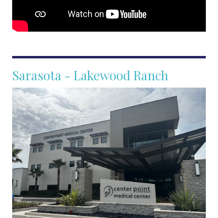
Sarasota - Lakewood Ranch