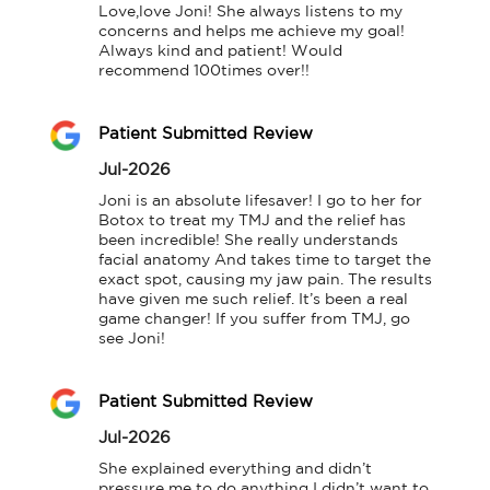
Love,love Joni! She always listens to my 
concerns and helps me achieve my goal! 
Always kind and patient! Would 
recommend 100times over!!
Patient Submitted Review
Jul-2026
Joni is an absolute lifesaver! I go to her for 
Botox to treat my TMJ and the relief has 
been incredible! She really understands 
facial anatomy And takes time to target the 
exact spot, causing my jaw pain. The results 
have given me such relief. It’s been a real 
game changer! If you suffer from TMJ, go 
see Joni!
Patient Submitted Review
Jul-2026
She explained everything and didn’t 
pressure me to do anything I didn’t want to 