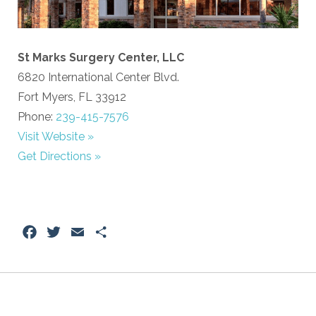
St Marks Surgery Center, LLC
6820 International Center Blvd.
Fort Myers, FL 33912
Phone:
239-415-7576
Visit Website »
Get Directions »
Facebook
Twitter
Email
Share