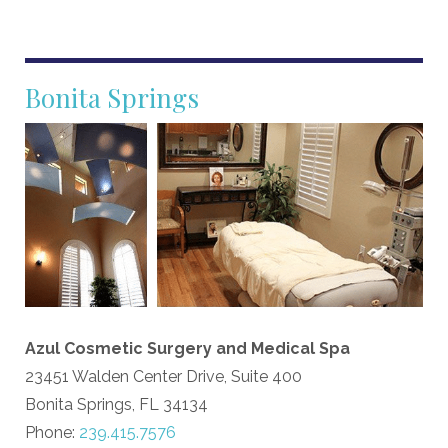
Bonita Springs
Azul Cosmetic Surgery and Medical Spa
23451 Walden Center Drive, Suite 400
Bonita Springs, FL 34134
Phone:
239.415.7576