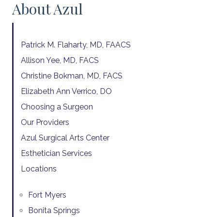
About Azul
Patrick M. Flaharty, MD, FAACS
Allison Yee, MD, FACS
Christine Bokman, MD, FACS
Elizabeth Ann Verrico, DO
Choosing a Surgeon
Our Providers
Azul Surgical Arts Center
Esthetician Services
Locations
Fort Myers
Bonita Springs