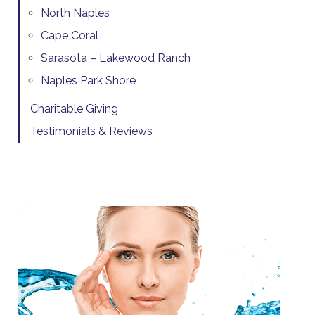
North Naples
Cape Coral
Sarasota – Lakewood Ranch
Naples Park Shore
Charitable Giving
Testimonials & Reviews