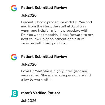
Patient Submitted Review
Jul-2026
I recently had a procedure with Dr. Yee and 
and from the start, the staff at Azul was 
warm and helpful and my procedure with 
Dr. Yee went smoothly. I look forward to my 
next follow up appointment and future 
services with their practice.
Patient Submitted Review
Jul-2026
Love Dr Yee! She is highly intelligent and 
very skilled. She is also compassionate and 
a joy to work with.
rater8 Verified Patient
Jul-2026