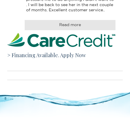
. I will be back to see her in the next couple 
of months. Excellent customer service..
Read more
> Financing Available. Apply Now