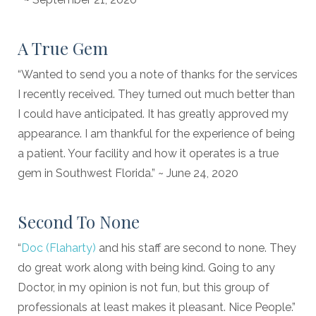
A True Gem
“Wanted to send you a note of thanks for the services
I recently received. They turned out much better than
I could have anticipated. It has greatly approved my
appearance. I am thankful for the experience of being
a patient. Your facility and how it operates is a true
gem in Southwest Florida.” ~ June 24, 2020
Second To None
“
Doc (Flaharty)
and his staff are second to none. They
do great work along with being kind. Going to any
Doctor, in my opinion is not fun, but this group of
professionals at least makes it pleasant. Nice People.”