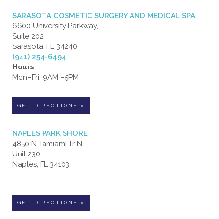
SARASOTA COSMETIC SURGERY AND MEDICAL SPA
6600 University Parkway,
Suite 202
Sarasota, FL 34240
(941) 254-6494
Hours
Mon–Fri: 9AM –5PM
GET DIRECTIONS »
NAPLES PARK SHORE
4850 N Tamiami Tr N.
Unit 230
Naples, FL 34103
GET DIRECTIONS »