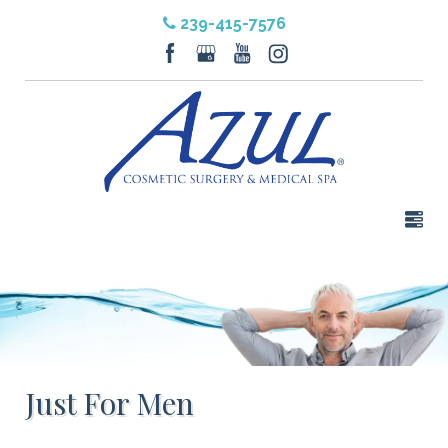
239-415-7576
Just For Men