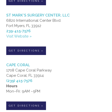
GET DIRECTIONS »
ST MARK'S SURGERY CENTER, LLC
6820 International Center Blvd.
Fort Myers, FL 33912
239-415-7576
Visit Website »
GET DIRECTIONS »
CAPE CORAL
1708 Cape Coral Parkway
Cape Coral, FL 33914
(239) 415-7576
Hours
Mon–Fri: 9AM –5PM
GET DIRECTIONS »