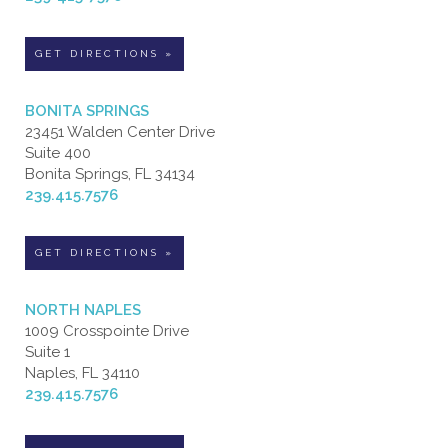
GET DIRECTIONS »
BONITA SPRINGS
23451 Walden Center Drive
Suite 400
Bonita Springs, FL 34134
239.415.7576
GET DIRECTIONS »
NORTH NAPLES
1009 Crosspointe Drive
Suite 1
Naples, FL 34110
239.415.7576