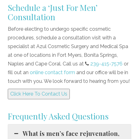
Schedule a ‘Just For Men’
Consultation
Before electing to undergo specific cosmetic
procedures, schedule a consultation visit with a
specialist at Azul Cosmetic Surgery and Medical Spa
at one of locations in Fort Myers, Bonita Springs,
Naples and Cape Coral. Call us at
239-415-7576
or
fill out an
online contact form
and our office will be in
touch with you. We look forward to hearing from you!
Click Here To Contact Us
Frequently Asked Questions
What is men’s face rejuvenation,