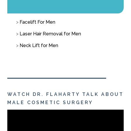
Facelift For Men
Laser Hair Removal for Men
Neck Lift for Men
WATCH DR. FLAHARTY TALK ABOUT
MALE COSMETIC SURGERY