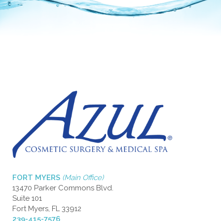
FORT MYERS
(Main Office)
13470 Parker Commons Blvd.
Suite 101
Fort Myers, FL 33912
239-415-7576