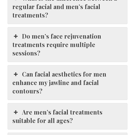
regular facial and men’s facial
treatments?
Do men’s face rejuvenation
treatments require multiple
sessions?
Can facial aesthetics for men
enhance my jawline and facial
contours?
Are men’s facial treatments
suitable for all ages?