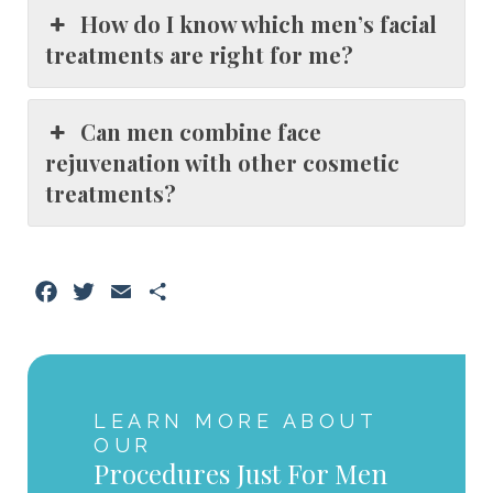
How do I know which men’s facial
treatments are right for me?
Can men combine face
rejuvenation with other cosmetic
treatments?
Facebook
Twitter
Email
Share
LEARN MORE ABOUT
OUR
Procedures Just For Men