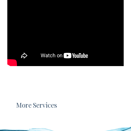
More Services