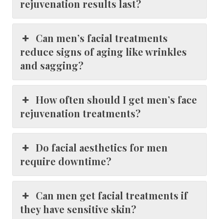
rejuvenation results last?
Can men’s facial treatments
reduce signs of aging like wrinkles
and sagging?
How often should I get men’s face
rejuvenation treatments?
Do facial aesthetics for men
require downtime?
Can men get facial treatments if
they have sensitive skin?