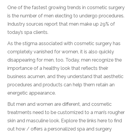
One of the fastest growing trends in cosmetic surgery
is the number of men electing to undergo procedures.
Industry sources report that men make up 29% of
today’s spa clients.
As the stigma associated with cosmetic surgery has
completely vanished for women, it is also quickly
disappearing for men, too. Today, men recognize the
importance of a healthy look that reflects their
business acumen, and they understand that aesthetic
procedures and products can help them retain an
energetic appearance.
But men and women are different, and cosmetic
treatments need to be customized to a man’s rougher
skin and masculine look. Explore the links here to find
out how / offers a personalized spa and surgery