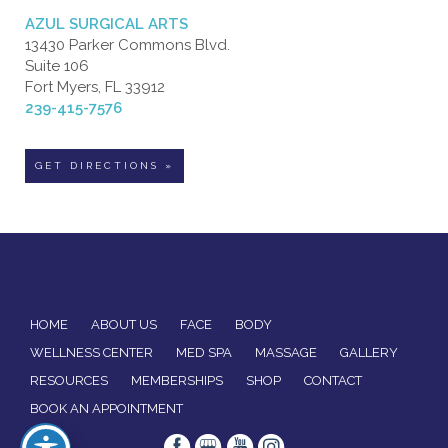
AZUL SURGICAL ARTS
13430 Parker Commons Blvd.
Suite 106
Fort Myers, FL 33912
239-415-7576
GET DIRECTIONS »
HOME
ABOUT US
FACE
BODY
WELLNESS CENTER
MED SPA
MASSAGE
GALLERY
RESOURCES
MEMBERSHIPS
SHOP
CONTACT
BOOK AN APPOINTMENT