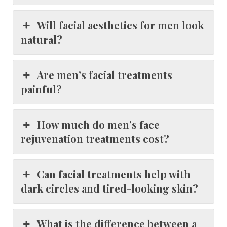
Will facial aesthetics for men look
natural?
Are men’s facial treatments
painful?
How much do men’s face
rejuvenation treatments cost?
Can facial treatments help with
dark circles and tired-looking skin?
What is the difference between a