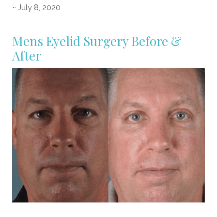
~ July 8, 2020
Mens Eyelid Surgery Before &
After