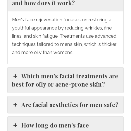
and how does it work?
Men’s face rejuvenation focuses on restoring a
youthful appearance by reducing wrinkles, fine
lines, and skin fatigue. Treatments use advanced
techniques tailored to men’s skin, which is thicker
and more oily than women’s.
Which men’s facial treatments are
best for oily or acne-prone skin?
Are facial aesthetics for men safe?
How long do men’s face