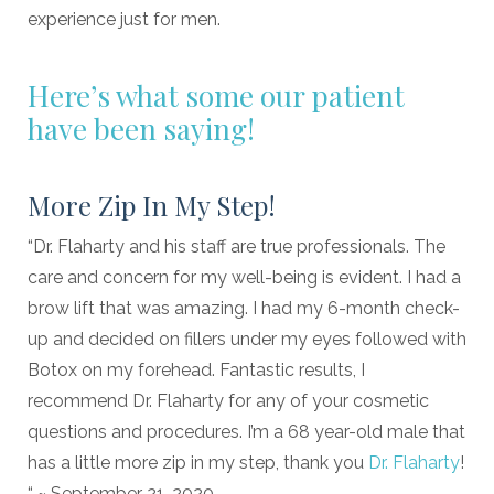
experience just for men.
Here’s what some our patient
have been saying!
More Zip In My Step!
“Dr. Flaharty and his staff are true professionals. The
care and concern for my well-being is evident. I had a
brow lift that was amazing. I had my 6-month check-
up and decided on fillers under my eyes followed with
Botox on my forehead. Fantastic results, I
recommend Dr. Flaharty for any of your cosmetic
questions and procedures. I’m a 68 year-old male that
has a little more zip in my step, thank you
Dr. Flaharty
!
“ ~ September 21, 2020