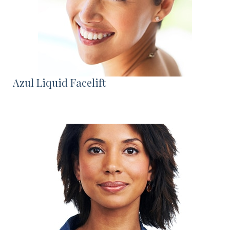
Azul Liquid Facelift