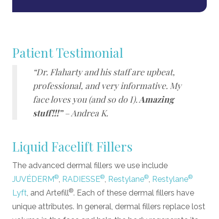
Patient Testimonial
“Dr. Flaharty and his staff are upbeat,
professional, and very informative. My
face loves you (and so do I).
Amazing
stuff!!!”
– Andrea K.
Liquid Facelift Fillers
The advanced dermal fillers we use include
®
®
®
®
JUVÉDERM
,
RADIESSE
,
Restylane
,
Restylane
®
Lyft
, and Artefill
. Each of these dermal fillers have
unique attributes. In general, dermal fillers replace lost