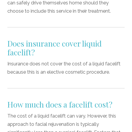
can safely drive themselves home should they
choose to include this service in their treatment.
Does insurance cover liquid
facelift?
Insurance does not cover the cost of a liquid facelift
because this is an elective cosmetic procedure.
How much does a facelift cost?
The cost of a liquid facelift can vary. However, this
approach to facial rejuvenation is typically