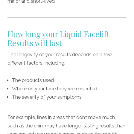
minor and short-lived.
How long your Liquid Facelift
Results will last
The longevity of your results depends on a few
different factors, including:
The products used
Where on your face they were injected
The severity of your symptoms
For example, lines in areas that don’t move much,
such as the chin, may have longer-lasting results than