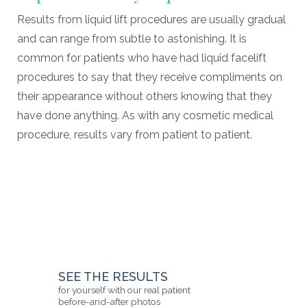
Results from liquid lift procedures are usually gradual
and can range from subtle to astonishing. It is
common for patients who have had liquid facelift
procedures to say that they receive compliments on
their appearance without others knowing that they
have done anything. As with any cosmetic medical
procedure, results vary from patient to patient.
SEE THE RESULTS
for yourself with our real patient
before-and-after photos