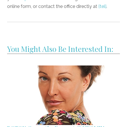
online form, or contact the office directly at
{tel}
.
You Might Also Be Interested In: