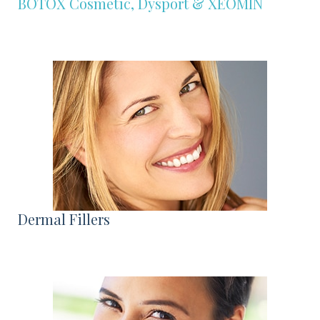
BOTOX Cosmetic, Dysport & XEOMIN
Dermal Fillers