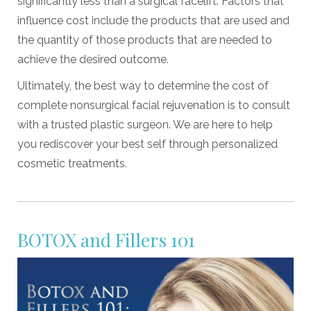
significantly less than a surgical facelift. Factors that
influence cost include the products that are used and
the quantity of those products that are needed to
achieve the desired outcome.
Ultimately, the best way to determine the cost of
complete nonsurgical facial rejuvenation is to consult
with a trusted plastic surgeon. We are here to help
you rediscover your best self through personalized
cosmetic treatments.
BOTOX and Fillers 101