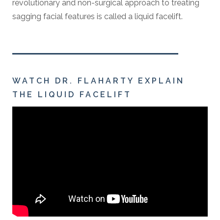
revolutionary and non-surgical approach to treating
sagging facial features is called a liquid facelift.
WATCH DR. FLAHARTY EXPLAIN
THE LIQUID FACELIFT