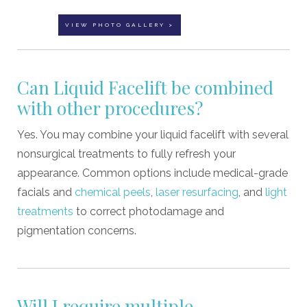
VIEW PHOTO GALLERY >
Can Liquid Facelift be combined
with other procedures?
Yes. You may combine your liquid facelift with several
nonsurgical treatments to fully refresh your
appearance. Common options include medical-grade
facials and
chemical peels
,
laser resurfacing
, and
light
treatments
to correct photodamage and
pigmentation concerns.
Will I require multiple