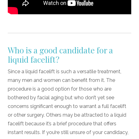
Who is a good candidate for a
liquid facelift?
Since a liquid facelift is such a versatile treatment,
many men and women can benefit from it. The
procedure is a good option for those who are
bothered by facial aging but who don’t yet see
concerns significant enough to warrant a full facelift
or other surgery. Others may be attracted to a liquid
facelift because it’s a brief procedure that offers
instant results. If you’re still unsure of your candidacy,