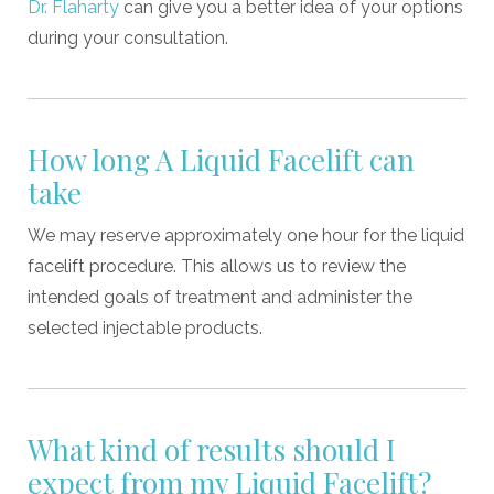
Dr. Flaharty
can give you a better idea of your options
during your consultation.
How long A Liquid Facelift can
take
We may reserve approximately one hour for the liquid
facelift procedure. This allows us to review the
intended goals of treatment and administer the
selected injectable products.
What kind of results should I
expect from my Liquid Facelift?