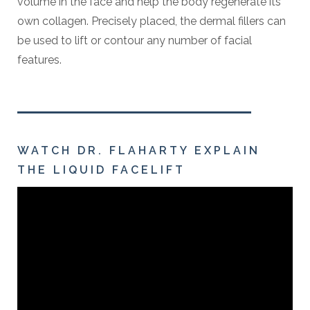
volume in the face and help the body regenerate its
own collagen. Precisely placed, the dermal fillers can
be used to lift or contour any number of facial
features.
WATCH DR. FLAHARTY EXPLAIN
THE LIQUID FACELIFT