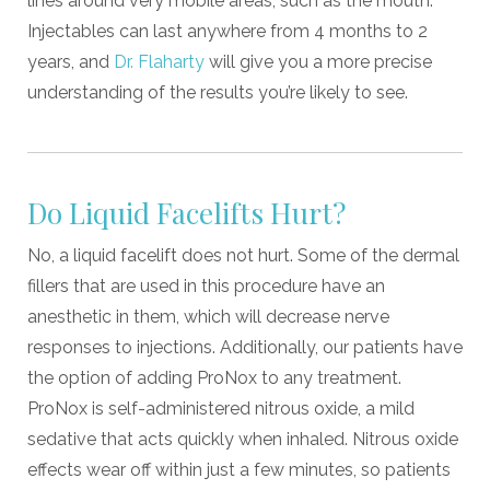
lines around very mobile areas, such as the mouth.
Injectables can last anywhere from 4 months to 2
years, and
Dr. Flaharty
will give you a more precise
understanding of the results you’re likely to see.
Do Liquid Facelifts Hurt?
No, a liquid facelift does not hurt. Some of the dermal
fillers that are used in this procedure have an
anesthetic in them, which will decrease nerve
responses to injections. Additionally, our patients have
the option of adding ProNox to any treatment.
ProNox is self-administered nitrous oxide, a mild
sedative that acts quickly when inhaled. Nitrous oxide
effects wear off within just a few minutes, so patients