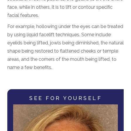
face, while in others, it is to lift or contour specific
facial features.
For example, hollowing under the eyes can be treated
by using liquid facelift techniques. Some include
eyelids being lifted, jowls being diminished, the natural
shape being restored to flattened cheeks or temple
areas, and the corners of the mouth being lifted, to
name a few benefits.
SEE FOR YOURSELF