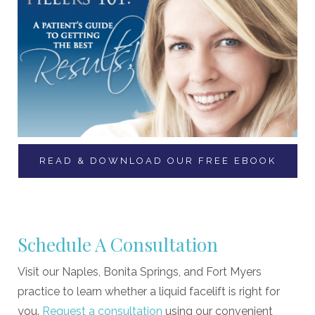
READ & DOWNLOAD OUR FREE EBOOK
Schedule A Consultation
Visit our Naples, Bonita Springs, and Fort Myers
practice to learn whether a liquid facelift is right for
you.
Request a consultation
using our convenient