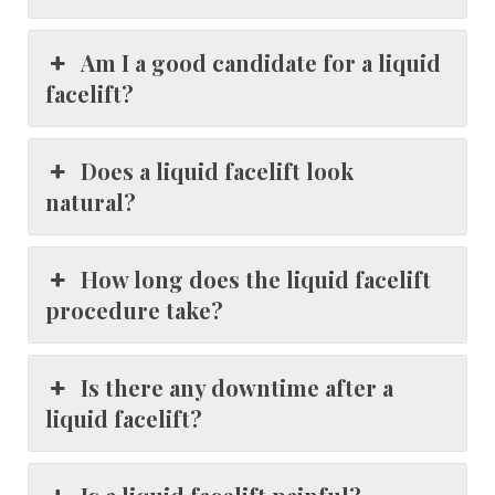
Am I a good candidate for a liquid
facelift?
Does a liquid facelift look
natural?
How long does the liquid facelift
procedure take?
Is there any downtime after a
liquid facelift?