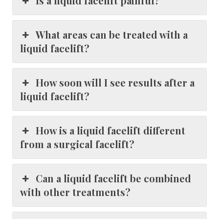
Is a liquid facelift painful?
What areas can be treated with a
liquid facelift?
How soon will I see results after a
liquid facelift?
How is a liquid facelift different
from a surgical facelift?
Can a liquid facelift be combined
with other treatments?