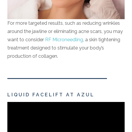
For more targeted results, such as reducing wrinkles
around the jawline or eliminating acne scars, you may
want to consider
RF Microneedling
, a skin tightening
treatment designed to stimulate your body’s
production of collagen.
LIQUID FACELIFT AT AZUL