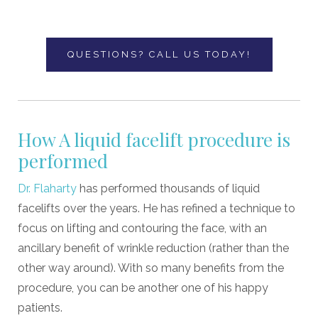
QUESTIONS? CALL US TODAY!
How A liquid facelift procedure is
performed
Dr. Flaharty
has performed thousands of liquid
facelifts over the years. He has refined a technique to
focus on lifting and contouring the face, with an
ancillary benefit of wrinkle reduction (rather than the
other way around). With so many benefits from the
procedure, you can be another one of his happy
patients.