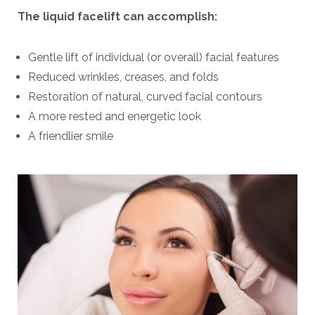
The liquid facelift can accomplish:
Gentle lift of individual (or overall) facial features
Reduced wrinkles, creases, and folds
Restoration of natural, curved facial contours
A more rested and energetic look
A friendlier smile