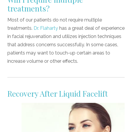
treatments?
Most of our patients do not require multiple
treatments.
Dr. Flaharty
has a great deal of experience
in facial rejuvenation and utilizes injection techniques
that address concerns successfully. In some cases,
patients may want to touch-up certain areas to
increase volume or other effects.
Recovery After Liquid Facelift