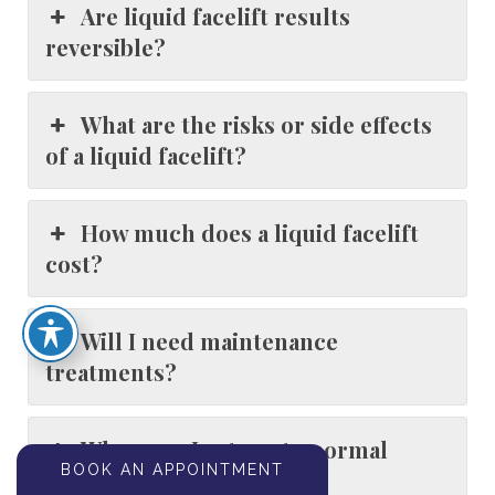
Are liquid facelift results
reversible?
What are the risks or side effects
of a liquid facelift?
How much does a liquid facelift
cost?
Will I need maintenance
treatments?
When can I return to normal
BOOK AN APPOINTMENT
activities after treatment?