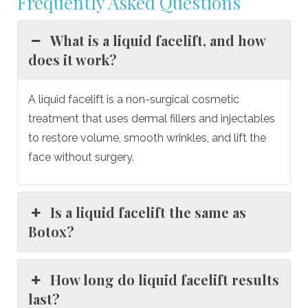
Frequently Asked Questions
What is a liquid facelift, and how
does it work?
A liquid facelift is a non-surgical cosmetic
treatment that uses dermal fillers and injectables
to restore volume, smooth wrinkles, and lift the
face without surgery.
Is a liquid facelift the same as
Botox?
How long do liquid facelift results
last?