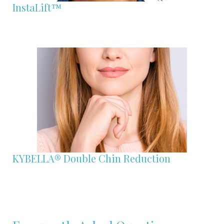
InstaLift™
KYBELLA® Double Chin Reduction