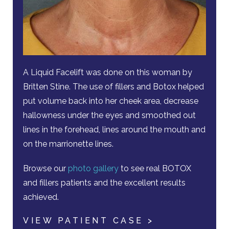
A Liquid Facelift was done on this woman by
Britten Stine. The use of fillers and Botox helped
put volume back into her cheek area, decrease
hallowness under the eyes and smoothed out
lines in the forehead, lines around the mouth and
on the marrionette lines.
Browse our
photo gallery
to see real BOTOX
and fillers patients and the excellent results
achieved.
VIEW PATIENT CASE >