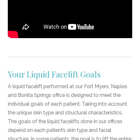
Your Liquid Facelift Goals
A liquid facelift performed at our Fort Myers, Naples
and Bonita Springs office is designed to meet the
individual goals of each patient. Taking into account
the unique skin type and structural characteristics.
The goals of the liquid facelifts done in our offices
depend on each patient’s skin type and facial
structure. In some patients, the goal is to lift the entire