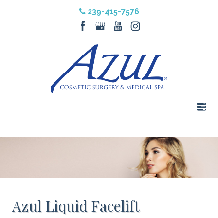
239-415-7576
Azul Liquid Facelift