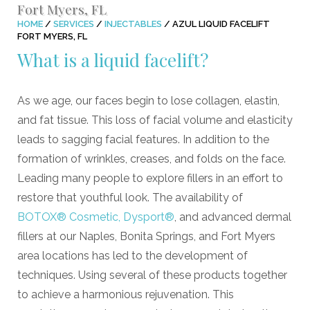
Fort Myers, FL
HOME
/
SERVICES
/
INJECTABLES
/
AZUL LIQUID FACELIFT
FORT MYERS, FL
What is a liquid facelift?
As we age, our faces begin to lose collagen, elastin,
and fat tissue. This loss of facial volume and elasticity
leads to sagging facial features. In addition to the
formation of wrinkles, creases, and folds on the face.
Leading many people to explore fillers in an effort to
restore that youthful look. The availability of
BOTOX® Cosmetic, Dysport®
, and advanced dermal
fillers at our Naples, Bonita Springs, and Fort Myers
area locations has led to the development of
techniques. Using several of these products together
to achieve a harmonious rejuvenation. This