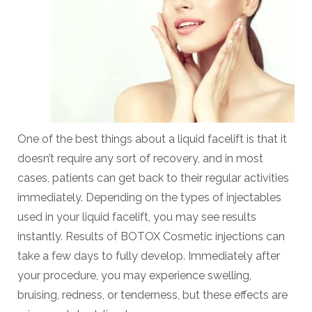
One of the best things about a liquid facelift is that it
doesn’t require any sort of recovery, and in most
cases, patients can get back to their regular activities
immediately. Depending on the types of injectables
used in your liquid facelift, you may see results
instantly. Results of BOTOX Cosmetic injections can
take a few days to fully develop. Immediately after
your procedure, you may experience swelling,
bruising, redness, or tenderness, but these effects are