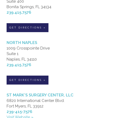
Suite 400
Bonita Springs, FL 34134
239.415.7576
GET DIRECTIONS »
NORTH NAPLES
1009 Crosspointe Drive
Suite 1
Naples, FL 34110
239.415.7576
GET DIRECTIONS »
ST MARK'S SURGERY CENTER, LLC
6820 International Center Blvd.
Fort Myers, FL 33912
239-415-7576
Visit Website »