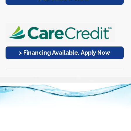
> Financing Available. Apply Now