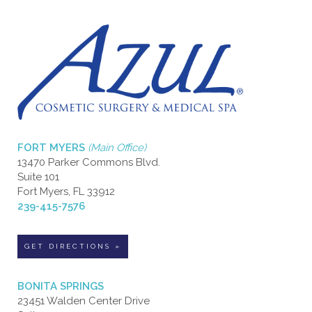
FORT MYERS
(Main Office)
13470 Parker Commons Blvd.
Suite 101
Fort Myers, FL 33912
239-415-7576
GET DIRECTIONS »
BONITA SPRINGS
23451 Walden Center Drive