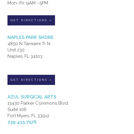
Mon–Fri: 9AM –5PM
GET DIRECTIONS »
NAPLES PARK SHORE
4850 N Tamiami Tr N.
Unit 230
Naples, FL 34103
GET DIRECTIONS »
AZUL SURGICAL ARTS
13430 Parker Commons Blvd.
Suite 106
Fort Myers, FL 33912
239-415-7576