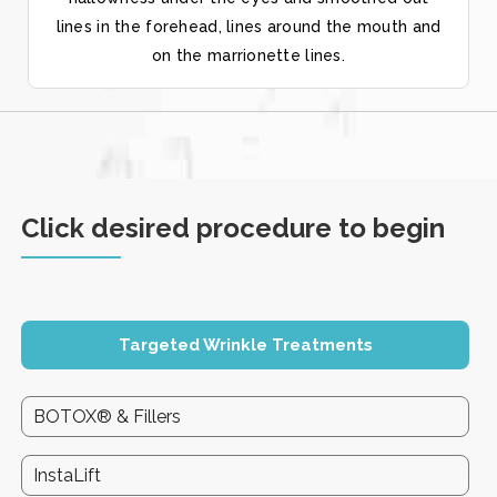
lines in the forehead, lines around the mouth and
on the marrionette lines.
Click desired procedure to begin
Targeted Wrinkle Treatments
BOTOX® & Fillers
InstaLift