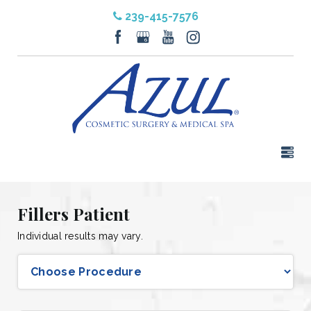
239-415-7576
Fillers Patient
Individual results may vary.