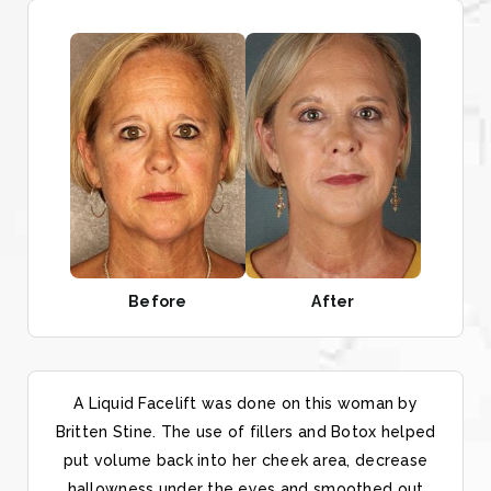
Before
After
A Liquid Facelift was done on this woman by
Britten Stine. The use of fillers and Botox helped
put volume back into her cheek area, decrease
hallowness under the eyes and smoothed out