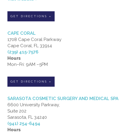
GET DIRECTIONS »
CAPE CORAL
1708 Cape Coral Parkway
Cape Coral, FL 33914
(239) 415-7576
Hours
Mon–Fri: 9AM –5PM
GET DIRECTIONS »
SARASOTA COSMETIC SURGERY AND MEDICAL SPA
6600 University Parkway,
Suite 202
Sarasota, FL 34240
(941) 254-6494
Hours