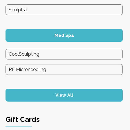
Sculptra
Med Spa
CoolSculpting
RF Microneedling
View All
Gift Cards