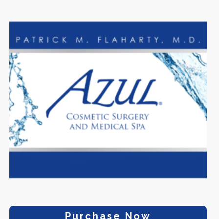
Purchase Now