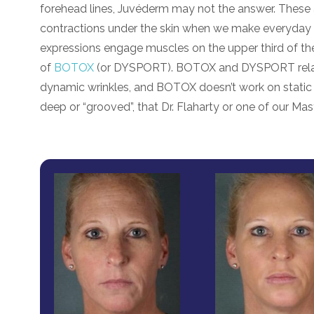
forehead lines, Juvéderm may not the answer. These a
contractions under the skin when we make everyday ex
expressions engage muscles on the upper third of th
of
BOTOX
(or DYSPORT). BOTOX and DYSPORT relax th
dynamic wrinkles, and BOTOX doesn’t work on static
deep or “grooved”, that Dr. Flaharty or one of our Master