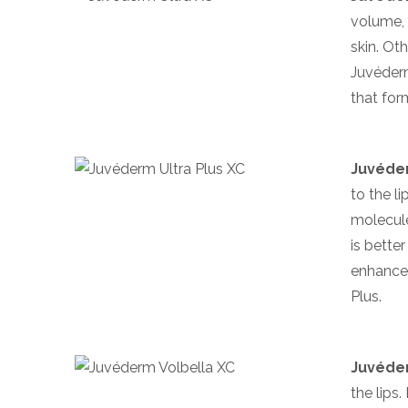
volume, 
skin. Ot
Juvéderm
that form
Juvéder
to the l
molecules
is bette
enhancem
Plus.
Juvéder
the lips.