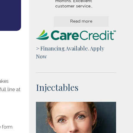
months. Excellent 
customer service..
Read more
> Financing Available. Apply
Now
akes
Injectables
ll line at
e form