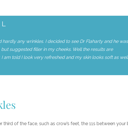
AL
ad hardly any wrinkles. I decided to see Dr Flaharty and he was
but suggested filler in my cheeks. Well the results are
I am told I look very refreshed and my skin looks soft as well.
kles
er third of the face, such as crow’s feet, the 11s between your