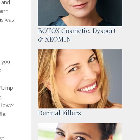
h and
derm
is was
BOTOX Cosmetic, Dysport
& XEOMIN
s you
s
 Plump
e
 lower
Dermal Fillers
le.
st