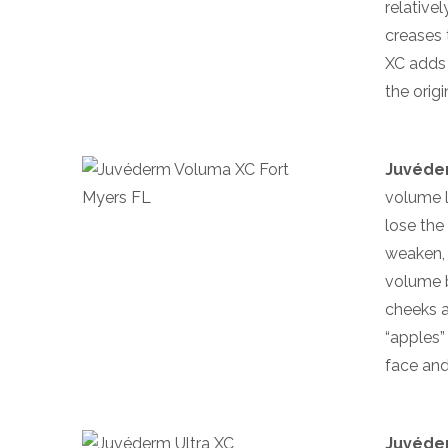
relative
creases 
XC adds 
the orig
Juvéde
volume l
lose the
weaken, 
volume b
cheeks a
“apples”
face and
Juvéder