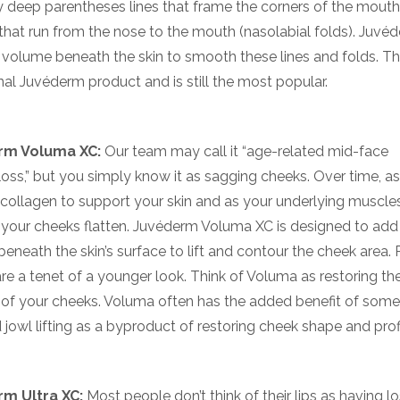
ly deep parentheses lines that frame the corners of the mout
that run from the nose to the mouth (nasolabial folds). Juvé
volume beneath the skin to smooth these lines and folds. Th
inal Juvéderm product and is still the most popular.
rm Voluma XC:
Our team may call it “age-related mid-face
oss,” but you simply know it as sagging cheeks. Over time, a
 collagen to support your skin and as your underlying muscle
your cheeks flatten. Juvéderm Voluma XC is designed to add
eneath the skin’s surface to lift and contour the cheek area.
re a tenet of a younger look. Think of Voluma as restoring th
 of your cheeks. Voluma often has the added benefit of some
 jowl lifting as a byproduct of restoring cheek shape and profi
m Ultra XC:
Most people don’t think of their lips as having lo