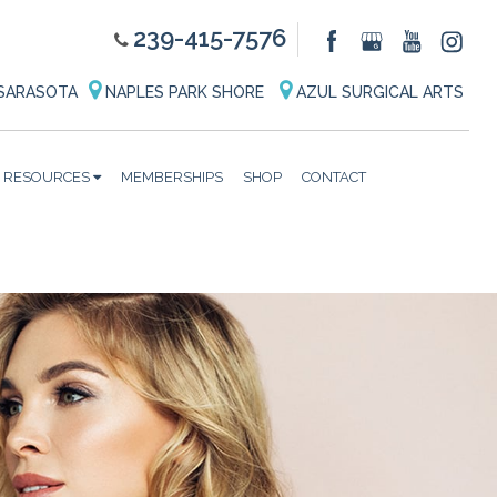
239-415-7576
SARASOTA
NAPLES PARK SHORE
AZUL SURGICAL ARTS
RESOURCES
MEMBERSHIPS
SHOP
CONTACT