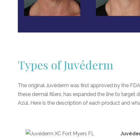
Types of Juvéderm
The original Juvéderm was first approved by the FDA
these dermal fillers, has expanded the line to target di
Azul. Here is the description of each product and what
Juvéde