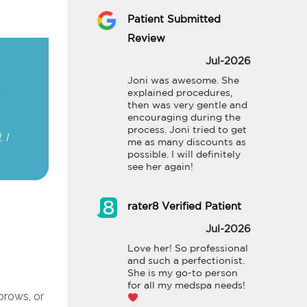
Patient Submitted
Review
Jul-2026
Joni was awesome. She 
explained procedures, 
then was very gentle and 
encouraging during the 
process. Joni tried to get 
 I
me as many discounts as 
possible. I will definitely 
see her again!
rater8 Verified Patient
Jul-2026
Love her! So professional 
and such a perfectionist. 
She is my go-to person 
for all my medspa needs!
 brows, or