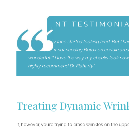
PATIENT TESTIMONI
“I noticed my face started looking tired. But I h
honest about not needing Botox on certain area 
wonderful!!! I love the way my cheeks look now. 
highly recommend Dr. Flaharty”
Treating Dynamic Wrin
If, however, you’re trying to erase wrinkles on the upp