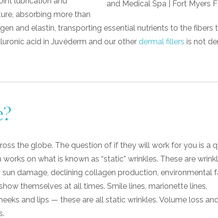
oint lubrication and
sture, absorbing more than
lagen and elastin, transporting essential nutrients to the fibers
aluronic acid in Juvéderm and our other
dermal fillers
is not de
e?
ross the globe. The question of if they will work for you is a 
m works on what is known as “static” wrinkles. These are wrinkl
 sun damage, declining collagen production, environmental f
how themselves at all times. Smile lines, marionette lines,
heeks and lips — these are all static wrinkles. Volume loss and
s.