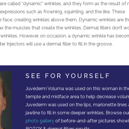
re called “dynamic” wrinkles, and they form as the result of
pressions such as frowning, squinting, and the like. These
e face, creating wrinkles above them. Dynamic wrinkles are 
e muscles that create the wrinkles. Dermal fillers don’t w
 wrinkles. However, on occasion, a dynamic wrinkle has beco
 Injectors will use a dermal filler to fill in the groove.
SEE FOR YOURSELF
Juvéderm Voluma was used on this woman in th
temple and midface area to help decrease volu
Juvederm was used on the lips, marionette lines
jawline to fill in some deeper wrinkles. Browse ou
photo gallery
of before-and-after pictures show
BOTOX & dermal fillers results.