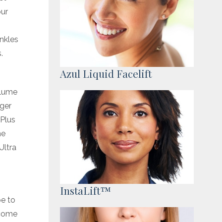
our
.
inkles
.
Azul Liquid Facelift
olume
gger
 Plus
me
Ultra
InstaLift™
pe to
t come