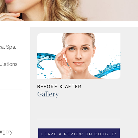
cal Spa,
mulations
BEFORE & AFTER
Gallery
LEAVE A REVIEW ON GOOGLE!