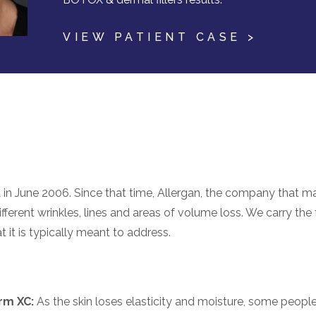
VIEW PATIENT CASE >
 in June 2006. Since that time, Allergan, the company that m
fferent wrinkles, lines and areas of volume loss. We carry the fu
 it is typically meant to address.
rm XC:
As the skin loses elasticity and moisture, some peopl