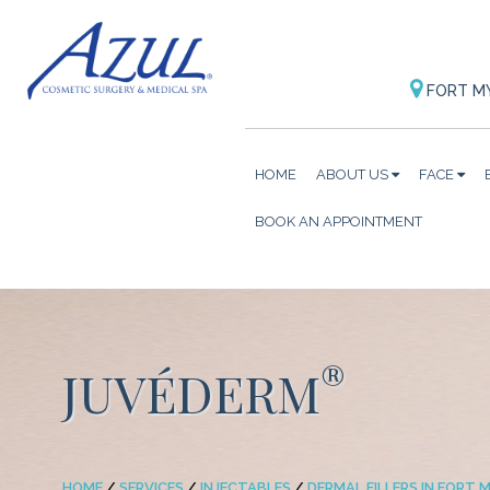
FORT M
HOME
ABOUT US
FACE
BOOK AN APPOINTMENT
®
JUVÉDERM
HOME
/
SERVICES
/
INJECTABLES
/
DERMAL FILLERS IN FORT M