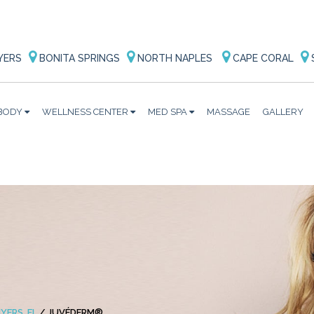
YERS
BONITA SPRINGS
NORTH NAPLES
CAPE CORAL
BODY
WELLNESS CENTER
MED SPA
MASSAGE
GALLERY
YERS, FL
/
JUVÉDERM®