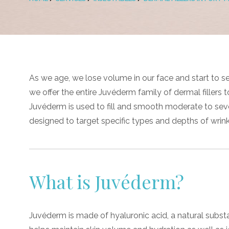
As we age, we lose volume in our face and start to se
we offer the entire Juvéderm family of dermal fillers t
Juvéderm is used to fill and smooth moderate to severe
designed to target specific types and depths of wrink
What is Juvéderm?
Juvéderm is made of hyaluronic acid, a natural subst