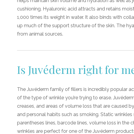
helps maintain skin volume and hydration as well as j
cushioning. Hyaluronic acid attracts and retains moi
1,000 times its weight in water. It also binds with col
up much of the support structure of the skin. The hy
from animal sources.
Is Juvéderm right for m
The Juvéderm family of fillers is incredibly popular ac
of the type of wrinkle you’re trying to erase. Juvéder
creases, and areas of volume loss that are caused by
and personal habits such as smoking. Static wrinkles s
parentheses lines, barcode lines, volume loss in the c
wrinkles are perfect for one of the Juvéderm product