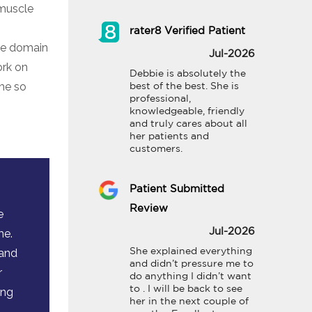
 muscle
rater8 Verified Patient
the domain
Jul-2026
ork on
Debbie is absolutely the 
me so
best of the best. She is 
professional, 
knowledgeable, friendly 
and truly cares about all 
her patients and 
customers.
Patient Submitted
Review
e
me.
Jul-2026
 and
She explained everything 
and didn’t pressure me to 
r
do anything I didn’t want 
to . I will be back to see 
ing
her in the next couple of 