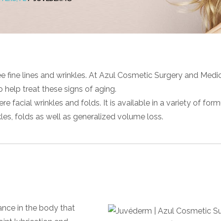
e fine lines and wrinkles. At Azul Cosmetic Surgery and Medi
o help treat these signs of aging.
 facial wrinkles and folds. It is available in a variety of for
les, folds as well as generalized volume loss.
ance in the body that