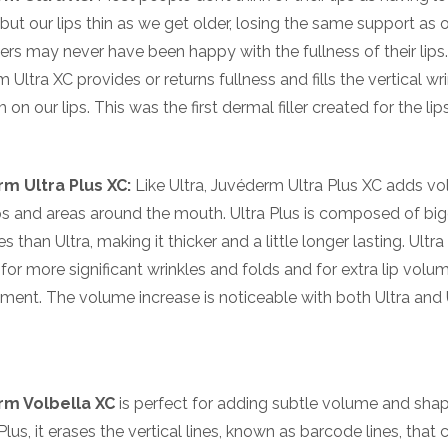
but our lips thin as we get older, losing the same support as 
hers may never have been happy with the fullness of their lips
 Ultra XC provides or returns fullness and fills the vertical wr
 on our lips. This was the first dermal filler created for the lips
m Ultra Plus XC:
Like Ultra, Juvéderm Ultra Plus XC adds v
ips and areas around the mouth. Ultra Plus is composed of bi
 than Ultra, making it thicker and a little longer lasting. Ultra
r for more significant wrinkles and folds and for extra lip volu
ent. The volume increase is noticeable with both Ultra and 
m Volbella XC
is perfect for adding subtle volume and sha
 Plus, it erases the vertical lines, known as barcode lines, tha