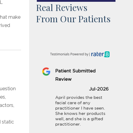
Real Reviews
From Our Patients
 that make
rived
Patient Submitted
Review
question
Jul-2026
es,
April provides the best 
facial care of any 
actors,
practitioner I have seen. 
She knows her products 
well, and she is a gifted 
 static
practitioner.