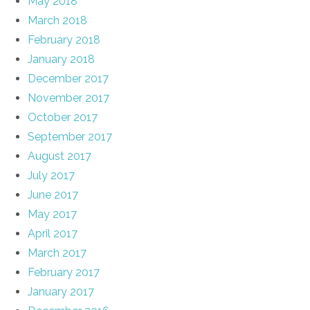
May 2018
March 2018
February 2018
January 2018
December 2017
November 2017
October 2017
September 2017
August 2017
July 2017
June 2017
May 2017
April 2017
March 2017
February 2017
January 2017