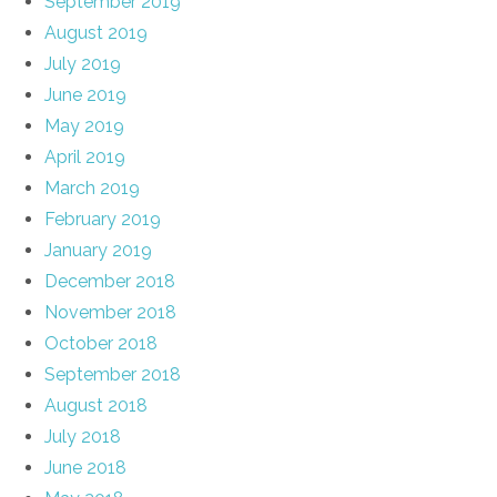
September 2019
August 2019
July 2019
June 2019
May 2019
April 2019
March 2019
February 2019
January 2019
December 2018
November 2018
October 2018
September 2018
August 2018
July 2018
June 2018