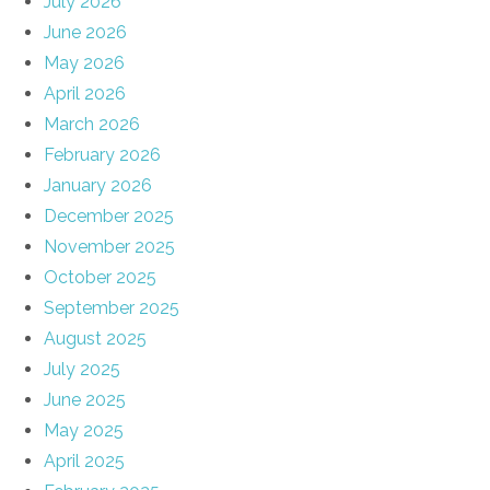
July 2026
June 2026
May 2026
April 2026
March 2026
February 2026
January 2026
December 2025
November 2025
October 2025
September 2025
August 2025
July 2025
June 2025
May 2025
April 2025