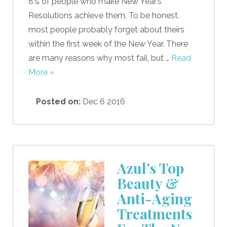
8% of people who make New Year’s
Resolutions achieve them. To be honest,
most people probably forget about theirs
within the first week of the New Year. There
are many reasons why most fail, but …
Read
More »
Posted on:
Dec 6 2016
Azul’s Top
Beauty &
Anti-Aging
Treatments