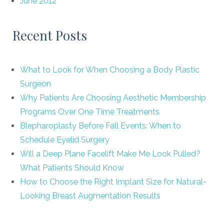
June 2012
Recent Posts
What to Look for When Choosing a Body Plastic
Surgeon
Why Patients Are Choosing Aesthetic Membership
Programs Over One Time Treatments
Blepharoplasty Before Fall Events: When to
Schedule Eyelid Surgery
Will a Deep Plane Facelift Make Me Look Pulled?
What Patients Should Know
How to Choose the Right Implant Size for Natural-
Looking Breast Augmentation Results