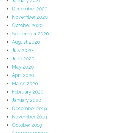
January 2021
December 2020
November 2020
October 2020
September 2020
August 2020
July 2020
June 2020
May 2020
April 2020
March 2020
February 2020
January 2020
December 2019
November 2019
October 2019