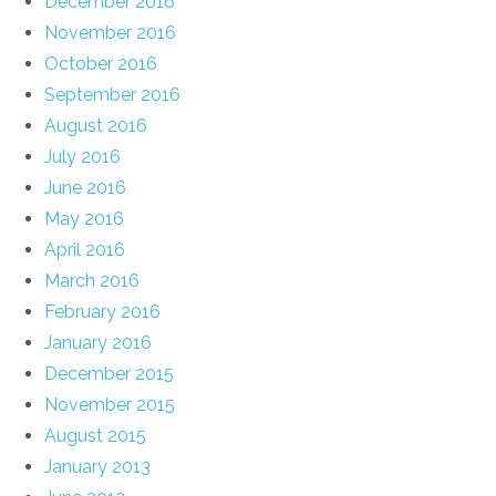
December 2016
November 2016
October 2016
September 2016
August 2016
July 2016
June 2016
May 2016
April 2016
March 2016
February 2016
January 2016
December 2015
November 2015
August 2015
January 2013