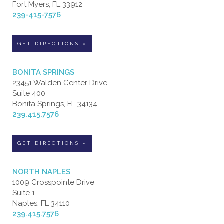
Fort Myers, FL 33912
239-415-7576
GET DIRECTIONS »
BONITA SPRINGS
23451 Walden Center Drive
Suite 400
Bonita Springs, FL 34134
239.415.7576
GET DIRECTIONS »
NORTH NAPLES
1009 Crosspointe Drive
Suite 1
Naples, FL 34110
239.415.7576