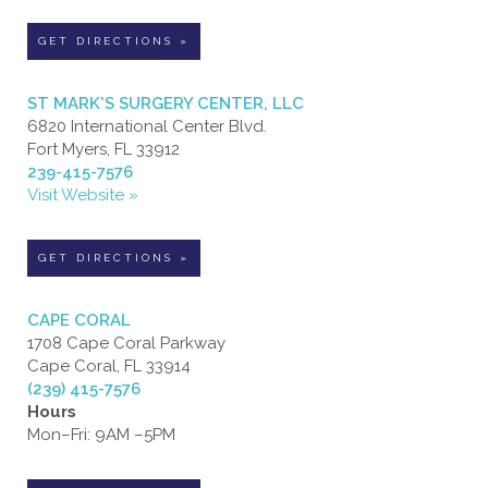
GET DIRECTIONS »
ST MARK'S SURGERY CENTER, LLC
6820 International Center Blvd.
Fort Myers, FL 33912
239-415-7576
Visit Website »
GET DIRECTIONS »
CAPE CORAL
1708 Cape Coral Parkway
Cape Coral, FL 33914
(239) 415-7576
Hours
Mon–Fri: 9AM –5PM