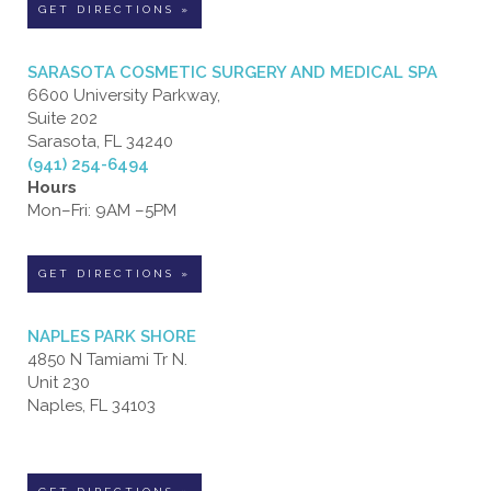
GET DIRECTIONS »
SARASOTA COSMETIC SURGERY AND MEDICAL SPA
6600 University Parkway,
Suite 202
Sarasota, FL 34240
(941) 254-6494
Hours
Mon–Fri: 9AM –5PM
GET DIRECTIONS »
NAPLES PARK SHORE
4850 N Tamiami Tr N.
Unit 230
Naples, FL 34103