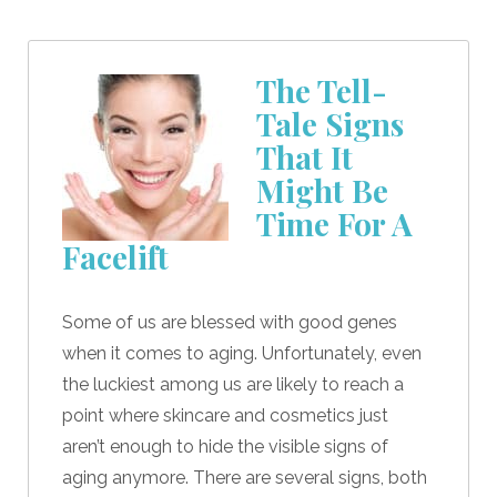
The Tell-
Tale Signs
That It
Might Be
Time For A
Facelift
Some of us are blessed with good genes
when it comes to aging. Unfortunately, even
the luckiest among us are likely to reach a
point where skincare and cosmetics just
aren’t enough to hide the visible signs of
aging anymore. There are several signs, both