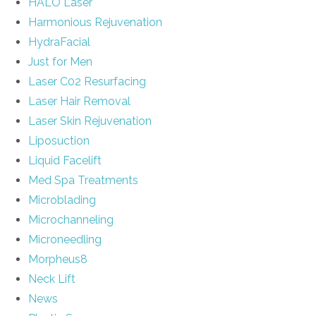
HALO Laser
Harmonious Rejuvenation
HydraFacial
Just for Men
Laser C02 Resurfacing
Laser Hair Removal
Laser Skin Rejuvenation
Liposuction
Liquid Facelift
Med Spa Treatments
Microblading
Microchanneling
Microneedling
Morpheus8
Neck Lift
News