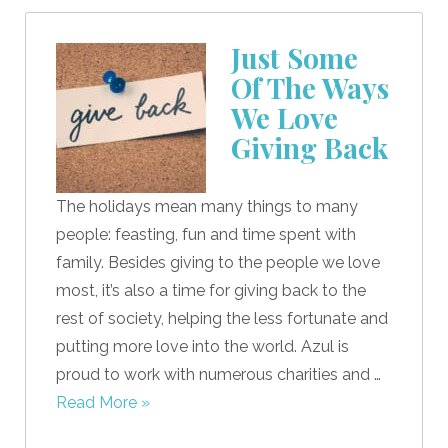
Just Some
Of The Ways
We Love
Giving Back
The holidays mean many things to many
people: feasting, fun and time spent with
family. Besides giving to the people we love
most, it’s also a time for giving back to the
rest of society, helping the less fortunate and
putting more love into the world. Azul is
proud to work with numerous charities and …
Read More »