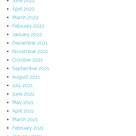
June 2022
April 2022
March 2022
February 2022
January 2022
December 2021
November 2021
October 2021
September 2021
August 2021
July 2021
June 2021
May 2021
April 2021
March 2021
February 2021