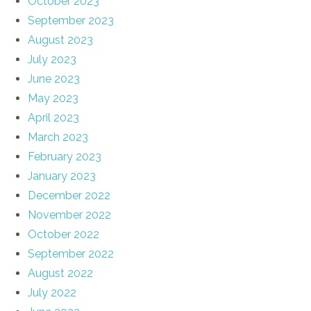
October 2023
September 2023
August 2023
July 2023
June 2023
May 2023
April 2023
March 2023
February 2023
January 2023
December 2022
November 2022
October 2022
September 2022
August 2022
July 2022