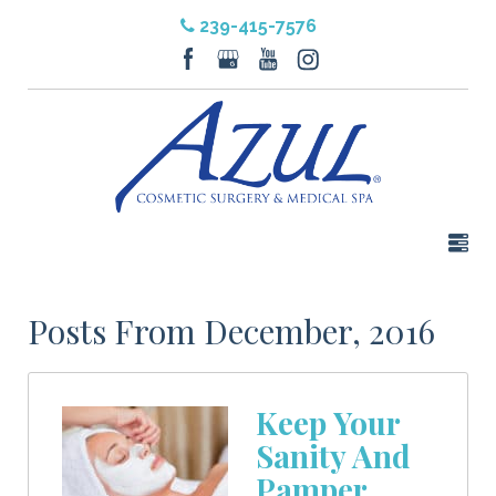
239-415-7576
Posts From December, 2016
Keep Your
Sanity And
Pamper