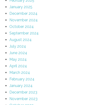
February 2025
January 2025
December 2024
November 2024
October 2024
September 2024
August 2024
July 2024
June 2024
May 2024
April 2024
March 2024
February 2024
January 2024
December 2023
November 2023