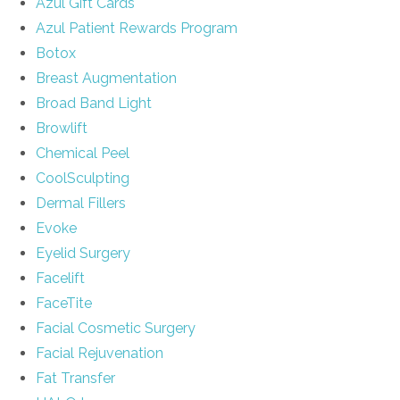
Azul Gift Cards
Azul Patient Rewards Program
Botox
Breast Augmentation
Broad Band Light
Browlift
Chemical Peel
CoolSculpting
Dermal Fillers
Evoke
Eyelid Surgery
Facelift
FaceTite
Facial Cosmetic Surgery
Facial Rejuvenation
Fat Transfer