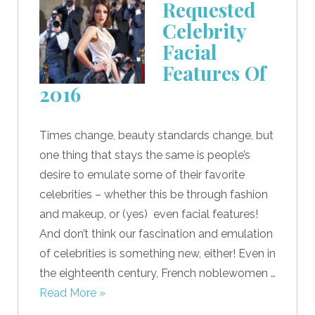
Requested
Celebrity
Facial
Features Of
2016
Times change, beauty standards change, but
one thing that stays the same is people’s
desire to emulate some of their favorite
celebrities – whether this be through fashion
and makeup, or (yes) even facial features!
And don’t think our fascination and emulation
of celebrities is something new, either! Even in
the eighteenth century, French noblewomen …
Read More »