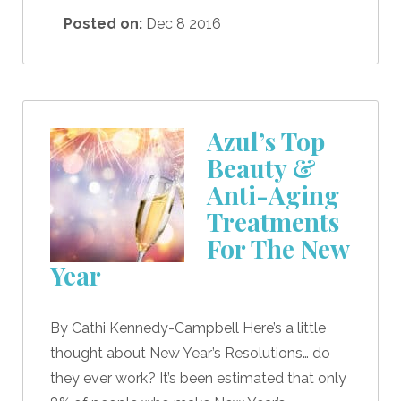
Posted on:
Dec 8 2016
Azul’s Top
Beauty &
Anti-Aging
Treatments
For The New
Year
By Cathi Kennedy-Campbell Here’s a little
thought about New Year’s Resolutions… do
they ever work? It’s been estimated that only