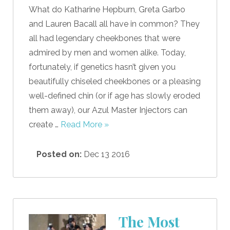
What do Katharine Hepburn, Greta Garbo
and Lauren Bacall all have in common? They
all had legendary cheekbones that were
admired by men and women alike. Today,
fortunately, if genetics hasn’t given you
beautifully chiseled cheekbones or a pleasing
well-defined chin (or if age has slowly eroded
them away), our Azul Master Injectors can
create …
Read More »
Posted on:
Dec 13 2016
The Most