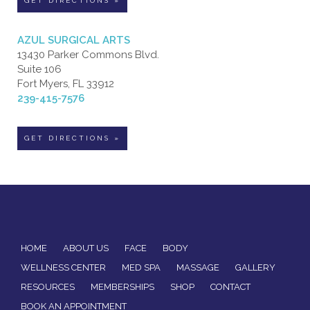
GET DIRECTIONS »
AZUL SURGICAL ARTS
13430 Parker Commons Blvd.
Suite 106
Fort Myers, FL 33912
239-415-7576
GET DIRECTIONS »
HOME
ABOUT US
FACE
BODY
WELLNESS CENTER
MED SPA
MASSAGE
GALLERY
RESOURCES
MEMBERSHIPS
SHOP
CONTACT
BOOK AN APPOINTMENT