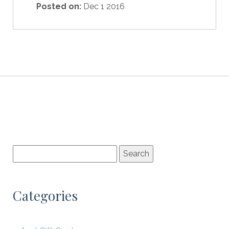
Posted on:
Dec 1 2016
Categories