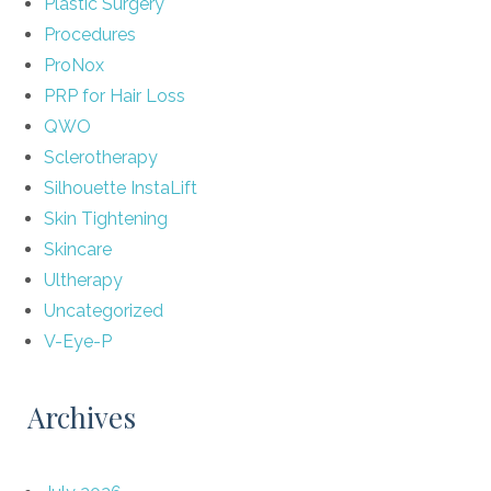
Plastic Surgery
Procedures
ProNox
PRP for Hair Loss
QWO
Sclerotherapy
Silhouette InstaLift
Skin Tightening
Skincare
Ultherapy
Uncategorized
V-Eye-P
Archives