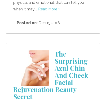
physical and emotional, that can tell you
when it may …
Read More »
Posted on:
Dec 15 2016
The
Surprising
Azul Chin
And Cheek
Facial
Rejuvenation Beauty
Secret