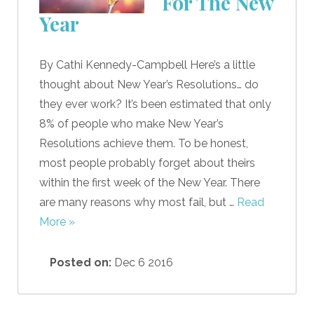
For The New
Year
By Cathi Kennedy-Campbell Here’s a little
thought about New Year’s Resolutions… do
they ever work? It’s been estimated that only
8% of people who make New Year’s
Resolutions achieve them. To be honest,
most people probably forget about theirs
within the first week of the New Year. There
are many reasons why most fail, but …
Read
More »
Posted on:
Dec 6 2016