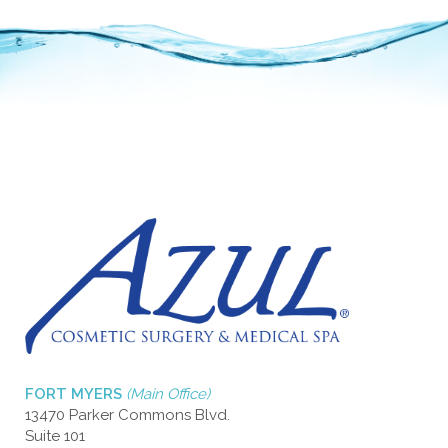
FORT MYERS
(Main Office)
13470 Parker Commons Blvd.
Suite 101