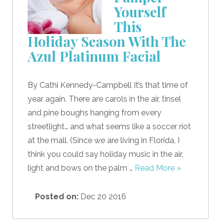
Yourself
This
Holiday Season With The
Azul Platinum Facial
By Cathi Kennedy-Campbell It’s that time of
year again. There are carols in the air, tinsel
and pine boughs hanging from every
streetlight… and what seems like a soccer riot
at the mall. (Since we are living in Florida, I
think you could say holiday music in the air,
light and bows on the palm …
Read More »
Posted on:
Dec 20 2016