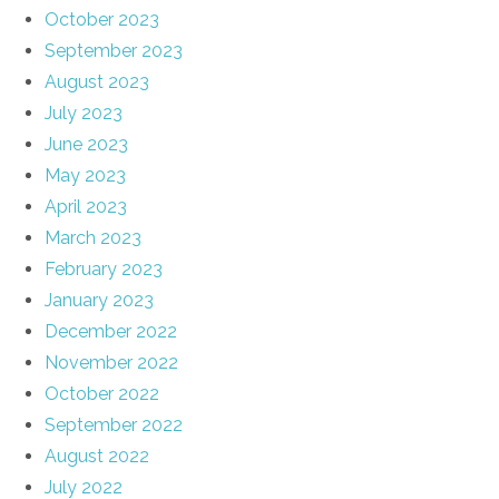
October 2023
September 2023
August 2023
July 2023
June 2023
May 2023
April 2023
March 2023
February 2023
January 2023
December 2022
November 2022
October 2022
September 2022
August 2022
July 2022