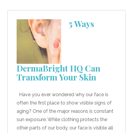
5 Ways
DermaBright HQ Can
Transform Your Skin
Have you ever wondered why our face is
often the first place to show visible signs of
aging? One of the major reasons is constant
sun exposure. While clothing protects the
other parts of our body, our face is visible all