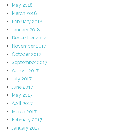
May 2018
March 2018
February 2018
January 2018
December 2017
November 2017
October 2017
September 2017
August 2017
July 2017
June 2017
May 2017
April 2017
March 2017
February 2017
January 2017