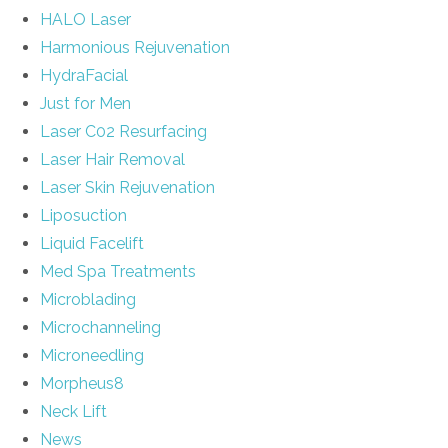
HALO Laser
Harmonious Rejuvenation
HydraFacial
Just for Men
Laser C02 Resurfacing
Laser Hair Removal
Laser Skin Rejuvenation
Liposuction
Liquid Facelift
Med Spa Treatments
Microblading
Microchanneling
Microneedling
Morpheus8
Neck Lift
News