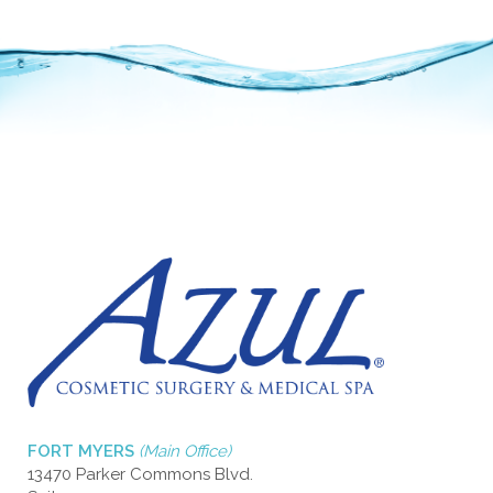
FORT MYERS
(Main Office)
13470 Parker Commons Blvd.