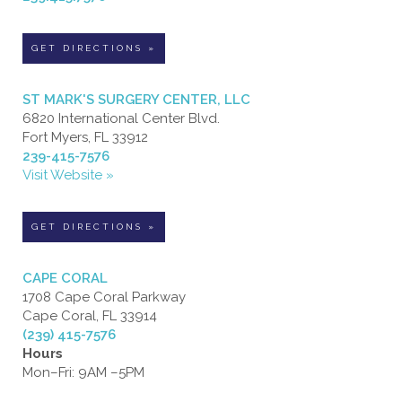
GET DIRECTIONS »
ST MARK'S SURGERY CENTER, LLC
6820 International Center Blvd.
Fort Myers, FL 33912
239-415-7576
Visit Website »
GET DIRECTIONS »
CAPE CORAL
1708 Cape Coral Parkway
Cape Coral, FL 33914
(239) 415-7576
Hours
Mon–Fri: 9AM –5PM