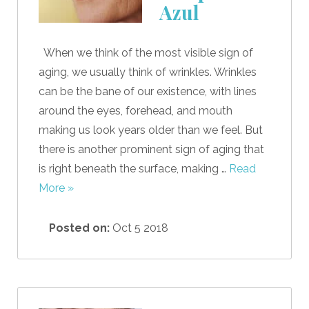
Azul
When we think of the most visible sign of
aging, we usually think of wrinkles. Wrinkles
can be the bane of our existence, with lines
around the eyes, forehead, and mouth
making us look years older than we feel. But
there is another prominent sign of aging that
is right beneath the surface, making …
Read
More »
Posted on:
Oct 5 2018