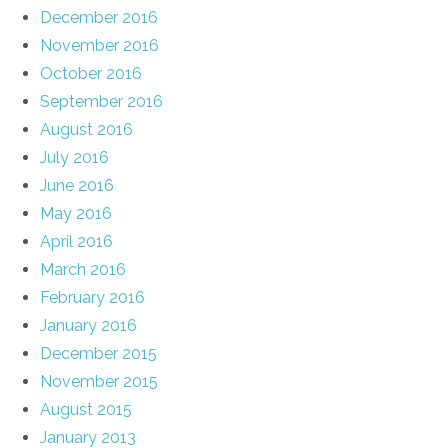
December 2016
November 2016
October 2016
September 2016
August 2016
July 2016
June 2016
May 2016
April 2016
March 2016
February 2016
January 2016
December 2015
November 2015
August 2015
January 2013