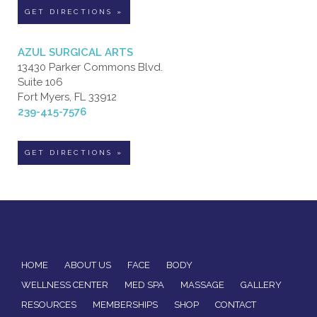
GET DIRECTIONS »
AZUL SURGICAL ARTS
13430 Parker Commons Blvd.
Suite 106
Fort Myers, FL 33912
239-415-7576
GET DIRECTIONS »
HOME
ABOUT US
FACE
BODY
WELLNESS CENTER
MED SPA
MASSAGE
GALLERY
RESOURCES
MEMBERSHIPS
SHOP
CONTACT