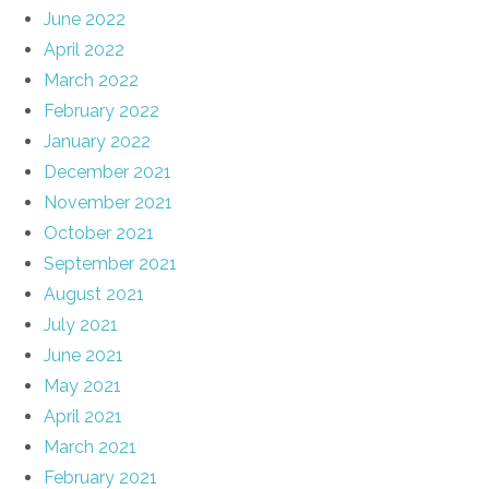
June 2022
April 2022
March 2022
February 2022
January 2022
December 2021
November 2021
October 2021
September 2021
August 2021
July 2021
June 2021
May 2021
April 2021
March 2021
February 2021