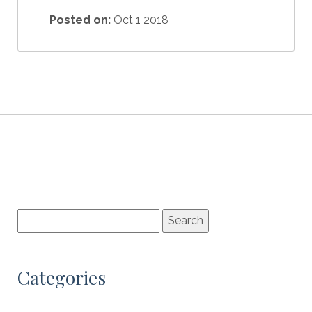
Posted on:
Oct 1 2018
Categories