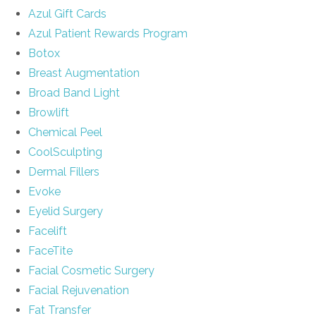
Azul Gift Cards
Azul Patient Rewards Program
Botox
Breast Augmentation
Broad Band Light
Browlift
Chemical Peel
CoolSculpting
Dermal Fillers
Evoke
Eyelid Surgery
Facelift
FaceTite
Facial Cosmetic Surgery
Facial Rejuvenation
Fat Transfer