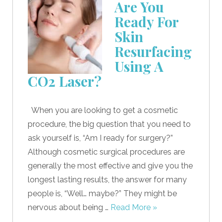
Are You
Ready For
Skin
Resurfacing
Using A
CO2 Laser?
When you are looking to get a cosmetic
procedure, the big question that you need to
ask yourself is, “Am I ready for surgery?”
Although cosmetic surgical procedures are
generally the most effective and give you the
longest lasting results, the answer for many
people is, “Well… maybe?” They might be
nervous about being …
Read More »