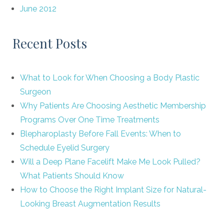
June 2012
Recent Posts
What to Look for When Choosing a Body Plastic
Surgeon
Why Patients Are Choosing Aesthetic Membership
Programs Over One Time Treatments
Blepharoplasty Before Fall Events: When to
Schedule Eyelid Surgery
Will a Deep Plane Facelift Make Me Look Pulled?
What Patients Should Know
How to Choose the Right Implant Size for Natural-
Looking Breast Augmentation Results