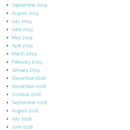
September 2019
August 2019
July 2019
June 2019
May 2019
April 2019
March 2019
February 2019
January 2019
December 2018
November 2018
October 2018
September 2018
August 2018
July 2018
June 2018