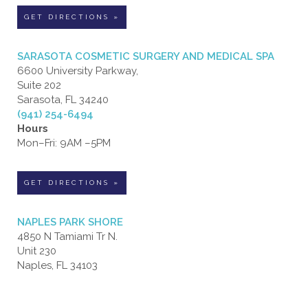
GET DIRECTIONS »
SARASOTA COSMETIC SURGERY AND MEDICAL SPA
6600 University Parkway,
Suite 202
Sarasota, FL 34240
(941) 254-6494
Hours
Mon–Fri: 9AM –5PM
GET DIRECTIONS »
NAPLES PARK SHORE
4850 N Tamiami Tr N.
Unit 230
Naples, FL 34103