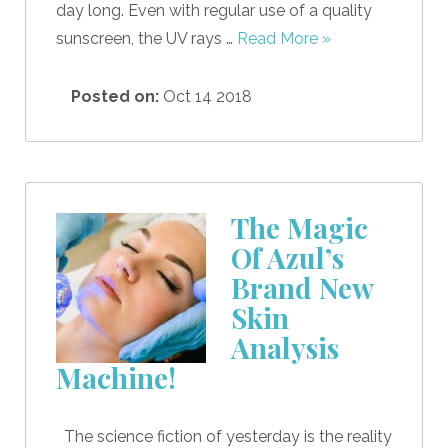
day long. Even with regular use of a quality
sunscreen, the UV rays …
Read More »
Posted on:
Oct 14 2018
The Magic
Of Azul’s
Brand New
Skin
Analysis
Machine!
The science fiction of yesterday is the reality