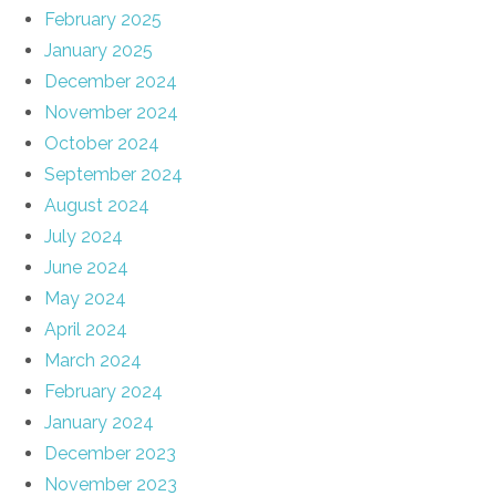
February 2025
January 2025
December 2024
November 2024
October 2024
September 2024
August 2024
July 2024
June 2024
May 2024
April 2024
March 2024
February 2024
January 2024
December 2023
November 2023