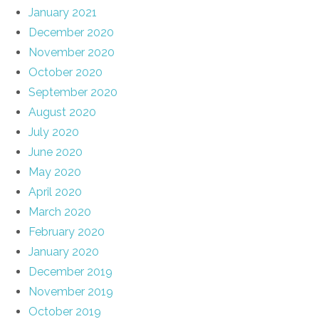
January 2021
December 2020
November 2020
October 2020
September 2020
August 2020
July 2020
June 2020
May 2020
April 2020
March 2020
February 2020
January 2020
December 2019
November 2019
October 2019