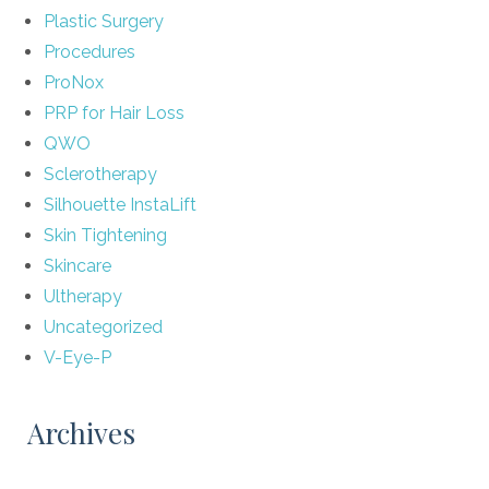
Plastic Surgery
Procedures
ProNox
PRP for Hair Loss
QWO
Sclerotherapy
Silhouette InstaLift
Skin Tightening
Skincare
Ultherapy
Uncategorized
V-Eye-P
Archives