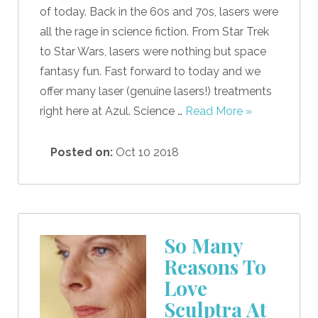
of today. Back in the 60s and 70s, lasers were
all the rage in science fiction. From Star Trek
to Star Wars, lasers were nothing but space
fantasy fun. Fast forward to today and we
offer many laser (genuine lasers!) treatments
right here at Azul. Science …
Read More »
Posted on:
Oct 10 2018
So Many
Reasons To
Love
Sculptra At