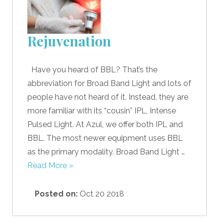
Rejuvenation
Have you heard of BBL? That’s the
abbreviation for Broad Band Light and lots of
people have not heard of it. Instead, they are
more familiar with its “cousin” IPL, Intense
Pulsed Light. At Azul, we offer both IPL and
BBL. The most newer equipment uses BBL
as the primary modality. Broad Band Light …
Read More »
Posted on:
Oct 20 2018