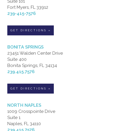
Suite 101
Fort Myers, FL 33912
239-415-7576
GET DIRECTIONS »
BONITA SPRINGS
23451 Walden Center Drive
Suite 400
Bonita Springs, FL 34134
239.415.7576
GET DIRECTIONS »
NORTH NAPLES
1009 Crosspointe Drive
Suite 1
Naples, FL 34110
239.415.7576