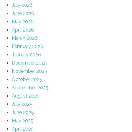
July 2026
June 2026
May 2026
April 2026
March 2026
February 2026
January 2026
December 2025
November 2025
October 2025
September 2025
August 2025
July 2025
June 2025
May 2025
April 2025