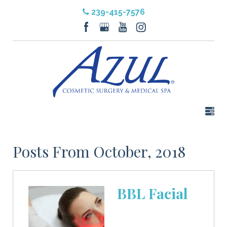
239-415-7576
Posts From October, 2018
BBL Facial