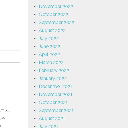
November 2022
October 2022
September 2022
August 2022
July 2022
June 2022
April 2022
March 2022
February 2022
January 2022
December 2021
November 2021
October 2021
ental
September 2021
low
August 2021
k
July 2021