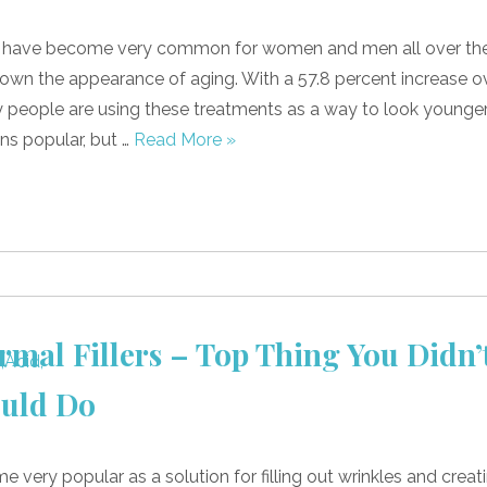
s have become very common for women and men all over th
own the appearance of aging. With a 57.8 percent increase o
y people are using these treatments as a way to look younge
ns popular, but …
Read More »
rmal Fillers – Top Thing You Didn’
uld Do
e very popular as a solution for filling out wrinkles and creat