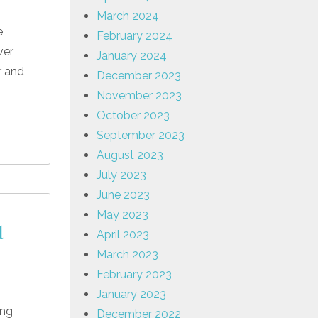
March 2024
e
February 2024
ver
January 2024
r and
December 2023
November 2023
October 2023
September 2023
August 2023
July 2023
June 2023
May 2023
t
April 2023
March 2023
February 2023
January 2023
ing
December 2022