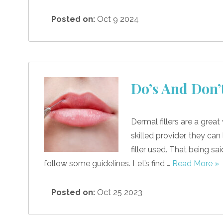
Posted on:
Oct 9 2024
Do’s And Don’
Dermal fillers are a grea
skilled provider, they ca
filler used. That being sa
follow some guidelines. Let’s find …
Read More »
Posted on:
Oct 25 2023