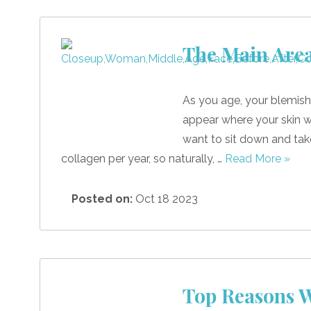
The Main Area
As you age, your blemish
appear where your skin 
want to sit down and take 
collagen per year, so naturally, …
Read More »
Posted on:
Oct 18 2023
Top Reasons W