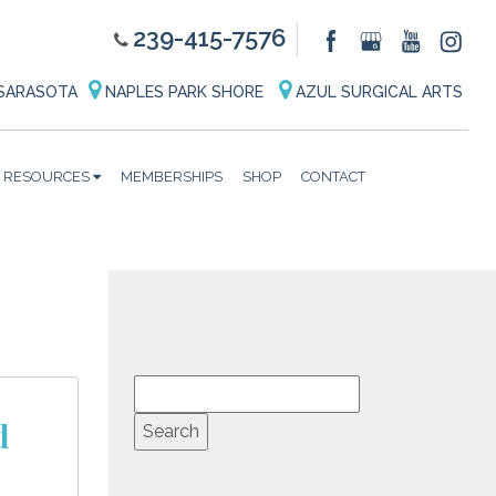
239-415-7576
SARASOTA
NAPLES PARK SHORE
AZUL SURGICAL ARTS
RESOURCES
MEMBERSHIPS
SHOP
CONTACT
d