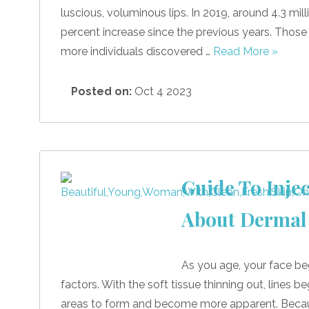
luscious, voluminous lips. In 2019, around 4.3 mill
percent increase since the previous years. Those
more individuals discovered …
Read More »
Posted on:
Oct 4 2023
Guide To Inje
About Dermal 
As you age, your face be
factors. With the soft tissue thinning out, lines
areas to form and become more apparent. Because