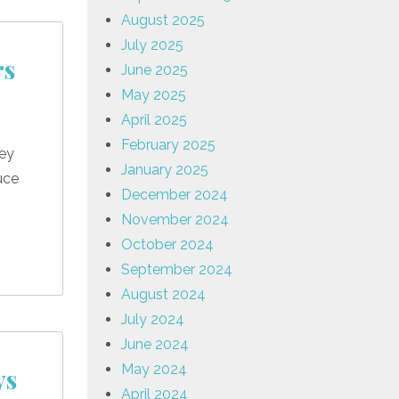
August 2025
July 2025
rs
June 2025
May 2025
April 2025
February 2025
hey
January 2025
uce
December 2024
November 2024
October 2024
September 2024
August 2024
July 2024
June 2024
May 2024
ys
April 2024