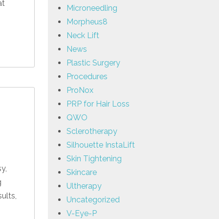
at
Microneedling
Morpheus8
Neck Lift
News
Plastic Surgery
Procedures
ProNox
PRP for Hair Loss
QWO
Sclerotherapy
Silhouette InstaLift
Skin Tightening
y,
Skincare
g
Ultherapy
ults,
Uncategorized
V-Eye-P