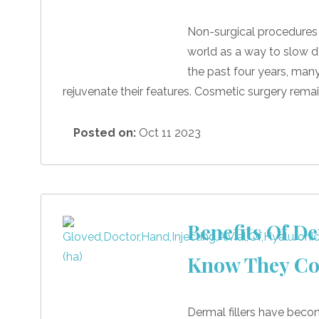
Non-surgical procedure
world as a way to slow d
the past four years, man
rejuvenate their features. Cosmetic surgery remai
Posted on:
Oct 11 2023
Benefits Of De
Know They Co
Dermal fillers have becom