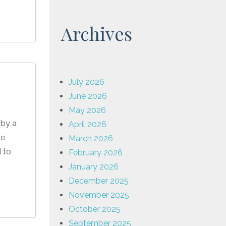
Archives
July 2026
June 2026
May 2026
 by a
April 2026
he
March 2026
d to
February 2026
January 2026
December 2025
November 2025
October 2025
September 2025