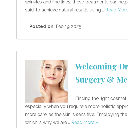
wrinkles and fine lines, these treatments can hel
said, to achieve natural results using …
Read More
Posted on:
Feb 19 2025
Welcoming Dr.
Surgery & Me
Finding the right cosmeti
especially when you require a more holistic approac
more care, as the skin is sensitive. Employing the
which is why we are …
Read More »