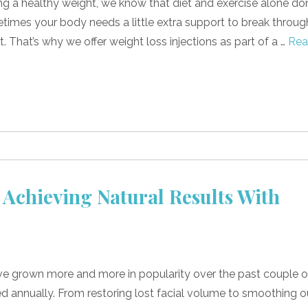
g a healthy weight, we know that diet and exercise alone don
metimes your body needs a little extra support to break throug
. That’s why we offer weight loss injections as part of a …
Re
 Achieving Natural Results With
ve grown more and more in popularity over the past couple o
ed annually. From restoring lost facial volume to smoothing o