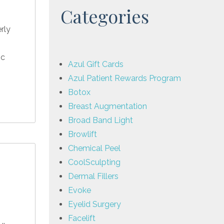
Categories
rly
ic
Azul Gift Cards
Azul Patient Rewards Program
Botox
Breast Augmentation
Broad Band Light
Browlift
Chemical Peel
CoolSculpting
Dermal Fillers
Evoke
Eyelid Surgery
Facelift