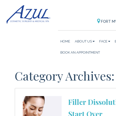
FORT M
HOME
ABOUT US
FACE
BOOK AN APPOINTMENT
Category Archives:
Filler Dissolu
Start Over