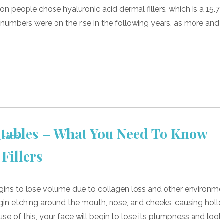
ion people chose hyaluronic acid dermal fillers, which is a 15.7
 numbers were on the rise in the following years, as more and
ctables – What You Need To Know
Fillers
gins to lose volume due to collagen loss and other environm
 begin etching around the mouth, nose, and cheeks, causing hol
 of this, your face will begin to lose its plumpness and loo