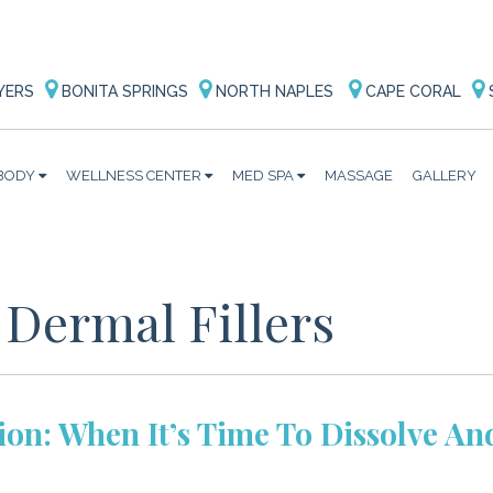
YERS
BONITA SPRINGS
NORTH NAPLES
CAPE CORAL
BODY
WELLNESS CENTER
MED SPA
MASSAGE
GALLERY
 Dermal Fillers
tion: When It’s Time To Dissolve An