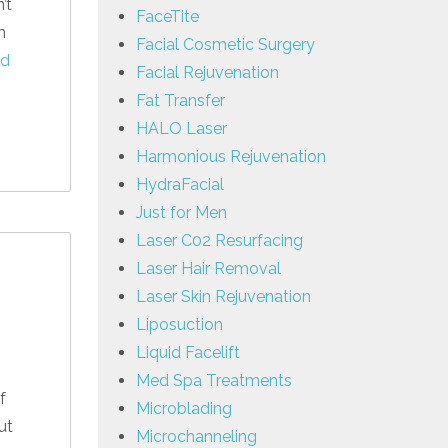
’t
FaceTite
h
Facial Cosmetic Surgery
ad
Facial Rejuvenation
Fat Transfer
HALO Laser
Harmonious Rejuvenation
HydraFacial
Just for Men
Laser C02 Resurfacing
Laser Hair Removal
Laser Skin Rejuvenation
Liposuction
Liquid Facelift
Med Spa Treatments
f
Microblading
ut
Microchanneling