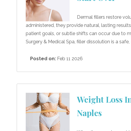
Dermal fillers restore vo
administered, they provide natural, lasting resu
patient goals, or subtle shifts can occur due to mi
Surgery & Medical Spa, filler dissolution is a safe
Posted on:
Feb 11 2026
Weight Loss In
Naples