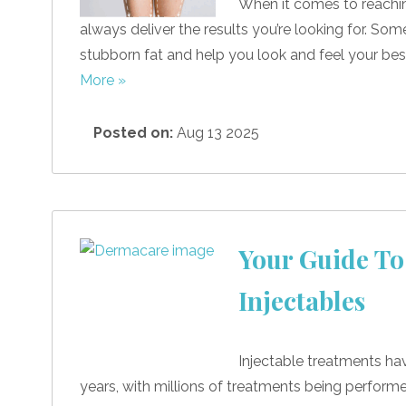
When it comes to reachin
always deliver the results you’re looking for. So
stubborn fat and help you look and feel your best
More »
Posted on:
Aug 13 2025
Your Guide To
Injectables
Injectable treatments ha
years, with millions of treatments being perform