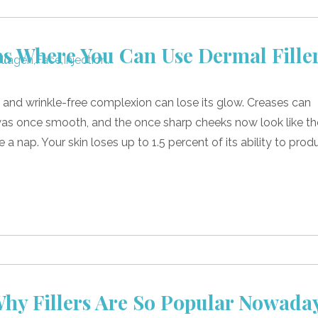
s Where You Can Use Dermal Fille
 and wrinkle-free complexion can lose its glow. Creases can
was once smooth, and the once sharp cheeks now look like t
a nap. Your skin loses up to 1.5 percent of its ability to prod
hy Fillers Are So Popular Nowada