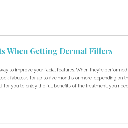
ts When Getting Dermal Fillers
t way to improve your facial features. When they’re performed
n look fabulous for up to five months or more, depending on t
id, for you to enjoy the full benefits of the treatment, you nee