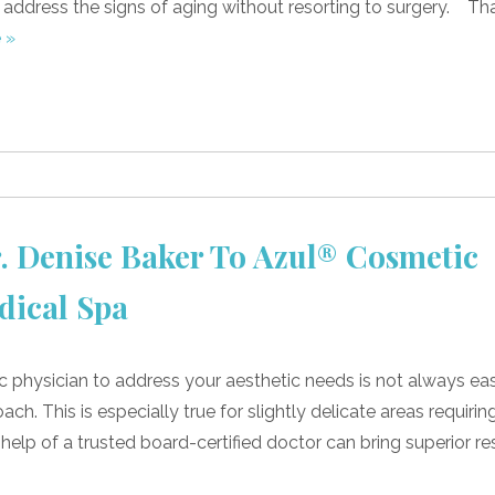
p address the signs of aging without resorting to surgery. Th
 »
 Denise Baker To Azul® Cosmetic
dical Spa
c physician to address your aesthetic needs is not always eas
h. This is especially true for slightly delicate areas requirin
 help of a trusted board-certified doctor can bring superior res