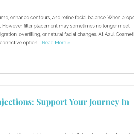
lume, enhance contours, and refine facial balance. When prope
lts. However, filler placement may sometimes no longer meet
gration, overfilling, or natural facial changes. At Azul Cosmet
, corrective option …
Read More »
jections: Support Your Journey In