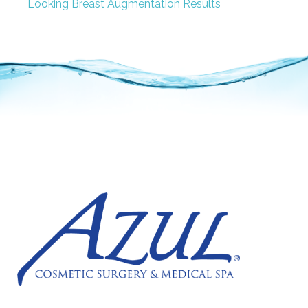
Looking Breast Augmentation Results