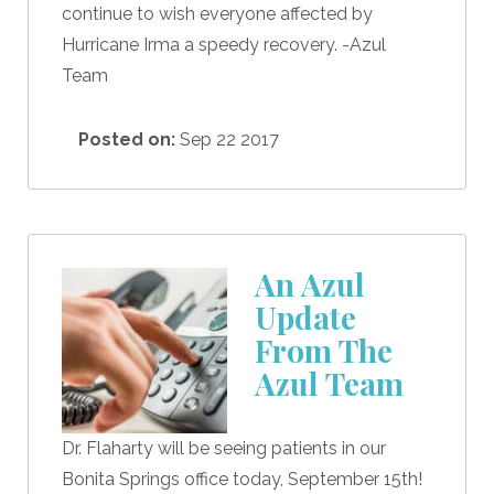
continue to wish everyone affected by
Hurricane Irma a speedy recovery. -Azul
Team
Posted on:
Sep 22 2017
An Azul
Update
From The
Azul Team
Dr. Flaharty will be seeing patients in our
Bonita Springs office today, September 15th!