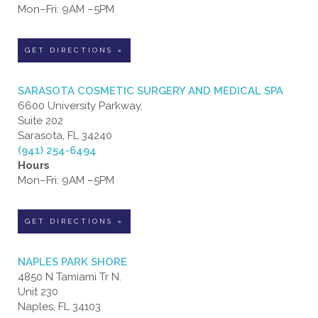
Mon–Fri: 9AM –5PM
GET DIRECTIONS »
SARASOTA COSMETIC SURGERY AND MEDICAL SPA
6600 University Parkway,
Suite 202
Sarasota, FL 34240
(941) 254-6494
Hours
Mon–Fri: 9AM –5PM
GET DIRECTIONS »
NAPLES PARK SHORE
4850 N Tamiami Tr N.
Unit 230
Naples, FL 34103