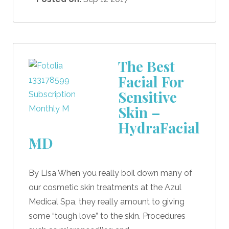
The Best
Facial For
Sensitive
Skin –
HydraFacial
MD
By Lisa When you really boil down many of
our cosmetic skin treatments at the Azul
Medical Spa, they really amount to giving
some “tough love” to the skin. Procedures