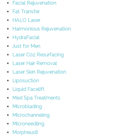
Facial Rejuvenation
Fat Transfer
HALO Laser
Harmonious Rejuvenation
HydraFacial
Just for Men
Laser C02 Resurfacing
Laser Hair Removal
Laser Skin Rejuvenation
Liposuction
Liquid Facelift
Med Spa Treatments
Microblading
Microchanneling
Microneedling
Morpheus8