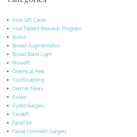
Azul Gift Cards
Azul Patient Rewards Program
Botox
Breast Augmentation
Broad Band Light
Browlift
Chemical Peel
CoolSculpting
Dermal Fillers
Evoke
Eyelid Surgery
Facelift
FaceTite
Facial Cosmetic Surgery