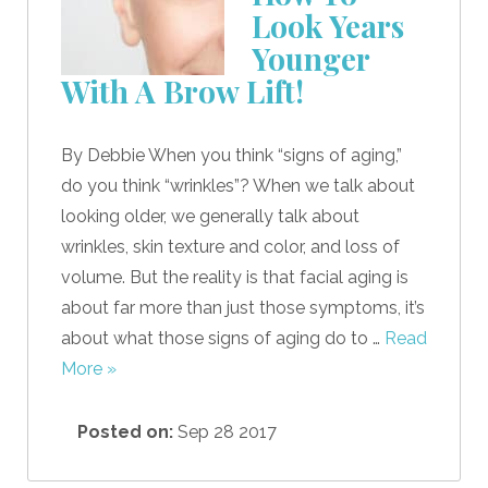
Look Years
Younger
With A Brow Lift!
By Debbie When you think “signs of aging,”
do you think “wrinkles”? When we talk about
looking older, we generally talk about
wrinkles, skin texture and color, and loss of
volume. But the reality is that facial aging is
about far more than just those symptoms, it’s
about what those signs of aging do to …
Read
More »
Posted on:
Sep 28 2017