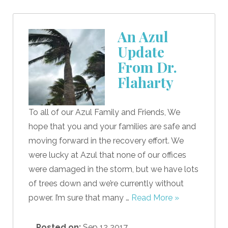
An Azul
Update
From Dr.
Flaharty
To all of our Azul Family and Friends, We
hope that you and your families are safe and
moving forward in the recovery effort. We
were lucky at Azul that none of our offices
were damaged in the storm, but we have lots
of trees down and we’re currently without
power. I’m sure that many …
Read More »
Posted on:
Sep 12 2017