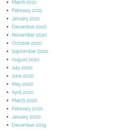
March 2021
February 2021
January 2021
December 2020
November 2020
October 2020
September 2020
August 2020
July 2020
June 2020
May 2020
April 2020
March 2020
February 2020
January 2020
December 2019