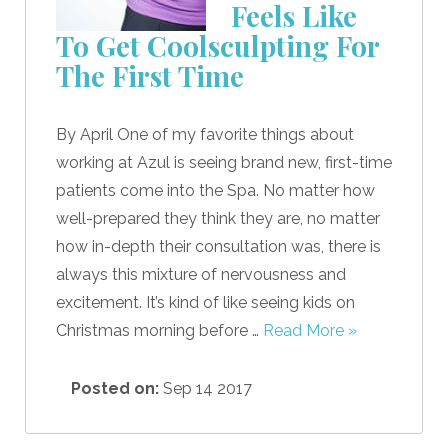
Feels Like
To Get Coolsculpting For
The First Time
By April One of my favorite things about
working at Azul is seeing brand new, first-time
patients come into the Spa. No matter how
well-prepared they think they are, no matter
how in-depth their consultation was, there is
always this mixture of nervousness and
excitement. It’s kind of like seeing kids on
Christmas morning before …
Read More »
Posted on:
Sep 14 2017