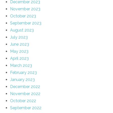
December 2023
November 2023
October 2023
September 2023
August 2023
July 2023
June 2023
May 2023
April 2023
March 2023
February 2023
January 2023
December 2022
November 2022
October 2022
September 2022