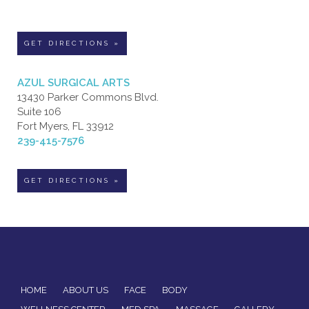
GET DIRECTIONS »
AZUL SURGICAL ARTS
13430 Parker Commons Blvd.
Suite 106
Fort Myers, FL 33912
239-415-7576
GET DIRECTIONS »
HOME
ABOUT US
FACE
BODY