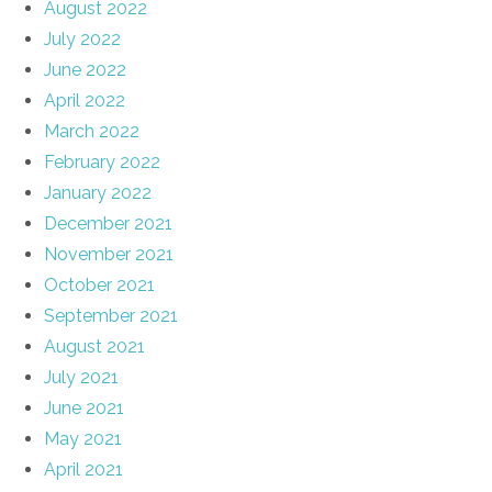
August 2022
July 2022
June 2022
April 2022
March 2022
February 2022
January 2022
December 2021
November 2021
October 2021
September 2021
August 2021
July 2021
June 2021
May 2021
April 2021