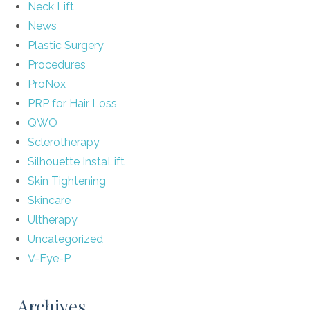
Neck Lift
News
Plastic Surgery
Procedures
ProNox
PRP for Hair Loss
QWO
Sclerotherapy
Silhouette InstaLift
Skin Tightening
Skincare
Ultherapy
Uncategorized
V-Eye-P
Archives