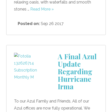
relaxing oasis, with waterfalls and smooth
stones …
Read More »
Posted on:
Sep 26 2017
A Final Azul
Update
Regarding
Hurricane
Irma
To our Azul Family and Friends, All of our
Azul offices are now fully operational. We