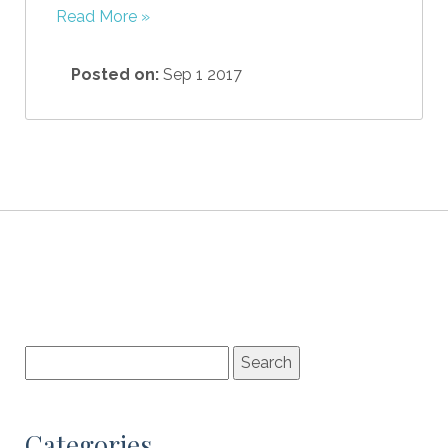
Read More »
Posted on:
Sep 1 2017
Categories