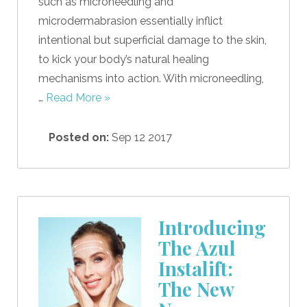
such as microneedling and
microdermabrasion essentially inflict
intentional but superficial damage to the skin,
to kick your body’s natural healing
mechanisms into action. With microneedling,
…
Read More »
Posted on:
Sep 12 2017
Introducing
The Azul
Instalift:
The New