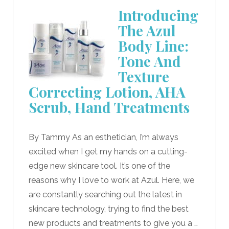
Introducing
The Azul
Body Line:
Tone And
Texture
Correcting Lotion, AHA
Scrub, Hand Treatments
By Tammy As an esthetician, I’m always
excited when I get my hands on a cutting-
edge new skincare tool. It’s one of the
reasons why I love to work at Azul. Here, we
are constantly searching out the latest in
skincare technology, trying to find the best
new products and treatments to give you a …