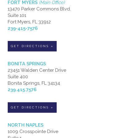
FORT MYERS
(Main Office)
13470 Parker Commons Blvd.
Suite 101
Fort Myers, FL 33912
239-415-7576
GET DIRECTIONS »
BONITA SPRINGS
23451 Walden Center Drive
Suite 400
Bonita Springs, FL 34134
239.415.7576
GET DIRECTIONS »
NORTH NAPLES
1009 Crosspointe Drive
Suite 1