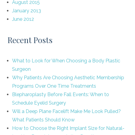
August 2015
January 2013
June 2012
Recent Posts
What to Look for When Choosing a Body Plastic
Surgeon
Why Patients Are Choosing Aesthetic Membership
Programs Over One Time Treatments
Blepharoplasty Before Fall Events: When to
Schedule Eyelid Surgery
Will a Deep Plane Facelift Make Me Look Pulled?
What Patients Should Know
How to Choose the Right Implant Size for Natural-