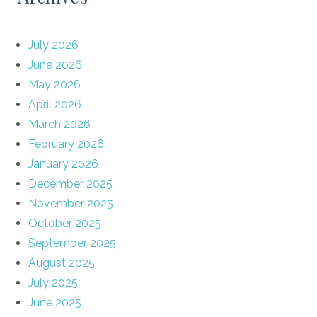
July 2026
June 2026
May 2026
April 2026
March 2026
February 2026
January 2026
December 2025
November 2025
October 2025
September 2025
August 2025
July 2025
June 2025