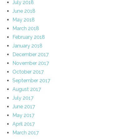
July 2018
June 2018
May 2018
March 2018
February 2018
January 2018
December 2017
November 2017
October 2017
September 2017
August 2017
July 2017
June 2017
May 2017
April 2017
March 2017