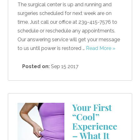
The surgical center is up and running and
surgeries scheduled for next week are on
time. Just call our office at 239-415-7576 to
schedule or reschedule any appointments.
Our answering service will get your message
to us until power is restored …
Read More »
Posted on:
Sep 15 2017
Your First
“Cool”
Experience
– What It