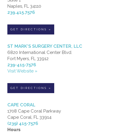
Naples, FL 34110
239.415.7576
GET DIRECTIONS »
ST MARK'S SURGERY CENTER, LLC
6820 International Center Blvd.
Fort Myers, FL 33912
239-415-7576
Visit Website »
GET DIRECTIONS »
CAPE CORAL
1708 Cape Coral Parkway
Cape Coral, FL 33914
(239) 415-7576
Hours