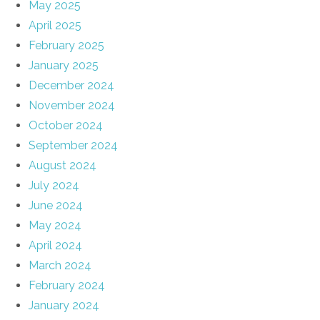
May 2025
April 2025
February 2025
January 2025
December 2024
November 2024
October 2024
September 2024
August 2024
July 2024
June 2024
May 2024
April 2024
March 2024
February 2024
January 2024