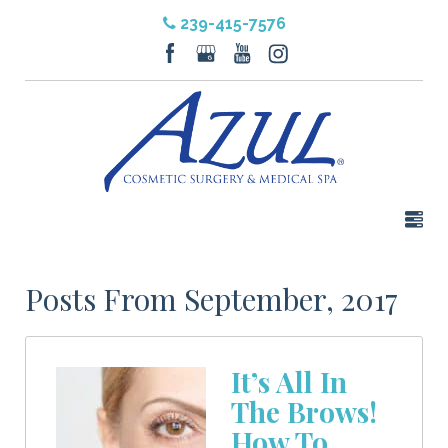
239-415-7576
Posts From September, 2017
It’s All In
The Brows!
How To