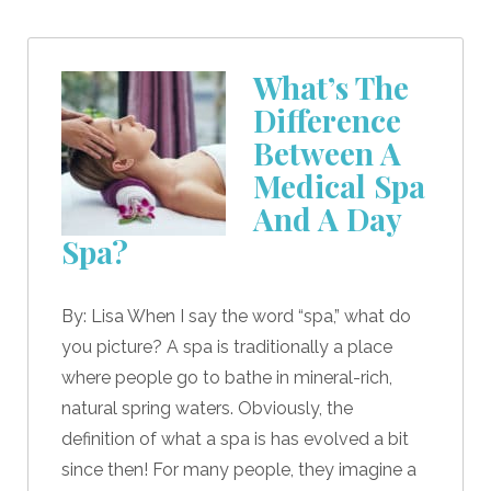
What’s The
Difference
Between A
Medical Spa
And A Day
Spa?
By: Lisa When I say the word “spa,” what do
you picture? A spa is traditionally a place
where people go to bathe in mineral-rich,
natural spring waters. Obviously, the
definition of what a spa is has evolved a bit
since then! For many people, they imagine a