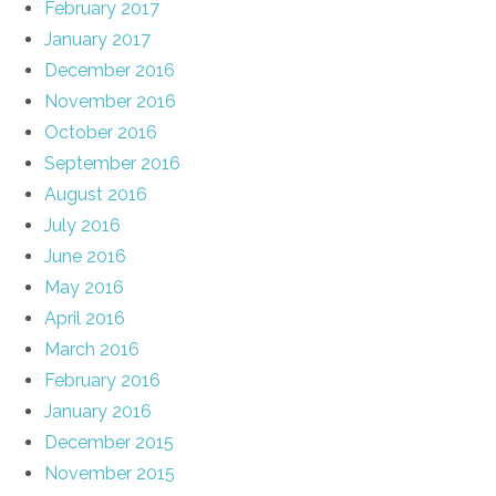
February 2017
January 2017
December 2016
November 2016
October 2016
September 2016
August 2016
July 2016
June 2016
May 2016
April 2016
March 2016
February 2016
January 2016
December 2015
November 2015