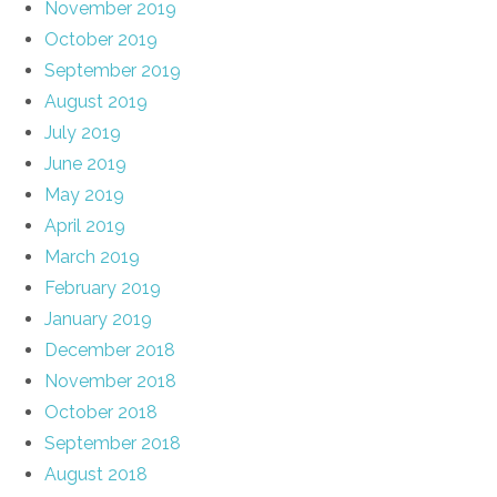
November 2019
October 2019
September 2019
August 2019
July 2019
June 2019
May 2019
April 2019
March 2019
February 2019
January 2019
December 2018
November 2018
October 2018
September 2018
August 2018