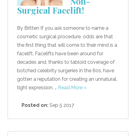
Non-
Surgical Facelift!
By Britten If you ask someone to name a
cosmetic surgical procedure, odds are that
the first thing that will come to their mind is a
facelift. Facelifts have been around for
decades and, thanks to tabloid coverage of
botched celebrity surgeries in the 80s, have
gotten a reputation for creating an unnatural,
tight expression. …
Read More »
Posted on:
Sep 5 2017