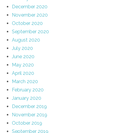
December 2020
November 2020
October 2020
September 2020
August 2020
July 2020
June 2020
May 2020
April 2020
March 2020
February 2020
January 2020
December 2019
November 2019
October 2019
September 2019