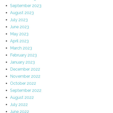
September 2023
August 2023
July 2023
June 2023
May 2023
April 2023
March 2023
February 2023
January 2023
December 2022
November 2022
October 2022
September 2022
August 2022
July 2022
June 2022