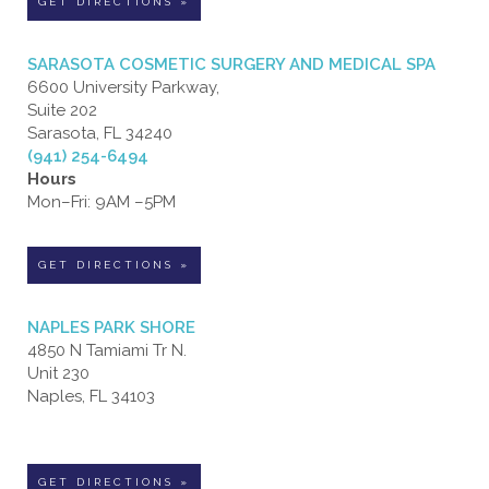
GET DIRECTIONS »
SARASOTA COSMETIC SURGERY AND MEDICAL SPA
6600 University Parkway,
Suite 202
Sarasota, FL 34240
(941) 254-6494
Hours
Mon–Fri: 9AM –5PM
GET DIRECTIONS »
NAPLES PARK SHORE
4850 N Tamiami Tr N.
Unit 230
Naples, FL 34103
GET DIRECTIONS »