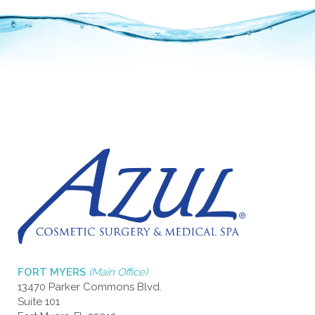
FORT MYERS
(Main Office)
13470 Parker Commons Blvd.
Suite 101