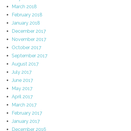
March 2018
February 2018
January 2018
December 2017
November 2017
October 2017
September 2017
August 2017
July 2017
June 2017
May 2017
April 2017
March 2017
February 2017
January 2017
December 2016