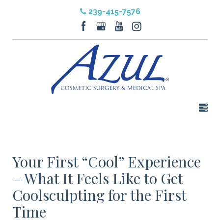
239-415-7576
Your First “Cool” Experience
– What It Feels Like to Get
Coolsculpting for the First
Time