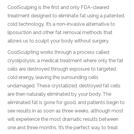
CoolSculping is the first and only FDA-cleared
treatment designed to eliminate fat using a patented,
cold technology. It’s a non-invasive alternative to
liposuction and other fat removal methods that
allows us to sculpt your body without surgery.
CoolSculpting works through a process called
cryolipolysis, a medical treatment where only the fat
cells are destroyed through exposure to targeted
cold energy, leaving the surrounding cells
undamaged. These crystallized, destroyed fat cells
are then naturally eliminated by your body. The
eliminated fat is gone for good, and patients begin to
see results in as soon as three weeks, although most
will experience the most dramatic results between
one and three months. It’s the perfect way to treat