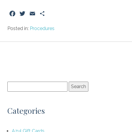
Facebook
Twitter
Email
Share
Posted in:
Procedures
Categories
Azul Gift Cards