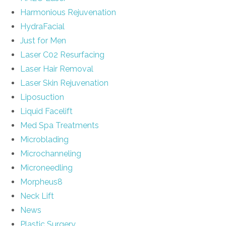
Harmonious Rejuvenation
HydraFacial
Just for Men
Laser C02 Resurfacing
Laser Hair Removal
Laser Skin Rejuvenation
Liposuction
Liquid Facelift
Med Spa Treatments
Microblading
Microchanneling
Microneedling
Morpheus8
Neck Lift
News
Plastic Surgery