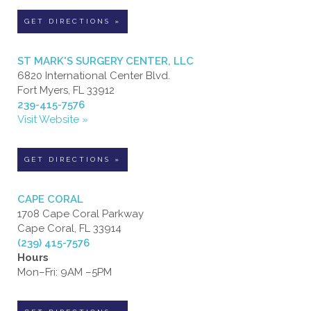
GET DIRECTIONS »
ST MARK'S SURGERY CENTER, LLC
6820 International Center Blvd.
Fort Myers, FL 33912
239-415-7576
Visit Website »
GET DIRECTIONS »
CAPE CORAL
1708 Cape Coral Parkway
Cape Coral, FL 33914
(239) 415-7576
Hours
Mon–Fri: 9AM –5PM