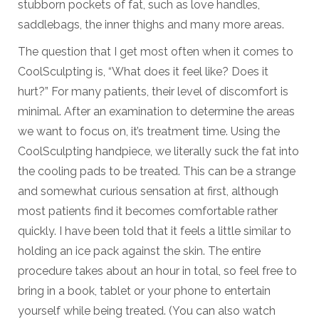
stubborn pockets of fat, such as love handles,
saddlebags, the inner thighs and many more areas.
The question that I get most often when it comes to
CoolSculpting is, “What does it feel like? Does it
hurt?” For many patients, their level of discomfort is
minimal. After an examination to determine the areas
we want to focus on, it’s treatment time. Using the
CoolSculpting handpiece, we literally suck the fat into
the cooling pads to be treated. This can be a strange
and somewhat curious sensation at first, although
most patients find it becomes comfortable rather
quickly. I have been told that it feels a little similar to
holding an ice pack against the skin. The entire
procedure takes about an hour in total, so feel free to
bring in a book, tablet or your phone to entertain
yourself while being treated. (You can also watch