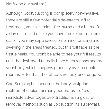
Netflix on our system!)
Although CoolSculpting is completely non-invasive,
there are still a few potential side-effects. After
treatment, your skin might feel numb and a bit red for
a day or so, kind of like you have freezer burn. In rare
cases, you may experience some minor bruising and
swelling in the areas treated, but this will fade as the
tissue heals. You won’t be able to see your full results
until the destroyed fat cells have been reabsorbed by
your body, which happens gradually over a couple
months. After that, the fat cells will be gone for good!
CoolSculping has become the body sculpting
method of choice for many people, as it offers
incredible advantages over traditional surgical fat
removal methods such as liposuction. It’s super-fast,