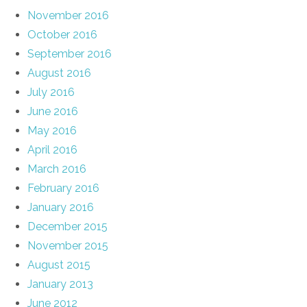
November 2016
October 2016
September 2016
August 2016
July 2016
June 2016
May 2016
April 2016
March 2016
February 2016
January 2016
December 2015
November 2015
August 2015
January 2013
June 2012