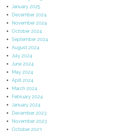
January 2025
December 2024
November 2024
October 2024
September 2024
August 2024
July 2024
June 2024
May 2024
April 2024
March 2024
February 2024
January 2024
December 2023
November 2023
October 2023