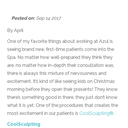
Posted on:
Sep 14 2017
By April
One of my favorite things about working at Azul is
seeing brand new, first-time patients come into the
Spa. No matter how well-prepared they think they
are, no matter how in-depth their consultation was,
there is always this mixture of nervousness and
excitement. It’s kind of like seeing kids on Christmas
morning before they open their presents! They know
there’s something good in there, they just don’t know
what it is yet. One of the procedures that creates the
most excitement in our patients is
CoolSculpting®
.
CoolSculpting