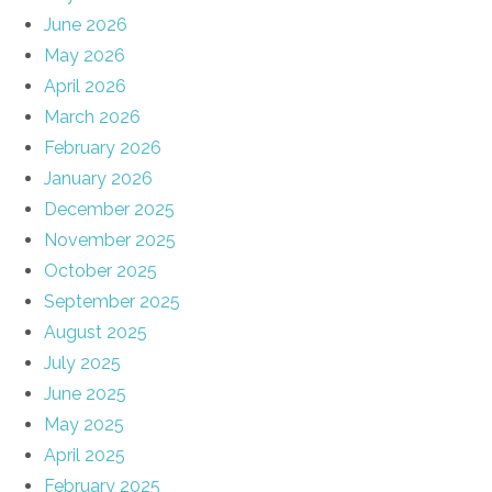
June 2026
May 2026
April 2026
March 2026
February 2026
January 2026
December 2025
November 2025
October 2025
September 2025
August 2025
July 2025
June 2025
May 2025
April 2025
February 2025