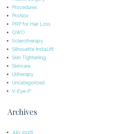
Procedures
ProNox
PRP for Hair Loss
QWO
Sclerotherapy
Silhouette InstaLift
Skin Tightening
Skincare
Ultherapy
Uncategorized
V-Eye-P
Archives
July 2026