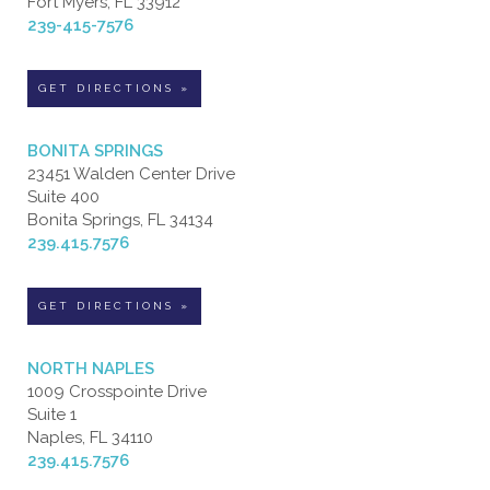
Fort Myers, FL 33912
239-415-7576
GET DIRECTIONS »
BONITA SPRINGS
23451 Walden Center Drive
Suite 400
Bonita Springs, FL 34134
239.415.7576
GET DIRECTIONS »
NORTH NAPLES
1009 Crosspointe Drive
Suite 1
Naples, FL 34110
239.415.7576