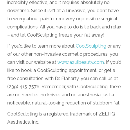
incredibly effective, and it requires absolutely no
downtime. Since it isn’t at all invasive, you don’t have
to worry about painful recovery or possible surgical
complications. All you have to do is lie back and relax
– and let CoolSculpting freeze your fat away!
If you’d like to learn more about
CoolSculpting
or any
of our other non-invasive cosmetic procedures, you
can visit our website at
www.azulbeauty.com
. If you’d
like to book a CoolSculpting appointment, or get a
free consultation with Dr. Flaharty, you can call us at
(239) 415-7576. Remember, with CoolSculpting, there
are no needles, no knives and no anesthesia, just a
noticeable, natural-looking reduction of stubborn fat.
CoolSculpting is a registered trademark of ZELTIQ
Aesthetics, Inc.