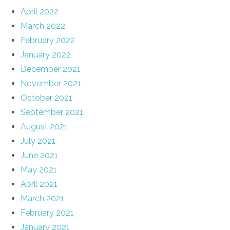
April 2022
March 2022
February 2022
January 2022
December 2021
November 2021
October 2021
September 2021
August 2021
July 2021
June 2021
May 2021
April 2021
March 2021
February 2021
January 2021