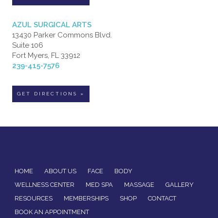
AZUL SURGICAL ARTS
13430 Parker Commons Blvd.
Suite 106
Fort Myers, FL 33912
239-415-7576
GET DIRECTIONS »
HOME
ABOUT US
FACE
BODY
WELLNESS CENTER
MED SPA
MASSAGE
GALLERY
RESOURCES
MEMBERSHIPS
SHOP
CONTACT
BOOK AN APPOINTMENT