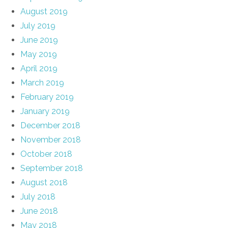
August 2019
July 2019
June 2019
May 2019
April 2019
March 2019
February 2019
January 2019
December 2018
November 2018
October 2018
September 2018
August 2018
July 2018
June 2018
May 2018