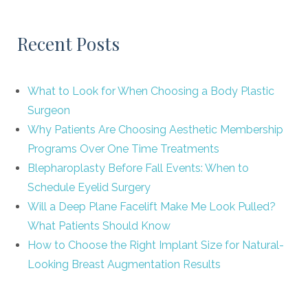
Recent Posts
What to Look for When Choosing a Body Plastic
Surgeon
Why Patients Are Choosing Aesthetic Membership
Programs Over One Time Treatments
Blepharoplasty Before Fall Events: When to
Schedule Eyelid Surgery
Will a Deep Plane Facelift Make Me Look Pulled?
What Patients Should Know
How to Choose the Right Implant Size for Natural-
Looking Breast Augmentation Results