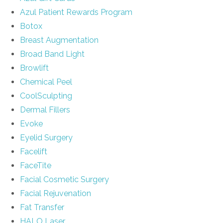
Azul Patient Rewards Program
Botox
Breast Augmentation
Broad Band Light
Browlift
Chemical Peel
CoolSculpting
Dermal Fillers
Evoke
Eyelid Surgery
Facelift
FaceTite
Facial Cosmetic Surgery
Facial Rejuvenation
Fat Transfer
HALO Laser