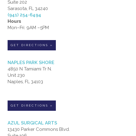
Suite 202
Sarasota, FL 34240
(941) 254-6494
Hours
Mon–Fri: 9AM –5PM
GET DIRECTIONS »
NAPLES PARK SHORE
4850 N Tamiami Tr N.
Unit 230
Naples, FL 34103
GET DIRECTIONS »
AZUL SURGICAL ARTS
13430 Parker Commons Blvd.
Suite 106