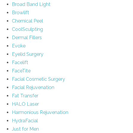
Broad Band Light
Browlift
Chemical Peel
CoolSculpting
Dermal Fillers
Evoke
Eyelid Surgery
Facelift
FaceTite
Facial Cosmetic Surgery
Facial Rejuvenation
Fat Transfer
HALO Laser
Harmonious Rejuvenation
HydraFacial
Just for Men