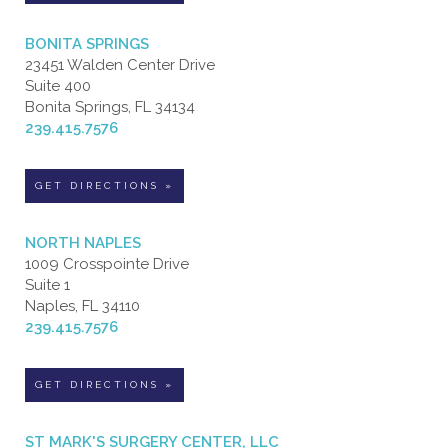
BONITA SPRINGS
23451 Walden Center Drive
Suite 400
Bonita Springs, FL 34134
239.415.7576
GET DIRECTIONS »
NORTH NAPLES
1009 Crosspointe Drive
Suite 1
Naples, FL 34110
239.415.7576
GET DIRECTIONS »
ST MARK'S SURGERY CENTER, LLC