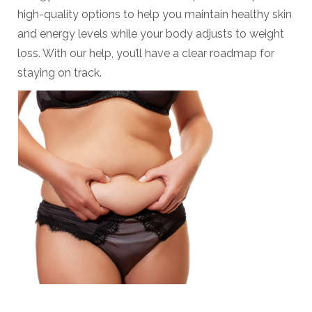
high-quality options to help you maintain healthy skin
and energy levels while your body adjusts to weight
loss. With our help, you’ll have a clear roadmap for
staying on track.