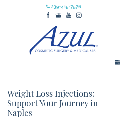
239-415-7576
Weight Loss Injections:
Support Your Journey in
Naples