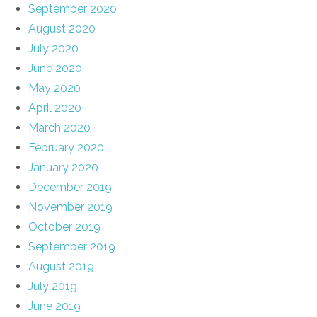
September 2020
August 2020
July 2020
June 2020
May 2020
April 2020
March 2020
February 2020
January 2020
December 2019
November 2019
October 2019
September 2019
August 2019
July 2019
June 2019