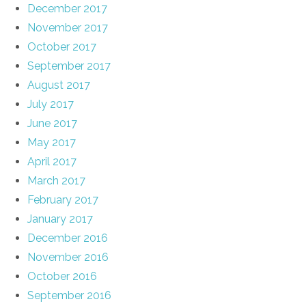
December 2017
November 2017
October 2017
September 2017
August 2017
July 2017
June 2017
May 2017
April 2017
March 2017
February 2017
January 2017
December 2016
November 2016
October 2016
September 2016