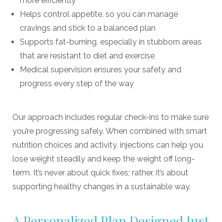
more efficiently
Helps control appetite, so you can manage
cravings and stick to a balanced plan
Supports fat-burning, especially in stubborn areas
that are resistant to diet and exercise
Medical supervision ensures your safety and
progress every step of the way
Our approach includes regular check-ins to make sure
you’re progressing safely. When combined with smart
nutrition choices and activity, injections can help you
lose weight steadily and keep the weight off long-
term. It’s never about quick fixes; rather, it’s about
supporting healthy changes in a sustainable way.
A Personalized Plan Designed Just