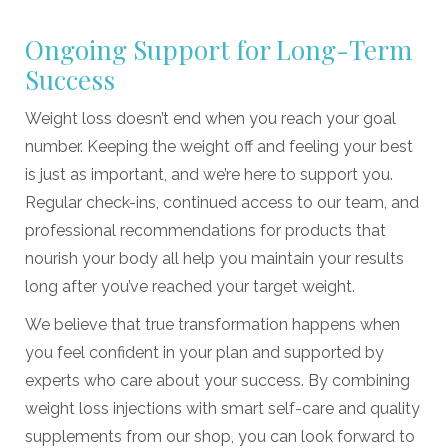
Ongoing Support for Long-Term
Success
Weight loss doesn’t end when you reach your goal
number. Keeping the weight off and feeling your best
is just as important, and we’re here to support you.
Regular check-ins, continued access to our team, and
professional recommendations for products that
nourish your body all help you maintain your results
long after you’ve reached your target weight.
We believe that true transformation happens when
you feel confident in your plan and supported by
experts who care about your success. By combining
weight loss injections with smart self-care and quality
supplements from our shop, you can look forward to