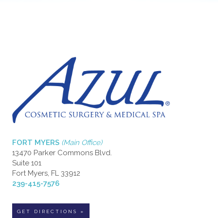
FORT MYERS
(Main Office)
13470 Parker Commons Blvd.
Suite 101
Fort Myers, FL 33912
239-415-7576
GET DIRECTIONS »