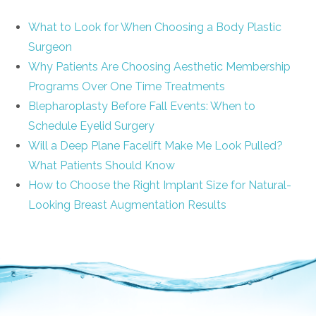
What to Look for When Choosing a Body Plastic
Surgeon
Why Patients Are Choosing Aesthetic Membership
Programs Over One Time Treatments
Blepharoplasty Before Fall Events: When to
Schedule Eyelid Surgery
Will a Deep Plane Facelift Make Me Look Pulled?
What Patients Should Know
How to Choose the Right Implant Size for Natural-
Looking Breast Augmentation Results