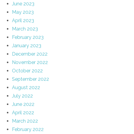
June 2023
May 2023
April 2023
March 2023
February 2023
January 2023
December 2022
November 2022
October 2022
September 2022
August 2022
July 2022
June 2022
April 2022
March 2022
February 2022