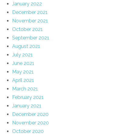
January 2022
December 2021
November 2021
October 2021
September 2021
August 2021
July 2021
June 2021
May 2021
April 2021
March 2021
February 2021
January 2021
December 2020
November 2020
October 2020