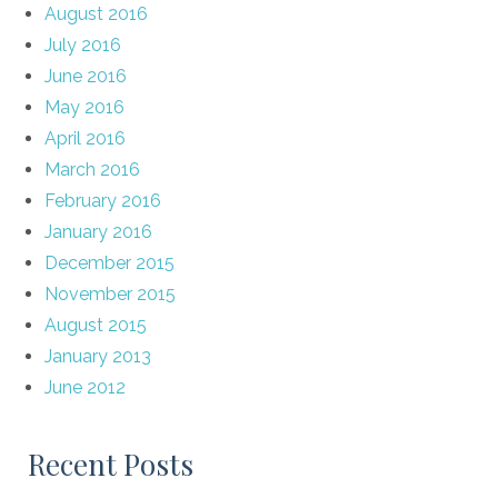
August 2016
July 2016
June 2016
May 2016
April 2016
March 2016
February 2016
January 2016
December 2015
November 2015
August 2015
January 2013
June 2012
Recent Posts