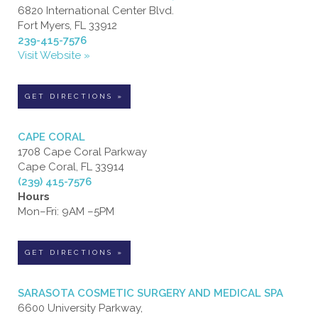
6820 International Center Blvd.
Fort Myers, FL 33912
239-415-7576
Visit Website »
GET DIRECTIONS »
CAPE CORAL
1708 Cape Coral Parkway
Cape Coral, FL 33914
(239) 415-7576
Hours
Mon–Fri: 9AM –5PM
GET DIRECTIONS »
SARASOTA COSMETIC SURGERY AND MEDICAL SPA
6600 University Parkway,