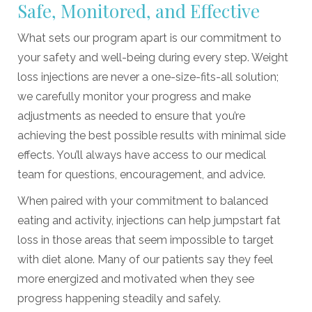
Safe, Monitored, and Effective
What sets our program apart is our commitment to
your safety and well-being during every step. Weight
loss injections are never a one-size-fits-all solution;
we carefully monitor your progress and make
adjustments as needed to ensure that you’re
achieving the best possible results with minimal side
effects. You’ll always have access to our medical
team for questions, encouragement, and advice.
When paired with your commitment to balanced
eating and activity, injections can help jumpstart fat
loss in those areas that seem impossible to target
with diet alone. Many of our patients say they feel
more energized and motivated when they see
progress happening steadily and safely.