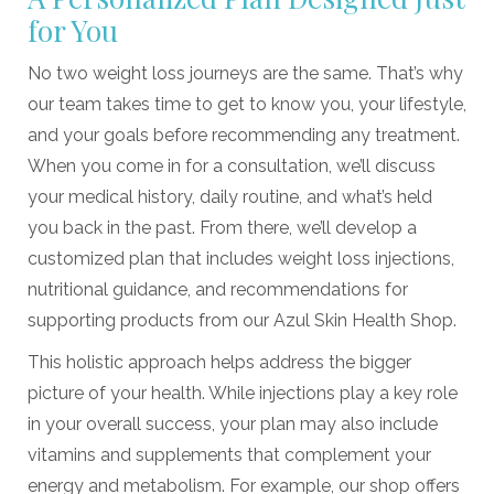
for You
No two weight loss journeys are the same. That’s why
our team takes time to get to know you, your lifestyle,
and your goals before recommending any treatment.
When you come in for a consultation, we’ll discuss
your medical history, daily routine, and what’s held
you back in the past. From there, we’ll develop a
customized plan that includes weight loss injections,
nutritional guidance, and recommendations for
supporting products from our
Azul Skin Health Shop.
This holistic approach helps address the bigger
picture of your health. While injections play a key role
in your overall success, your plan may also include
vitamins and supplements that complement your
energy and metabolism. For example, our shop offers