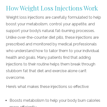
How Weight Loss Injections Work
Weight loss injections are carefully formulated to help
boost your metabolism, control your appetite, and
support your body’s natural fat-burning processes.
Unlike over-the-counter diet pills, these injections are
prescribed and monitored by medical professionals
who understand how to tailor them to your individual
health and goals. Many patients find that adding
injections to their routine helps them break through
stubborn fat that diet and exercise alone can’t
overcome.
Here’s what makes these injections so effective:
Boosts metabolism to help your body burn calories