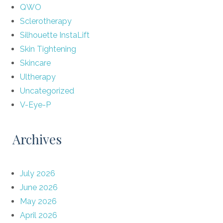
QWO
Sclerotherapy
Silhouette InstaLift
Skin Tightening
Skincare
Ultherapy
Uncategorized
V-Eye-P
Archives
July 2026
June 2026
May 2026
April 2026