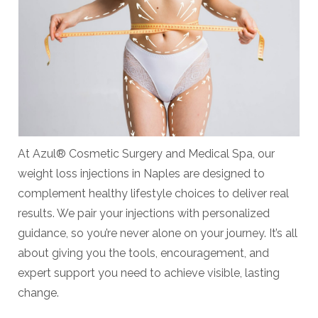
At Azul® Cosmetic Surgery and Medical Spa, our
weight loss injections in Naples are designed to
complement healthy lifestyle choices to deliver real
results. We pair your injections with personalized
guidance, so you’re never alone on your journey. It’s all
about giving you the tools, encouragement, and
expert support you need to achieve visible, lasting
change.