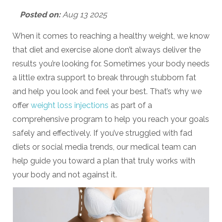
Posted on:
Aug 13 2025
When it comes to reaching a healthy weight, we know
that diet and exercise alone don’t always deliver the
results you’re looking for. Sometimes your body needs
a little extra support to break through stubborn fat
and help you look and feel your best. That’s why we
offer
weight loss injections
as part of a
comprehensive program to help you reach your goals
safely and effectively. If you’ve struggled with fad
diets or social media trends, our medical team can
help guide you toward a plan that truly works with
your body and not against it.