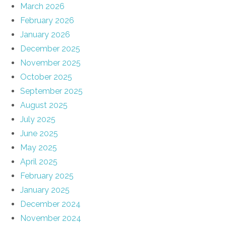
March 2026
February 2026
January 2026
December 2025
November 2025
October 2025
September 2025
August 2025
July 2025
June 2025
May 2025
April 2025
February 2025
January 2025
December 2024
November 2024