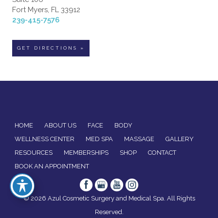
Fort Myers, FL 33912
239-415-7576
GET DIRECTIONS »
HOME
ABOUT US
FACE
BODY
WELLNESS CENTER
MED SPA
MASSAGE
GALLERY
RESOURCES
MEMBERSHIPS
SHOP
CONTACT
BOOK AN APPOINTMENT
© 2026 Azul Cosmetic Surgery and Medical Spa. All Rights
Reserved.