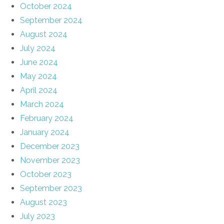
October 2024
September 2024
August 2024
July 2024
June 2024
May 2024
April 2024
March 2024
February 2024
January 2024
December 2023
November 2023
October 2023
September 2023
August 2023
July 2023