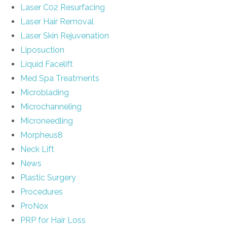
Laser C02 Resurfacing
Laser Hair Removal
Laser Skin Rejuvenation
Liposuction
Liquid Facelift
Med Spa Treatments
Microblading
Microchanneling
Microneedling
Morpheus8
Neck Lift
News
Plastic Surgery
Procedures
ProNox
PRP for Hair Loss