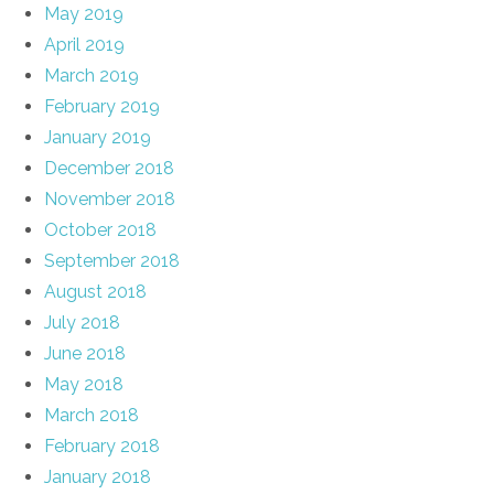
May 2019
April 2019
March 2019
February 2019
January 2019
December 2018
November 2018
October 2018
September 2018
August 2018
July 2018
June 2018
May 2018
March 2018
February 2018
January 2018