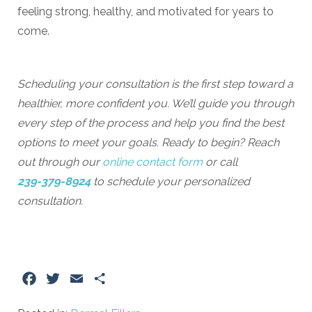
feeling strong, healthy, and motivated for years to
come.
Scheduling your consultation is the first step toward a
healthier, more confident you. We’ll guide you through
every step of the process and help you find the best
options to meet your goals. Ready to begin? Reach
out through our
online contact form
or call
239-379-8924
to schedule your personalized
consultation.
Facebook
Twitter
Email
Share