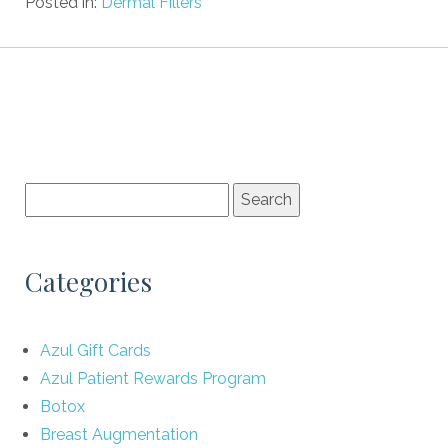
Posted in:
Dermal Fillers
Categories
Azul Gift Cards
Azul Patient Rewards Program
Botox
Breast Augmentation