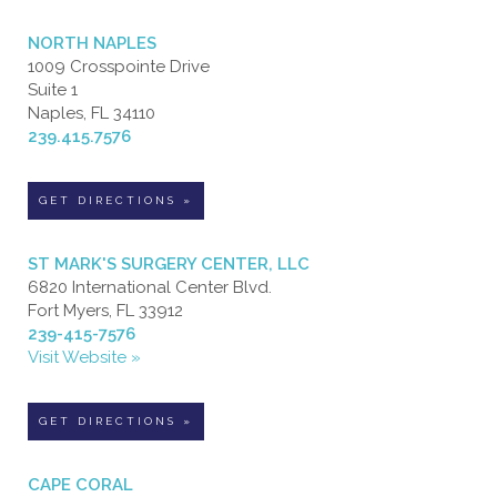
NORTH NAPLES
1009 Crosspointe Drive
Suite 1
Naples, FL 34110
239.415.7576
GET DIRECTIONS »
ST MARK'S SURGERY CENTER, LLC
6820 International Center Blvd.
Fort Myers, FL 33912
239-415-7576
Visit Website »
GET DIRECTIONS »
CAPE CORAL