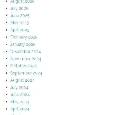
August 2025
July 2025
June 2025
May 2025
April 2025
February 2025
January 2025
December 2024
November 2024
October 2024
September 2024
August 2024
July 2024
June 2024
May 2024
April 2024