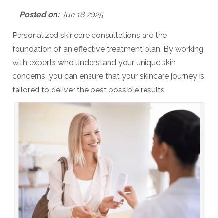
Posted on:
Jun 18 2025
Personalized skincare consultations are the
foundation of an effective treatment plan. By working
with experts who understand your unique skin
concerns, you can ensure that your skincare journey is
tailored to deliver the best possible results.