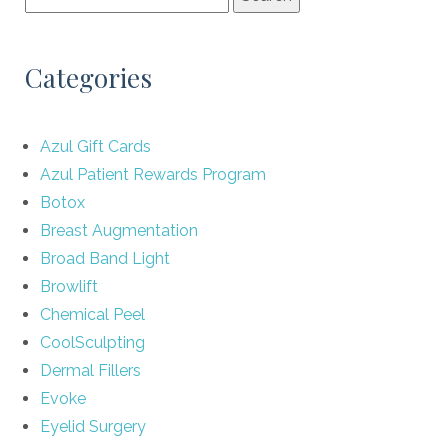
Categories
Azul Gift Cards
Azul Patient Rewards Program
Botox
Breast Augmentation
Broad Band Light
Browlift
Chemical Peel
CoolSculpting
Dermal Fillers
Evoke
Eyelid Surgery