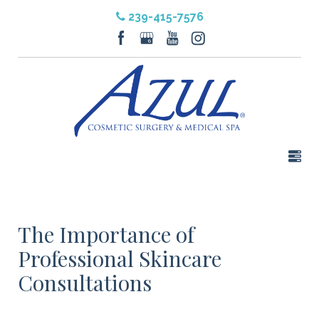
239-415-7576
The Importance of
Professional Skincare
Consultations