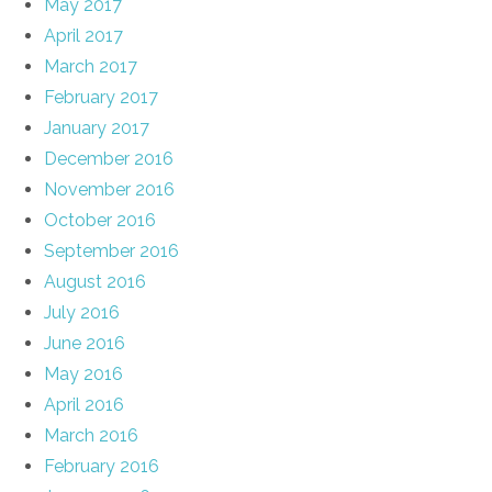
May 2017
April 2017
March 2017
February 2017
January 2017
December 2016
November 2016
October 2016
September 2016
August 2016
July 2016
June 2016
May 2016
April 2016
March 2016
February 2016