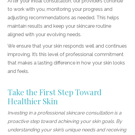
After your initial consultation, our providers continue
to work with you, monitoring your progress and
adjusting recommendations as needed. This helps
maintain results and keep your skincare routine
aligned with your evolving needs.
We ensure that your skin responds well and continues
improving. It’s this level of professional commitment
that makes a lasting difference in how your skin looks
and feels.
Take the First Step Toward
Healthier Skin
Investing in a professional skincare consultation is a
proactive step toward achieving your skin goals. By
understanding your skin’s unique needs and receiving