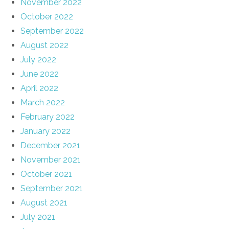
November 2022
October 2022
September 2022
August 2022
July 2022
June 2022
April 2022
March 2022
February 2022
January 2022
December 2021
November 2021
October 2021
September 2021
August 2021
July 2021