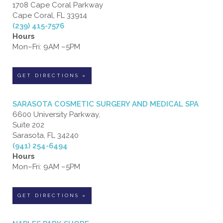
1708 Cape Coral Parkway
Cape Coral, FL 33914
(239) 415-7576
Hours
Mon–Fri: 9AM –5PM
GET DIRECTIONS »
SARASOTA COSMETIC SURGERY AND MEDICAL SPA
6600 University Parkway,
Suite 202
Sarasota, FL 34240
(941) 254-6494
Hours
Mon–Fri: 9AM –5PM
GET DIRECTIONS »