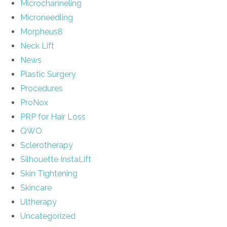
Microchanneling
Microneedling
Morpheus8
Neck Lift
News
Plastic Surgery
Procedures
ProNox
PRP for Hair Loss
QWO
Sclerotherapy
Silhouette InstaLift
Skin Tightening
Skincare
Ultherapy
Uncategorized