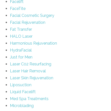
Facelift
FaceTite
Facial Cosmetic Surgery
Facial Rejuvenation
Fat Transfer
HALO Laser
Harmonious Rejuvenation
HydraFacial
Just for Men
Laser C02 Resurfacing
Laser Hair Removal
Laser Skin Rejuvenation
Liposuction
Liquid Facelift
Med Spa Treatments
Microblading