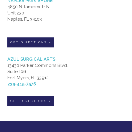
NAPLES PARK SHORE
4850 N Tamiami Tr N.
Unit 230
Naples, FL 34103
GET DIRECTIONS »
AZUL SURGICAL ARTS
13430 Parker Commons Blvd.
Suite 106
Fort Myers, FL 33912
239-415-7576
GET DIRECTIONS »