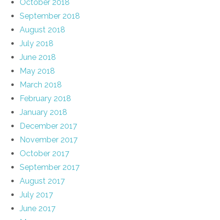
October 2018
September 2018
August 2018
July 2018
June 2018
May 2018
March 2018
February 2018
January 2018
December 2017
November 2017
October 2017
September 2017
August 2017
July 2017
June 2017