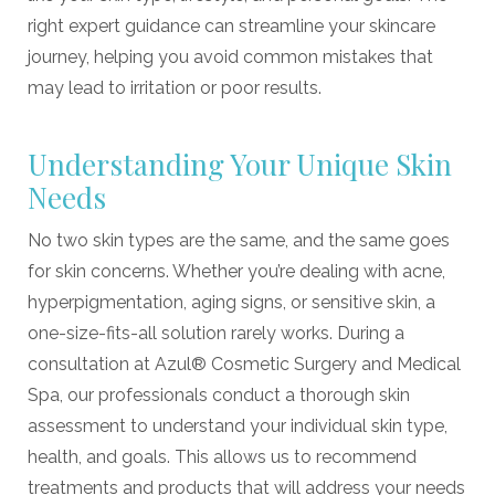
right expert guidance can streamline your skincare
journey, helping you avoid common mistakes that
may lead to irritation or poor results.
Understanding Your Unique Skin
Needs
No two skin types are the same, and the same goes
for skin concerns. Whether you’re dealing with acne,
hyperpigmentation, aging signs, or sensitive skin, a
one-size-fits-all solution rarely works. During a
consultation at Azul® Cosmetic Surgery and Medical
Spa, our professionals conduct a thorough skin
assessment to understand your individual skin type,
health, and goals. This allows us to recommend
treatments and products that will address your needs