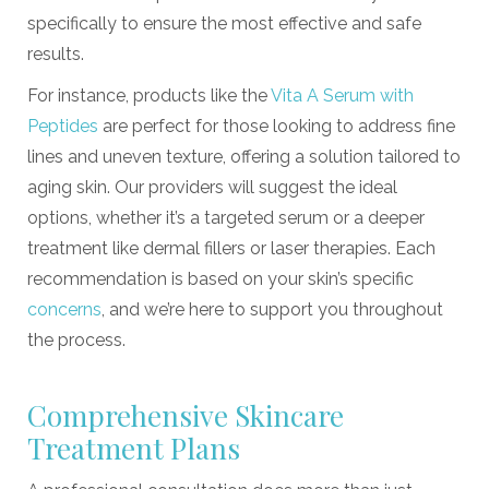
specifically to ensure the most effective and safe
results.
For instance, products like the
Vita A Serum with
Peptides
are perfect for those looking to address fine
lines and uneven texture, offering a solution tailored to
aging skin. Our providers will suggest the ideal
options, whether it’s a targeted serum or a deeper
treatment like dermal fillers or laser therapies. Each
recommendation is based on your skin’s specific
concerns
, and we’re here to support you throughout
the process.
Comprehensive Skincare
Treatment Plans