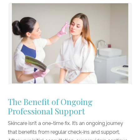
The Benefit of Ongoing
Professional Support
Skincare isn’t a one-time fix. It’s an ongoing journey
that benefits from regular check-ins and support.