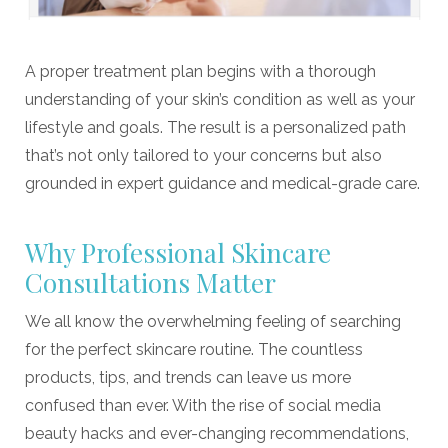
A proper treatment plan begins with a thorough
understanding of your skin’s condition as well as your
lifestyle and goals. The result is a personalized path
that’s not only tailored to your concerns but also
grounded in expert guidance and medical-grade care.
Why Professional Skincare
Consultations Matter
We all know the overwhelming feeling of searching
for the perfect skincare routine. The countless
products, tips, and trends can leave us more
confused than ever. With the rise of social media
beauty hacks and ever-changing recommendations,