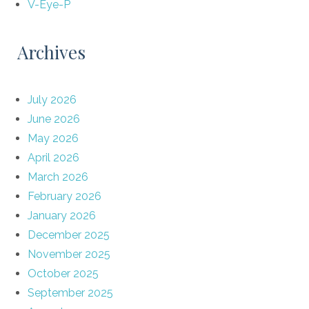
V-Eye-P
Archives
July 2026
June 2026
May 2026
April 2026
March 2026
February 2026
January 2026
December 2025
November 2025
October 2025
September 2025