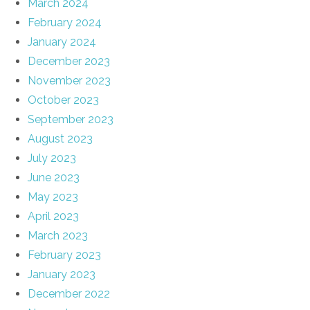
March 2024
February 2024
January 2024
December 2023
November 2023
October 2023
September 2023
August 2023
July 2023
June 2023
May 2023
April 2023
March 2023
February 2023
January 2023
December 2022