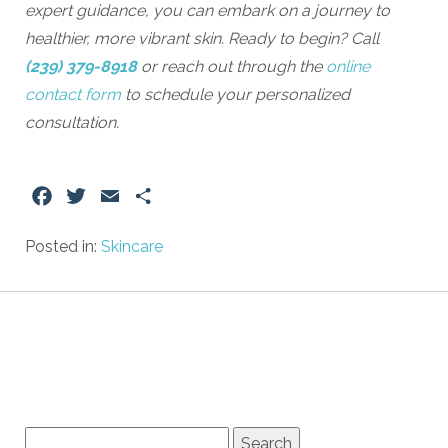
expert guidance, you can embark on a journey to
healthier, more vibrant skin. Ready to begin? Call
(239) 379-8918
or reach out through the
online
contact form
to schedule your personalized
consultation.
Facebook
Twitter
Email
Share
Posted in:
Skincare