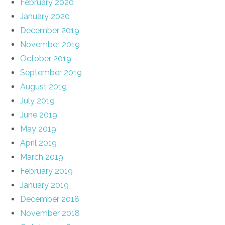
February 2020
January 2020
December 2019
November 2019
October 2019
September 2019
August 2019
July 2019
June 2019
May 2019
April 2019
March 2019
February 2019
January 2019
December 2018
November 2018