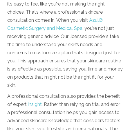
it’s easy to feel like you’re not making the right
choices. That’s where a professional skincare
consultation comes in. When you visit
Azul®
Cosmetic Surgery and Medical Spa
, you’re not just
receiving generic advice. Our licensed providers take
the time to understand your skin’s needs and
concerns to customize a plan that’s designed just for
you. This approach ensures that your skincare routine
is as effective as possible, saving you time and money
on products that might not be the right fit for your
skin.
A professional consultation also provides the benefit
of expert
insight
. Rather than relying on trial and error,
a professional consultation helps you gain access to
advanced skincare knowledge that considers factors
like your skin type, lifestyle, and personal goals. The