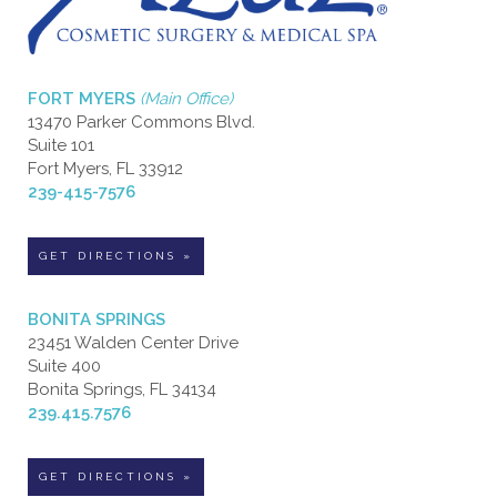
FORT MYERS
(Main Office)
13470 Parker Commons Blvd.
Suite 101
Fort Myers, FL 33912
239-415-7576
GET DIRECTIONS »
BONITA SPRINGS
23451 Walden Center Drive
Suite 400
Bonita Springs, FL 34134
239.415.7576
GET DIRECTIONS »