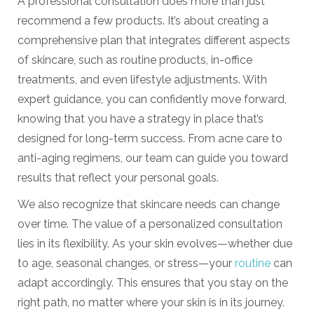
A professional consultation does more than just
recommend a few products. It’s about creating a
comprehensive plan that integrates different aspects
of skincare, such as routine products, in-office
treatments, and even lifestyle adjustments. With
expert guidance, you can confidently move forward,
knowing that you have a strategy in place that’s
designed for long-term success. From acne care to
anti-aging regimens, our team can guide you toward
results that reflect your personal goals.
We also recognize that skincare needs can change
over time. The value of a personalized consultation
lies in its flexibility. As your skin evolves—whether due
to age, seasonal changes, or stress—your
routine
can
adapt accordingly. This ensures that you stay on the
right path, no matter where your skin is in its journey.