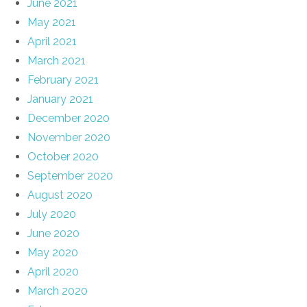
June 2021
May 2021
April 2021
March 2021
February 2021
January 2021
December 2020
November 2020
October 2020
September 2020
August 2020
July 2020
June 2020
May 2020
April 2020
March 2020