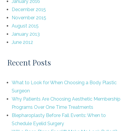
January 2016
December 2015
November 2015
August 2015
January 2013
June 2012
Recent Posts
What to Look for When Choosing a Body Plastic
Surgeon
Why Patients Are Choosing Aesthetic Membership
Programs Over One Time Treatments
Blepharoplasty Before Fall Events: When to
Schedule Eyelid Surgery