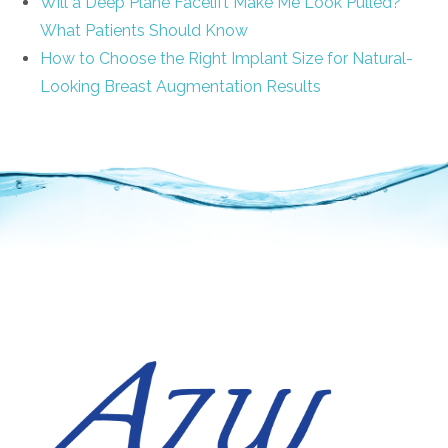
Will a Deep Plane Facelift Make Me Look Pulled?
What Patients Should Know
How to Choose the Right Implant Size for Natural-
Looking Breast Augmentation Results