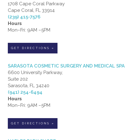
1708 Cape Coral Parkway
Cape Coral, FL 33914
(239) 415-7576
Hours
Mon–Fri: 9AM –5PM
GET DIRECTIONS »
SARASOTA COSMETIC SURGERY AND MEDICAL SPA
6600 University Parkway,
Suite 202
Sarasota, FL 34240
(941) 254-6494
Hours
Mon–Fri: 9AM –5PM
GET DIRECTIONS »