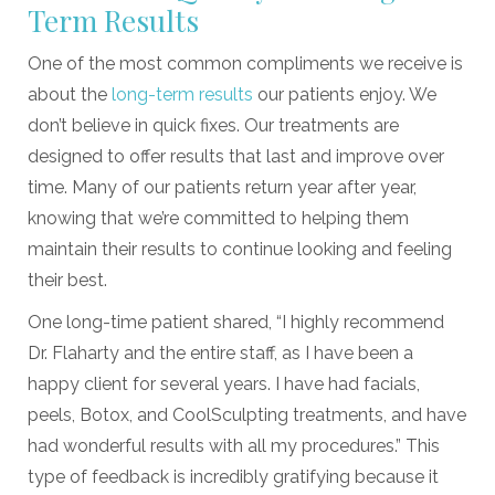
Term Results
One of the most common compliments we receive is
about the
long-term results
our patients enjoy. We
don’t believe in quick fixes. Our treatments are
designed to offer results that last and improve over
time. Many of our patients return year after year,
knowing that we’re committed to helping them
maintain their results to continue looking and feeling
their best.
One long-time patient shared, “I highly recommend
Dr. Flaharty and the entire staff, as I have been a
happy client for several years. I have had facials,
peels, Botox, and CoolSculpting treatments, and have
had wonderful results with all my procedures.” This
type of feedback is incredibly gratifying because it