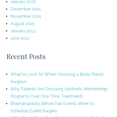
January 2016
December 2015
November 2015
August 2015
January 2013
June 2012
Recent Posts
What to Look for When Choosing a Body Plastic
Surgeon
Why Patients Are Choosing Aesthetic Membership
Programs Over One Time Treatments
Blepharoplasty Before Fall Events: When to
Schedule Eyelid Surgery