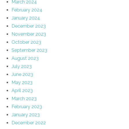
March 2024
February 2024
January 2024
December 2023
November 2023
October 2023
September 2023
August 2023
July 2023
June 2023
May 2023
April 2023
March 2023
February 2023
January 2023
December 2022