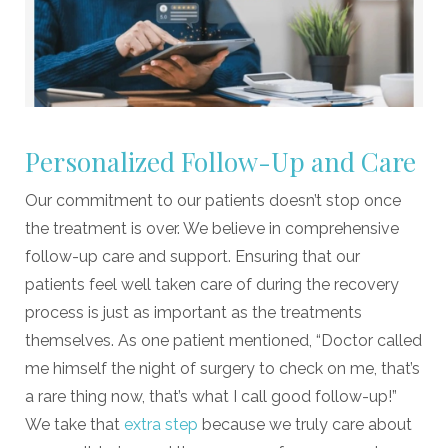
Personalized Follow-Up and Care
Our commitment to our patients doesn’t stop once
the treatment is over. We believe in comprehensive
follow-up care and support. Ensuring that our
patients feel well taken care of during the recovery
process is just as important as the treatments
themselves. As one patient mentioned, “Doctor called
me himself the night of surgery to check on me, that’s
a rare thing now, that’s what I call good follow-up!”
We take that
extra step
because we truly care about