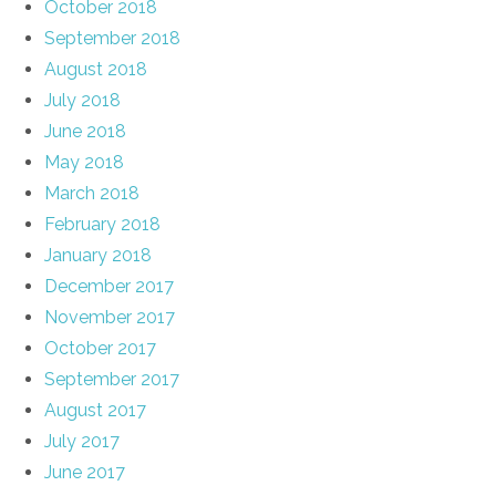
October 2018
September 2018
August 2018
July 2018
June 2018
May 2018
March 2018
February 2018
January 2018
December 2017
November 2017
October 2017
September 2017
August 2017
July 2017
June 2017