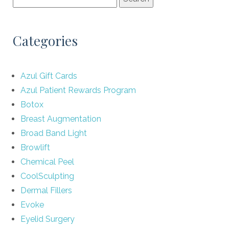
Categories
Azul Gift Cards
Azul Patient Rewards Program
Botox
Breast Augmentation
Broad Band Light
Browlift
Chemical Peel
CoolSculpting
Dermal Fillers
Evoke
Eyelid Surgery