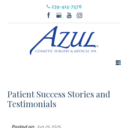
239-415-7576
Patient Success Stories and
Testimonials
Posted on:
Jun 25 2025