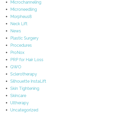
Microchanneling
Microneedling
Morpheus8
Neck Lift
News
Plastic Surgery
Procedures
ProNox
PRP for Hair Loss
QWO
Sclerotherapy
Silhouette InstaLift
Skin Tightening
Skincare
Ultherapy
Uncategorized