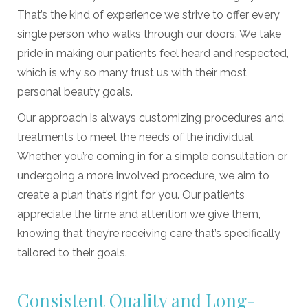
That’s the kind of experience we strive to offer every
single person who walks through our doors. We take
pride in making our patients feel heard and respected,
which is why so many trust us with their most
personal beauty goals.
Our approach is always customizing procedures and
treatments to meet the needs of the individual.
Whether you’re coming in for a simple consultation or
undergoing a more involved procedure, we aim to
create a plan that’s right for you. Our patients
appreciate the time and attention we give them,
knowing that they’re receiving care that’s specifically
tailored to their goals.
Consistent Quality and Long-