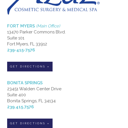
FORT MYERS
(Main Office)
13470 Parker Commons Blvd.
Suite 101
Fort Myers, FL 33912
239-415-7576
GET DIRECTIONS »
BONITA SPRINGS
23451 Walden Center Drive
Suite 400
Bonita Springs, FL 34134
239.415.7576
GET DIRECTIONS »