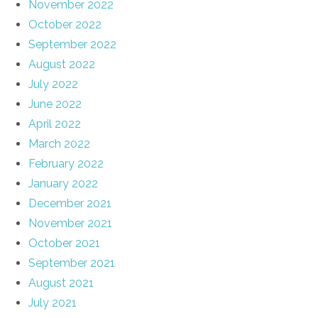
November 2022
October 2022
September 2022
August 2022
July 2022
June 2022
April 2022
March 2022
February 2022
January 2022
December 2021
November 2021
October 2021
September 2021
August 2021
July 2021