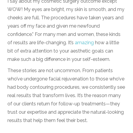
I say about my cosmetic surgery outcome except
WOW! My eyes are bright, my skin is smooth, and my
cheeks are full. The procedures have taken years and
years off my face and given me newfound
confidence.” For many men and women, these kinds
of results are life-changing. It’s
amazing
how a little
bit of extra attention to your aesthetic goals can
make such a big difference in your self-esteem.
These stories are not uncommon. From patients
who’ve undergone facial rejuvenation to those who’ve
had body contouring procedures, we consistently see
real results that transform lives. It’s the reason many
of our clients return for follow-up treatments—they
trust our expertise and appreciate the natural-looking
results that help them feel their best.