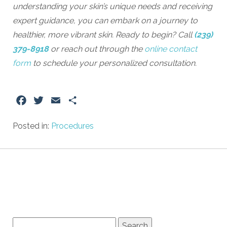
understanding your skin’s unique needs and receiving
expert guidance, you can embark on a journey to
healthier, more vibrant skin. Ready to begin? Call
(239)
379-8918
or reach out through the
online contact
form
to schedule your personalized consultation.
Facebook
Twitter
Email
Share
Posted in:
Procedures