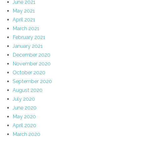
June 2021
May 2021
April 2021
March 2021
February 2021
January 2021
December 2020
November 2020
October 2020
September 2020
August 2020
July 2020
June 2020
May 2020
April 2020
March 2020