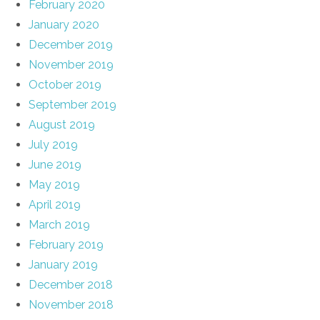
February 2020
January 2020
December 2019
November 2019
October 2019
September 2019
August 2019
July 2019
June 2019
May 2019
April 2019
March 2019
February 2019
January 2019
December 2018
November 2018