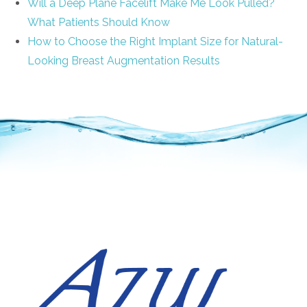
Will a Deep Plane Facelift Make Me Look Pulled?
What Patients Should Know
How to Choose the Right Implant Size for Natural-
Looking Breast Augmentation Results