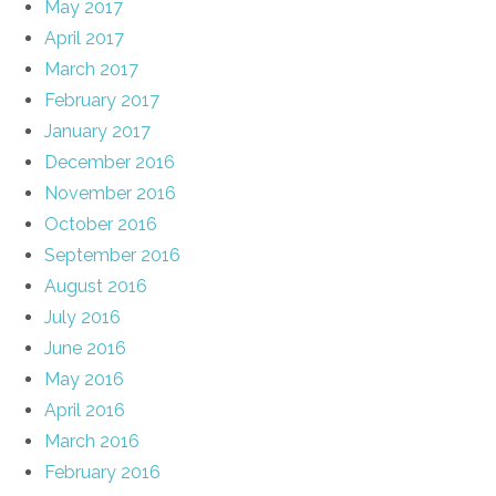
May 2017
April 2017
March 2017
February 2017
January 2017
December 2016
November 2016
October 2016
September 2016
August 2016
July 2016
June 2016
May 2016
April 2016
March 2016
February 2016