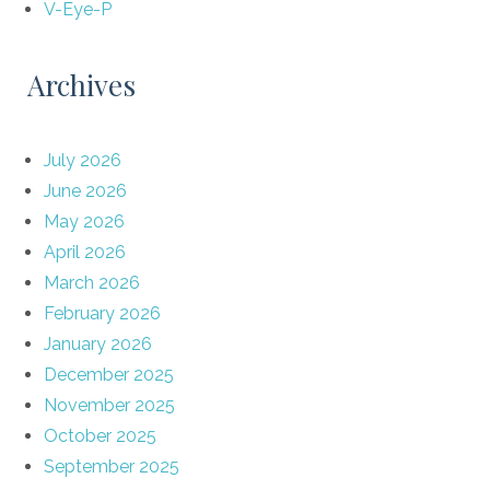
V-Eye-P
Archives
July 2026
June 2026
May 2026
April 2026
March 2026
February 2026
January 2026
December 2025
November 2025
October 2025
September 2025