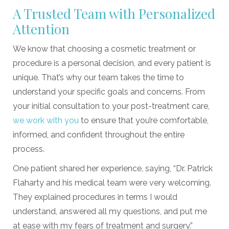
A Trusted Team with Personalized
Attention
We know that choosing a cosmetic treatment or
procedure is a personal decision, and every patient is
unique. That’s why our team takes the time to
understand your specific goals and concerns. From
your initial consultation to your post-treatment care,
we work with you
to ensure that you’re comfortable,
informed, and confident throughout the entire
process.
One patient shared her experience, saying, “Dr. Patrick
Flaharty and his medical team were very welcoming.
They explained procedures in terms I would
understand, answered all my questions, and put me
at ease with my fears of treatment and surgery.”