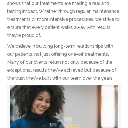
shows that our treatments are making a real and
lasting impact. Whether through regular maintenance
treatments or more intensive procedures, we strive to
ensure that every patient walks away with results
they’re proud of.
We believe in building long-term relationships with
our patients, not just offering one-off treatments.
Many of our clients return not only because of the
exceptional results they’ve achieved but because of
the trust they’ve built with our team over the years.