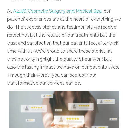
At
Azul® Cosmetic Surgery and Medical Spa
, our
patients’ experiences are at the heart of everything we
do. The success stories and testimonials we receive
reflect not just the results of our treatments but the
trust and satisfaction that our patients feel after their
time with us. We’re proud to share these stories, as
they not only highlight the quality of our work but
also the lasting impact we have on our patients’ lives.
Through their words, you can see just how
transformative our services can be.