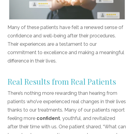
Many of these patients have felt a renewed sense of
confidence and well-being after their procedures.
Their experiences are a testament to our
commitment to excellence and making a meaningful
difference in their lives.
Real Results from Real Patients
There’s nothing more rewarding than hearing from
patients who’ve experienced real changes in their lives
thanks to our treatments. Many of our patients report
feeling more
confident
, youthful, and revitalized
after their time with us. One patient shared, “What can