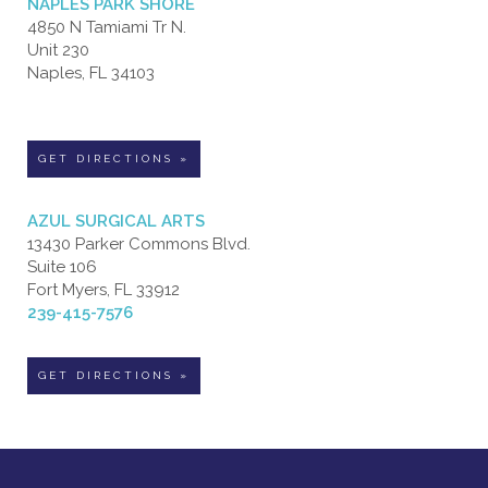
NAPLES PARK SHORE
4850 N Tamiami Tr N.
Unit 230
Naples, FL 34103
GET DIRECTIONS »
AZUL SURGICAL ARTS
13430 Parker Commons Blvd.
Suite 106
Fort Myers, FL 33912
239-415-7576
GET DIRECTIONS »