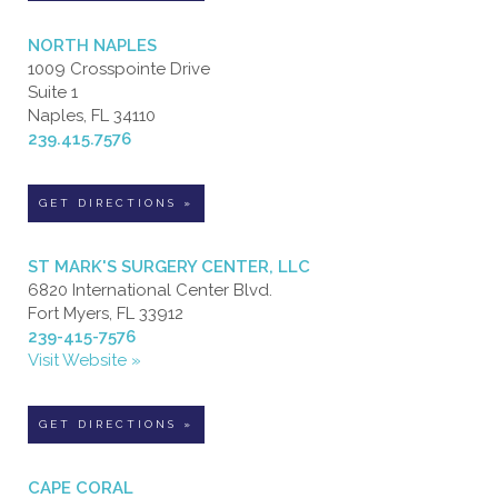
NORTH NAPLES
1009 Crosspointe Drive
Suite 1
Naples, FL 34110
239.415.7576
GET DIRECTIONS »
ST MARK'S SURGERY CENTER, LLC
6820 International Center Blvd.
Fort Myers, FL 33912
239-415-7576
Visit Website »
GET DIRECTIONS »
CAPE CORAL