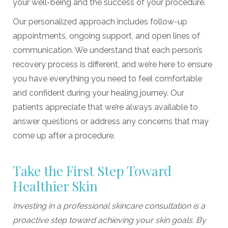
your well-being and the success of your procedure.
Our personalized approach includes follow-up
appointments, ongoing support, and open lines of
communication. We understand that each person’s
recovery process is different, and we’re here to ensure
you have everything you need to feel comfortable
and confident during your healing journey. Our
patients appreciate that we’re always available to
answer questions or address any concerns that may
come up after a procedure.
Take the First Step Toward
Healthier Skin
Investing in a professional skincare consultation is a
proactive step toward achieving your skin goals. By