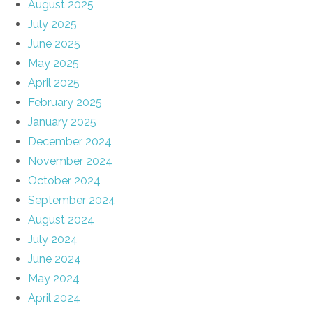
August 2025
July 2025
June 2025
May 2025
April 2025
February 2025
January 2025
December 2024
November 2024
October 2024
September 2024
August 2024
July 2024
June 2024
May 2024
April 2024