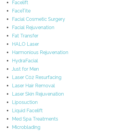
Facelift
FaceTite
Facial Cosmetic Surgery
Facial Rejuvenation
Fat Transfer
HALO Laser
Harmonious Rejuvenation
HydraFacial
Just for Men
Laser C02 Resurfacing
Laser Hair Removal
Laser Skin Rejuvenation
Liposuction
Liquid Facelift
Med Spa Treatments
Microblading