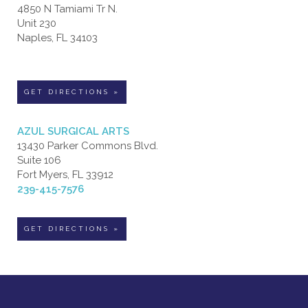
4850 N Tamiami Tr N.
Unit 230
Naples, FL 34103
GET DIRECTIONS »
AZUL SURGICAL ARTS
13430 Parker Commons Blvd.
Suite 106
Fort Myers, FL 33912
239-415-7576
GET DIRECTIONS »