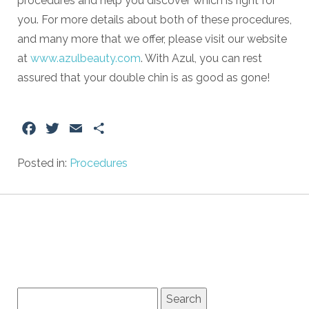
procedures and help you discover which is right for
you. For more details about both of these procedures,
and many more that we offer, please visit our website
at
www.azulbeauty.com
. With Azul, you can rest
assured that your double chin is as good as gone!
Facebook
Twitter
Email
Share
Posted in:
Procedures