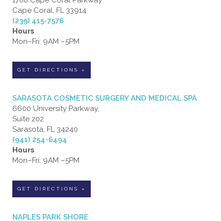
1708 Cape Coral Parkway
Cape Coral, FL 33914
(239) 415-7576
Hours
Mon–Fri: 9AM –5PM
GET DIRECTIONS »
SARASOTA COSMETIC SURGERY AND MEDICAL SPA
6600 University Parkway,
Suite 202
Sarasota, FL 34240
(941) 254-6494
Hours
Mon–Fri: 9AM –5PM
GET DIRECTIONS »
NAPLES PARK SHORE