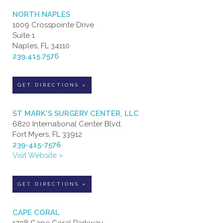
NORTH NAPLES
1009 Crosspointe Drive
Suite 1
Naples, FL 34110
239.415.7576
GET DIRECTIONS »
ST MARK'S SURGERY CENTER, LLC
6820 International Center Blvd.
Fort Myers, FL 33912
239-415-7576
Visit Website »
GET DIRECTIONS »
CAPE CORAL