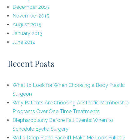
December 2015
November 2015
August 2015
January 2013
June 2012
Recent Posts
What to Look for When Choosing a Body Plastic
Surgeon
Why Patients Are Choosing Aesthetic Membership
Programs Over One Time Treatments
Blepharoplasty Before Fall Events: When to
Schedule Eyelid Surgery
Will a Deep Plane Facelift Make Me Look Pulled?