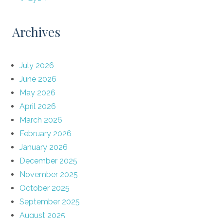
Archives
July 2026
June 2026
May 2026
April 2026
March 2026
February 2026
January 2026
December 2025
November 2025
October 2025
September 2025
August 2025