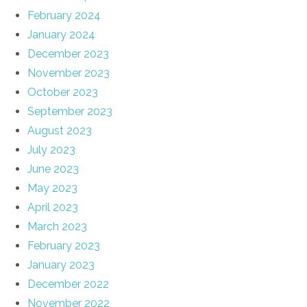
February 2024
January 2024
December 2023
November 2023
October 2023
September 2023
August 2023
July 2023
June 2023
May 2023
April 2023
March 2023
February 2023
January 2023
December 2022
November 2022