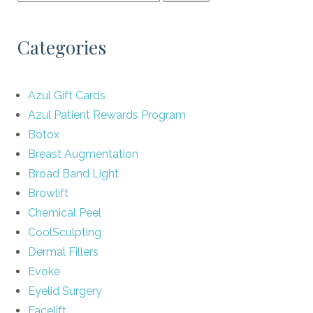
Categories
Azul Gift Cards
Azul Patient Rewards Program
Botox
Breast Augmentation
Broad Band Light
Browlift
Chemical Peel
CoolSculpting
Dermal Fillers
Evoke
Eyelid Surgery
Facelift