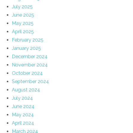
July 2025
June 2025
May 2025
April 2025
February 2025
January 2025
December 2024
November 2024
October 2024
September 2024
August 2024
July 2024
June 2024
May 2024
April 2024
March 2024