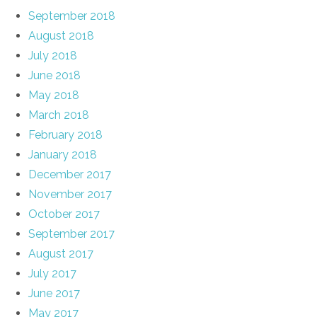
September 2018
August 2018
July 2018
June 2018
May 2018
March 2018
February 2018
January 2018
December 2017
November 2017
October 2017
September 2017
August 2017
July 2017
June 2017
May 2017