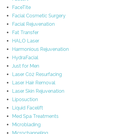
FaceTite
Facial Cosmetic Surgery
Facial Rejuvenation
Fat Transfer
HALO Laser
Harmonious Rejuvenation
HydraFacial
Just for Men
Laser C02 Resurfacing
Laser Hair Removal
Laser Skin Rejuvenation
Liposuction
Liquid Facelift
Med Spa Treatments
Microblading
Microchanneling