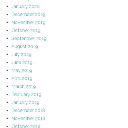
January 2020
December 2019
November 2019
October 2019
September 2019
August 2019
July 2019
June 2019
May 2019
April 2019
March 2019
February 2019
January 2019
December 2018
November 2018
October 2018