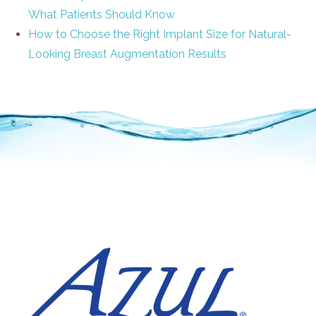
What Patients Should Know
How to Choose the Right Implant Size for Natural-
Looking Breast Augmentation Results