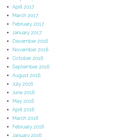
April 2017
March 2017
February 2017
January 2017
December 2016
November 2016
October 2016
September 2016
August 2016
July 2016
June 2016
May 2016
April 2016
March 2016
February 2016
January 2016