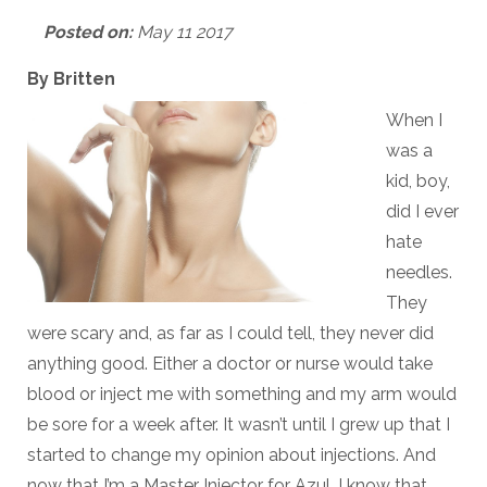
Posted on:
May 11 2017
By Britten
When I
was a
kid, boy,
did I ever
hate
needles.
They
were scary and, as far as I could tell, they never did
anything good. Either a doctor or nurse would take
blood or inject me with something and my arm would
be sore for a week after. It wasn’t until I grew up that I
started to change my opinion about injections. And
now that I’m a Master Injector for Azul, I know that