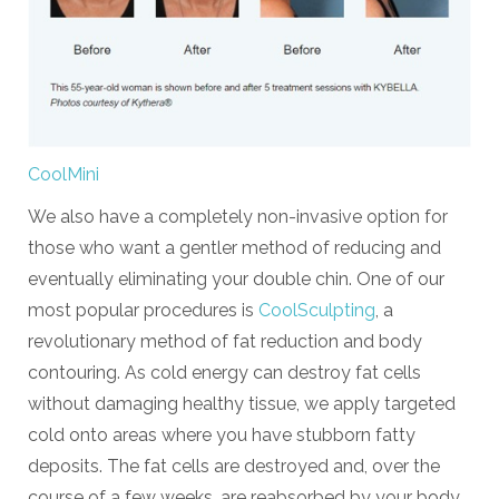
CoolMini
We also have a completely non-invasive option for
those who want a gentler method of reducing and
eventually eliminating your double chin. One of our
most popular procedures is
CoolSculpting
, a
revolutionary method of fat reduction and body
contouring. As cold energy can destroy fat cells
without damaging healthy tissue, we apply targeted
cold onto areas where you have stubborn fatty
deposits. The fat cells are destroyed and, over the
course of a few weeks, are reabsorbed by your body.