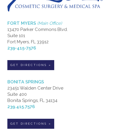
FORT MYERS
(Main Office)
13470 Parker Commons Blvd.
Suite 101
Fort Myers, FL 33912
239-415-7576
GET DIRECTIONS »
BONITA SPRINGS
23451 Walden Center Drive
Suite 400
Bonita Springs, FL 34134
239.415.7576
GET DIRECTIONS »