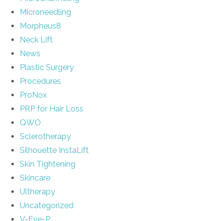
Microneedling
Morpheus8
Neck Lift
News
Plastic Surgery
Procedures
ProNox
PRP for Hair Loss
QWO
Sclerotherapy
Silhouette InstaLift
Skin Tightening
Skincare
Ultherapy
Uncategorized
V-Eye-P