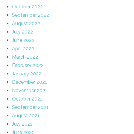
October 2022
September 2022
August 2022
July 2022
June 2022
April 2022
March 2022
February 2022
January 2022
December 2021
November 2021
October 2021
September 2021
August 2021
July 2021
June 2021