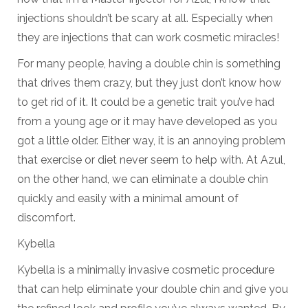
injections shouldn’t be scary at all. Especially when
they are injections that can work cosmetic miracles!
For many people, having a double chin is something
that drives them crazy, but they just don’t know how
to get rid of it. It could be a genetic trait you’ve had
from a young age or it may have developed as you
got a little older. Either way, it is an annoying problem
that exercise or diet never seem to help with. At Azul,
on the other hand, we can eliminate a double chin
quickly and easily with a minimal amount of
discomfort.
Kybella
Kybella is a minimally invasive cosmetic procedure
that can help eliminate your double chin and give you