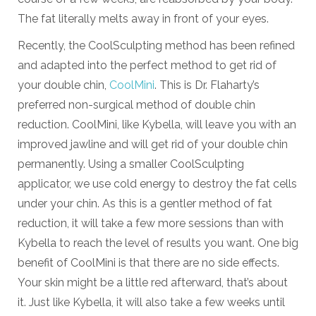
The fat literally melts away in front of your eyes.
Recently, the CoolSculpting method has been refined
and adapted into the perfect method to get rid of
your double chin,
CoolMini
. This is Dr. Flaharty’s
preferred non-surgical method of double chin
reduction. CoolMini, like Kybella, will leave you with an
improved jawline and will get rid of your double chin
permanently. Using a smaller CoolSculpting
applicator, we use cold energy to destroy the fat cells
under your chin. As this is a gentler method of fat
reduction, it will take a few more sessions than with
Kybella to reach the level of results you want. One big
benefit of CoolMini is that there are no side effects.
Your skin might be a little red afterward, that’s about
it. Just like Kybella, it will also take a few weeks until