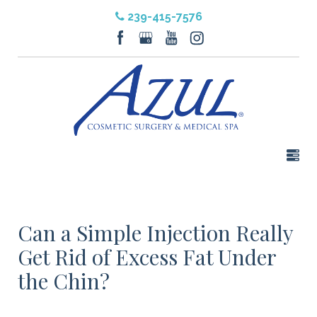
239-415-7576
Can a Simple Injection Really
Get Rid of Excess Fat Under
the Chin?