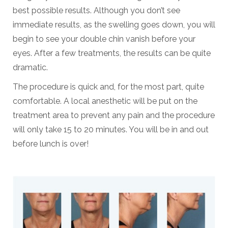
best possible results. Although you don’t see
immediate results, as the swelling goes down, you will
begin to see your double chin vanish before your
eyes. After a few treatments, the results can be quite
dramatic.
The procedure is quick and, for the most part, quite
comfortable. A local anesthetic will be put on the
treatment area to prevent any pain and the procedure
will only take 15 to 20 minutes. You will be in and out
before lunch is over!