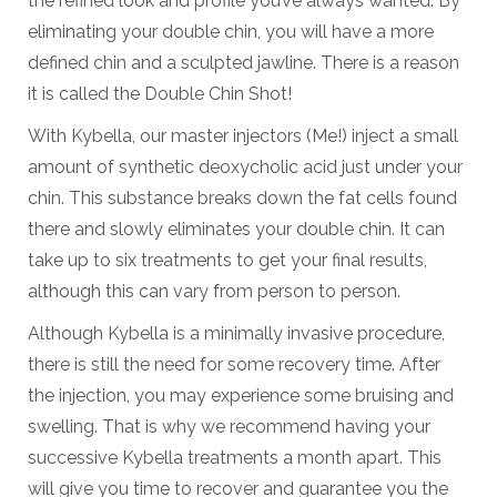
the refined look and profile you’ve always wanted. By
eliminating your double chin, you will have a more
defined chin and a sculpted jawline. There is a reason
it is called the Double Chin Shot!
With Kybella, our master injectors (Me!) inject a small
amount of synthetic deoxycholic acid just under your
chin. This substance breaks down the fat cells found
there and slowly eliminates your double chin. It can
take up to six treatments to get your final results,
although this can vary from person to person.
Although Kybella is a minimally invasive procedure,
there is still the need for some recovery time. After
the injection, you may experience some bruising and
swelling. That is why we recommend having your
successive Kybella treatments a month apart. This
will give you time to recover and guarantee you the