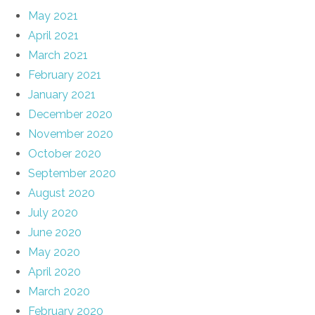
May 2021
April 2021
March 2021
February 2021
January 2021
December 2020
November 2020
October 2020
September 2020
August 2020
July 2020
June 2020
May 2020
April 2020
March 2020
February 2020