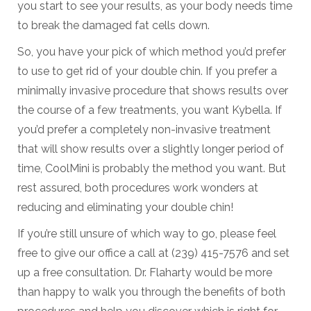
you start to see your results, as your body needs time
to break the damaged fat cells down.
So, you have your pick of which method you’d prefer
to use to get rid of your double chin. If you prefer a
minimally invasive procedure that shows results over
the course of a few treatments, you want Kybella. If
you’d prefer a completely non-invasive treatment
that will show results over a slightly longer period of
time, CoolMini is probably the method you want. But
rest assured, both procedures work wonders at
reducing and eliminating your double chin!
If you’re still unsure of which way to go, please feel
free to give our office a call at (239) 415-7576 and set
up a free consultation. Dr. Flaharty would be more
than happy to walk you through the benefits of both