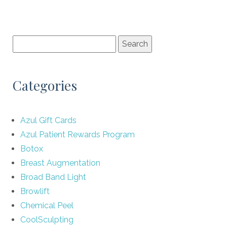
Categories
Azul Gift Cards
Azul Patient Rewards Program
Botox
Breast Augmentation
Broad Band Light
Browlift
Chemical Peel
CoolSculpting