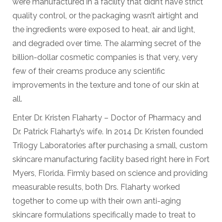
were manufactured in a facility that didn’t have strict
quality control, or the packaging wasn’t airtight and
the ingredients were exposed to heat, air and light,
and degraded over time. The alarming secret of the
billion-dollar cosmetic companies is that very, very
few of their creams produce any scientific
improvements in the texture and tone of our skin at
all.
Enter Dr. Kristen Flaharty – Doctor of Pharmacy and
Dr. Patrick Flaharty’s wife. In 2014 Dr. Kristen founded
Trilogy Laboratories after purchasing a small, custom
skincare manufacturing facility based right here in Fort
Myers, Florida. Firmly based on science and providing
measurable results, both Drs. Flaharty worked
together to come up with their own anti-aging
skincare formulations specifically made to treat to