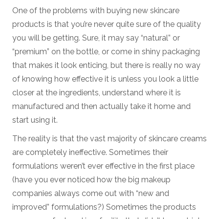
One of the problems with buying new skincare
products is that you’re never quite sure of the quality
you will be getting. Sure, it may say “natural” or
“premium” on the bottle, or come in shiny packaging
that makes it look enticing, but there is really no way
of knowing how effective it is unless you look a little
closer at the ingredients, understand where it is
manufactured and then actually take it home and
start using it.
The reality is that the vast majority of skincare creams
are completely ineffective. Sometimes their
formulations weren’t ever effective in the first place
(have you ever noticed how the big makeup
companies always come out with “new and
improved” formulations?) Sometimes the products