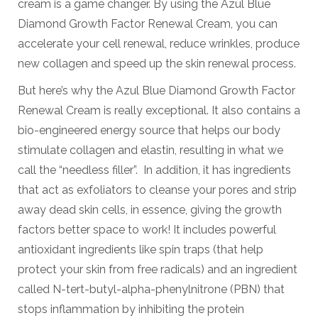
cream is a game changer. By using the Azul Blue
Diamond Growth Factor Renewal Cream, you can
accelerate your cell renewal, reduce wrinkles, produce
new collagen and speed up the skin renewal process.
But here’s why the Azul Blue Diamond Growth Factor
Renewal Cream is really exceptional. It also contains a
bio-engineered energy source that helps our body
stimulate collagen and elastin, resulting in what we
call the “needless filler”. In addition, it has ingredients
that act as exfoliators to cleanse your pores and strip
away dead skin cells, in essence, giving the growth
factors better space to work! It includes powerful
antioxidant ingredients like spin traps (that help
protect your skin from free radicals) and an ingredient
called N-tert-butyl-alpha-phenylnitrone (PBN) that
stops inflammation by inhibiting the protein