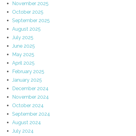
November 2025
October 2025
September 2025
August 2025
July 2025
June 2025
May 2025
April 2025
February 2025
January 2025
December 2024
November 2024
October 2024
September 2024
August 2024
July 2024