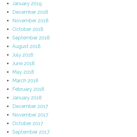
January 2019
December 2018
November 2018
October 2018
September 2018
August 2018
July 2018
June 2018
May 2018
March 2018
February 2018
January 2018
December 2017
November 2017
October 2017
September 2017