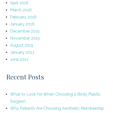
April 2016
March 2016
February 2016
January 2016
December 2015
November 2015
August 2015
January 2013
June 2012
Recent Posts
What to Look for When Choosing a Body Plastic
Surgeon
Why Patients Are Choosing Aesthetic Membership