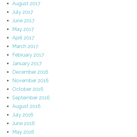
August 2017
July 2017
June 2017
May 2017
April 2017
March 2017
February 2017
January 2017
December 2016
November 2016
October 2016
September 2016
August 2016
July 2016
June 2016
May 2016