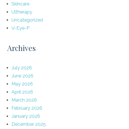
Skincare
Ultherapy
Uncategorized
V-Eye-P
Archives
July 2026
June 2026
May 2026
April 2026
March 2026
February 2026
January 2026
December 2025