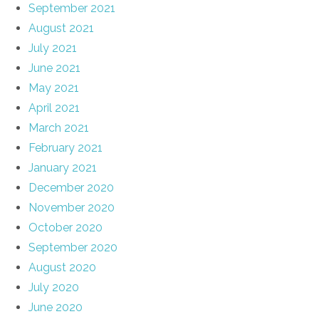
September 2021
August 2021
July 2021
June 2021
May 2021
April 2021
March 2021
February 2021
January 2021
December 2020
November 2020
October 2020
September 2020
August 2020
July 2020
June 2020