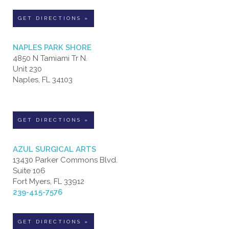
GET DIRECTIONS »
NAPLES PARK SHORE
4850 N Tamiami Tr N.
Unit 230
Naples, FL 34103
GET DIRECTIONS »
AZUL SURGICAL ARTS
13430 Parker Commons Blvd.
Suite 106
Fort Myers, FL 33912
239-415-7576
GET DIRECTIONS »