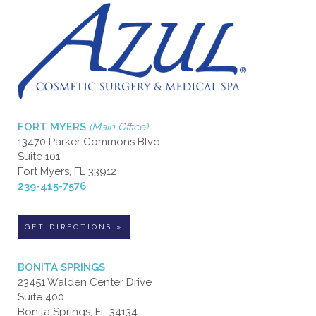
FORT MYERS
(Main Office)
13470 Parker Commons Blvd.
Suite 101
Fort Myers, FL 33912
239-415-7576
GET DIRECTIONS »
BONITA SPRINGS
23451 Walden Center Drive
Suite 400
Bonita Springs, FL 34134