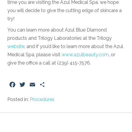
time you are visiting the Azul Medical Spa, we hope
you will decide to give the cutting edge of skincare a
try!
You can learn more about Azul Blue Diamond
products and Trilogy Laboratories at the Trilogy
website
, and if you’d like to learn more about the Azul
Medical Spa, please visit
www.azulbeauty.com
, or
give the office a call at (239) 415-7576.
Facebook
Twitter
Email
Share
Posted in:
Procedures