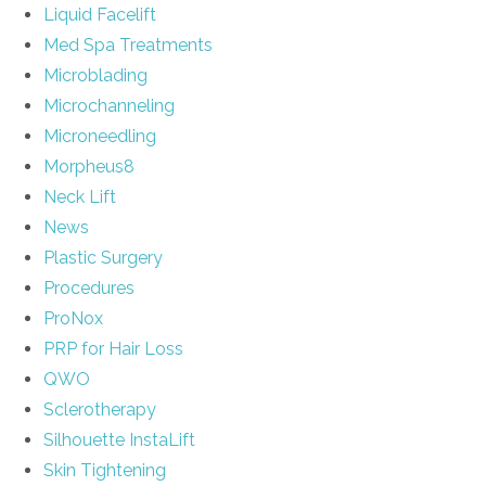
Liquid Facelift
Med Spa Treatments
Microblading
Microchanneling
Microneedling
Morpheus8
Neck Lift
News
Plastic Surgery
Procedures
ProNox
PRP for Hair Loss
QWO
Sclerotherapy
Silhouette InstaLift
Skin Tightening