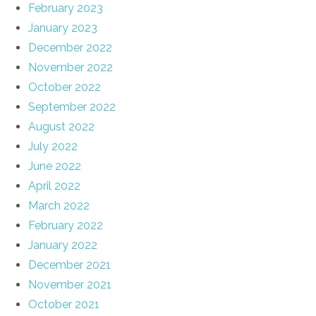
February 2023
January 2023
December 2022
November 2022
October 2022
September 2022
August 2022
July 2022
June 2022
April 2022
March 2022
February 2022
January 2022
December 2021
November 2021
October 2021