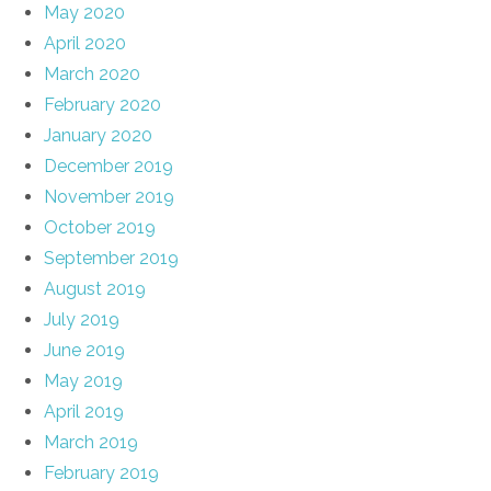
May 2020
April 2020
March 2020
February 2020
January 2020
December 2019
November 2019
October 2019
September 2019
August 2019
July 2019
June 2019
May 2019
April 2019
March 2019
February 2019