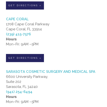
GET DIRECTIONS »
CAPE CORAL
1708 Cape Coral Parkway
Cape Coral, FL 33914
(239) 415-7576
Hours
Mon–Fri: 9AM –5PM
GET DIRECTIONS »
SARASOTA COSMETIC SURGERY AND MEDICAL SPA
6600 University Parkway,
Suite 202
Sarasota, FL 34240
(941) 254-6494
Hours
Mon–Fri: 9AM –5PM