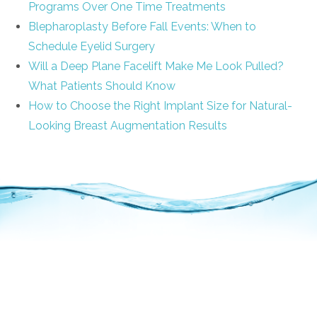
Programs Over One Time Treatments
Blepharoplasty Before Fall Events: When to
Schedule Eyelid Surgery
Will a Deep Plane Facelift Make Me Look Pulled?
What Patients Should Know
How to Choose the Right Implant Size for Natural-
Looking Breast Augmentation Results