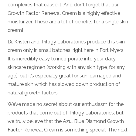
complexes that cause it. And don’t forget that our
Growth Factor Renewal Cream is a highly effective
moisturizer. These are a lot of benefits for a single skin
cream!
Dr. Kristen and Trilogy Laboratories produce this skin
cream only in small batches, right here in Fort Myers.
It is incredibly easy to incorporate into your daily
skincare regimen (working with any skin type, for any
age), but it’s especially great for sun-damaged and
mature skin which has slowed down production of
natural growth factors.
We’ve made no secret about our enthusiasm for the
products that come out of Trilogy Laboratories, but
we truly believe that the Azul Blue Diamond Growth
Factor Renewal Cream is something special. The next