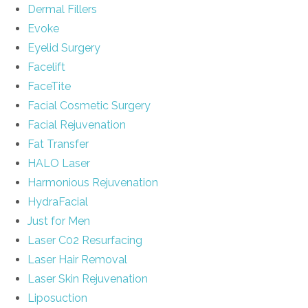
Dermal Fillers
Evoke
Eyelid Surgery
Facelift
FaceTite
Facial Cosmetic Surgery
Facial Rejuvenation
Fat Transfer
HALO Laser
Harmonious Rejuvenation
HydraFacial
Just for Men
Laser C02 Resurfacing
Laser Hair Removal
Laser Skin Rejuvenation
Liposuction