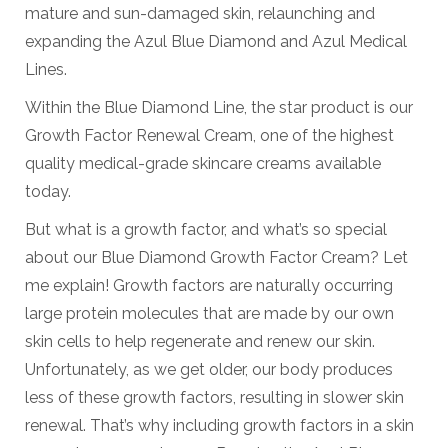
mature and sun-damaged skin, relaunching and
expanding the Azul Blue Diamond and Azul Medical
Lines.
Within the Blue Diamond Line, the star product is our
Growth Factor Renewal Cream, one of the highest
quality medical-grade skincare creams available
today.
But what is a growth factor, and what’s so special
about our Blue Diamond Growth Factor Cream? Let
me explain! Growth factors are naturally occurring
large protein molecules that are made by our own
skin cells to help regenerate and renew our skin.
Unfortunately, as we get older, our body produces
less of these growth factors, resulting in slower skin
renewal. That’s why including growth factors in a skin