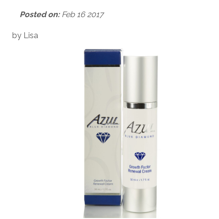
Posted on:
Feb 16 2017
by Lisa