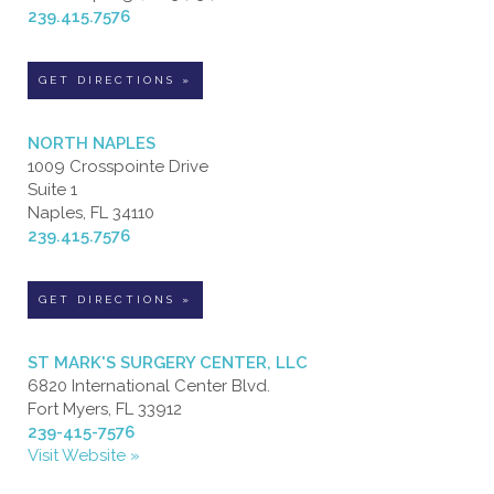
239.415.7576
GET DIRECTIONS »
NORTH NAPLES
1009 Crosspointe Drive
Suite 1
Naples, FL 34110
239.415.7576
GET DIRECTIONS »
ST MARK'S SURGERY CENTER, LLC
6820 International Center Blvd.
Fort Myers, FL 33912
239-415-7576
Visit Website »