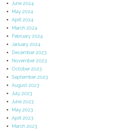
June 2024
May 2024
April 2024
March 2024
February 2024
January 2024
December 2023
November 2023
October 2023
September 2023
August 2023
July 2023
June 2023
May 2023
April 2023
March 2023