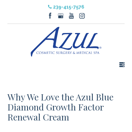
239-415-7576
Why We Love the Azul Blue
Diamond Growth Factor
Renewal Cream