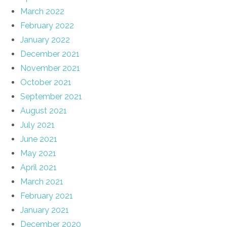
March 2022
February 2022
January 2022
December 2021
November 2021
October 2021
September 2021
August 2021
July 2021
June 2021
May 2021
April 2021
March 2021
February 2021
January 2021
December 2020