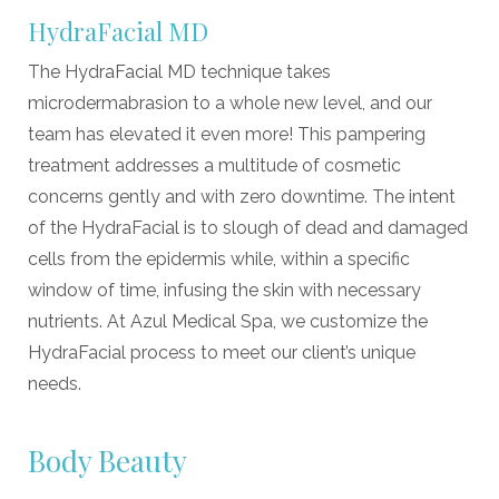
HydraFacial MD
The HydraFacial MD technique takes
microdermabrasion to a whole new level, and our
team has elevated it even more! This pampering
treatment addresses a multitude of cosmetic
concerns gently and with zero downtime. The intent
of the HydraFacial is to slough of dead and damaged
cells from the epidermis while, within a specific
window of time, infusing the skin with necessary
nutrients. At Azul Medical Spa, we customize the
HydraFacial process to meet our client
’
s unique
needs.
Body Beauty