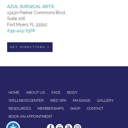
AZUL SURGICAL ARTS
13430 Parker Commons Blvd.
Suite 106
Fort Myers, FL 33912
239-415-7576
GET DIRECTIONS »
HOME
ABOUT US
FACE
BODY
WELLNESS CENTER
MED SPA
MASSAGE
GALLERY
RESOURCES
MEMBERSHIPS
SHOP
CONTACT
BOOK AN APPOINTMENT