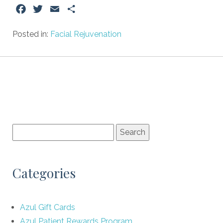
Facebook
Twitter
Email
Share
Posted in:
Facial Rejuvenation
Categories
Azul Gift Cards
Azul Patient Rewards Program