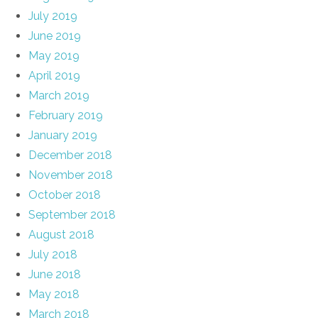
July 2019
June 2019
May 2019
April 2019
March 2019
February 2019
January 2019
December 2018
November 2018
October 2018
September 2018
August 2018
July 2018
June 2018
May 2018
March 2018