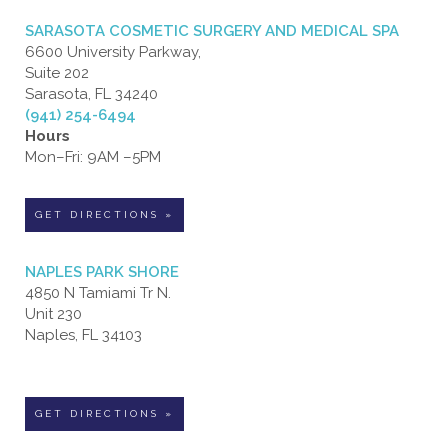
SARASOTA COSMETIC SURGERY AND MEDICAL SPA
6600 University Parkway,
Suite 202
Sarasota, FL 34240
(941) 254-6494
Hours
Mon–Fri: 9AM –5PM
GET DIRECTIONS »
NAPLES PARK SHORE
4850 N Tamiami Tr N.
Unit 230
Naples, FL 34103
GET DIRECTIONS »