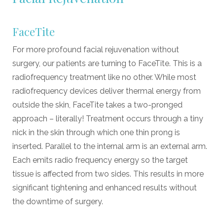
FaceTite
For more profound facial rejuvenation without
surgery, our patients are turning to FaceTite. This is a
radiofrequency treatment like no other. While most
radiofrequency devices deliver thermal energy from
outside the skin, FaceTite takes a two-pronged
approach – literally! Treatment occurs through a tiny
nick in the skin through which one thin prong is
inserted. Parallel to the internal arm is an external arm.
Each emits radio frequency energy so the target
tissue is affected from two sides. This results in more
significant tightening and enhanced results without
the downtime of surgery.