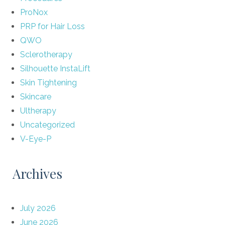
ProNox
PRP for Hair Loss
QWO
Sclerotherapy
Silhouette InstaLift
Skin Tightening
Skincare
Ultherapy
Uncategorized
V-Eye-P
Archives
July 2026
June 2026