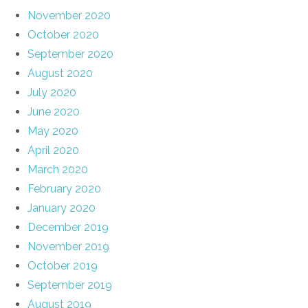
November 2020
October 2020
September 2020
August 2020
July 2020
June 2020
May 2020
April 2020
March 2020
February 2020
January 2020
December 2019
November 2019
October 2019
September 2019
August 2019