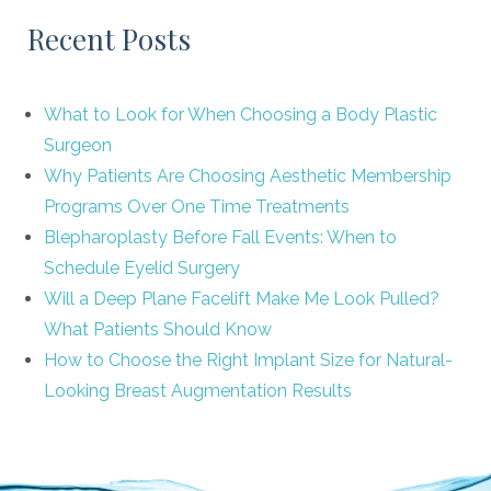
Recent Posts
What to Look for When Choosing a Body Plastic
Surgeon
Why Patients Are Choosing Aesthetic Membership
Programs Over One Time Treatments
Blepharoplasty Before Fall Events: When to
Schedule Eyelid Surgery
Will a Deep Plane Facelift Make Me Look Pulled?
What Patients Should Know
How to Choose the Right Implant Size for Natural-
Looking Breast Augmentation Results