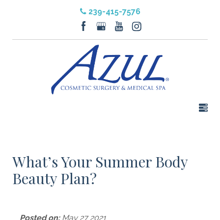
239-415-7576
What’s Your Summer Body
Beauty Plan?
Posted on:
May 27 2021