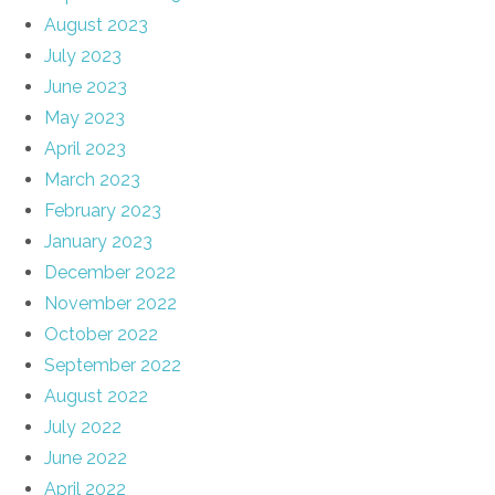
August 2023
July 2023
June 2023
May 2023
April 2023
March 2023
February 2023
January 2023
December 2022
November 2022
October 2022
September 2022
August 2022
July 2022
June 2022
April 2022