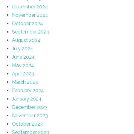
December 2024
November 2024
October 2024
September 2024
August 2024
July 2024
June 2024
May 2024
April 2024
March 2024
February 2024
January 2024
December 2023
November 2023
October 2023
September 2023