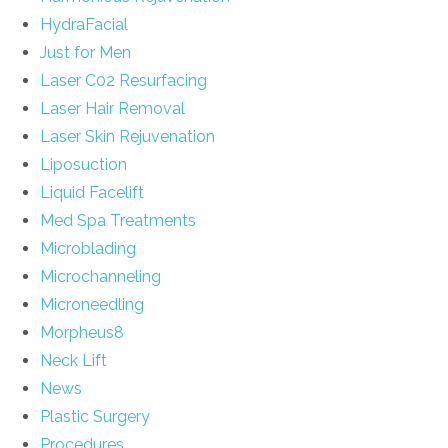
HydraFacial
Just for Men
Laser C02 Resurfacing
Laser Hair Removal
Laser Skin Rejuvenation
Liposuction
Liquid Facelift
Med Spa Treatments
Microblading
Microchanneling
Microneedling
Morpheus8
Neck Lift
News
Plastic Surgery
Procedures