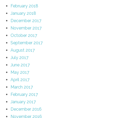
February 2018
January 2018
December 2017
November 2017
October 2017
September 2017
August 2017
July 2017
June 2017
May 2017
April 2017
March 2017
February 2017
January 2017
December 2016
November 2016