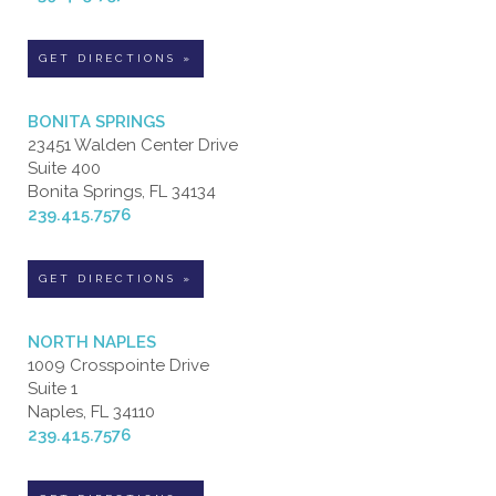
GET DIRECTIONS »
BONITA SPRINGS
23451 Walden Center Drive
Suite 400
Bonita Springs, FL 34134
239.415.7576
GET DIRECTIONS »
NORTH NAPLES
1009 Crosspointe Drive
Suite 1
Naples, FL 34110
239.415.7576