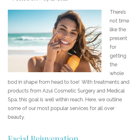
There’s
not time
like the
present
for
getting
the
whole
bod in shape from head to toe! With treatments and
products from Azul Cosmetic Surgery and Medical
Spa, this goal is well within reach. Here, we outline
some of our most popular services for all over
beauty.
Facial Rejuvenation