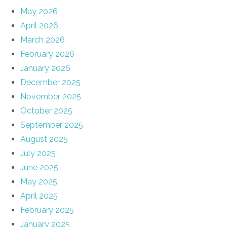
May 2026
April 2026
March 2026
February 2026
January 2026
December 2025
November 2025
October 2025
September 2025
August 2025
July 2025
June 2025
May 2025
April 2025
February 2025
January 2025