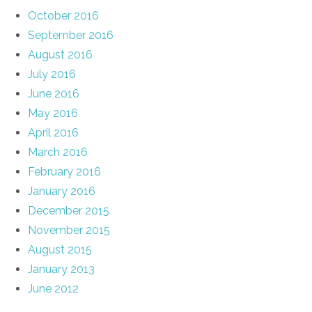
October 2016
September 2016
August 2016
July 2016
June 2016
May 2016
April 2016
March 2016
February 2016
January 2016
December 2015
November 2015
August 2015
January 2013
June 2012