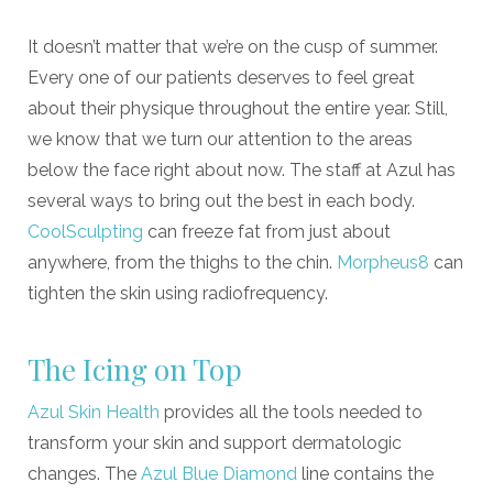
It doesn
’
t matter that we
’
re on the cusp of summer.
Every one of our patients deserves to feel great
about their physique throughout the entire year. Still,
we know that we turn our attention to the areas
below the face right about now. The staff at Azul has
several ways to bring out the best in each body.
CoolSculpting
can freeze fat from just about
anywhere, from the thighs to the chin.
Morpheus8
can
tighten the skin using radiofrequency.
The Icing on Top
Azul Skin Health
provides all the tools needed to
transform your skin and support dermatologic
changes. The
Azul Blue Diamond
line contains the