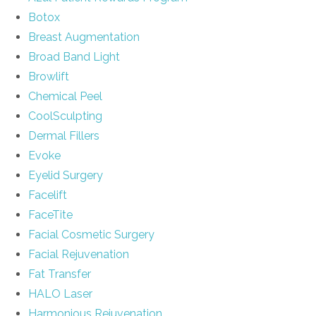
Botox
Breast Augmentation
Broad Band Light
Browlift
Chemical Peel
CoolSculpting
Dermal Fillers
Evoke
Eyelid Surgery
Facelift
FaceTite
Facial Cosmetic Surgery
Facial Rejuvenation
Fat Transfer
HALO Laser
Harmonious Rejuvenation