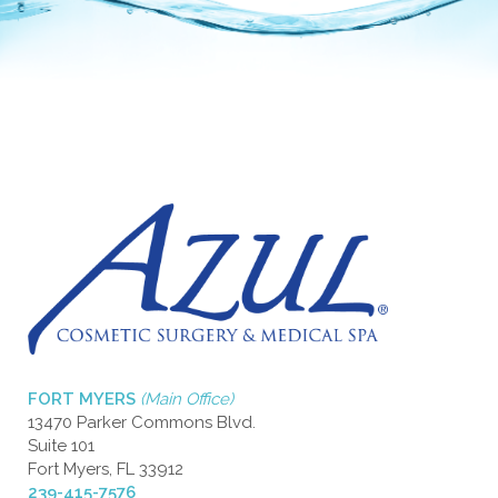
FORT MYERS
(Main Office)
13470 Parker Commons Blvd.
Suite 101
Fort Myers, FL 33912
239-415-7576