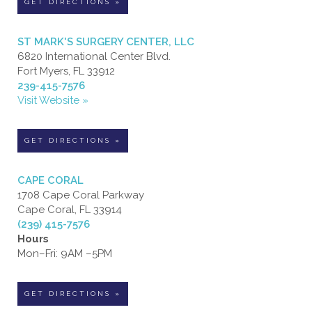
GET DIRECTIONS »
ST MARK'S SURGERY CENTER, LLC
6820 International Center Blvd.
Fort Myers, FL 33912
239-415-7576
Visit Website »
GET DIRECTIONS »
CAPE CORAL
1708 Cape Coral Parkway
Cape Coral, FL 33914
(239) 415-7576
Hours
Mon–Fri: 9AM –5PM
GET DIRECTIONS »