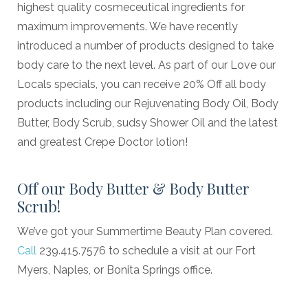
highest quality cosmeceutical ingredients for
maximum improvements. We have recently
introduced a number of products designed to take
body care to the next level. As part of our Love our
Locals specials, you can receive 20% Off all body
products including our Rejuvenating Body Oil, Body
Butter, Body Scrub, sudsy Shower Oil and the latest
and greatest Crepe Doctor lotion!
Off our Body Butter & Body Butter
Scrub!
We’ve got your Summertime Beauty Plan covered.
Call
239.415.7576 to schedule a visit at our Fort
Myers, Naples, or Bonita Springs office.