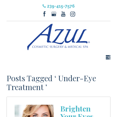
239-415-7576
Posts Tagged ‘ Under-Eye
Treatment ’
Brighten
Your Eyes