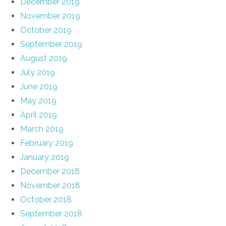
December 2019
November 2019
October 2019
September 2019
August 2019
July 2019
June 2019
May 2019
April 2019
March 2019
February 2019
January 2019
December 2018
November 2018
October 2018
September 2018