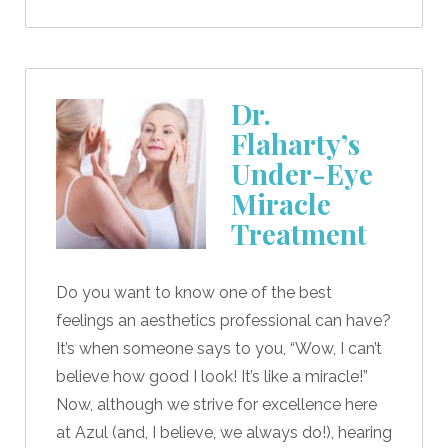
Dr.
Flaharty’s
Under-Eye
Miracle
Treatment
Do you want to know one of the best
feelings an aesthetics professional can have?
It’s when someone says to you, “Wow, I can’t
believe how good I look! It’s like a miracle!”
Now, although we strive for excellence here
at Azul (and, I believe, we always do!), hearing