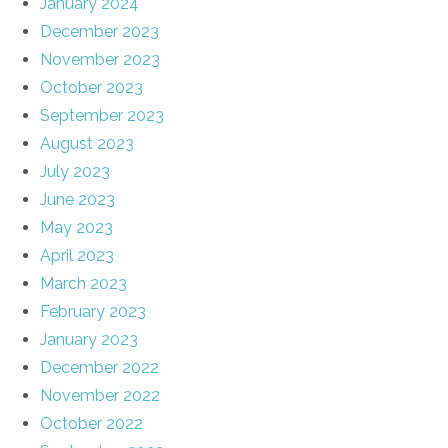
January 2024
December 2023
November 2023
October 2023
September 2023
August 2023
July 2023
June 2023
May 2023
April 2023
March 2023
February 2023
January 2023
December 2022
November 2022
October 2022