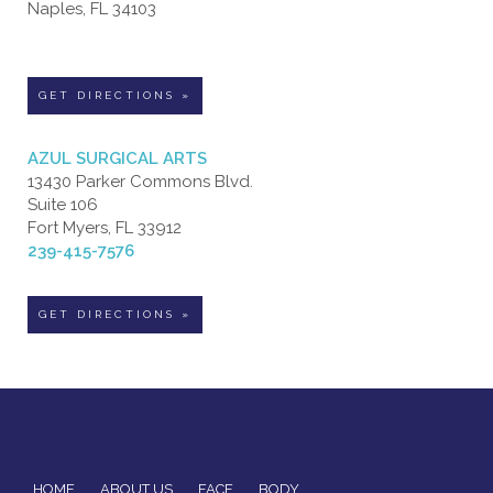
Naples, FL 34103
GET DIRECTIONS »
AZUL SURGICAL ARTS
13430 Parker Commons Blvd.
Suite 106
Fort Myers, FL 33912
239-415-7576
GET DIRECTIONS »
HOME
ABOUT US
FACE
BODY