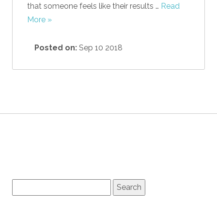
that someone feels like their results …
Read
More »
Posted on:
Sep 10 2018