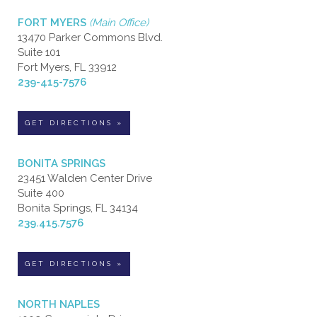
FORT MYERS
(Main Office)
13470 Parker Commons Blvd.
Suite 101
Fort Myers, FL 33912
239-415-7576
GET DIRECTIONS »
BONITA SPRINGS
23451 Walden Center Drive
Suite 400
Bonita Springs, FL 34134
239.415.7576
GET DIRECTIONS »
NORTH NAPLES