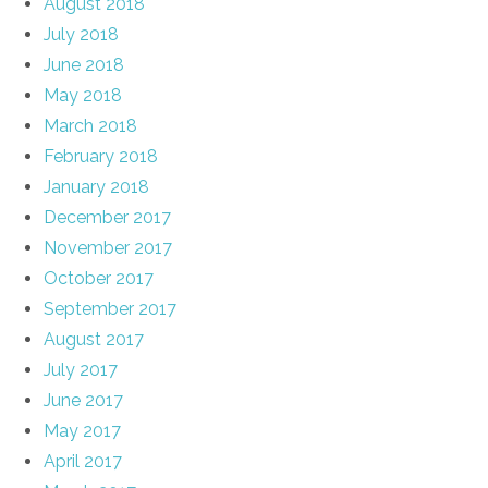
August 2018
July 2018
June 2018
May 2018
March 2018
February 2018
January 2018
December 2017
November 2017
October 2017
September 2017
August 2017
July 2017
June 2017
May 2017
April 2017