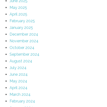
June 2025
May 2025
April 2025
February 2025
January 2025
December 2024
November 2024
October 2024
September 2024
August 2024
July 2024
June 2024
May 2024
April 2024
March 2024
February 2024