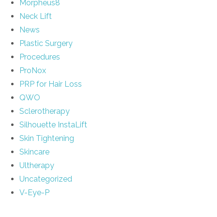
Morpheus8
Neck Lift
News
Plastic Surgery
Procedures
ProNox
PRP for Hair Loss
QWO
Sclerotherapy
Silhouette InstaLift
Skin Tightening
Skincare
Ultherapy
Uncategorized
V-Eye-P