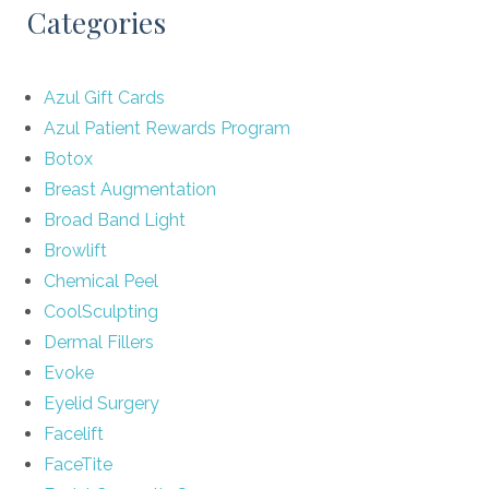
Categories
Azul Gift Cards
Azul Patient Rewards Program
Botox
Breast Augmentation
Broad Band Light
Browlift
Chemical Peel
CoolSculpting
Dermal Fillers
Evoke
Eyelid Surgery
Facelift
FaceTite