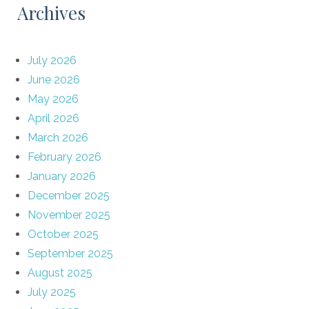
Archives
July 2026
June 2026
May 2026
April 2026
March 2026
February 2026
January 2026
December 2025
November 2025
October 2025
September 2025
August 2025
July 2025