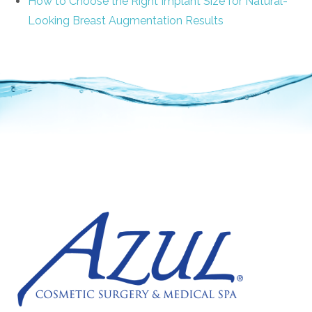
How to Choose the Right Implant Size for Natural-
Looking Breast Augmentation Results