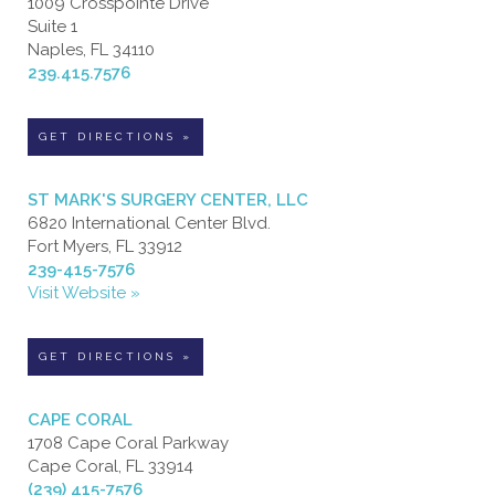
1009 Crosspointe Drive
Suite 1
Naples, FL 34110
239.415.7576
GET DIRECTIONS »
ST MARK'S SURGERY CENTER, LLC
6820 International Center Blvd.
Fort Myers, FL 33912
239-415-7576
Visit Website »
GET DIRECTIONS »
CAPE CORAL
1708 Cape Coral Parkway
Cape Coral, FL 33914
(239) 415-7576