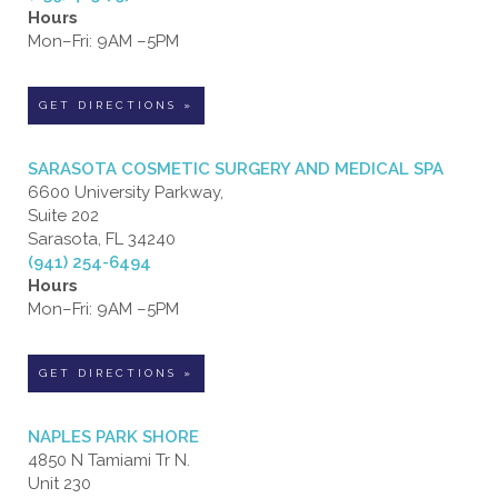
Hours
Mon–Fri: 9AM –5PM
GET DIRECTIONS »
SARASOTA COSMETIC SURGERY AND MEDICAL SPA
6600 University Parkway,
Suite 202
Sarasota, FL 34240
(941) 254-6494
Hours
Mon–Fri: 9AM –5PM
GET DIRECTIONS »
NAPLES PARK SHORE
4850 N Tamiami Tr N.
Unit 230