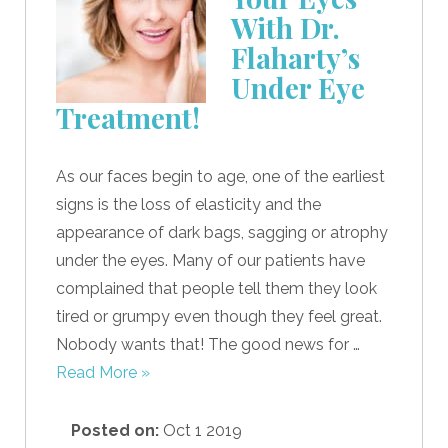
With Dr.
Flaharty’s
Under Eye
Treatment!
As our faces begin to age, one of the earliest
signs is the loss of elasticity and the
appearance of dark bags, sagging or atrophy
under the eyes. Many of our patients have
complained that people tell them they look
tired or grumpy even though they feel great.
Nobody wants that! The good news for …
Read More »
Posted on:
Oct 1 2019