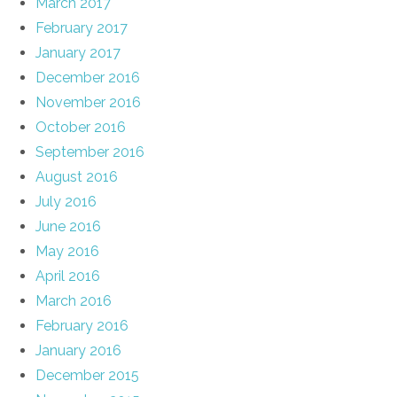
March 2017
February 2017
January 2017
December 2016
November 2016
October 2016
September 2016
August 2016
July 2016
June 2016
May 2016
April 2016
March 2016
February 2016
January 2016
December 2015