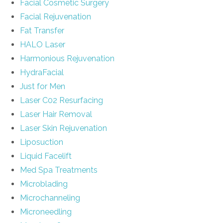
Facial Cosmetic Surgery
Facial Rejuvenation
Fat Transfer
HALO Laser
Harmonious Rejuvenation
HydraFacial
Just for Men
Laser C02 Resurfacing
Laser Hair Removal
Laser Skin Rejuvenation
Liposuction
Liquid Facelift
Med Spa Treatments
Microblading
Microchanneling
Microneedling