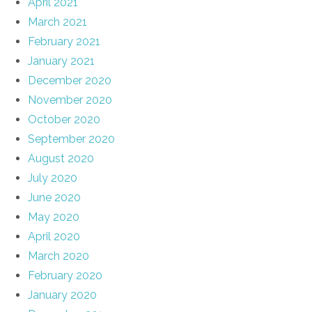
April 2021
March 2021
February 2021
January 2021
December 2020
November 2020
October 2020
September 2020
August 2020
July 2020
June 2020
May 2020
April 2020
March 2020
February 2020
January 2020