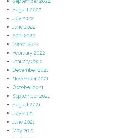
September 2022
August 2022
July 2022
June 2022
April 2022
March 2022
February 2022
January 2022
December 2021
November 2021
October 2021
September 2021
August 2021
July 2021
June 2021
May 2021