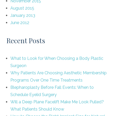
November 2015
August 2015
January 2013
June 2012
Recent Posts
What to Look for When Choosing a Body Plastic
Surgeon
Why Patients Are Choosing Aesthetic Membership
Programs Over One Time Treatments
Blepharoplasty Before Fall Events: When to
Schedule Eyelid Surgery
Will a Deep Plane Facelift Make Me Look Pulled?
What Patients Should Know