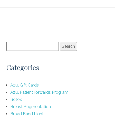
Categories
Azul Gift Cards
Azul Patient Rewards Program
Botox
Breast Augmentation
Broad Band Light