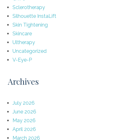
Sclerotherapy
Silhouette InstaLift
Skin Tightening
Skincare
Ultherapy
Uncategorized
V-Eye-P
Archives
July 2026
June 2026
May 2026
April 2026
March 2026