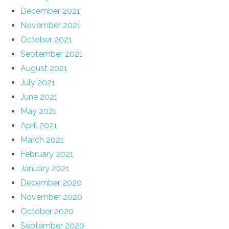
December 2021
November 2021
October 2021
September 2021
August 2021
July 2021
June 2021
May 2021
April 2021
March 2021
February 2021
January 2021
December 2020
November 2020
October 2020
September 2020