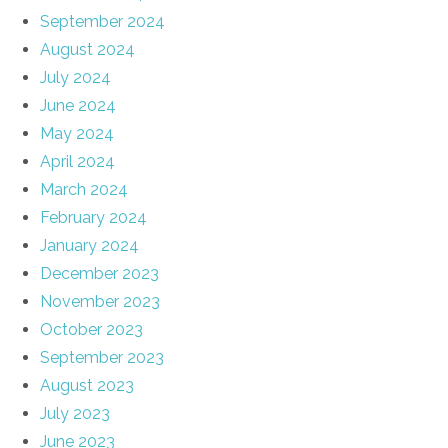
September 2024
August 2024
July 2024
June 2024
May 2024
April 2024
March 2024
February 2024
January 2024
December 2023
November 2023
October 2023
September 2023
August 2023
July 2023
June 2023