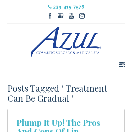
239-415-7576
Posts Tagged ‘ Treatment
Can Be Gradual ’
Plump It Up! The Pros
And Cons Of Lip