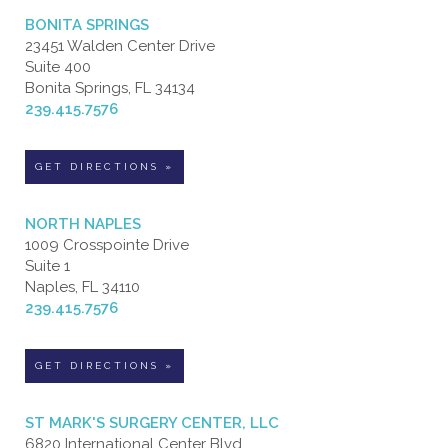
BONITA SPRINGS
23451 Walden Center Drive
Suite 400
Bonita Springs, FL 34134
239.415.7576
GET DIRECTIONS »
NORTH NAPLES
1009 Crosspointe Drive
Suite 1
Naples, FL 34110
239.415.7576
GET DIRECTIONS »
ST MARK'S SURGERY CENTER, LLC
6820 International Center Blvd.