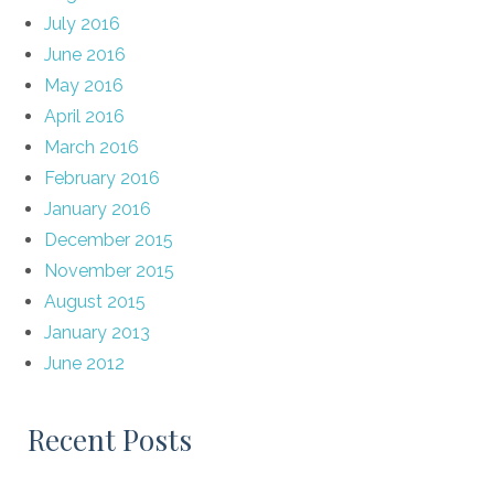
July 2016
June 2016
May 2016
April 2016
March 2016
February 2016
January 2016
December 2015
November 2015
August 2015
January 2013
June 2012
Recent Posts