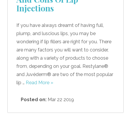
Injections
If you have always dreamt of having full,
plump, and luscious lips, you may be
wondering if lip fillers are right for you. There
are many factors you will want to consider,
along with a variety of products to choose
from, depending on your goal. Restylane®
and Juvéderm® are two of the most popular
lip …
Read More »
Posted on:
Mar 22 2019