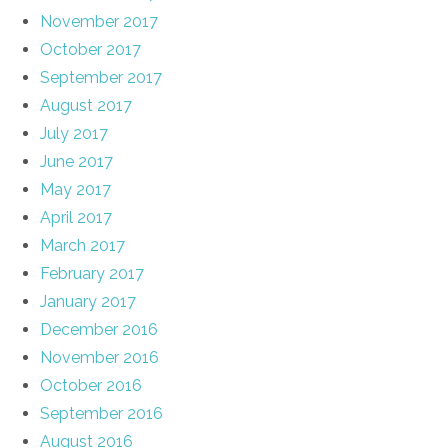
November 2017
October 2017
September 2017
August 2017
July 2017
June 2017
May 2017
April 2017
March 2017
February 2017
January 2017
December 2016
November 2016
October 2016
September 2016
August 2016