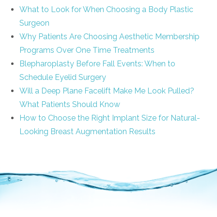
What to Look for When Choosing a Body Plastic
Surgeon
Why Patients Are Choosing Aesthetic Membership
Programs Over One Time Treatments
Blepharoplasty Before Fall Events: When to
Schedule Eyelid Surgery
Will a Deep Plane Facelift Make Me Look Pulled?
What Patients Should Know
How to Choose the Right Implant Size for Natural-
Looking Breast Augmentation Results