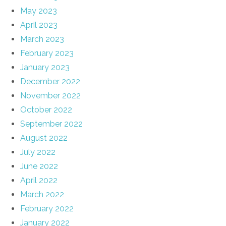
May 2023
April 2023
March 2023
February 2023
January 2023
December 2022
November 2022
October 2022
September 2022
August 2022
July 2022
June 2022
April 2022
March 2022
February 2022
January 2022