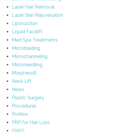
Laser Hair Removal
Laser Skin Rejuvenation
Liposuction
Liquid Facelift
Med Spa Treatments
Microblading
Microchanneling
Microneedling
Morpheus8
Neck Lift
News
Plastic Surgery
Procedures
ProNox
PRP for Hair Loss
QWO