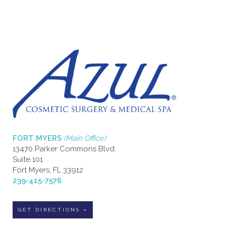
FORT MYERS
(Main Office)
13470 Parker Commons Blvd.
Suite 101
Fort Myers, FL 33912
239-415-7576
GET DIRECTIONS »