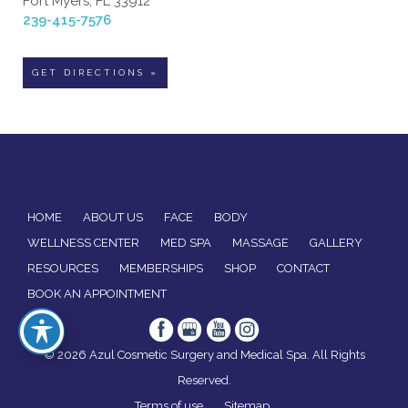
Fort Myers, FL 33912
239-415-7576
GET DIRECTIONS »
HOME
ABOUT US
FACE
BODY
WELLNESS CENTER
MED SPA
MASSAGE
GALLERY
RESOURCES
MEMBERSHIPS
SHOP
CONTACT
BOOK AN APPOINTMENT
© 2026 Azul Cosmetic Surgery and Medical Spa. All Rights
Reserved.
Terms of use
Sitemap