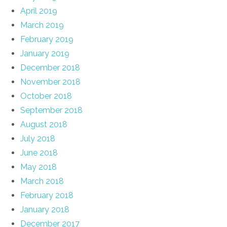
April 2019
March 2019
February 2019
January 2019
December 2018
November 2018
October 2018
September 2018
August 2018
July 2018
June 2018
May 2018
March 2018
February 2018
January 2018
December 2017