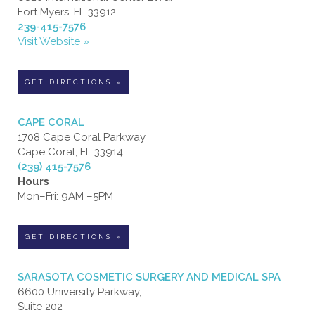
Fort Myers, FL 33912
239-415-7576
Visit Website »
GET DIRECTIONS »
CAPE CORAL
1708 Cape Coral Parkway
Cape Coral, FL 33914
(239) 415-7576
Hours
Mon–Fri: 9AM –5PM
GET DIRECTIONS »
SARASOTA COSMETIC SURGERY AND MEDICAL SPA
6600 University Parkway,
Suite 202