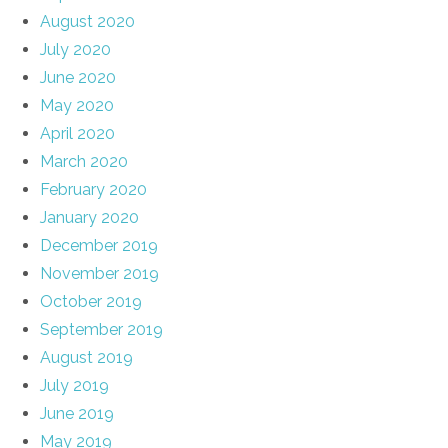
August 2020
July 2020
June 2020
May 2020
April 2020
March 2020
February 2020
January 2020
December 2019
November 2019
October 2019
September 2019
August 2019
July 2019
June 2019
May 2019