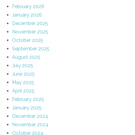
February 2026
January 2026
December 2025
November 2025
October 2025
September 2025
August 2025
July 2025
June 2025
May 2025
April 2025
February 2025
January 2025
December 2024
November 2024
October 2024