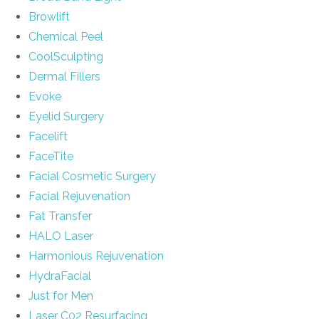
Browlift
Chemical Peel
CoolSculpting
Dermal Fillers
Evoke
Eyelid Surgery
Facelift
FaceTite
Facial Cosmetic Surgery
Facial Rejuvenation
Fat Transfer
HALO Laser
Harmonious Rejuvenation
HydraFacial
Just for Men
Laser C02 Resurfacing