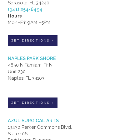
Sarasota, FL 34240
(941) 254-6494
Hours
Mon–Fri: 9AM –5PM
GET DIRECTIONS »
NAPLES PARK SHORE
4850 N Tamiami Tr N.
Unit 230
Naples, FL 34103
GET DIRECTIONS »
AZUL SURGICAL ARTS
13430 Parker Commons Blvd.
Suite 106