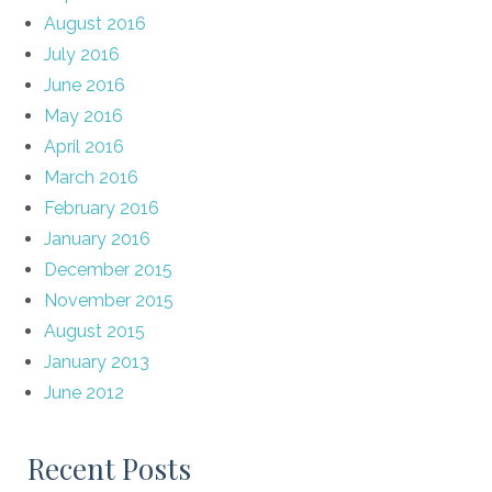
August 2016
July 2016
June 2016
May 2016
April 2016
March 2016
February 2016
January 2016
December 2015
November 2015
August 2015
January 2013
June 2012
Recent Posts