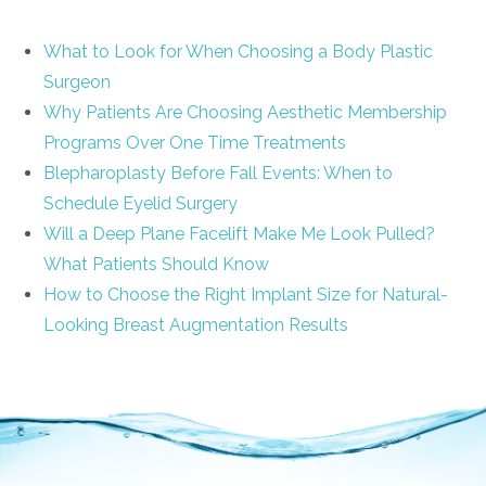
What to Look for When Choosing a Body Plastic
Surgeon
Why Patients Are Choosing Aesthetic Membership
Programs Over One Time Treatments
Blepharoplasty Before Fall Events: When to
Schedule Eyelid Surgery
Will a Deep Plane Facelift Make Me Look Pulled?
What Patients Should Know
How to Choose the Right Implant Size for Natural-
Looking Breast Augmentation Results