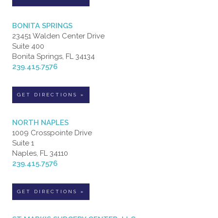
BONITA SPRINGS
23451 Walden Center Drive
Suite 400
Bonita Springs, FL 34134
239.415.7576
GET DIRECTIONS »
NORTH NAPLES
1009 Crosspointe Drive
Suite 1
Naples, FL 34110
239.415.7576
GET DIRECTIONS »