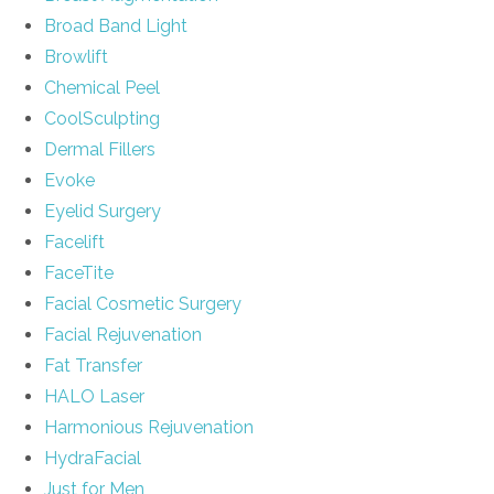
Broad Band Light
Browlift
Chemical Peel
CoolSculpting
Dermal Fillers
Evoke
Eyelid Surgery
Facelift
FaceTite
Facial Cosmetic Surgery
Facial Rejuvenation
Fat Transfer
HALO Laser
Harmonious Rejuvenation
HydraFacial
Just for Men