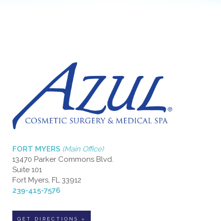
FORT MYERS
(Main Office)
13470 Parker Commons Blvd.
Suite 101
Fort Myers, FL 33912
239-415-7576
GET DIRECTIONS »