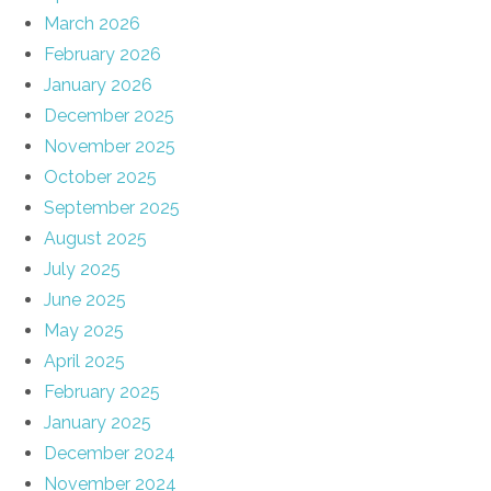
March 2026
February 2026
January 2026
December 2025
November 2025
October 2025
September 2025
August 2025
July 2025
June 2025
May 2025
April 2025
February 2025
January 2025
December 2024
November 2024