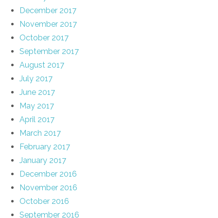
December 2017
November 2017
October 2017
September 2017
August 2017
July 2017
June 2017
May 2017
April 2017
March 2017
February 2017
January 2017
December 2016
November 2016
October 2016
September 2016