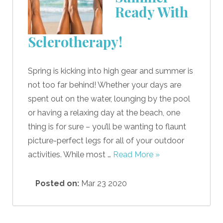
Ready With
Sclerotherapy!
Spring is kicking into high gear and summer is
not too far behind! Whether your days are
spent out on the water, lounging by the pool
or having a relaxing day at the beach, one
thing is for sure – you’ll be wanting to flaunt
picture-perfect legs for all of your outdoor
activities. While most …
Read More »
Posted on:
Mar 23 2020