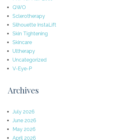
QWO
Sclerotherapy
Silhouette InstaLift
Skin Tightening
Skincare
Ultherapy
Uncategorized
V-Eye-P
Archives
July 2026
June 2026
May 2026
April 2026