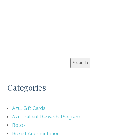
Categories
Azul Gift Cards
Azul Patient Rewards Program
Botox
Breast Augmentation