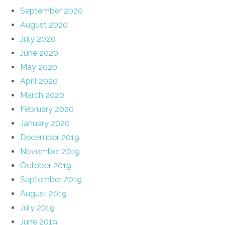
September 2020
August 2020
July 2020
June 2020
May 2020
April 2020
March 2020
February 2020
January 2020
December 2019
November 2019
October 2019
September 2019
August 2019
July 2019
June 2019