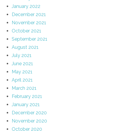
January 2022
December 2021
November 2021
October 2021
September 2021
August 2021
July 2021
June 2021
May 2021
April 2021
March 2021
February 2021
January 2021
December 2020
November 2020
October 2020