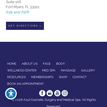
Suite 106
Fort Myers, FL 33912
239-415-7576
GET DIRECTIONS »
HOME
ABOUT US
FACE
BODY
WELLNESS CENTER
MED SPA
MASSAGE
GALLERY
RESOURCES
MEMBERSHIPS
SHOP
CONTACT
BOOK AN APPOINTMENT
© 2026 Azul Cosmetic Surgery and Medical Spa. All Rights
Reserved.