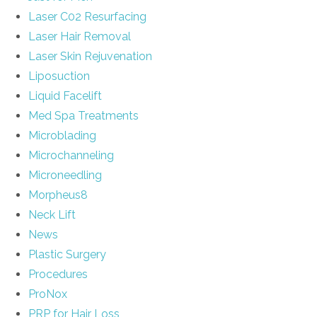
Laser C02 Resurfacing
Laser Hair Removal
Laser Skin Rejuvenation
Liposuction
Liquid Facelift
Med Spa Treatments
Microblading
Microchanneling
Microneedling
Morpheus8
Neck Lift
News
Plastic Surgery
Procedures
ProNox
PRP for Hair Loss