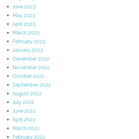
June 2023
May 2023
April 2023
March 2023
February 2023
January 2023
December 2022
November 2022
October 2022
September 2022
August 2022
July 2022
June 2022
April 2022
March 2022
February 2022