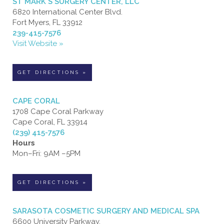
ST MARK'S SURGERY CENTER, LLC
6820 International Center Blvd.
Fort Myers, FL 33912
239-415-7576
Visit Website »
GET DIRECTIONS »
CAPE CORAL
1708 Cape Coral Parkway
Cape Coral, FL 33914
(239) 415-7576
Hours
Mon–Fri: 9AM –5PM
GET DIRECTIONS »
SARASOTA COSMETIC SURGERY AND MEDICAL SPA
6600 University Parkway,