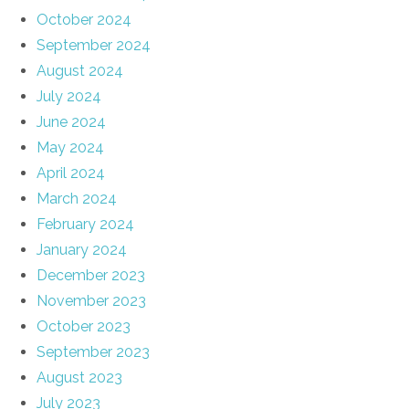
October 2024
September 2024
August 2024
July 2024
June 2024
May 2024
April 2024
March 2024
February 2024
January 2024
December 2023
November 2023
October 2023
September 2023
August 2023
July 2023