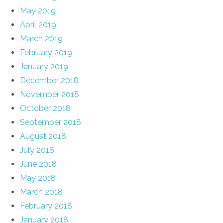
May 2019
April 2019
March 2019
February 2019
January 2019
December 2018
November 2018
October 2018
September 2018
August 2018
July 2018
June 2018
May 2018
March 2018
February 2018
January 2018