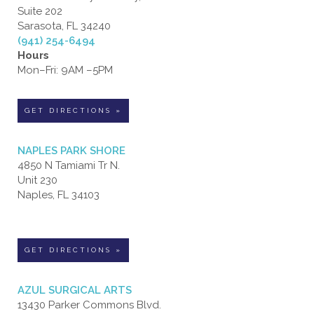
Suite 202
Sarasota, FL 34240
(941) 254-6494
Hours
Mon–Fri: 9AM –5PM
GET DIRECTIONS »
NAPLES PARK SHORE
4850 N Tamiami Tr N.
Unit 230
Naples, FL 34103
GET DIRECTIONS »
AZUL SURGICAL ARTS
13430 Parker Commons Blvd.