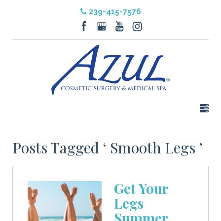
239-415-7576
Posts Tagged ‘ Smooth Legs ’
Get Your
Legs
Summer