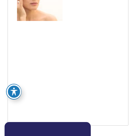
Between
Botox And
Dysport?
You know how, when you find just the right
product, that’s the only one you want from
there on out? But brand loyalty is a funny
thing. Often times, people can’t really say
why they prefer one brand over another, they
just know they do. If you have two
comparable products, chances are that
people …
Read More »
Posted on:
Aug 16 2018
BOOK AN APPOINTMENT