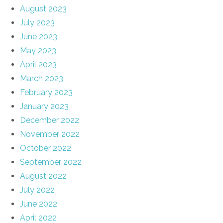
August 2023
July 2023
June 2023
May 2023
April 2023
March 2023
February 2023
January 2023
December 2022
November 2022
October 2022
September 2022
August 2022
July 2022
June 2022
April 2022