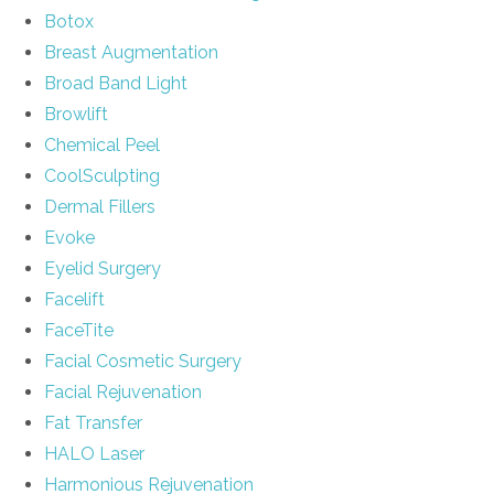
Botox
Breast Augmentation
Broad Band Light
Browlift
Chemical Peel
CoolSculpting
Dermal Fillers
Evoke
Eyelid Surgery
Facelift
FaceTite
Facial Cosmetic Surgery
Facial Rejuvenation
Fat Transfer
HALO Laser
Harmonious Rejuvenation