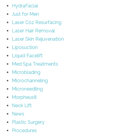
HydraFacial
Just for Men
Laser C02 Resurfacing
Laser Hair Removal
Laser Skin Rejuvenation
Liposuction
Liquid Facelift
Med Spa Treatments
Microblading
Microchanneling
Microneedling
Morpheus8
Neck Lift
News
Plastic Surgery
Procedures