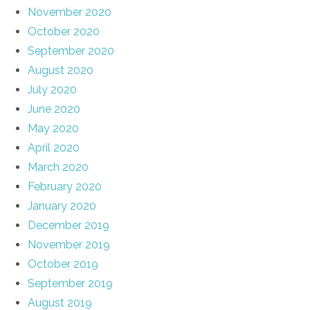
November 2020
October 2020
September 2020
August 2020
July 2020
June 2020
May 2020
April 2020
March 2020
February 2020
January 2020
December 2019
November 2019
October 2019
September 2019
August 2019