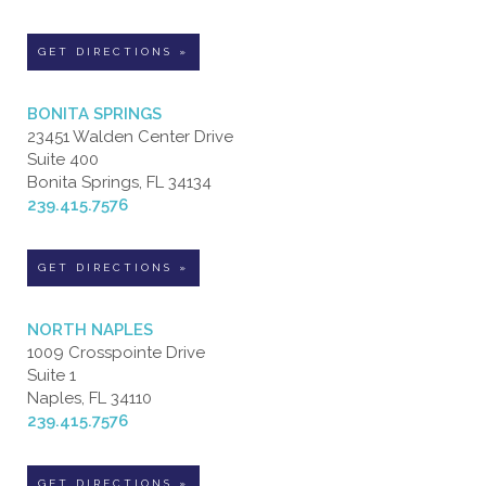
GET DIRECTIONS »
BONITA SPRINGS
23451 Walden Center Drive
Suite 400
Bonita Springs, FL 34134
239.415.7576
GET DIRECTIONS »
NORTH NAPLES
1009 Crosspointe Drive
Suite 1
Naples, FL 34110
239.415.7576
GET DIRECTIONS »