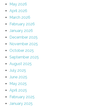
May 2026
April 2026
March 2026
February 2026
January 2026
December 2025
November 2025
October 2025
September 2025
August 2025
July 2025
June 2025
May 2025
April 2025
February 2025
January 2025