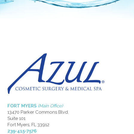
FORT MYERS
(Main Office)
13470 Parker Commons Blvd.
Suite 101
Fort Myers, FL 33912
239-415-7576