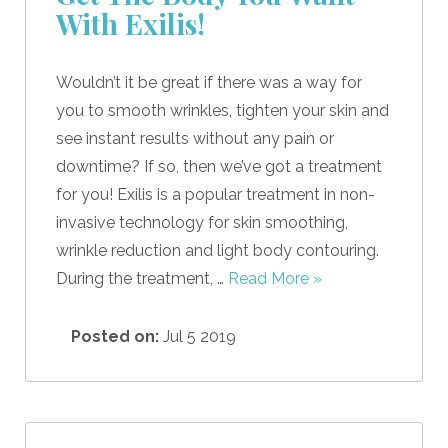
With Exilis!
Wouldn’t it be great if there was a way for
you to smooth wrinkles, tighten your skin and
see instant results without any pain or
downtime? If so, then we’ve got a treatment
for you! Exilis is a popular treatment in non-
invasive technology for skin smoothing,
wrinkle reduction and light body contouring.
During the treatment, …
Read More »
Posted on:
Jul 5 2019