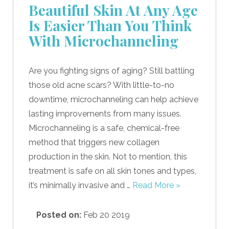
Beautiful Skin At Any Age
Is Easier Than You Think
With Microchanneling
Are you fighting signs of aging? Still battling
those old acne scars? With little-to-no
downtime, microchanneling can help achieve
lasting improvements from many issues.
Microchanneling is a safe, chemical-free
method that triggers new collagen
production in the skin. Not to mention, this
treatment is safe on all skin tones and types,
it’s minimally invasive and …
Read More »
Posted on:
Feb 20 2019