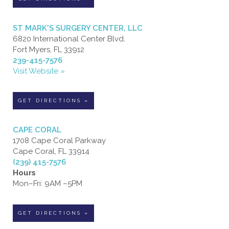
ST MARK'S SURGERY CENTER, LLC
6820 International Center Blvd.
Fort Myers, FL 33912
239-415-7576
Visit Website »
GET DIRECTIONS »
CAPE CORAL
1708 Cape Coral Parkway
Cape Coral, FL 33914
(239) 415-7576
Hours
Mon–Fri: 9AM –5PM
GET DIRECTIONS »