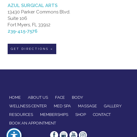
AZUL SURGICAL ARTS
13430 Parker Commons Blvd.
Suite 106
Fort Myers, FL 33912
239-415-7576
GET DIRECTIONS »
HOME
ABOUT US
FACE
BODY
WELLNESS CENTER
MED SPA
MASSAGE
GALLERY
RESOURCES
MEMBERSHIPS
SHOP
CONTACT
BOOK AN APPOINTMENT