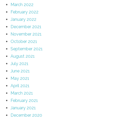
March 2022
February 2022
January 2022
December 2021
November 2021
October 2021
September 2021
August 2021
July 2021
June 2021
May 2021
April 2021
March 2021
February 2021
January 2021
December 2020