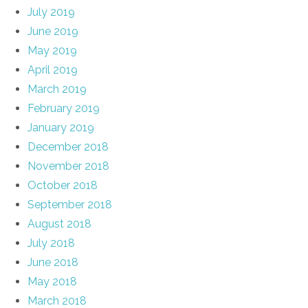
July 2019
June 2019
May 2019
April 2019
March 2019
February 2019
January 2019
December 2018
November 2018
October 2018
September 2018
August 2018
July 2018
June 2018
May 2018
March 2018