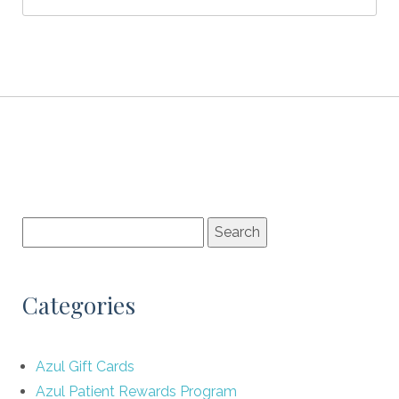
Categories
Azul Gift Cards
Azul Patient Rewards Program