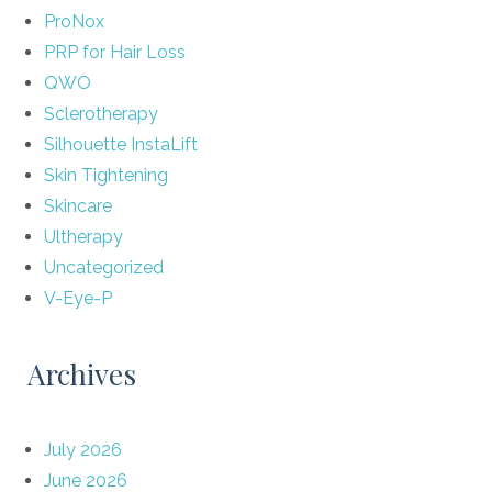
ProNox
PRP for Hair Loss
QWO
Sclerotherapy
Silhouette InstaLift
Skin Tightening
Skincare
Ultherapy
Uncategorized
V-Eye-P
Archives
July 2026
June 2026