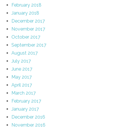
February 2018
January 2018
December 2017
November 2017
October 2017
September 2017
August 2017
July 2017
June 2017
May 2017
April 2017
March 2017
February 2017
January 2017
December 2016
November 2016