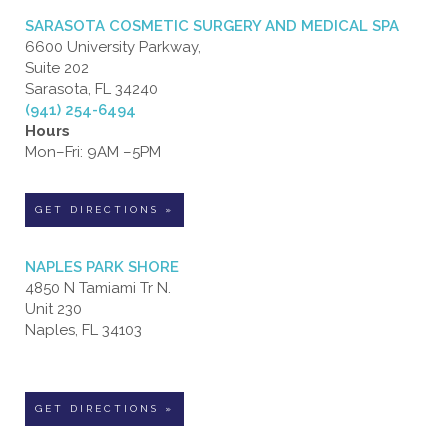
SARASOTA COSMETIC SURGERY AND MEDICAL SPA
6600 University Parkway,
Suite 202
Sarasota, FL 34240
(941) 254-6494
Hours
Mon–Fri: 9AM –5PM
GET DIRECTIONS »
NAPLES PARK SHORE
4850 N Tamiami Tr N.
Unit 230
Naples, FL 34103
GET DIRECTIONS »