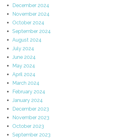
December 2024
November 2024
October 2024
September 2024
August 2024
July 2024
June 2024
May 2024
April 2024
March 2024
February 2024
January 2024
December 2023
November 2023
October 2023
September 2023