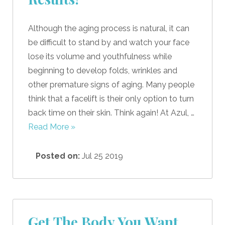
Although the aging process is natural, it can
be difficult to stand by and watch your face
lose its volume and youthfulness while
beginning to develop folds, wrinkles and
other premature signs of aging. Many people
think that a facelift is their only option to turn
back time on their skin. Think again! At Azul, …
Read More »
Posted on:
Jul 25 2019
Get The Body You Want