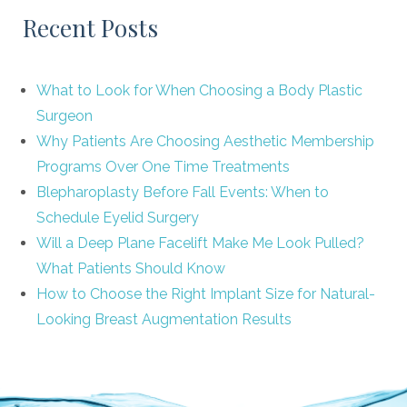
Recent Posts
What to Look for When Choosing a Body Plastic
Surgeon
Why Patients Are Choosing Aesthetic Membership
Programs Over One Time Treatments
Blepharoplasty Before Fall Events: When to
Schedule Eyelid Surgery
Will a Deep Plane Facelift Make Me Look Pulled?
What Patients Should Know
How to Choose the Right Implant Size for Natural-
Looking Breast Augmentation Results