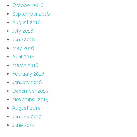
October 2016
September 2016
August 2016
July 2016
June 2016
May 2016
April 2016
March 2016
February 2016
January 2016
December 2015
November 2015
August 2015
January 2013
June 2012