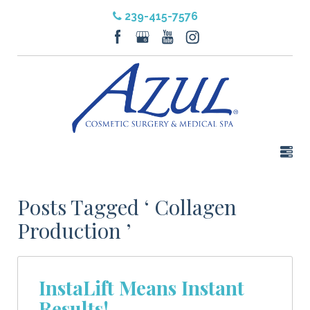
239-415-7576
Posts Tagged ‘ Collagen
Production ’
InstaLift Means Instant
Results!