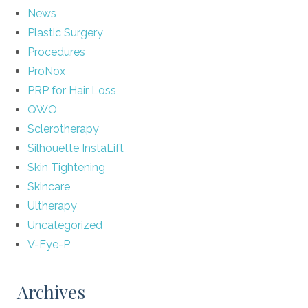
News
Plastic Surgery
Procedures
ProNox
PRP for Hair Loss
QWO
Sclerotherapy
Silhouette InstaLift
Skin Tightening
Skincare
Ultherapy
Uncategorized
V-Eye-P
Archives