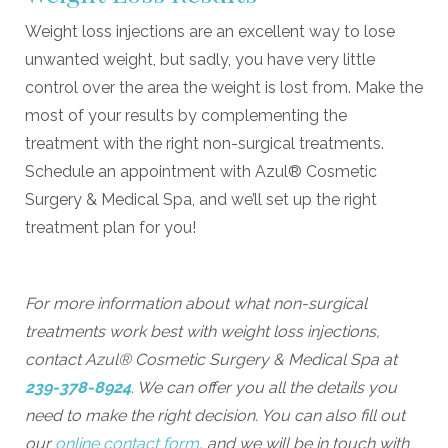
Weight loss injections are an excellent way to lose
unwanted weight, but sadly, you have very little
control over the area the weight is lost from. Make the
most of your results by complementing the
treatment with the right non-surgical treatments.
Schedule an appointment with Azul® Cosmetic
Surgery & Medical Spa, and we’ll set up the right
treatment plan for you!
For more information about what non-surgical
treatments work best with weight loss injections,
contact Azul® Cosmetic Surgery & Medical Spa at
239-378-8924
. We can offer you all the details you
need to make the right decision. You can also fill out
our
online contact form
, and we will be in touch with