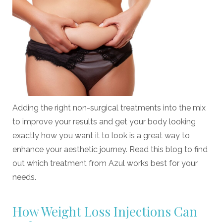
Adding the right non-surgical treatments into the mix
to improve your results and get your body looking
exactly how you want it to look is a great way to
enhance your aesthetic journey. Read this blog to find
out which treatment from Azul works best for your
needs.
How Weight Loss Injections Can