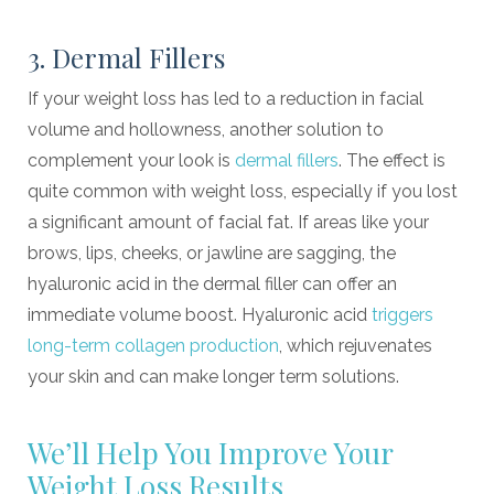
3. Dermal Fillers
If your weight loss has led to a reduction in facial
volume and hollowness, another solution to
complement your look is
dermal fillers
. The effect is
quite common with weight loss, especially if you lost
a significant amount of facial fat. If areas like your
brows, lips, cheeks, or jawline are sagging, the
hyaluronic acid in the dermal filler can offer an
immediate volume boost. Hyaluronic acid
triggers
long-term collagen production
, which rejuvenates
your skin and can make longer term solutions.
We’ll Help You Improve Your
Weight Loss Results