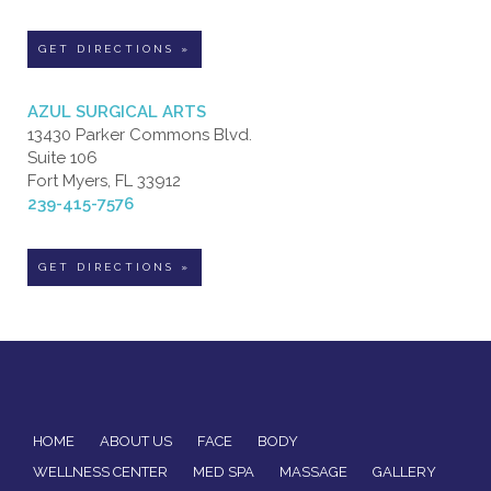
GET DIRECTIONS »
AZUL SURGICAL ARTS
13430 Parker Commons Blvd.
Suite 106
Fort Myers, FL 33912
239-415-7576
GET DIRECTIONS »
HOME
ABOUT US
FACE
BODY
WELLNESS CENTER
MED SPA
MASSAGE
GALLERY