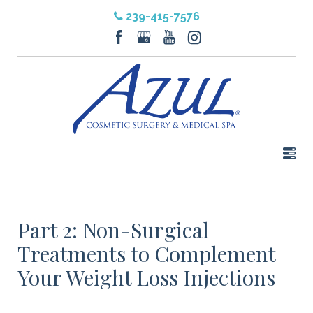
239-415-7576
Part 2: Non-Surgical
Treatments to Complement
Your Weight Loss Injections