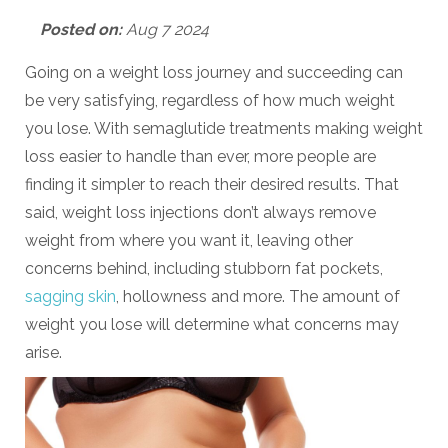
Posted on:
Aug 7 2024
Going on a weight loss journey and succeeding can
be very satisfying, regardless of how much weight
you lose. With semaglutide treatments making weight
loss easier to handle than ever, more people are
finding it simpler to reach their desired results. That
said, weight loss injections don’t always remove
weight from where you want it, leaving other
concerns behind, including stubborn fat pockets,
sagging skin
, hollowness and more. The amount of
weight you lose will determine what concerns may
arise.