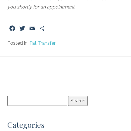
you shortly for an appointment.
Facebook
Twitter
Email
Share
Posted in:
Fat Transfer
Categories