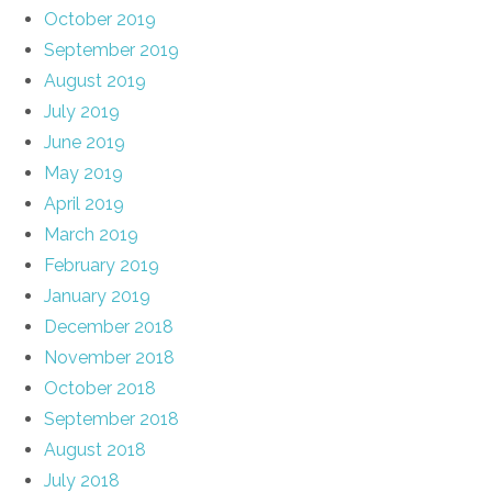
October 2019
September 2019
August 2019
July 2019
June 2019
May 2019
April 2019
March 2019
February 2019
January 2019
December 2018
November 2018
October 2018
September 2018
August 2018
July 2018