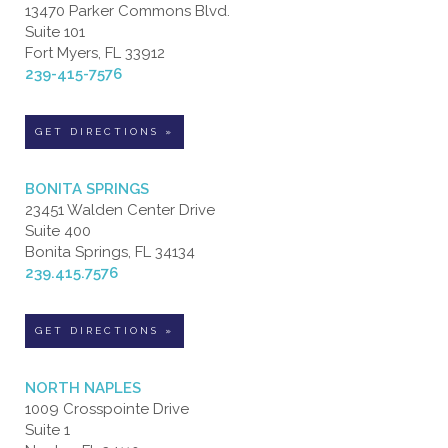
13470 Parker Commons Blvd.
Suite 101
Fort Myers, FL 33912
239-415-7576
GET DIRECTIONS »
BONITA SPRINGS
23451 Walden Center Drive
Suite 400
Bonita Springs, FL 34134
239.415.7576
GET DIRECTIONS »
NORTH NAPLES
1009 Crosspointe Drive
Suite 1