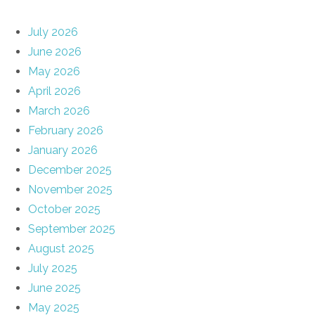
July 2026
June 2026
May 2026
April 2026
March 2026
February 2026
January 2026
December 2025
November 2025
October 2025
September 2025
August 2025
July 2025
June 2025
May 2025