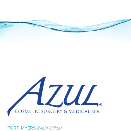
FORT MYERS
(Main Office)