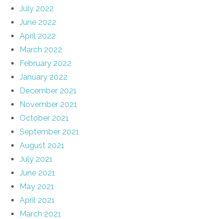
July 2022
June 2022
April 2022
March 2022
February 2022
January 2022
December 2021
November 2021
October 2021
September 2021
August 2021
July 2021
June 2021
May 2021
April 2021
March 2021