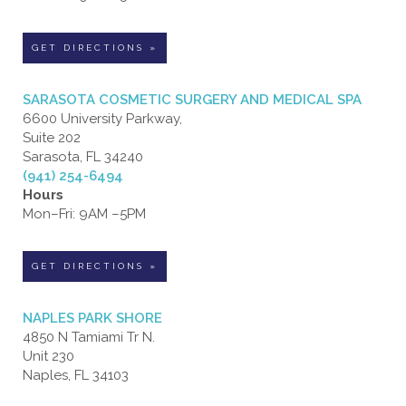
GET DIRECTIONS »
SARASOTA COSMETIC SURGERY AND MEDICAL SPA
6600 University Parkway,
Suite 202
Sarasota, FL 34240
(941) 254-6494
Hours
Mon–Fri: 9AM –5PM
GET DIRECTIONS »
NAPLES PARK SHORE
4850 N Tamiami Tr N.
Unit 230
Naples, FL 34103