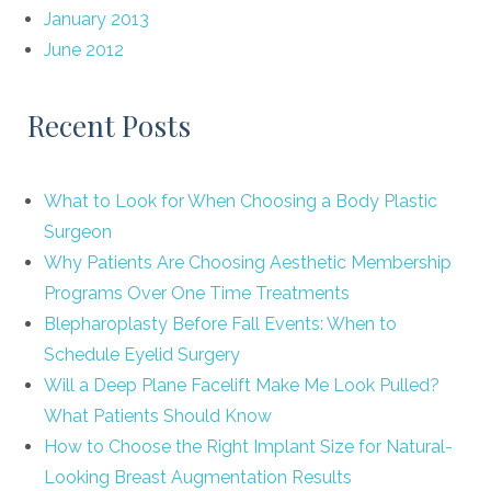
January 2013
June 2012
Recent Posts
What to Look for When Choosing a Body Plastic
Surgeon
Why Patients Are Choosing Aesthetic Membership
Programs Over One Time Treatments
Blepharoplasty Before Fall Events: When to
Schedule Eyelid Surgery
Will a Deep Plane Facelift Make Me Look Pulled?
What Patients Should Know
How to Choose the Right Implant Size for Natural-
Looking Breast Augmentation Results