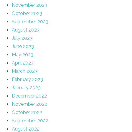
November 2023
October 2023
September 2023
August 2023
July 2023
June 2023
May 2023
April 2023
March 2023
February 2023
January 2023
December 2022
November 2022
October 2022
September 2022
August 2022