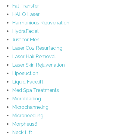
Fat Transfer
HALO Laser
Harmonious Rejuvenation
HydraFacial
Just for Men
Laser C02 Resurfacing
Laser Hair Removal
Laser Skin Rejuvenation
Liposuction
Liquid Facelift
Med Spa Treatments
Microblading
Microchanneling
Microneedling
Morpheus8
Neck Lift