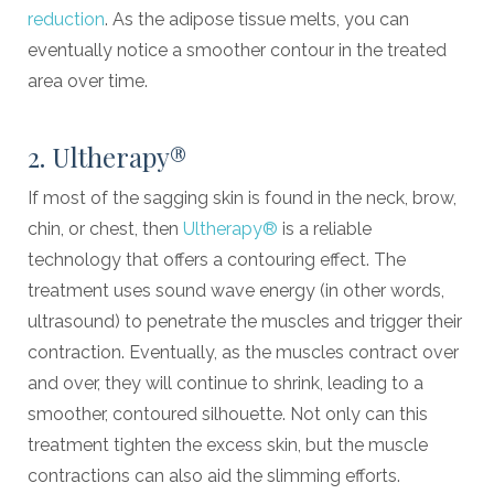
reduction
. As the adipose tissue melts, you can
eventually notice a smoother contour in the treated
area over time.
2. Ultherapy®
If most of the sagging skin is found in the neck, brow,
chin, or chest, then
Ultherapy®
is a reliable
technology that offers a contouring effect. The
treatment uses sound wave energy (in other words,
ultrasound) to penetrate the muscles and trigger their
contraction. Eventually, as the muscles contract over
and over, they will continue to shrink, leading to a
smoother, contoured silhouette. Not only can this
treatment tighten the excess skin, but the muscle
contractions can also aid the slimming efforts.