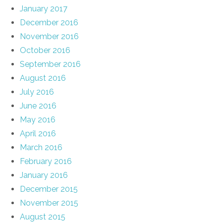
January 2017
December 2016
November 2016
October 2016
September 2016
August 2016
July 2016
June 2016
May 2016
April 2016
March 2016
February 2016
January 2016
December 2015
November 2015
August 2015