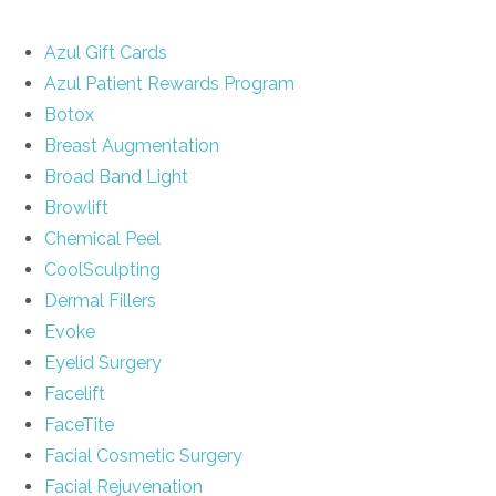
Azul Gift Cards
Azul Patient Rewards Program
Botox
Breast Augmentation
Broad Band Light
Browlift
Chemical Peel
CoolSculpting
Dermal Fillers
Evoke
Eyelid Surgery
Facelift
FaceTite
Facial Cosmetic Surgery
Facial Rejuvenation