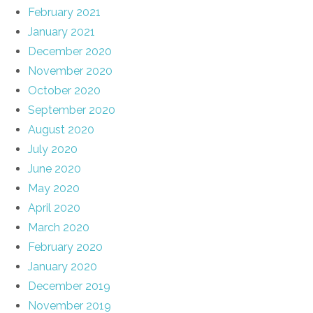
February 2021
January 2021
December 2020
November 2020
October 2020
September 2020
August 2020
July 2020
June 2020
May 2020
April 2020
March 2020
February 2020
January 2020
December 2019
November 2019