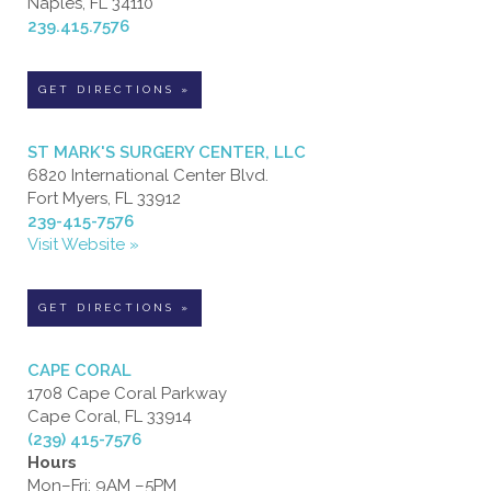
Naples, FL 34110
239.415.7576
GET DIRECTIONS »
ST MARK'S SURGERY CENTER, LLC
6820 International Center Blvd.
Fort Myers, FL 33912
239-415-7576
Visit Website »
GET DIRECTIONS »
CAPE CORAL
1708 Cape Coral Parkway
Cape Coral, FL 33914
(239) 415-7576
Hours
Mon–Fri: 9AM –5PM