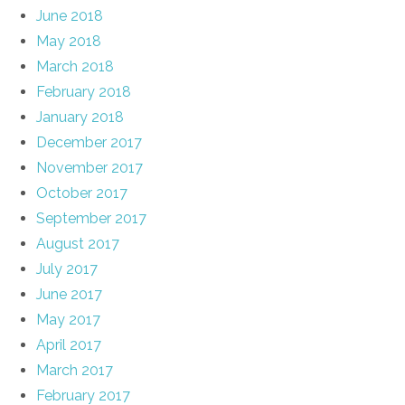
June 2018
May 2018
March 2018
February 2018
January 2018
December 2017
November 2017
October 2017
September 2017
August 2017
July 2017
June 2017
May 2017
April 2017
March 2017
February 2017