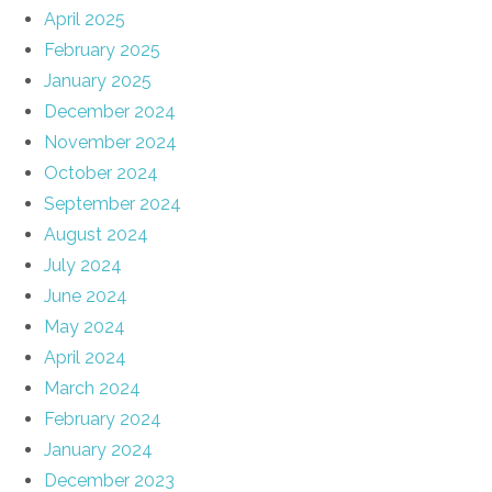
April 2025
February 2025
January 2025
December 2024
November 2024
October 2024
September 2024
August 2024
July 2024
June 2024
May 2024
April 2024
March 2024
February 2024
January 2024
December 2023