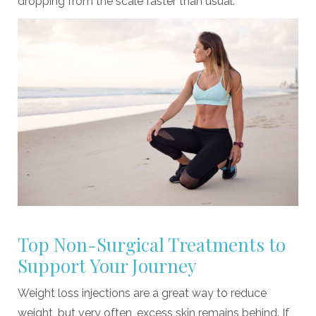
dropping from the scale faster than usual.
Top Non-Surgical Treatments to
Support Your Journey
Weight loss injections are a great way to reduce
weight, but very often, excess skin remains behind. If