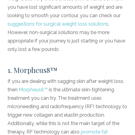
you have lost significant amounts of weight and are
looking to smooth your contour, you can check our
suggestions for surgical weight loss solutions
.
However, non-surgical solutions may be more
appropriate if your journey is just starting or you have
only lost a few pounds:
1. Morpheus8™
If you are dealing with sagging skin after weight loss,
then
Morpheus8™
is the ultimate skin-tightening
treatment you can try. The treatment uses
microneedling and radiofrequency (RF) technology to
trigger new collagen and elastin production.
Additionally, while this is not the main target of the
therapy, RF technology can also
promote fat