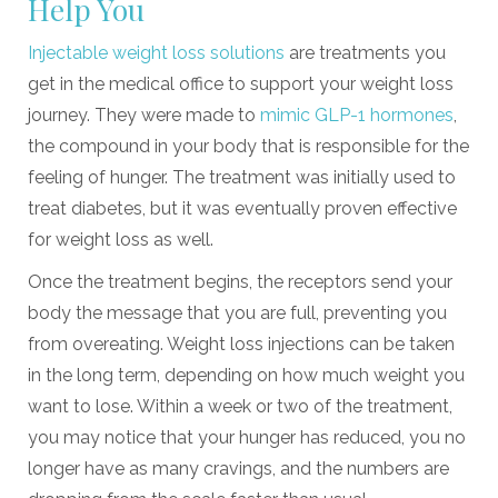
Help You
Injectable weight loss solutions
are treatments you
get in the medical office to support your weight loss
journey. They were made to
mimic GLP-1 hormones
,
the compound in your body that is responsible for the
feeling of hunger. The treatment was initially used to
treat diabetes, but it was eventually proven effective
for weight loss as well.
Once the treatment begins, the receptors send your
body the message that you are full, preventing you
from overeating. Weight loss injections can be taken
in the long term, depending on how much weight you
want to lose. Within a week or two of the treatment,
you may notice that your hunger has reduced, you no
longer have as many cravings, and the numbers are