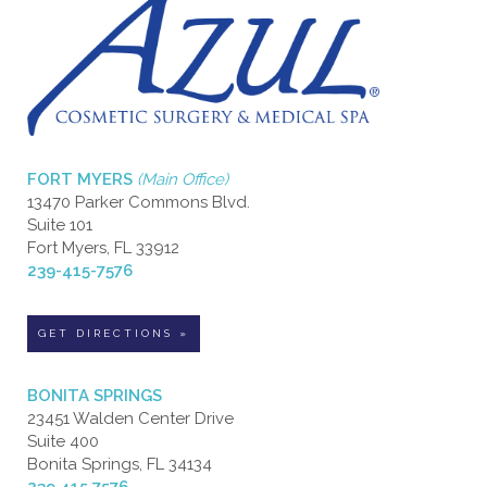
FORT MYERS
(Main Office)
13470 Parker Commons Blvd.
Suite 101
Fort Myers, FL 33912
239-415-7576
GET DIRECTIONS »
BONITA SPRINGS
23451 Walden Center Drive
Suite 400
Bonita Springs, FL 34134
239.415.7576