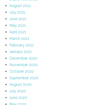
August 2021
July 2021
June 2021
May 2021
April 2021
March 2021
February 2021
January 2021
December 2020
November 2020
October 2020
September 2020
August 2020
July 2020
June 2020
May 2020