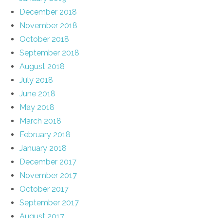
December 2018
November 2018
October 2018
September 2018
August 2018
July 2018
June 2018
May 2018
March 2018
February 2018
January 2018
December 2017
November 2017
October 2017
September 2017
August 2017