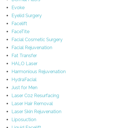
Evoke
Eyelid Surgery
Facelift
FaceTite
Facial Cosmetic Surgery
Facial Rejuvenation
Fat Transfer
HALO Laser
Harmonious Rejuvenation
HydraFacial
Just for Men
Laser C02 Resurfacing
Laser Hair Removal
Laser Skin Rejuvenation
Liposuction
Liquid Facelift