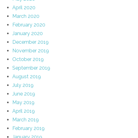
April 2020
March 2020
February 2020
January 2020
December 2019
November 2019
October 2019
September 2019
August 2019
July 2019
June 2019
May 2019
April 2019
March 2019
February 2019
January 2019