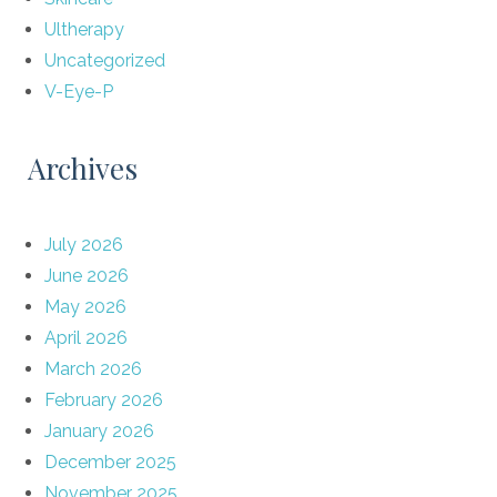
Ultherapy
Uncategorized
V-Eye-P
Archives
July 2026
June 2026
May 2026
April 2026
March 2026
February 2026
January 2026
December 2025
November 2025