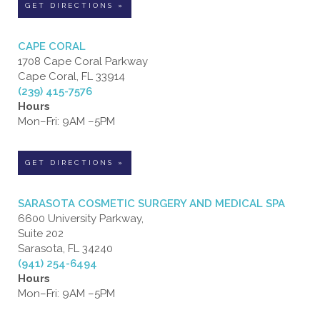
GET DIRECTIONS »
CAPE CORAL
1708 Cape Coral Parkway
Cape Coral, FL 33914
(239) 415-7576
Hours
Mon–Fri: 9AM –5PM
GET DIRECTIONS »
SARASOTA COSMETIC SURGERY AND MEDICAL SPA
6600 University Parkway,
Suite 202
Sarasota, FL 34240
(941) 254-6494
Hours
Mon–Fri: 9AM –5PM