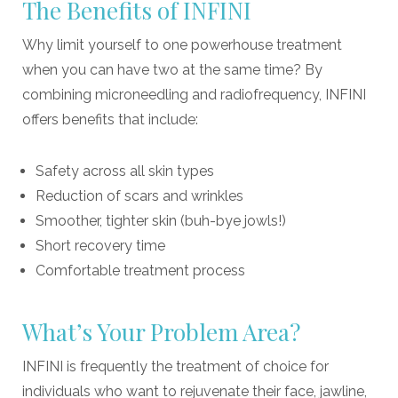
The Benefits of INFINI
Why limit yourself to one powerhouse treatment
when you can have two at the same time? By
combining microneedling and radiofrequency, INFINI
offers benefits that include:
Safety across all skin types
Reduction of scars and wrinkles
Smoother, tighter skin (buh-bye jowls!)
Short recovery time
Comfortable treatment process
What’s Your Problem Area?
INFINI is frequently the treatment of choice for
individuals who want to rejuvenate their face, jawline,