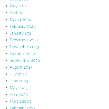
May 2024
April 2024
March 2024
February 2024
January 2024
December 2023
November 2023
October 2023
September 2023
August 2023
July 2023
June 2023
May 2023
April 2023
March 2023
February 2023