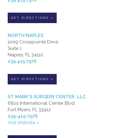
GET DIRECTIONS »
NORTH NAPLES
1009 Crosspointe Drive
Suite 1
Naples, FL 34110
239.415.7576
GET DIRECTIONS »
ST MARK'S SURGERY CENTER, LLC
6820 International Center Blvd.
Fort Myers, FL 33912
239-415-7576
Visit Website »