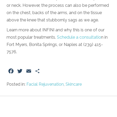
or neck. However, the process can also be performed
on the chest, backs of the arms, and on the tissue
above the knee that stubbornly sags as we age.
Learn more about INFINI and why this is one of our
most popular treatments.
Schedule a consultatio
n in
Fort Myers, Bonita Springs, or Naples at (239) 415-
7576.
Facebook
Twitter
Email
Share
Posted in:
Facial Rejuvenation
,
Skincare