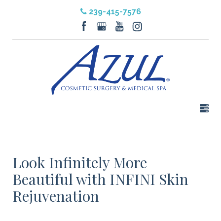
239-415-7576
Look Infinitely More
Beautiful with INFINI Skin
Rejuvenation