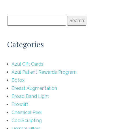
Categories
Azul Gift Cards
Azul Patient Rewards Program
Botox
Breast Augmentation
Broad Band Light
Browlift
Chemical Peel
CoolSculpting
Dermal Fillers