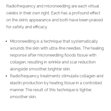
Radiofrequency and microneedling are each virtual
celebs in their own right. Each has a profound effect
on the skin’s appearance and both have been praised
for safety and efficacy.
Microneedling is a technique that systematically
wounds the skin with ultra-fine needles. The healing
response after microneedling floods tissue with
collagen, resulting in wrinkle and scar reduction
alongside smoother, brighter skin.
Radiofrequency treatments stimulate collagen and
elastin production by heating tissue in a controlled
manner. The result of this technique is tighter,
smoother skin.