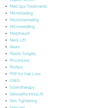
Med Spa Treatments
Microblading
Microchanneling
Microneedling
Morpheus8
Neck Lift
News
Plastic Surgery
Procedures
ProNox
PRP for Hair Loss
QWO
Sclerotherapy
Silhouette InstaLift
Skin Tightening
Skincare