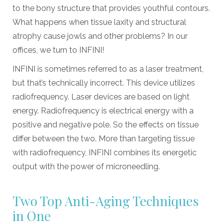
to the bony structure that provides youthful contours.
What happens when tissue laxity and structural
atrophy cause jowls and other problems? In our
offices, we turn to INFINI!
INFINI is sometimes referred to as a laser treatment,
but that’s technically incorrect. This device utilizes
radiofrequency. Laser devices are based on light
energy. Radiofrequency is electrical energy with a
positive and negative pole. So the effects on tissue
differ between the two. More than targeting tissue
with radiofrequency, INFINI combines its energetic
output with the power of microneedling.
Two Top Anti-Aging Techniques
in One