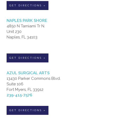
GET DIRECTIONS »
NAPLES PARK SHORE
4850 N Tamiami Tr N.
Unit 230
Naples, FL 34103
GET DIRECTIONS »
AZUL SURGICAL ARTS
13430 Parker Commons Blvd.
Suite 106
Fort Myers, FL 33912
239-415-7576
GET DIRECTIONS »