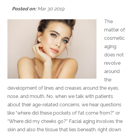
Posted on:
Mar 30 2019
The
matter of
cosmetic
aging
does not
revolve
around
the
development of lines and creases around the eyes,
nose, and mouth. No, when we talk with patients
about their age-related concerns, we hear questions
like “where did these pockets of fat come from?” or
“Where did my cheeks go?” Facial aging involves the
skin and also the tissue that lies beneath, right down