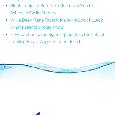
Blepharoplasty Before Fall Events: When to
Schedule Eyelid Surgery
Will a Deep Plane Facelift Make Me Look Pulled?
What Patients Should Know
How to Choose the Right Implant Size for Natural-
Looking Breast Augmentation Results