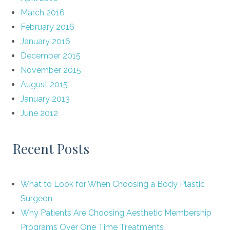
March 2016
February 2016
January 2016
December 2015
November 2015
August 2015
January 2013
June 2012
Recent Posts
What to Look for When Choosing a Body Plastic
Surgeon
Why Patients Are Choosing Aesthetic Membership
Programs Over One Time Treatments