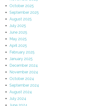
October 2025
September 2025
August 2025
July 2025
June 2025
May 2025
April 2025
February 2025
January 2025
December 2024
November 2024
October 2024
September 2024
August 2024
July 2024
June 2024