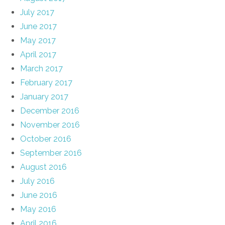
July 2017
June 2017
May 2017
April 2017
March 2017
February 2017
January 2017
December 2016
November 2016
October 2016
September 2016
August 2016
July 2016
June 2016
May 2016
April 2016