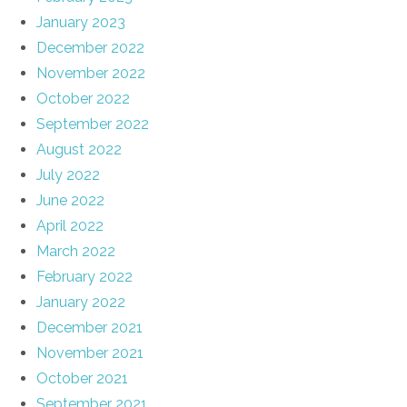
January 2023
December 2022
November 2022
October 2022
September 2022
August 2022
July 2022
June 2022
April 2022
March 2022
February 2022
January 2022
December 2021
November 2021
October 2021
September 2021