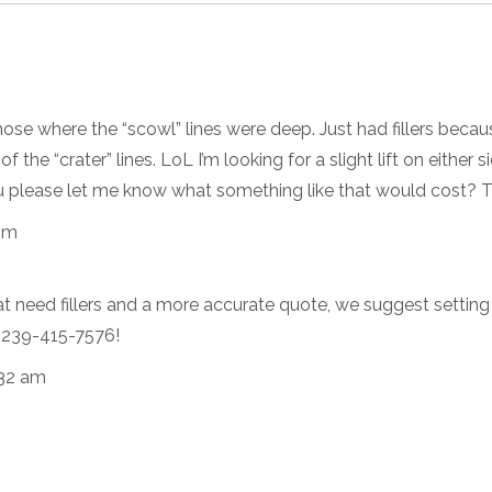
nose where the “scowl” lines were deep. Just had fillers becau
 the “crater” lines. LoL I’m looking for a slight lift on either s
ou please let me know what something like that would cost? 
pm
at need fillers and a more accurate quote, we suggest setting
at 239-415-7576!
:32 am