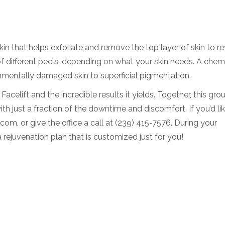
skin that helps exfoliate and remove the top layer of skin to r
f different peels, depending on what your skin needs. A chem
mentally damaged skin to superficial pigmentation.
celift and the incredible results it yields. Together, this gro
h just a fraction of the downtime and discomfort. If you’d lik
om, or give the office a call at (239) 415-7576. During your
a rejuvenation plan that is customized just for you!