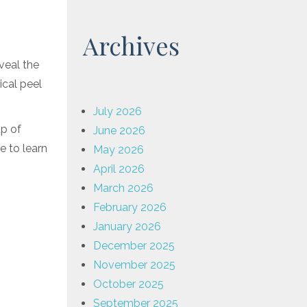
Archives
eveal the
ical peel
July 2026
up of
June 2026
e to learn
May 2026
April 2026
March 2026
February 2026
January 2026
December 2025
November 2025
October 2025
September 2025