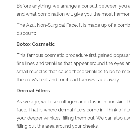
Before anything, we arrange a consult between you an
and what combination will give you the most harmoni
The Azul Non-Surgical Facelift is made up of a comb
discount:
Botox Cosmetic
This famous cosmetic procedure first gained popularit
fine lines and wrinkles that appear around the eyes a
small muscles that cause these wrinkles to be form
the crow’s feet and forehead furrows fade away.
Dermal Fillers
As we age, we lose collagen and elastin in our skin. T
face. That is where dermal fillers come in. Think of fille
your deeper wrinkles, filling them out. We can also us
filling out the area around your cheeks.