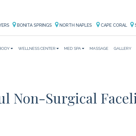
YERS
BONITA SPRINGS
NORTH NAPLES
CAPE CORAL
BODY
WELLNESS CENTER
MED SPA
MASSAGE
GALLERY
ul Non-Surgical Faceli