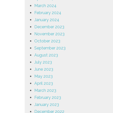
March 2024
February 2024
January 2024
December 2023
November 2023
October 2023
September 2023
August 2023
July 2023
June 2023
May 2023
April 2023
March 2023
February 2023
January 2023
December 2022