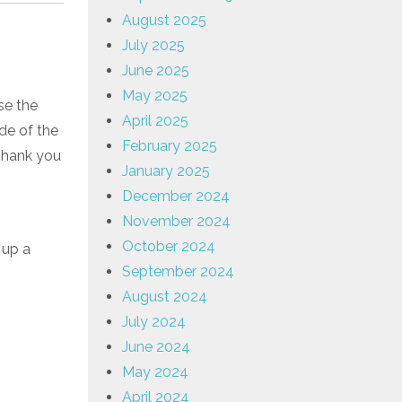
August 2025
July 2025
June 2025
May 2025
se the
April 2025
ide of the
February 2025
Thank you
January 2025
December 2024
November 2024
October 2024
 up a
September 2024
August 2024
July 2024
June 2024
May 2024
April 2024