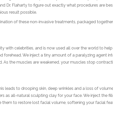
d Dr. Flaharty to figure out exactly what procedures are bes
ous result possible.
ination of these non-invasive treatments, packaged together
y with celebrities, and is now used all over the world to hel
nd forehead. We inject a tiny amount of a paralyzing agent int
ed. As the muscles are weakened, your muscles stop contract
his leads to drooping skin, deep wrinkles and a loss of volume
rs as all-natural sculpting clay for your face. We inject the fill
e them to restore lost facial volume, softening your facial fe