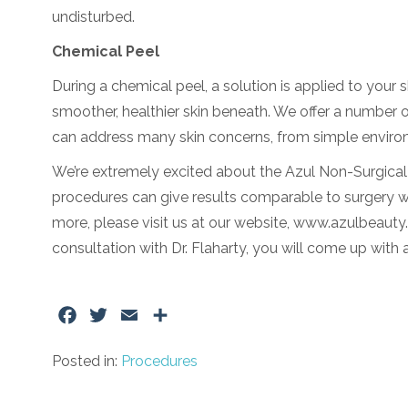
undisturbed.
Chemical Peel
During a chemical peel, a solution is applied to your 
smoother, healthier skin beneath. We offer a number o
can address many skin concerns, from simple environ
We’re extremely excited about the Azul Non-Surgical Fa
procedures can give results comparable to surgery wit
more, please visit us at our website, www.azulbeauty.c
consultation with Dr. Flaharty, you will come up with 
Facebook
Twitter
Email
Share
Posted in:
Procedures