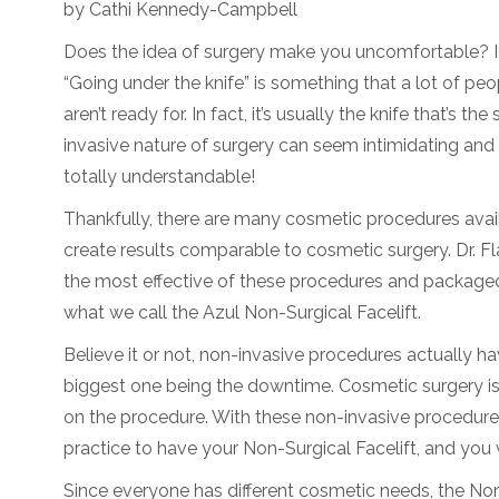
by Cathi Kennedy-Campbell
Does the idea of surgery make you uncomfortable? If 
“Going under the knife” is something that a lot of peo
aren’t ready for. In fact, it’s usually the knife that’s th
invasive nature of surgery can seem intimidating and 
totally understandable!
Thankfully, there are many cosmetic procedures avai
create results comparable to cosmetic surgery. Dr. F
the most effective of these procedures and package
what we call the Azul Non-Surgical Facelift.
Believe it or not, non-invasive procedures actually h
biggest one being the downtime. Cosmetic surgery is
on the procedure. With these non-invasive procedures
practice to have your Non-Surgical Facelift, and you w
Since everyone has different cosmetic needs, the Non-