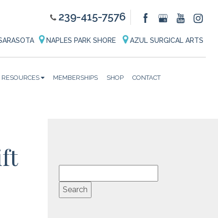
239-415-7576
SARASOTA
NAPLES PARK SHORE
AZUL SURGICAL ARTS
RESOURCES
MEMBERSHIPS
SHOP
CONTACT
ft