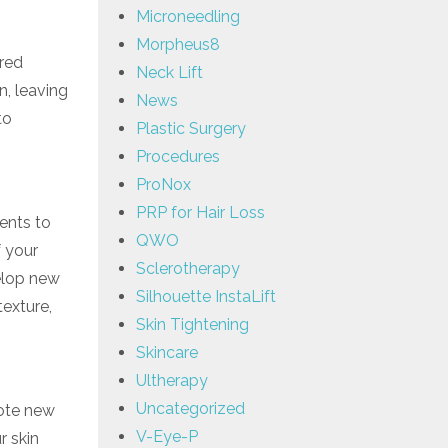
Microneedling
Morpheus8
ered
Neck Lift
n, leaving
News
to
Plastic Surgery
Procedures
ProNox
PRP for Hair Loss
ents to
QWO
f your
Sclerotherapy
velop new
Silhouette InstaLift
texture,
Skin Tightening
Skincare
Ultherapy
Uncategorized
mote new
V-Eye-P
r skin