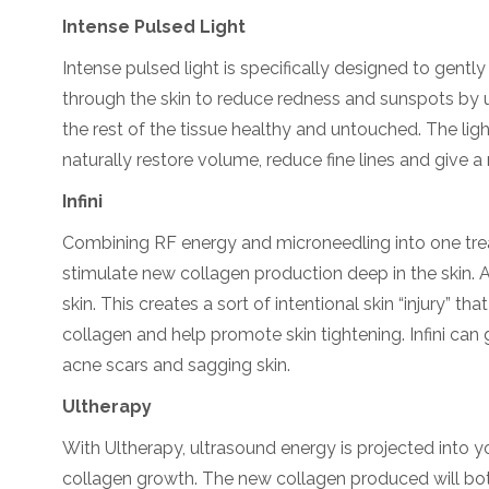
Intense Pulsed Light
Intense pulsed light is specifically designed to gentl
through the skin to reduce redness and sunspots by up
the rest of the tissue healthy and untouched. The lig
naturally restore volume, reduce fine lines and give a na
Infini
Combining RF energy and microneedling into one treat
stimulate new collagen production deep in the skin. 
skin. This creates a sort of intentional skin “injury” t
collagen and help promote skin tightening. Infini can
acne scars and sagging skin.
Ultherapy
With Ultherapy, ultrasound energy is projected into 
collagen growth. The new collagen produced will both 