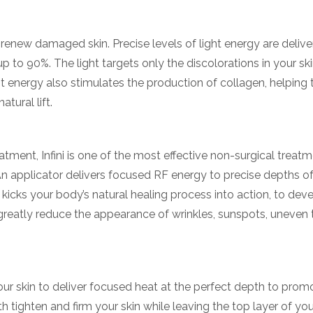
y renew damaged skin. Precise levels of light energy are deliv
 to 90%. The light targets only the discolorations in your ski
ht energy also stimulates the production of collagen, helping 
tural lift.
ment, Infini is one of the most effective non-surgical treatm
An applicator delivers focused RF energy to precise depths o
hat kicks your body’s natural healing process into action, to de
 greatly reduce the appearance of wrinkles, sunspots, uneven 
your skin to deliver focused heat at the perfect depth to pro
tighten and firm your skin while leaving the top layer of you