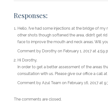
Responses:
Hello, I’ve had some injections at the bridge of my 
other shots though softened the area, didn’t get rid of
face to improve the mouth and neck areas. Will y
Comment by Dorothy on February 1, 2017 at 4:59 
Hi Dorothy,
In order to get a better assessment of the areas th
consultation with us. Please give our office a call 
Comment by Azul Team on February 16, 2017 at 9
The comments are closed.