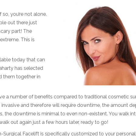
so, you’re not alone.
ple out there just
e scary part! The
extreme. This is
lable today that can
laharty has selected
d them together in
ave a number of benefits compared to traditional cosmetic sur
 invasive and therefore will require downtime, the amount d
, the downtime is minimal to even non-existent. You walk int
alk out again just a few hours later, ready to go!
Surgical Facelift is specifically customized to your personal