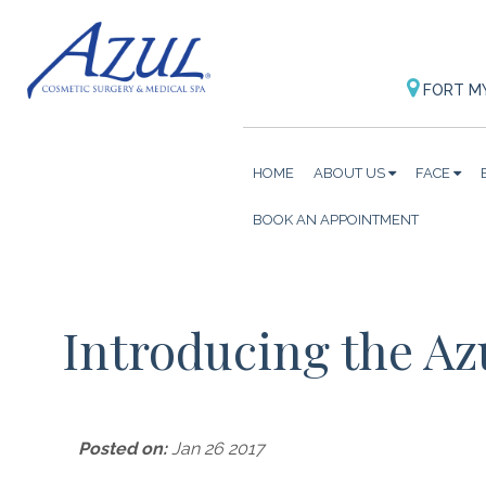
FORT M
HOME
ABOUT US
FACE
BOOK AN APPOINTMENT
Introducing the Az
Posted on:
Jan 26 2017