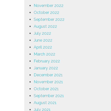
November 2022
October 2022
September 2022
August 2022
July 2022
June 2022
April 2022
March 2022
February 2022
January 2022
December 2021
November 2021
October 2021
September 2021
August 2021
July 2021