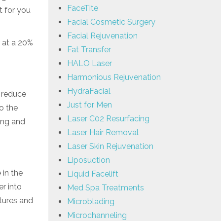
FaceTite
t for you
Facial Cosmetic Surgery
Facial Rejuvenation
 at a 20%
Fat Transfer
HALO Laser
Harmonious Rejuvenation
HydraFacial
p reduce
Just for Men
o the
Laser C02 Resurfacing
ing and
Laser Hair Removal
Laser Skin Rejuvenation
Liposuction
 in the
Liquid Facelift
er into
Med Spa Treatments
atures and
Microblading
Microchanneling