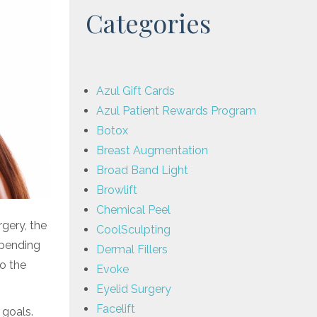
Categories
Azul Gift Cards
Azul Patient Rewards Program
Botox
Breast Augmentation
Broad Band Light
Browlift
Chemical Peel
gery, the
CoolSculpting
epending
Dermal Fillers
o the
Evoke
Eyelid Surgery
Facelift
 goals.