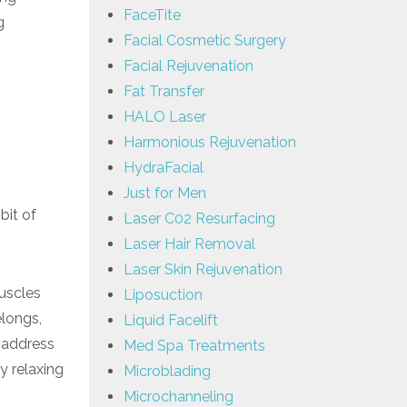
FaceTite
g
Facial Cosmetic Surgery
Facial Rejuvenation
Fat Transfer
HALO Laser
Harmonious Rejuvenation
HydraFacial
Just for Men
bit of
Laser C02 Resurfacing
Laser Hair Removal
Laser Skin Rejuvenation
uscles
Liposuction
elongs,
Liquid Facelift
n address
Med Spa Treatments
y relaxing
Microblading
Microchanneling