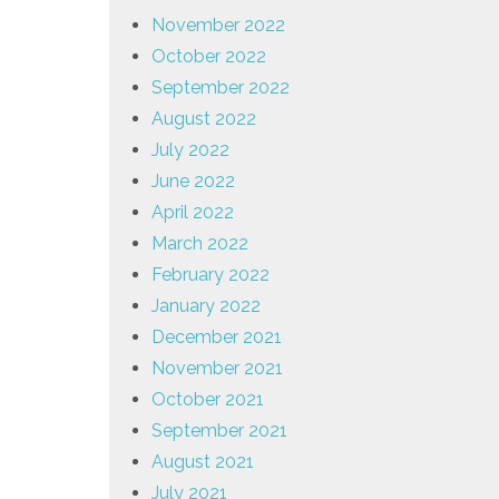
November 2022
October 2022
September 2022
August 2022
July 2022
June 2022
April 2022
March 2022
February 2022
January 2022
December 2021
November 2021
October 2021
September 2021
August 2021
July 2021