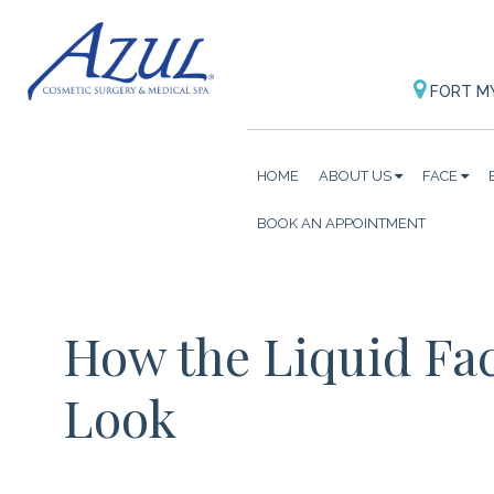
FORT M
HOME
ABOUT US
FACE
BOOK AN APPOINTMENT
How the Liquid Fac
Look