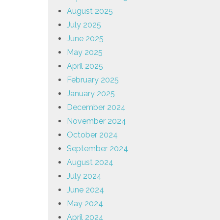
August 2025
July 2025
June 2025
May 2025
April 2025
February 2025
January 2025
December 2024
November 2024
October 2024
September 2024
August 2024
July 2024
June 2024
May 2024
April 2024