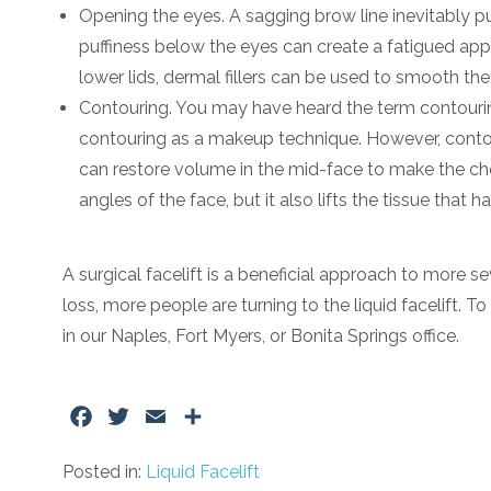
Opening the eyes. A sagging brow line inevitably pu
puffiness below the eyes can create a fatigued appea
lower lids, dermal fillers can be used to smooth th
Contouring. You may have heard the term contouring q
contouring as a makeup technique. However, contouri
can restore volume in the mid-face to make the c
angles of the face, but it also lifts the tissue that
A surgical facelift is a beneficial approach to more 
loss, more people are turning to the liquid facelift. T
in our Naples, Fort Myers, or Bonita Springs office.
Facebook
Twitter
Email
Share
Posted in:
Liquid Facelift