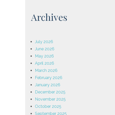
Archives
July 2026
June 2026
May 2026
April 2026
March 2026
February 2026
January 2026
December 2025
November 2025
October 2025
September 2025