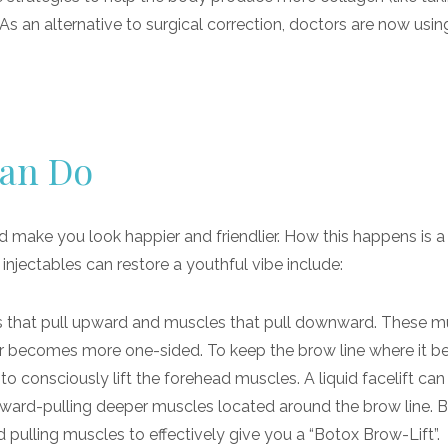
. As an alternative to surgical correction, doctors are now usin
Can Do
nd make you look happier and friendlier. How this happens is a 
njectables can restore a youthful vibe include:
s that pull upward and muscles that pull downward. These m
war becomes more one-sided. To keep the brow line where it b
o consciously lift the forehead muscles. A liquid facelift ca
nward-pulling deeper muscles located around the brow line. B
pulling muscles to effectively give you a “Botox Brow-Lift”.