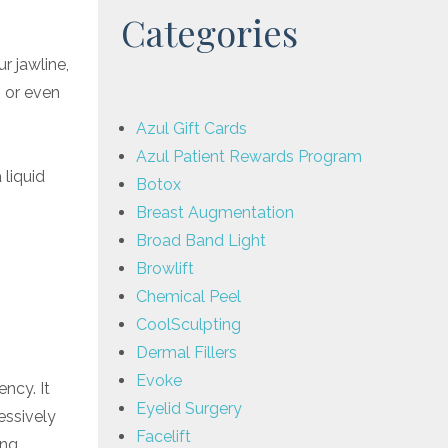
Categories
r jawline,
, or even
Azul Gift Cards
Azul Patient Rewards Program
 liquid
Botox
Breast Augmentation
Broad Band Light
Browlift
Chemical Peel
CoolSculpting
Dermal Fillers
Evoke
ncy. It
Eyelid Surgery
essively
Facelift
ing