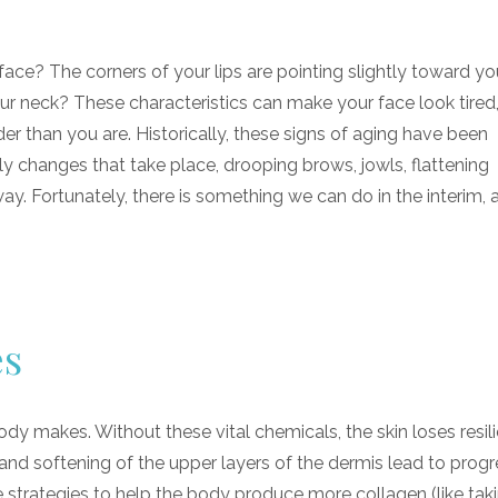
e? The corners of your lips are pointing slightly toward you
ur neck? These characteristics can make your face look tired
er than you are. Historically, these signs of aging have been
ly changes that take place, drooping brows, jowls, flattening
ay. Fortunately, there is something we can do in the interim, a
es
dy makes. Without these vital chemicals, the skin loses resilie
and softening of the upper layers of the dermis lead to progr
e strategies to help the body produce more collagen (like tak