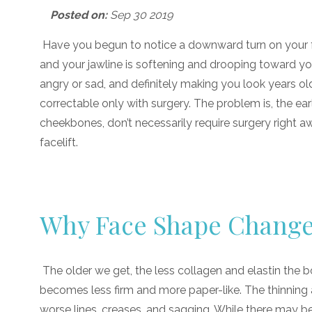
Posted on:
Sep 30 2019
Have you begun to notice a downward turn on your fac
and your jawline is softening and drooping toward yo
angry or sad, and definitely making you look years old
correctable only with surgery. The problem is, the ear
cheekbones, don’t necessarily require surgery right aw
facelift.
Why Face Shape Chang
The older we get, the less collagen and elastin the bo
becomes less firm and more paper-like. The thinning 
worse lines, creases, and sagging. While there may b