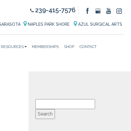
239-415-7576
SARASOTA
NAPLES PARK SHORE
AZUL SURGICAL ARTS
RESOURCES
MEMBERSHIPS
SHOP
CONTACT