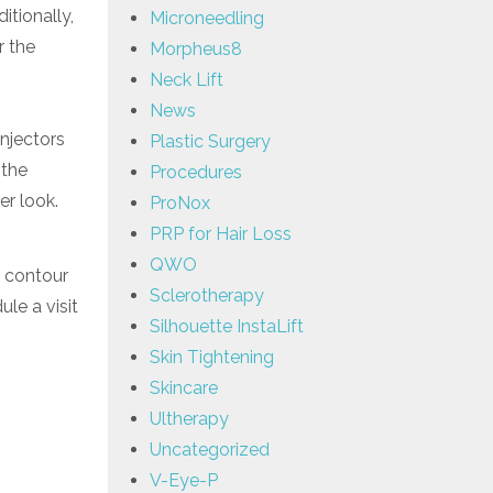
itionally,
Microneedling
r the
Morpheus8
Neck Lift
News
Injectors
Plastic Surgery
 the
Procedures
er look.
ProNox
PRP for Hair Loss
QWO
d contour
Sclerotherapy
le a visit
Silhouette InstaLift
Skin Tightening
Skincare
Ultherapy
Uncategorized
V-Eye-P