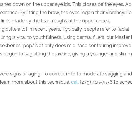
shes down on the upper eyelids. This closes off the eyes. Add
rance. By lifting the brow, the eyes regain their vibrancy. Fo
e lines made by the tear troughs at the upper cheek.
uite a lot in recent years. Typically, people refer to facial
ng is vital to youthfulness. Using dermal fillers, our Master 
heekbones “pop.” Not only does mid-face contouring improve
 has begun to sag along the jawline, giving a younger and slimm
severe signs of aging. To correct mild to moderate sagging an
o learn more about this technique,
call
(239) 415-7576 to schedu