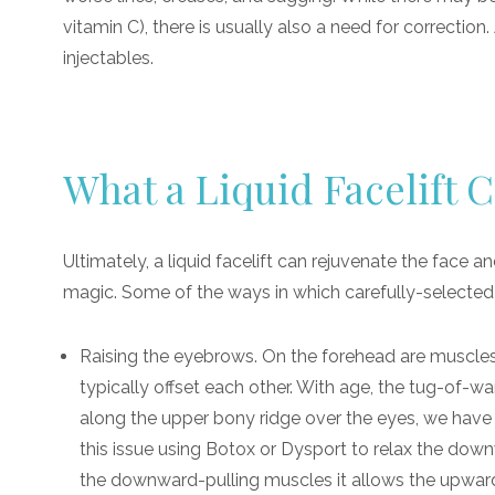
vitamin C), there is usually also a need for correction
injectables.
What a Liquid Facelift 
Ultimately, a liquid facelift can rejuvenate the face a
magic. Some of the ways in which carefully-selected i
Raising the eyebrows. On the forehead are muscle
typically offset each other. With age, the tug-of-
along the upper bony ridge over the eyes, we have t
this issue using Botox or Dysport to relax the dow
the downward-pulling muscles it allows the upward 