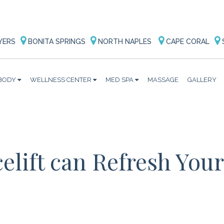
YERS
BONITA SPRINGS
NORTH NAPLES
CAPE CORAL
BODY
WELLNESS CENTER
MED SPA
MASSAGE
GALLERY
elift can Refresh Your