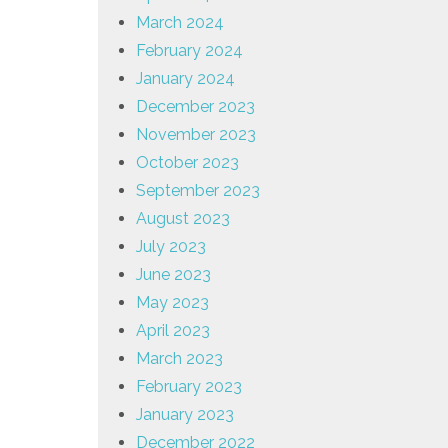
March 2024
February 2024
January 2024
December 2023
November 2023
October 2023
September 2023
August 2023
July 2023
June 2023
May 2023
April 2023
March 2023
February 2023
January 2023
December 2022