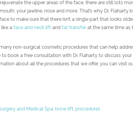
 rejuvenate the upper areas of the face, there are still lots mo
 mouth, your jawline, nose and more. That’s why Dr. Flaharty b
ace to make sure that there isn’t a single part that looks olde
like a
face and neck lift
and
fat transfer
at the same time as 
er many
non-surgical cosmetic procedures
that can help addre
 to book a free consultation with Dr. Flaharty to discuss your
rmation about all the procedures that we offer, you can visit o
Surgery and Medical Spa
,
brow lift
,
procedures