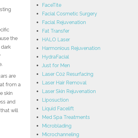
FaceTite
sting
Facial Cosmetic Surgery
Facial Rejuvenation
cific
Fat Transfer
cause the
HALO Laser
 dark
Harmonious Rejuvenation
y
HydraFacial
e.
Just for Men
Laser C02 Resurfacing
cars are
Laser Hair Removal
fat from a
Laser Skin Rejuvenation
e skin
Liposuction
ess and
Liquid Facelift
that will
Med Spa Treatments
Microblading
Microchanneling