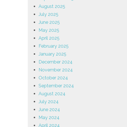
August 2025
July 2025
June 2025
May 2025
April 2025
February 2025
January 2025
December 2024
November 2024
October 2024
September 2024
August 2024
July 2024
June 2024
May 2024
April 2024