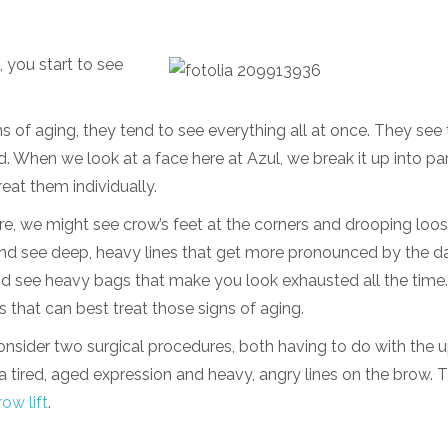
 you start to see
 of aging, they tend to see everything all at once. They see 
. When we look at a face here at Azul, we break it up into par
reat them individually.
re, we might see crow’s feet at the corners and drooping loos
and see deep, heavy lines that get more pronounced by the d
nd see heavy bags that make you look exhausted all the time
s that can best treat those signs of aging.
nsider two surgical procedures, both having to do with the 
 a tired, aged expression and heavy, angry lines on the brow. 
ow lift
.