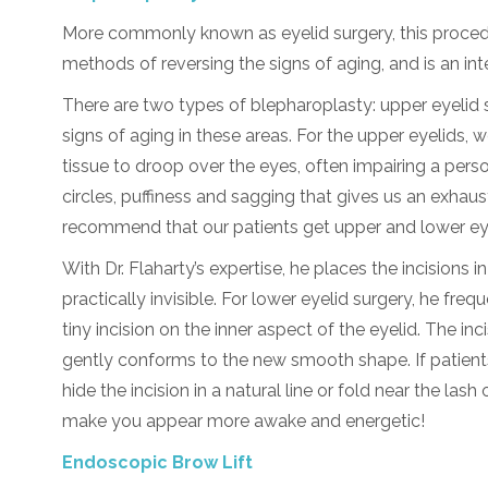
More commonly known as eyelid surgery, this procedu
methods of reversing the signs of aging, and is an int
There are two types of blepharoplasty: upper eyelid 
signs of aging in these areas. For the upper eyelids, w
tissue to droop over the eyes, often impairing a person
circles, puffiness and sagging that gives us an exh
recommend that our patients get upper and lower eye
With Dr. Flaharty’s expertise, he places the incisions 
practically invisible. For lower eyelid surgery, he fr
tiny incision on the inner aspect of the eyelid. The in
gently conforms to the new smooth shape. If patients
hide the incision in a natural line or fold near the lash
make you appear more awake and energetic!
Endoscopic Brow Lift