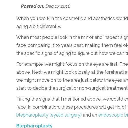
Posted on:
Dec 17 2018
When you work in the cosmetic and aesthetics world,
aging a bit differently.
When most people look in the mirror and inspect signs
face, comparing it to years past, making them feel old
the specific signs of aging to figure out how we can t
For example, we might focus on the eye are first. The
above. Next, we might look closely at the forehead 
we might move on to the area just below the eyes a
start to decide the surgical or non-surgical treatment
Taking the signs that I mentioned above, we would co
face. In combination, these procedures will get rid of
blepharoplasty (eyelid surgery)
and an
endoscopic br
Blepharoplasty