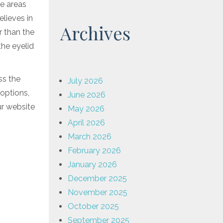
re areas
elieves in
Archives
r than the
the eyelid
ss the
July 2026
 options,
June 2026
ur website
May 2026
April 2026
March 2026
February 2026
January 2026
December 2025
November 2025
October 2025
September 2025