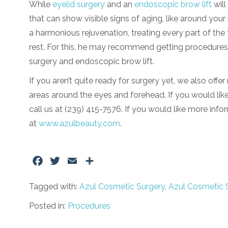
While
eyelid surgery
and an
endoscopic brow lift
will
that can show visible signs of aging, like around your
a harmonious rejuvenation, treating every part of the f
rest. For this, he may recommend getting procedures 
surgery and endoscopic brow lift.
If you aren’t quite ready for surgery yet, we also off
areas around the eyes and forehead. If you would like
call us at (239) 415-7576. If you would like more info
at
www.azulbeauty.com
.
Facebook
Twitter
Email
Share
Tagged with:
Azul Cosmetic Surgery
,
Azul Cosmetic 
Posted in:
Procedures