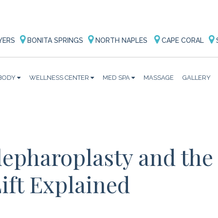
YERS
BONITA SPRINGS
NORTH NAPLES
CAPE CORAL
BODY
WELLNESS CENTER
MED SPA
MASSAGE
GALLERY
lepharoplasty and the
ift Explained