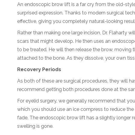
An endoscopic brow lift is a far cry from the old-sty
surprised expression. Thanks to modern surgical tech
effective, giving you completely natural-looking resul
Rather than making one large incision, Dr. Flaharty will
scars that might develop. He then uses an endoscope 
to be treated. He will then release the brow, moving 
attached to the bone. As they dissolve, your own tissu
Recovery Periods
As both of these are surgical procedures, they will h
recommend getting both procedures done at the same 
For eyelid surgery, we generally recommend that you 
which you should use an ice compress to reduce the sw
fade. The endoscopic brow lift has a slightly longer 
swelling is gone.