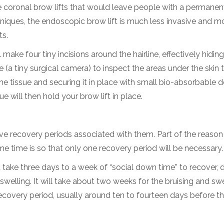
le coronal brow lifts that would leave people with a permanen
niques, the endoscopic brow lift is much less invasive and m
ts.
 make four tiny incisions around the hairline, effectively hidin
(a tiny surgical camera) to inspect the areas under the skin 
the tissue and securing it in place with small bio-absorbable 
e will then hold your brow lift in place.
ave recovery periods associated with them. Part of the reaso
time is so that only one recovery period will be necessary.
take three days to a week of “social down time” to recover, 
elling. It will take about two weeks for the bruising and swe
recovery period, usually around ten to fourteen days before t