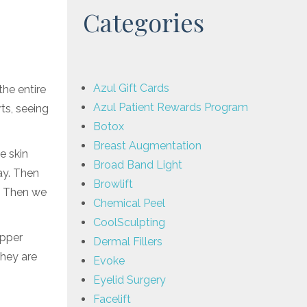
Categories
Azul Gift Cards
the entire
Azul Patient Rewards Program
ts, seeing
Botox
Breast Augmentation
e skin
Broad Band Light
ay. Then
Browlift
. Then we
Chemical Peel
CoolSculpting
upper
Dermal Fillers
They are
Evoke
Eyelid Surgery
Facelift