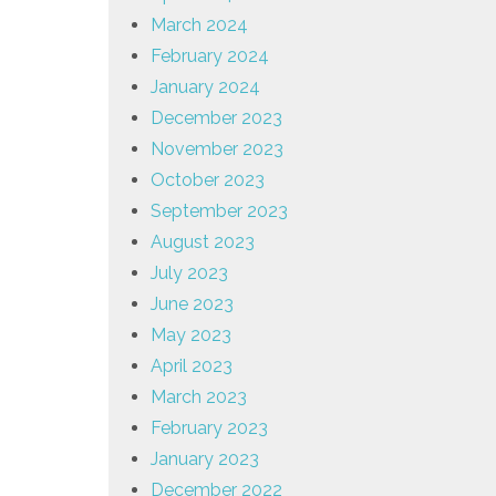
March 2024
February 2024
January 2024
December 2023
November 2023
October 2023
September 2023
August 2023
July 2023
June 2023
May 2023
April 2023
March 2023
February 2023
January 2023
December 2022