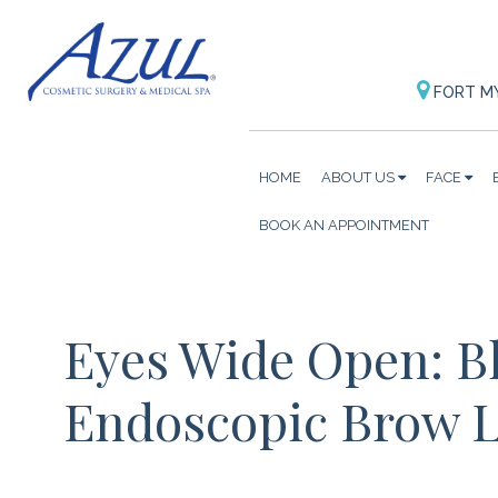
FORT M
HOME
ABOUT US
FACE
BOOK AN APPOINTMENT
Eyes Wide Open: B
Endoscopic Brow L