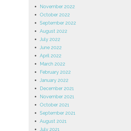
November 2022
October 2022
September 2022
August 2022
July 2022
June 2022
April 2022
March 2022
February 2022
January 2022
December 2021
November 2021
October 2021
September 2021
August 2021
July 2021