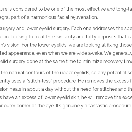
re is considered to be one of the most effective and long-la
egral part of a harmonious facial rejuvenation.
surgery and lower eyelid surgery. Each one addresses the spe
e are looking to treat the skin laxity and fatty deposits that 
’s vision. For the lower eyelids, we are looking at fixing those
austed appearance, even when we are wide awake. We generall
lid surgery done at the same time to minimize recovery tim
in the natural contours of the upper eyelids, so any potential s
equently uses a “stitch-less” procedure. He removes the excess 
cision heals in about a day without the need for stitches and th
 have an excess of lower eyelid skin, he will remove the exc
 or outer corner of the eye. It’s genuinely a fantastic procedure 