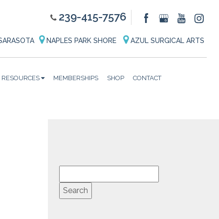
239-415-7576
SARASOTA
NAPLES PARK SHORE
AZUL SURGICAL ARTS
RESOURCES
MEMBERSHIPS
SHOP
CONTACT