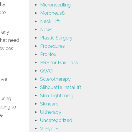
tly
Microneedling
ore
Morpheus8
Neck Lift
News
g any
Plastic Surgery
that need
Procedures
devices
ProNox
PRP for Hair Loss
QWO
n we
Sclerotherapy
Silhouette InstaLift
Skin Tightening
during
Skincare
lling to
Ultherapy
he
Uncategorized
V-Eye-P