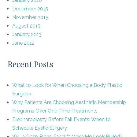
January 2016
December 2015
November 2015
August 2015
January 2013
June 2012
Recent Posts
What to Look for When Choosing a Body Plastic
Surgeon
Why Patients Are Choosing Aesthetic Membership
Programs Over One Time Treatments
Blepharoplasty Before Fall Events: When to
Schedule Eyelid Surgery
Will a Deep Plane Facelift Make Me Look Pulled?