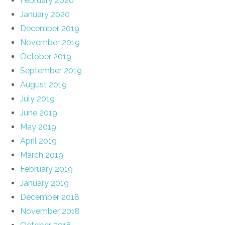
February 2020
January 2020
December 2019
November 2019
October 2019
September 2019
August 2019
July 2019
June 2019
May 2019
April 2019
March 2019
February 2019
January 2019
December 2018
November 2018