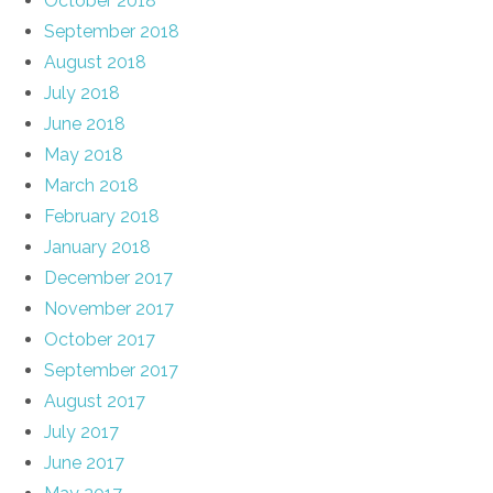
October 2018
September 2018
August 2018
July 2018
June 2018
May 2018
March 2018
February 2018
January 2018
December 2017
November 2017
October 2017
September 2017
August 2017
July 2017
June 2017