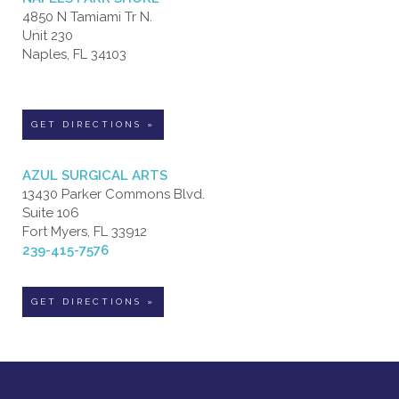
4850 N Tamiami Tr N.
Unit 230
Naples, FL 34103
GET DIRECTIONS »
AZUL SURGICAL ARTS
13430 Parker Commons Blvd.
Suite 106
Fort Myers, FL 33912
239-415-7576
GET DIRECTIONS »