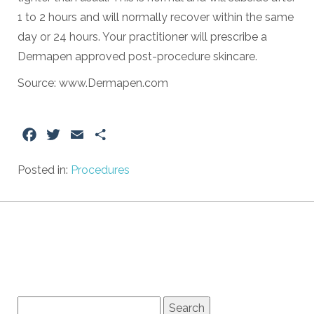
1 to 2 hours and will normally recover within the same
day or 24 hours. Your practitioner will prescribe a
Dermapen approved post-procedure skincare.
Source: www.Dermapen.com
Facebook
Twitter
Email
Share
Posted in:
Procedures