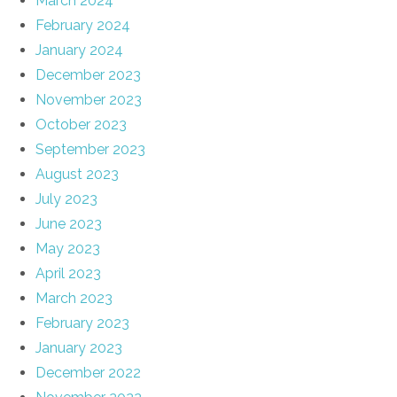
March 2024
February 2024
January 2024
December 2023
November 2023
October 2023
September 2023
August 2023
July 2023
June 2023
May 2023
April 2023
March 2023
February 2023
January 2023
December 2022