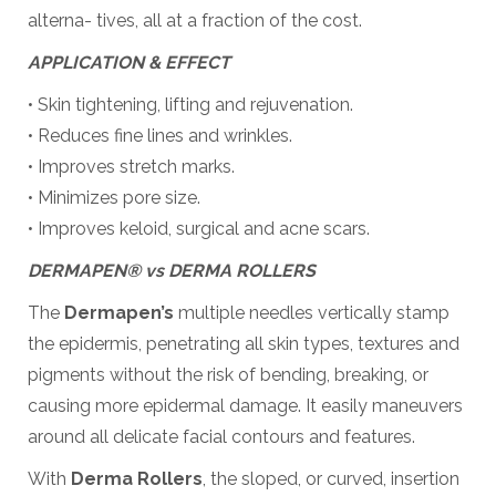
alterna- tives, all at a fraction of the cost.
APPLICATION & EFFECT
• Skin tightening, lifting and rejuvenation.
• Reduces fine lines and wrinkles.
• Improves stretch marks.
• Minimizes pore size.
• Improves keloid, surgical and acne scars.
DERMAPEN® vs DERMA ROLLERS
The
Dermapen’s
multiple needles vertically stamp
the epidermis, penetrating all skin types, textures and
pigments without the risk of bending, breaking, or
causing more epidermal damage. It easily maneuvers
around all delicate facial contours and features.
With
Derma Rollers
, the sloped, or curved, insertion