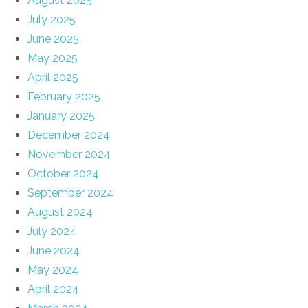
August 2025
July 2025
June 2025
May 2025
April 2025
February 2025
January 2025
December 2024
November 2024
October 2024
September 2024
August 2024
July 2024
June 2024
May 2024
April 2024