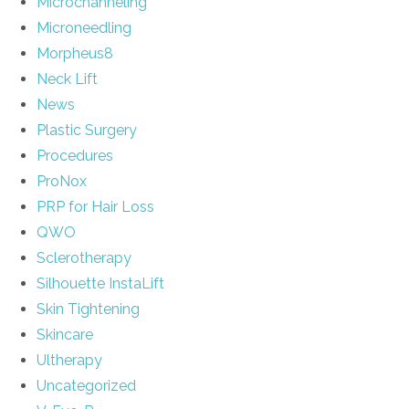
Microchanneling
Microneedling
Morpheus8
Neck Lift
News
Plastic Surgery
Procedures
ProNox
PRP for Hair Loss
QWO
Sclerotherapy
Silhouette InstaLift
Skin Tightening
Skincare
Ultherapy
Uncategorized