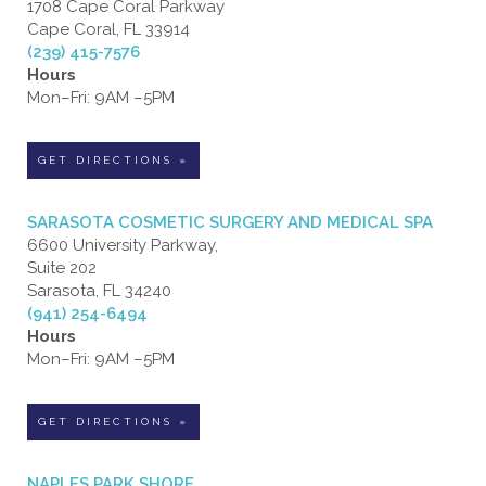
1708 Cape Coral Parkway
Cape Coral, FL 33914
(239) 415-7576
Hours
Mon–Fri: 9AM –5PM
GET DIRECTIONS »
SARASOTA COSMETIC SURGERY AND MEDICAL SPA
6600 University Parkway,
Suite 202
Sarasota, FL 34240
(941) 254-6494
Hours
Mon–Fri: 9AM –5PM
GET DIRECTIONS »
NAPLES PARK SHORE