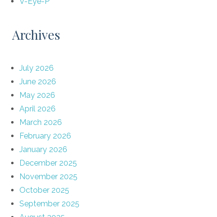
V-Eye-P
Archives
July 2026
June 2026
May 2026
April 2026
March 2026
February 2026
January 2026
December 2025
November 2025
October 2025
September 2025