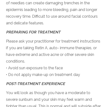
of needles can create damaging trenches in the
epidermis leading to more bleeding, pain and longer
recovery time. Difficult to use around facial contours
and delicate features.
PREPARING FOR TREATMENT
Please ask your practitioner for treatment instructions
if you are taking Retin A, auto- immune therapies, or
have extreme and active acne or other severe skin
conditions.
• Avoid sun exposure to the face
• Do not apply make-up on treatment day
POST-TREATMENT EXPERIENCE
You will look as though you have a moderate to
severe sunburn and your skin may feel warm and
tighter than usual. This is normal and will subside after