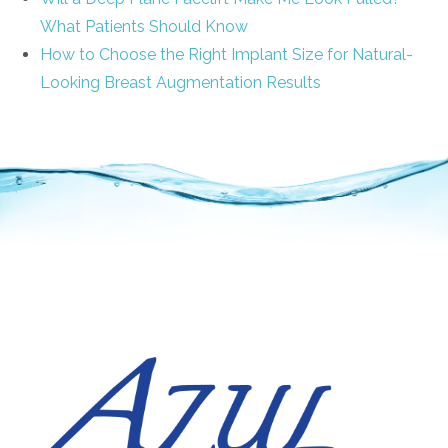
What Patients Should Know
How to Choose the Right Implant Size for Natural-
Looking Breast Augmentation Results