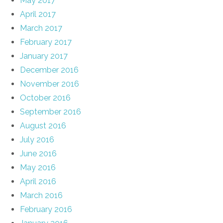
May 2017
April 2017
March 2017
February 2017
January 2017
December 2016
November 2016
October 2016
September 2016
August 2016
July 2016
June 2016
May 2016
April 2016
March 2016
February 2016