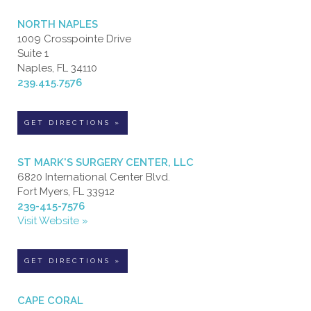
NORTH NAPLES
1009 Crosspointe Drive
Suite 1
Naples, FL 34110
239.415.7576
GET DIRECTIONS »
ST MARK'S SURGERY CENTER, LLC
6820 International Center Blvd.
Fort Myers, FL 33912
239-415-7576
Visit Website »
GET DIRECTIONS »
CAPE CORAL