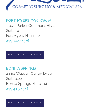
FORT MYERS
(Main Office)
13470 Parker Commons Blvd.
Suite 101
Fort Myers, FL 33912
239-415-7576
GET DIRECTIONS »
BONITA SPRINGS
23451 Walden Center Drive
Suite 400
Bonita Springs, FL 34134
239.415.7576
GET DIRECTIONS »