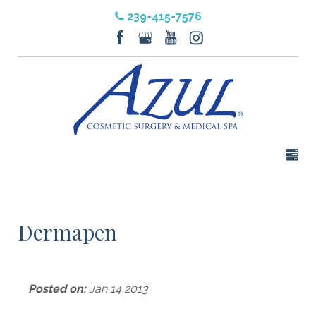
239-415-7576
Dermapen
Posted on:
Jan 14 2013