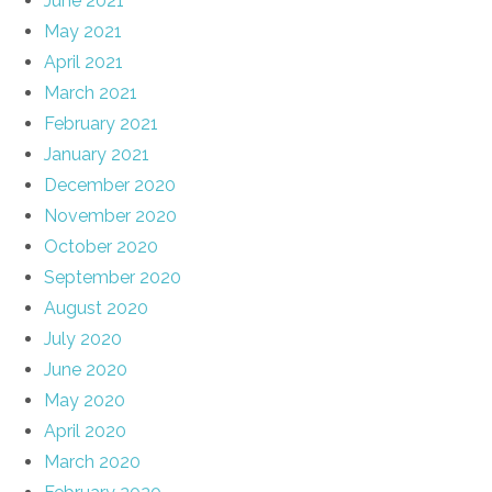
June 2021
May 2021
April 2021
March 2021
February 2021
January 2021
December 2020
November 2020
October 2020
September 2020
August 2020
July 2020
June 2020
May 2020
April 2020
March 2020