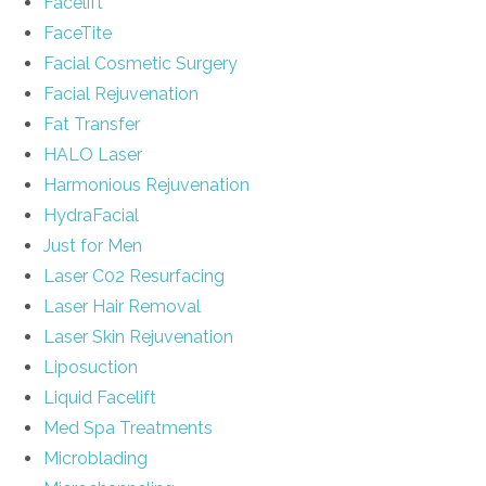
Facelift
FaceTite
Facial Cosmetic Surgery
Facial Rejuvenation
Fat Transfer
HALO Laser
Harmonious Rejuvenation
HydraFacial
Just for Men
Laser C02 Resurfacing
Laser Hair Removal
Laser Skin Rejuvenation
Liposuction
Liquid Facelift
Med Spa Treatments
Microblading