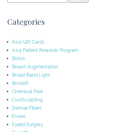
Categories
Azul Gift Cards
Azul Patient Rewards Program
Botox
Breast Augmentation
Broad Band Light
Browlift
Chemical Peel
CoolSculpting
Dermal Fillers
Evoke
Eyelid Surgery