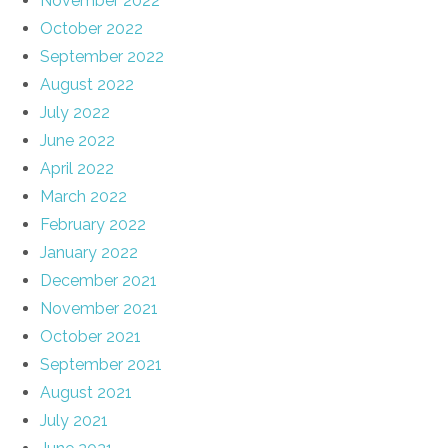
November 2022
October 2022
September 2022
August 2022
July 2022
June 2022
April 2022
March 2022
February 2022
January 2022
December 2021
November 2021
October 2021
September 2021
August 2021
July 2021