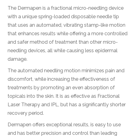
The Dermapen is a fractional micro-needling device
with a unique spring-loaded disposable needle tip
that uses an automated, vibrating stamp-like motion
that enhances results while offering a more controlled
and safer method of treatment than other micro-
needling devices, all while causing less epidermal
damage.
The automated needling motion minimizes pain and
discomfort, while increasing the effectiveness of
treatments by promoting an even absorption of
topicals into the skin. It is as effective as Fractional
Laser Therapy and IPL, but has a significantly shorter
recovery period.
Dermapen offers exceptional results, is easy to use
and has better precision and control than leading