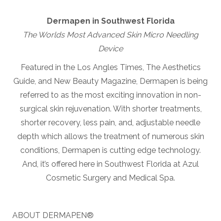
Dermapen in Southwest Florida
The Worlds Most Advanced Skin Micro Needling
Device
Featured in the Los Angles Times, The Aesthetics
Guide, and New Beauty Magazine, Dermapen is being
referred to as the most exciting innovation in non-
surgical skin rejuvenation. With shorter treatments,
shorter recovery, less pain, and, adjustable needle
depth which allows the treatment of numerous skin
conditions, Dermapen is cutting edge technology.
And, it’s offered here in Southwest Florida at Azul
Cosmetic Surgery and Medical Spa.
ABOUT DERMAPEN®