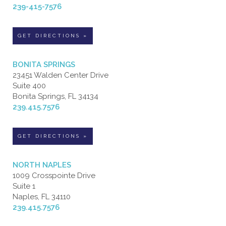
239-415-7576
GET DIRECTIONS »
BONITA SPRINGS
23451 Walden Center Drive
Suite 400
Bonita Springs, FL 34134
239.415.7576
GET DIRECTIONS »
NORTH NAPLES
1009 Crosspointe Drive
Suite 1
Naples, FL 34110
239.415.7576