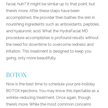
facial, huh? It might be similar up to that point, but
there’s more. After these steps have been
accomplished, the provider then bathes the skin in
nourishing ingredients such as antioxidants, peptides,
and hyaluronic acid. What the HydraFacial MD
procedure accomplishes is profound results without
the need for downtime to overcome redness and
irritation. This treatment is designed to keep you
going, only more beautifully.
BOTOX
Now is the best time to schedule your pre-holiday
BOTOX injections. You may know this injectable as a
wrinkle-reducing treatment. Once again, though,
there’s more. While the most common concerns