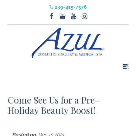
239-415-7576
Come See Us for a Pre-
Holiday Beauty Boost!
Posted on:
Dec 15 2021