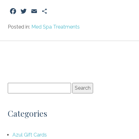
Facebook
Twitter
Email
Share
Posted in:
Med Spa Treatments
Categories
Azul Gift Cards