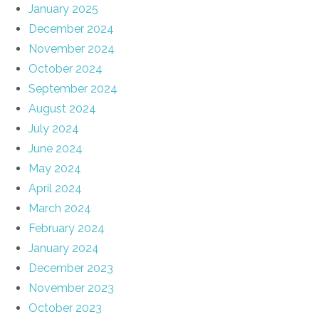
January 2025
December 2024
November 2024
October 2024
September 2024
August 2024
July 2024
June 2024
May 2024
April 2024
March 2024
February 2024
January 2024
December 2023
November 2023
October 2023