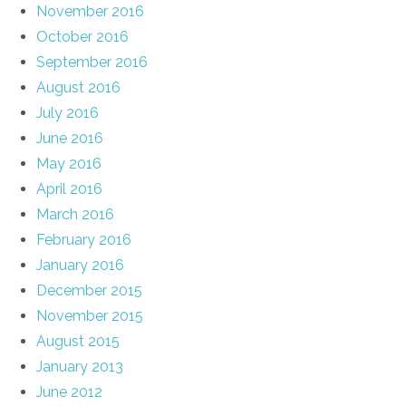
November 2016
October 2016
September 2016
August 2016
July 2016
June 2016
May 2016
April 2016
March 2016
February 2016
January 2016
December 2015
November 2015
August 2015
January 2013
June 2012