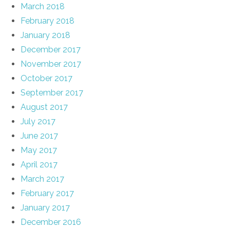
March 2018
February 2018
January 2018
December 2017
November 2017
October 2017
September 2017
August 2017
July 2017
June 2017
May 2017
April 2017
March 2017
February 2017
January 2017
December 2016