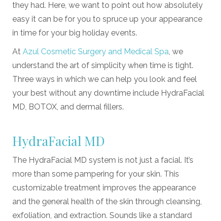
they had. Here, we want to point out how absolutely
easy it can be for you to spruce up your appearance
in time for your big holiday events.
At
Azul Cosmetic Surgery and Medical Spa
, we
understand the art of simplicity when time is tight.
Three ways in which we can help you look and feel
your best without any downtime include HydraFacial
MD, BOTOX, and dermal fillers.
HydraFacial MD
The HydraFacial MD system is not just a facial. It’s
more than some pampering for your skin. This
customizable treatment improves the appearance
and the general health of the skin through cleansing,
exfoliation, and extraction. Sounds like a standard