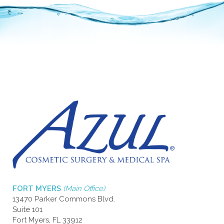
FORT MYERS
(Main Office)
13470 Parker Commons Blvd.
Suite 101
Fort Myers, FL 33912