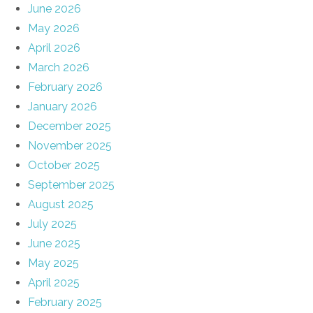
June 2026
May 2026
April 2026
March 2026
February 2026
January 2026
December 2025
November 2025
October 2025
September 2025
August 2025
July 2025
June 2025
May 2025
April 2025
February 2025