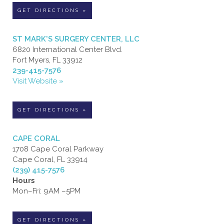
GET DIRECTIONS »
ST MARK'S SURGERY CENTER, LLC
6820 International Center Blvd.
Fort Myers, FL 33912
239-415-7576
Visit Website »
GET DIRECTIONS »
CAPE CORAL
1708 Cape Coral Parkway
Cape Coral, FL 33914
(239) 415-7576
Hours
Mon–Fri: 9AM –5PM
GET DIRECTIONS »