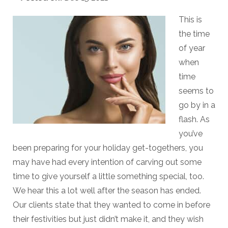
This is
the time
of year
when
time
seems to
go by in a
flash. As
you’ve
been preparing for your holiday get-togethers, you
may have had every intention of carving out some
time to give yourself a little something special, too.
We hear this a lot well after the season has ended.
Our clients state that they wanted to come in before
their festivities but just didn’t make it, and they wish