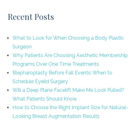
Recent Posts
What to Look for When Choosing a Body Plastic
Surgeon
Why Patients Are Choosing Aesthetic Membership
Programs Over One Time Treatments
Blepharoplasty Before Fall Events: When to
Schedule Eyelid Surgery
Will a Deep Plane Facelift Make Me Look Pulled?
What Patients Should Know
How to Choose the Right Implant Size for Natural-
Looking Breast Augmentation Results