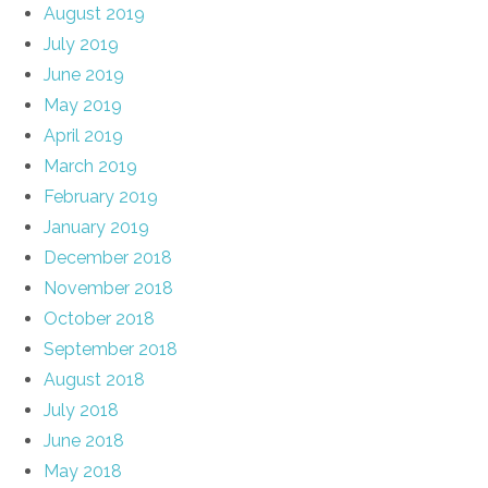
August 2019
July 2019
June 2019
May 2019
April 2019
March 2019
February 2019
January 2019
December 2018
November 2018
October 2018
September 2018
August 2018
July 2018
June 2018
May 2018