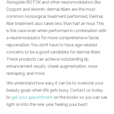
Alongside BOTOX and other neuromodulators like
Dysport and Xeomin, dermal fillers are the most
common nonsurgical treatment performed. Dermal
filler treatment also takes less than half an hour. This
is the case even when performed in combination with
a neuromodulator for more comprehensive facial
rejuvenation. You don’t have to have age-related
concerns to be a good candidate for dermal fillers.
These products can achieve outstanding lip
enhancement results, cheek augmentation, nose
reshaping, and more.
We understand how easy it can be to overlook your
beauty goals when life gets busy. Contact us today
to
get your appointment
on the books so you can sail
right on into the new year feeling your best!