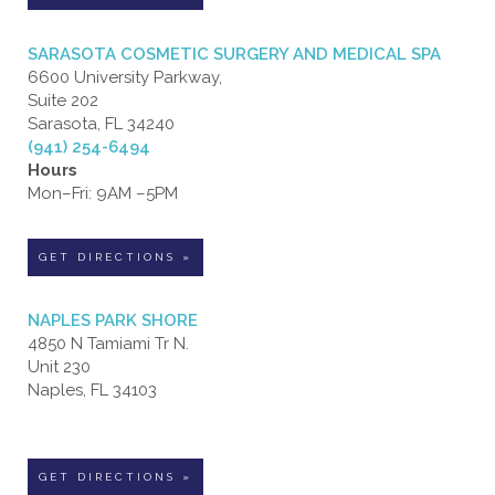
SARASOTA COSMETIC SURGERY AND MEDICAL SPA
6600 University Parkway,
Suite 202
Sarasota, FL 34240
(941) 254-6494
Hours
Mon–Fri: 9AM –5PM
GET DIRECTIONS »
NAPLES PARK SHORE
4850 N Tamiami Tr N.
Unit 230
Naples, FL 34103
GET DIRECTIONS »