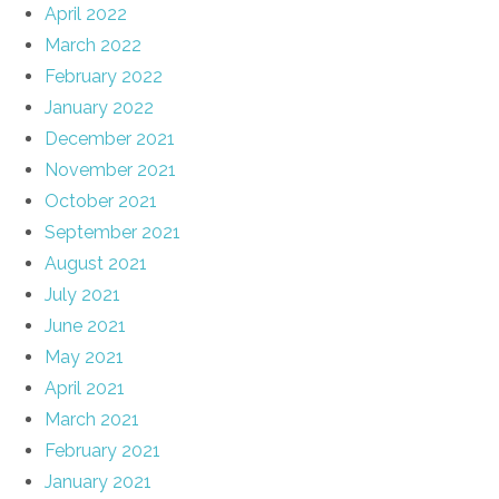
April 2022
March 2022
February 2022
January 2022
December 2021
November 2021
October 2021
September 2021
August 2021
July 2021
June 2021
May 2021
April 2021
March 2021
February 2021
January 2021