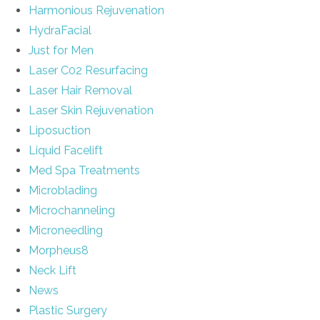
Harmonious Rejuvenation
HydraFacial
Just for Men
Laser C02 Resurfacing
Laser Hair Removal
Laser Skin Rejuvenation
Liposuction
Liquid Facelift
Med Spa Treatments
Microblading
Microchanneling
Microneedling
Morpheus8
Neck Lift
News
Plastic Surgery