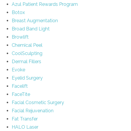
Azul Patient Rewards Program
Botox
Breast Augmentation
Broad Band Light
Browlift
Chemical Peel
CoolSculpting
Dermal Fillers
Evoke
Eyelid Surgery
Facelift
FaceTite
Facial Cosmetic Surgery
Facial Rejuvenation
Fat Transfer
HALO Laser