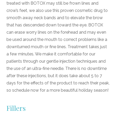
treated with BOTOX may still be frown lines and
crow’s feet, we also use this proven cosmetic drug to
smooth away neck bands and to elevate the brow
that has descended down toward the eye. BOTOX
can erase worry lines on the forehead and may even
be used around the mouth to correct problems like a
downturned mouth or fine lines. Treatment takes just
a few minutes. We make it comfortable for our
patients through our gentle injection techniques and
the use of an ultra-fine needle. There is no downtime
after these injections, but it does take about 5 to 7
days for the effects of the product to reach their peak,
so schedule now for a more beautiful holiday season!
Fillers