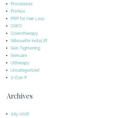
Procedures
ProNox
PRP for Hair Loss
QWO
Sclerotherapy
Silhouette InstaLift
Skin Tightening
Skincare
Ultherapy
Uncategorized
V-Eye-P
Archives
July 2026