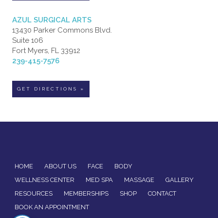
AZUL SURGICAL ARTS
13430 Parker Commons Blvd.
Suite 106
Fort Myers, FL 33912
239-415-7576
GET DIRECTIONS »
HOME
ABOUT US
FACE
BODY
WELLNESS CENTER
MED SPA
MASSAGE
GALLERY
RESOURCES
MEMBERSHIPS
SHOP
CONTACT
BOOK AN APPOINTMENT