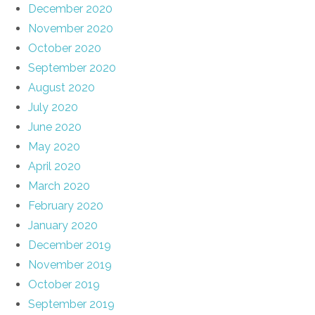
December 2020
November 2020
October 2020
September 2020
August 2020
July 2020
June 2020
May 2020
April 2020
March 2020
February 2020
January 2020
December 2019
November 2019
October 2019
September 2019