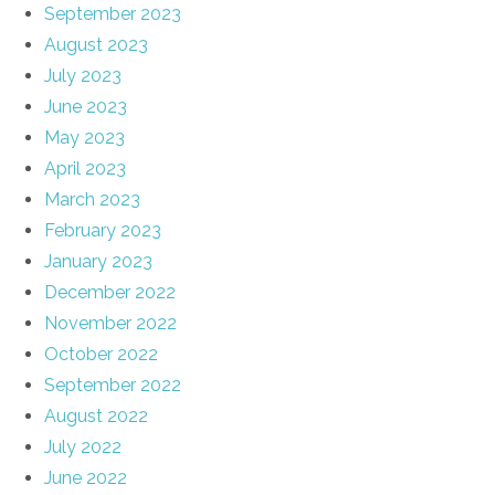
September 2023
August 2023
July 2023
June 2023
May 2023
April 2023
March 2023
February 2023
January 2023
December 2022
November 2022
October 2022
September 2022
August 2022
July 2022
June 2022