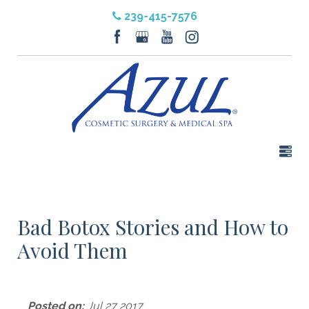
239-415-7576
Bad Botox Stories and How to
Avoid Them
Posted on:
Jul 27 2017