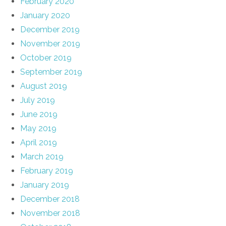
February 2020
January 2020
December 2019
November 2019
October 2019
September 2019
August 2019
July 2019
June 2019
May 2019
April 2019
March 2019
February 2019
January 2019
December 2018
November 2018