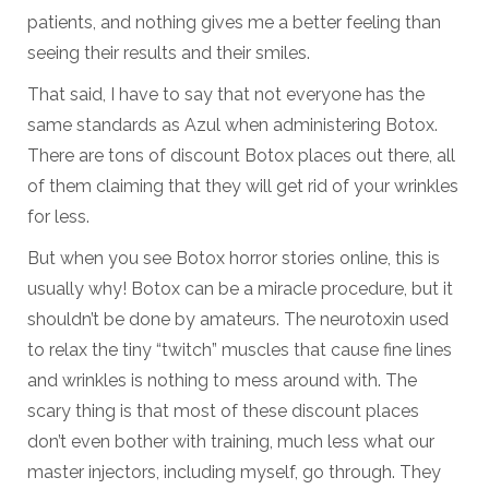
patients, and nothing gives me a better feeling than
seeing their results and their smiles.
That said, I have to say that not everyone has the
same standards as Azul when administering Botox.
There are tons of discount Botox places out there, all
of them claiming that they will get rid of your wrinkles
for less.
But when you see Botox horror stories online, this is
usually why! Botox can be a miracle procedure, but it
shouldn’t be done by amateurs. The neurotoxin used
to relax the tiny “twitch” muscles that cause fine lines
and wrinkles is nothing to mess around with. The
scary thing is that most of these discount places
don’t even bother with training, much less what our
master injectors, including myself, go through. They