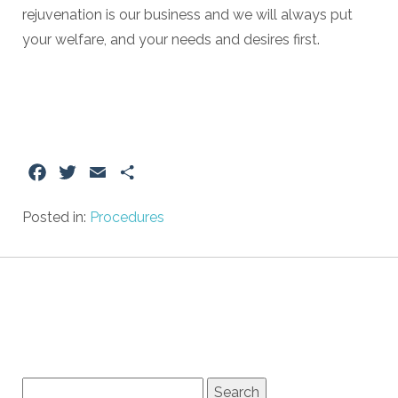
rejuvenation is our business and we will always put
your welfare, and your needs and desires first.
Facebook
Twitter
Email
Share
Posted in:
Procedures