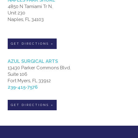
4850 N Tamiami Tr N.
Unit 230
Naples, FL 34103
GET DIRECTIONS »
AZUL SURGICAL ARTS
13430 Parker Commons Blvd.
Suite 106
Fort Myers, FL 33912
239-415-7576
GET DIRECTIONS »