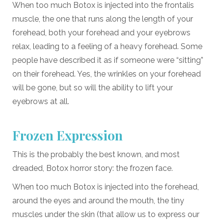
When too much Botox is injected into the frontalis
muscle, the one that runs along the length of your
forehead, both your forehead and your eyebrows
relax, leading to a feeling of a heavy forehead. Some
people have described it as if someone were “sitting”
on their forehead. Yes, the wrinkles on your forehead
will be gone, but so will the ability to lift your
eyebrows at all.
Frozen Expression
This is the probably the best known, and most
dreaded, Botox horror story: the frozen face.
When too much Botox is injected into the forehead,
around the eyes and around the mouth, the tiny
muscles under the skin (that allow us to express our