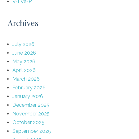
V-Eye-P
Archives
July 2026
June 2026
May 2026
April 2026
March 2026
February 2026
January 2026
December 2025
November 2025
October 2025
September 2025