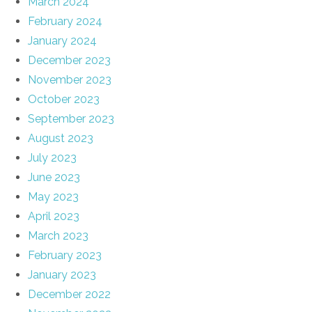
March 2024
February 2024
January 2024
December 2023
November 2023
October 2023
September 2023
August 2023
July 2023
June 2023
May 2023
April 2023
March 2023
February 2023
January 2023
December 2022