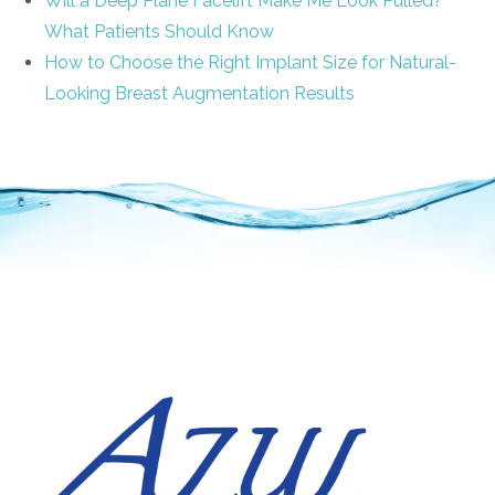
Will a Deep Plane Facelift Make Me Look Pulled?
What Patients Should Know
How to Choose the Right Implant Size for Natural-
Looking Breast Augmentation Results