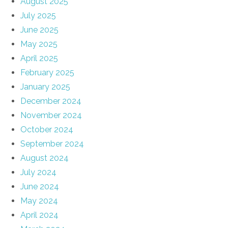
August 2025
July 2025
June 2025
May 2025
April 2025
February 2025
January 2025
December 2024
November 2024
October 2024
September 2024
August 2024
July 2024
June 2024
May 2024
April 2024