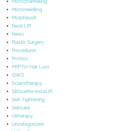
Microchanneling
Microneedling
Morpheus8
Neck Lift
News
Plastic Surgery
Procedures
ProNox
PRP for Hair Loss
QWO
Sclerotherapy
Silhouette InstaLift
Skin Tightening
Skincare
Ultherapy
Uncategorized