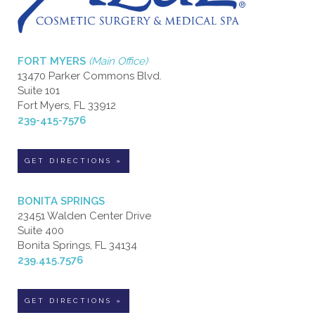
FORT MYERS
(Main Office)
13470 Parker Commons Blvd.
Suite 101
Fort Myers, FL 33912
239-415-7576
GET DIRECTIONS »
BONITA SPRINGS
23451 Walden Center Drive
Suite 400
Bonita Springs, FL 34134
239.415.7576
GET DIRECTIONS »