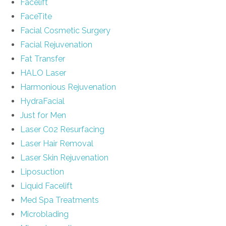
Facelift
FaceTite
Facial Cosmetic Surgery
Facial Rejuvenation
Fat Transfer
HALO Laser
Harmonious Rejuvenation
HydraFacial
Just for Men
Laser C02 Resurfacing
Laser Hair Removal
Laser Skin Rejuvenation
Liposuction
Liquid Facelift
Med Spa Treatments
Microblading