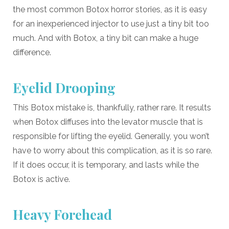
the most common Botox horror stories, as it is easy
for an inexperienced injector to use just a tiny bit too
much. And with Botox, a tiny bit can make a huge
difference.
Eyelid Drooping
This Botox mistake is, thankfully, rather rare. It results
when Botox diffuses into the levator muscle that is
responsible for lifting the eyelid. Generally, you won’t
have to worry about this complication, as it is so rare.
If it does occur, it is temporary, and lasts while the
Botox is active.
Heavy Forehead