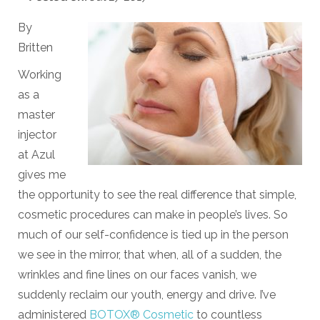
By
Britten
Working
as a
master
injector
at Azul
gives me
the opportunity to see the real difference that simple,
cosmetic procedures can make in people’s lives. So
much of our self-confidence is tied up in the person
we see in the mirror, that when, all of a sudden, the
wrinkles and fine lines on our faces vanish, we
suddenly reclaim our youth, energy and drive. I’ve
administered
BOTOX® Cosmetic
to countless