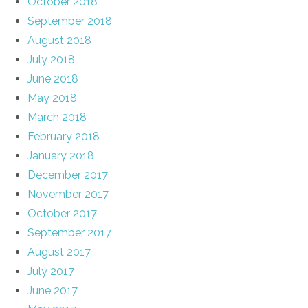
October 2018
September 2018
August 2018
July 2018
June 2018
May 2018
March 2018
February 2018
January 2018
December 2017
November 2017
October 2017
September 2017
August 2017
July 2017
June 2017