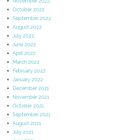
November 2022
October 2022
September 2022
August 2022
July 2022
June 2022
April 2022
March 2022
February 2022
January 2022
December 2021
November 2021
October 2021
September 2021
August 2021
July 2021