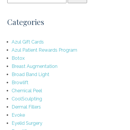
Categories
Azul Gift Cards
Azul Patient Rewards Program
Botox
Breast Augmentation
Broad Band Light
Browlift
Chemical Peel
CoolSculpting
Dermal Fillers
Evoke
Eyelid Surgery