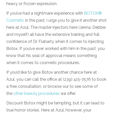
heavy or frozen expression.
If you’ve had a nightmare experience with
BOTOX®
Cosmetic
in the past, I urge you to give it another shot
here at Azul. The master injectors here (Jenna, Debbie
and myself) all have the extensive training and full
confidence of Dr. Flaharty when it comes to injecting
Botox. If you’ve ever worked with him in the past, you
know that his seal of approval means something
when it comes to cosmetic procedures.
If you’d like to give Botox another chance here at
Azul, you can call the office at (239) 415-7576 to book
a free consultation, or browse our to see some of
the
other beauty procedures
we offer.
Discount Botox might be tempting, but it can lead to
true horror stories. Here at Azul, however, your