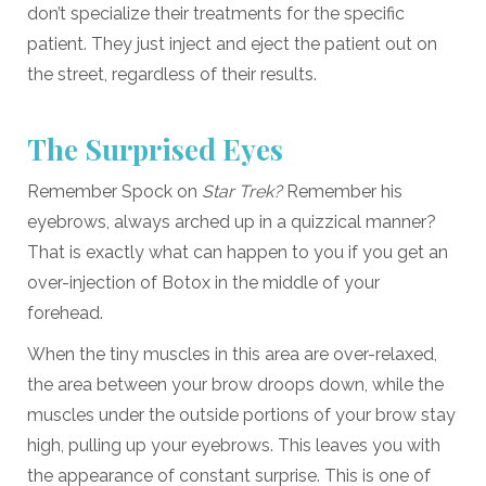
don’t specialize their treatments for the specific
patient. They just inject and eject the patient out on
the street, regardless of their results.
The Surprised Eyes
Remember Spock on
Star Trek?
Remember his
eyebrows, always arched up in a quizzical manner?
That is exactly what can happen to you if you get an
over-injection of Botox in the middle of your
forehead.
When the tiny muscles in this area are over-relaxed,
the area between your brow droops down, while the
muscles under the outside portions of your brow stay
high, pulling up your eyebrows. This leaves you with
the appearance of constant surprise. This is one of