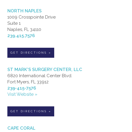
NORTH NAPLES
1009 Crosspointe Drive
Suite 1
Naples, FL 34110
239.415.7576
GET DIRECTIONS »
ST MARK'S SURGERY CENTER, LLC
6820 International Center Blvd.
Fort Myers, FL 33912
239-415-7576
Visit Website »
GET DIRECTIONS »
CAPE CORAL