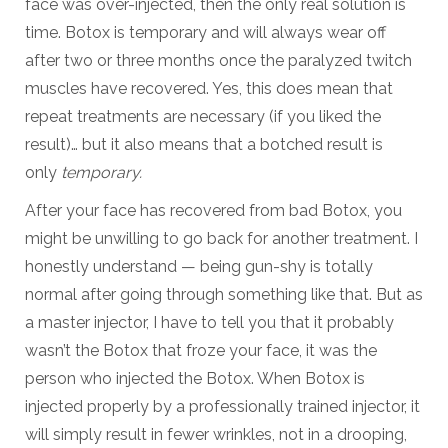
face was over-injected, then the only real solution is
time. Botox is temporary and will always wear off
after two or three months once the paralyzed twitch
muscles have recovered. Yes, this does mean that
repeat treatments are necessary (if you liked the
result)… but it also means that a botched result is
only
temporary.
After your face has recovered from bad Botox, you
might be unwilling to go back for another treatment. I
honestly understand — being gun-shy is totally
normal after going through something like that. But as
a master injector, I have to tell you that it probably
wasn’t the Botox that froze your face, it was the
person who injected the Botox. When Botox is
injected properly by a professionally trained injector, it
will simply result in fewer wrinkles, not in a drooping,