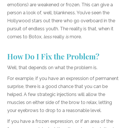
emotions) are weakened or frozen. This can give a
person a look of, well, blankness. You’ve seen the
Hollywood stars out there who go overboard in the
pursuit of endless youth. The reality is that, when it
comes to Botox,
less
really
is
more.
How Do I Fix the Problem?
Well, that depends on what the problem is.
For example, if you have an expression of permanent
surprise, there is a good chance that you can be
helped. A few strategic injections will allow the
muscles on either side of the brow to relax, letting
your eyebrows to drop to a reasonable level.
If you have a frozen expression, or if an area of the