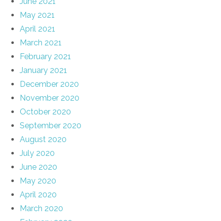
June 2021
May 2021
April 2021
March 2021
February 2021
January 2021
December 2020
November 2020
October 2020
September 2020
August 2020
July 2020
June 2020
May 2020
April 2020
March 2020