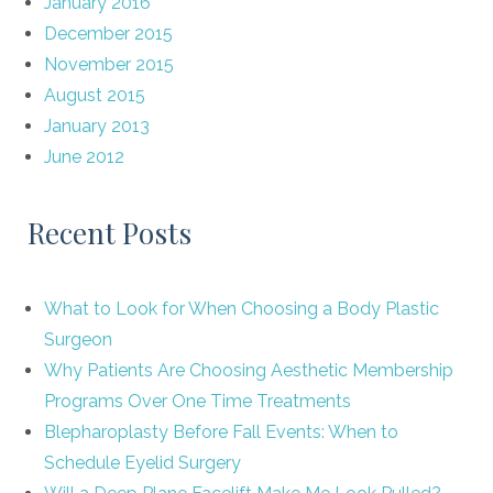
January 2016
December 2015
November 2015
August 2015
January 2013
June 2012
Recent Posts
What to Look for When Choosing a Body Plastic
Surgeon
Why Patients Are Choosing Aesthetic Membership
Programs Over One Time Treatments
Blepharoplasty Before Fall Events: When to
Schedule Eyelid Surgery