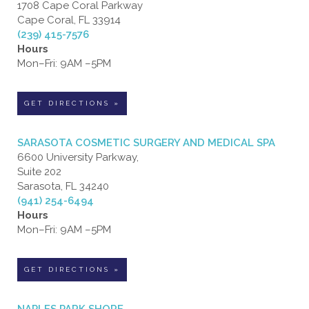
1708 Cape Coral Parkway
Cape Coral, FL 33914
(239) 415-7576
Hours
Mon–Fri: 9AM –5PM
GET DIRECTIONS »
SARASOTA COSMETIC SURGERY AND MEDICAL SPA
6600 University Parkway,
Suite 202
Sarasota, FL 34240
(941) 254-6494
Hours
Mon–Fri: 9AM –5PM
GET DIRECTIONS »
NAPLES PARK SHORE