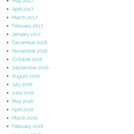
May 2017
April 2017
March 2017
February 2017
January 2017
December 2016
November 2016
October 2016
September 2016
August 2016
July 2016
June 2016
May 2016
April 2016
March 2016
February 2016