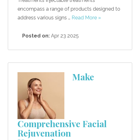
Treatments Injectable treatments
encompass a range of products designed to
address various signs …
Read More »
Posted on:
Apr 23 2025
Make
Comprehensive Facial
Rejuvenation