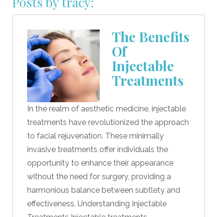
Posts by tracy:
The Benefits
Of
Injectable
Treatments
In the realm of aesthetic medicine, injectable
treatments have revolutionized the approach
to facial rejuvenation. These minimally
invasive treatments offer individuals the
opportunity to enhance their appearance
without the need for surgery, providing a
harmonious balance between subtlety and
effectiveness. Understanding Injectable