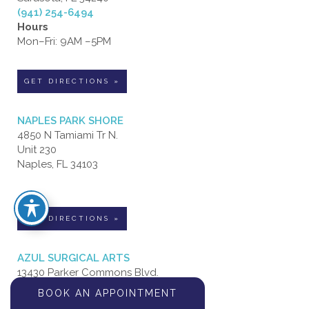
(941) 254-6494
Hours
Mon–Fri: 9AM –5PM
GET DIRECTIONS »
NAPLES PARK SHORE
4850 N Tamiami Tr N.
Unit 230
Naples, FL 34103
GET DIRECTIONS »
AZUL SURGICAL ARTS
13430 Parker Commons Blvd.
Suite 106
BOOK AN APPOINTMENT
Fort Myers, FL 33912