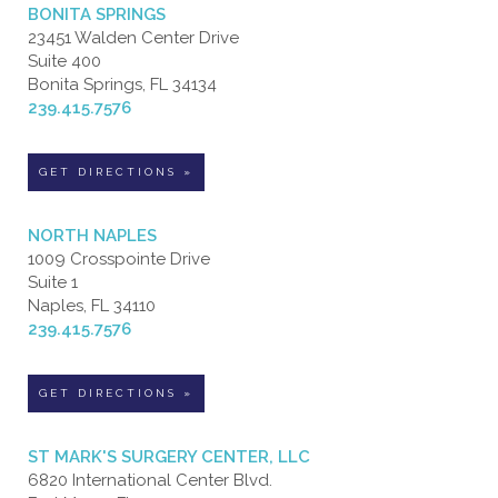
BONITA SPRINGS
23451 Walden Center Drive
Suite 400
Bonita Springs, FL 34134
239.415.7576
GET DIRECTIONS »
NORTH NAPLES
1009 Crosspointe Drive
Suite 1
Naples, FL 34110
239.415.7576
GET DIRECTIONS »
ST MARK'S SURGERY CENTER, LLC
6820 International Center Blvd.