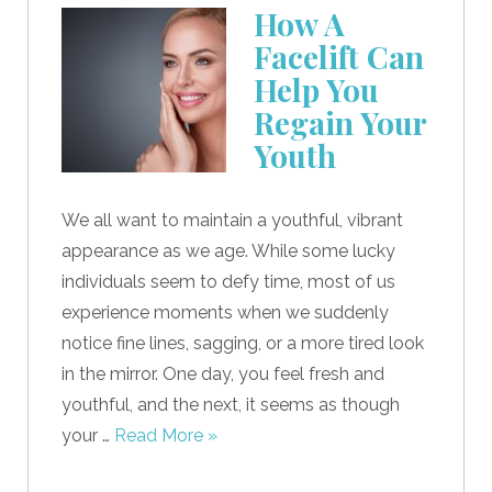
How A
Facelift Can
Help You
Regain Your
Youth
We all want to maintain a youthful, vibrant
appearance as we age. While some lucky
individuals seem to defy time, most of us
experience moments when we suddenly
notice fine lines, sagging, or a more tired look
in the mirror. One day, you feel fresh and
youthful, and the next, it seems as though
your …
Read More »