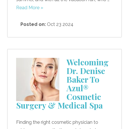
Read More »
Posted on:
Oct 23 2024
Welcoming
Dr. Denise
Baker To
Azul®
Cosmetic
Surgery & Medical Spa
Finding the right cosmetic physician to