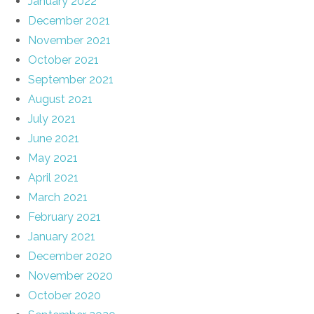
January 2022
December 2021
November 2021
October 2021
September 2021
August 2021
July 2021
June 2021
May 2021
April 2021
March 2021
February 2021
January 2021
December 2020
November 2020
October 2020