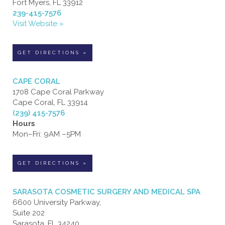
Fort Myers, FL 33912
239-415-7576
Visit Website »
GET DIRECTIONS »
CAPE CORAL
1708 Cape Coral Parkway
Cape Coral, FL 33914
(239) 415-7576
Hours
Mon–Fri: 9AM –5PM
GET DIRECTIONS »
SARASOTA COSMETIC SURGERY AND MEDICAL SPA
6600 University Parkway,
Suite 202
Sarasota, FL 34240