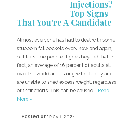
Injections?
Top Signs
That You’re A Candidate
Almost everyone has had to deal with some
stubborn fat pockets every now and again,
but for some people, it goes beyond that. In
fact, an average of 16 percent of adults all
over the world are dealing with obesity and
are unable to shed excess weight, regardless
of their efforts. This can be caused …
Read
More »
Posted on:
Nov 6 2024