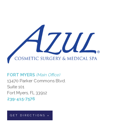
FORT MYERS
(Main Office)
13470 Parker Commons Blvd.
Suite 101
Fort Myers, FL 33912
239-415-7576
GET DIRECTIONS »