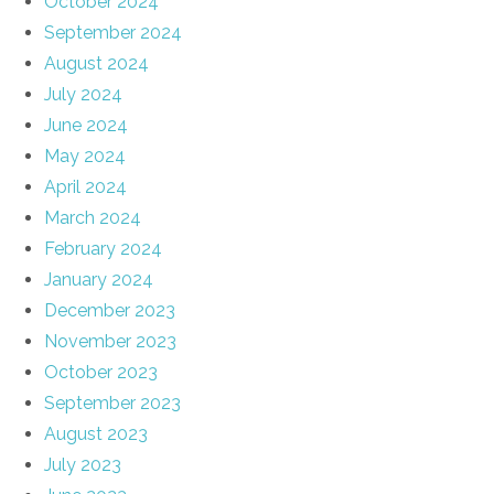
October 2024
September 2024
August 2024
July 2024
June 2024
May 2024
April 2024
March 2024
February 2024
January 2024
December 2023
November 2023
October 2023
September 2023
August 2023
July 2023