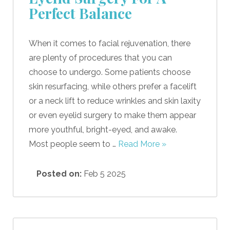
Perfect Balance
When it comes to facial rejuvenation, there
are plenty of procedures that you can
choose to undergo. Some patients choose
skin resurfacing, while others prefer a facelift
or a neck lift to reduce wrinkles and skin laxity
or even eyelid surgery to make them appear
more youthful, bright-eyed, and awake.
Most people seem to …
Read More »
Posted on:
Feb 5 2025