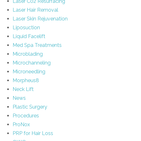
Laser C02 Resurfacing
Laser Hair Removal
Laser Skin Rejuvenation
Liposuction
Liquid Facelift
Med Spa Treatments
Microblading
Microchanneling
Microneedling
Morpheus8
Neck Lift
News
Plastic Surgery
Procedures
ProNox
PRP for Hair Loss