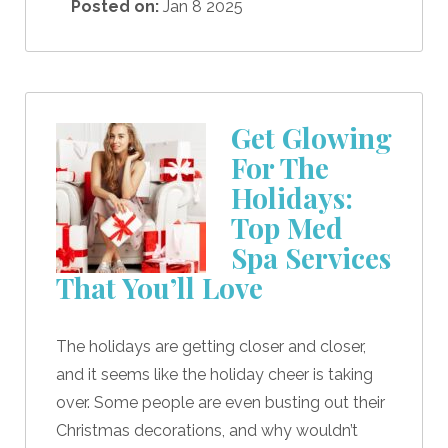
Posted on:
Jan 8 2025
Get Glowing
For The
Holidays:
Top Med
Spa Services
That You’ll Love
The holidays are getting closer and closer,
and it seems like the holiday cheer is taking
over. Some people are even busting out their
Christmas decorations, and why wouldn’t