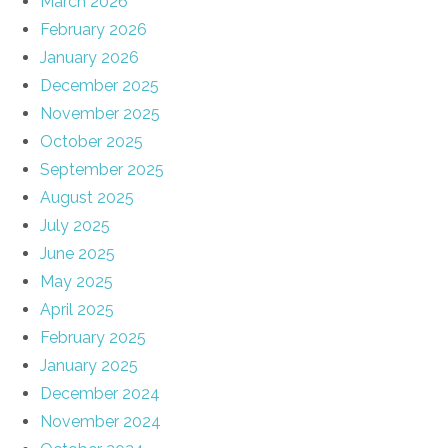
March 2026
February 2026
January 2026
December 2025
November 2025
October 2025
September 2025
August 2025
July 2025
June 2025
May 2025
April 2025
February 2025
January 2025
December 2024
November 2024