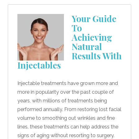
Your Guide
To
Achieving
Natural
Results With
Injectables
Injectable treatments have grown more and
more in popularity over the past couple of
years, with millions of treatments being
performed annually. From restoring lost facial
volume to smoothing out wrinkles and fine
lines, these treatments can help address the
signs of aging without resorting to surgery.