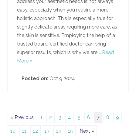
address your aesthetic needs is not always
easy, especially when you require a more
holistic approach. This is especially true for
slightly delicate areas requiring more care, as
the skin is sensitive. Employing the help of a
trusted board-certified doctor can bring
superior results, which is why we are …
Read
More »
Posted on:
Oct 9 2024
« Previous
1
2
3
4
5
6
7
8
9
10
11
12
13
14
15
Next »