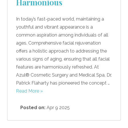
Harmonious
In today’s fast-paced world, maintaining a
youthful and vibrant appearance is a
common aspiration among individuals of all
ages. Comprehensive facial rejuvenation
offers a holistic approach to addressing the
various signs of aging, ensuring that all facial
features are harmoniously refreshed. At
Azul® Cosmetic Surgery and Medical Spa, Dr.
Patrick Flaharty has pioneered the concept …
Read More »
Posted on:
Apr 9 2025