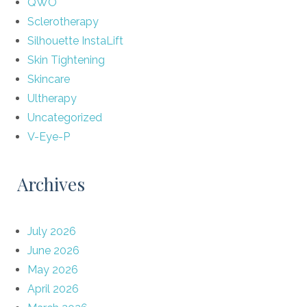
QWO
Sclerotherapy
Silhouette InstaLift
Skin Tightening
Skincare
Ultherapy
Uncategorized
V-Eye-P
Archives
July 2026
June 2026
May 2026
April 2026