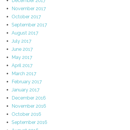
December 2017
November 2017
October 2017
September 2017
August 2017
July 2017
June 2017
May 2017
April 2017
March 2017
February 2017
January 2017
December 2016
November 2016
October 2016
September 2016