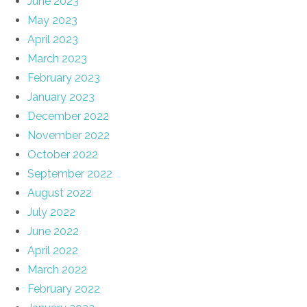
June 2023
May 2023
April 2023
March 2023
February 2023
January 2023
December 2022
November 2022
October 2022
September 2022
August 2022
July 2022
June 2022
April 2022
March 2022
February 2022