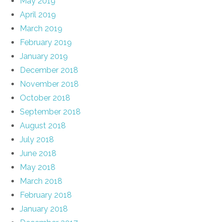
May 2019
April 2019
March 2019
February 2019
January 2019
December 2018
November 2018
October 2018
September 2018
August 2018
July 2018
June 2018
May 2018
March 2018
February 2018
January 2018