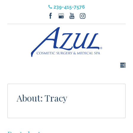
239-415-7576
About: Tracy