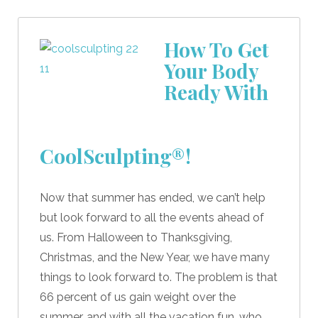
How To Get
Your Body
Ready With
CoolSculpting®!
Now that summer has ended, we can’t help
but look forward to all the events ahead of
us. From Halloween to Thanksgiving,
Christmas, and the New Year, we have many
things to look forward to. The problem is that
66 percent of us gain weight over the
summer, and with all the vacation fun, who …