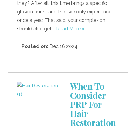
they? After all, this time brings a specific
glow in our hearts that we only experience
once a year. That said, your complexion
should also get …
Read More »
Posted on:
Dec 18 2024
When To
Consider
PRP For
Hair
Restoration