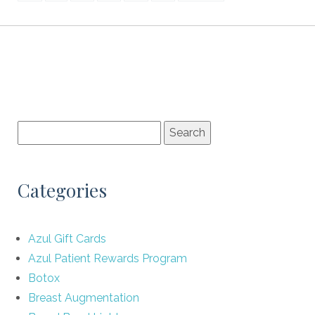
Categories
Azul Gift Cards
Azul Patient Rewards Program
Botox
Breast Augmentation