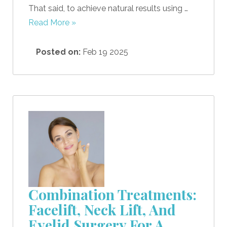
That said, to achieve natural results using …
Read More »
Posted on:
Feb 19 2025
Combination Treatments:
Facelift, Neck Lift, And
Eyelid Surgery For A