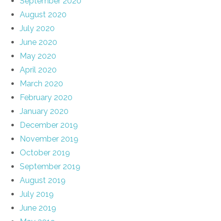
September 2020
August 2020
July 2020
June 2020
May 2020
April 2020
March 2020
February 2020
January 2020
December 2019
November 2019
October 2019
September 2019
August 2019
July 2019
June 2019