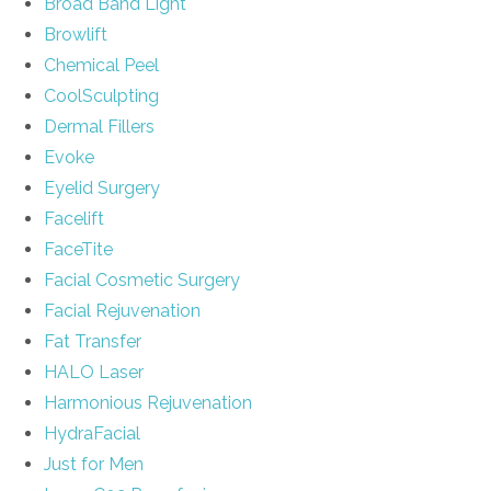
Broad Band Light
Browlift
Chemical Peel
CoolSculpting
Dermal Fillers
Evoke
Eyelid Surgery
Facelift
FaceTite
Facial Cosmetic Surgery
Facial Rejuvenation
Fat Transfer
HALO Laser
Harmonious Rejuvenation
HydraFacial
Just for Men