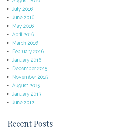
August 2016
July 2016
June 2016
May 2016
April 2016
March 2016
February 2016
January 2016
December 2015
November 2015
August 2015
January 2013
June 2012
Recent Posts