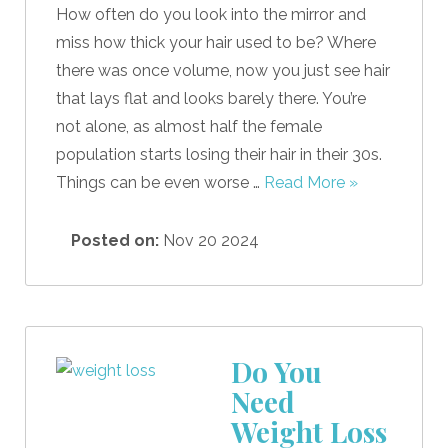
How often do you look into the mirror and
miss how thick your hair used to be? Where
there was once volume, now you just see hair
that lays flat and looks barely there. You’re
not alone, as almost half the female
population starts losing their hair in their 30s.
Things can be even worse …
Read More »
Posted on:
Nov 20 2024
Do You
Need
Weight Loss