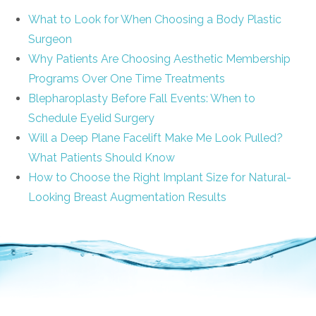
What to Look for When Choosing a Body Plastic
Surgeon
Why Patients Are Choosing Aesthetic Membership
Programs Over One Time Treatments
Blepharoplasty Before Fall Events: When to
Schedule Eyelid Surgery
Will a Deep Plane Facelift Make Me Look Pulled?
What Patients Should Know
How to Choose the Right Implant Size for Natural-
Looking Breast Augmentation Results