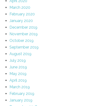
April 2020
March 2020
February 2020
January 2020
December 2019
November 2019
October 2019
September 2019
August 2019
July 2019
June 2019
May 2019
April 2019
March 2019
February 2019
January 2019