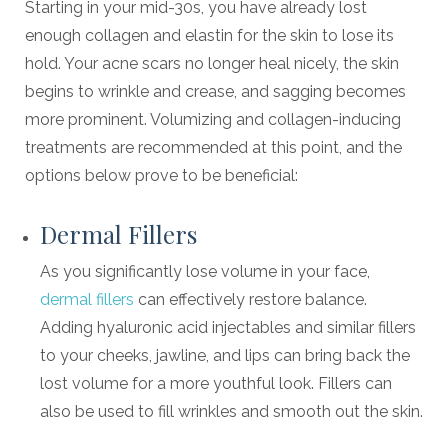
Starting in your mid-30s, you have already lost
enough collagen and elastin for the skin to lose its
hold. Your acne scars no longer heal nicely, the skin
begins to wrinkle and crease, and sagging becomes
more prominent. Volumizing and collagen-inducing
treatments are recommended at this point, and the
options below prove to be beneficial:
Dermal Fillers
As you significantly lose volume in your face,
dermal fillers
can effectively restore balance.
Adding hyaluronic acid injectables and similar fillers
to your cheeks, jawline, and lips can bring back the
lost volume for a more youthful look. Fillers can
also be used to fill wrinkles and smooth out the skin.