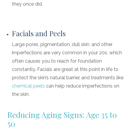
they once did.
Facials and Peels
Large pores, pigmentation, dull skin, and other
imperfections are very common in your 20s, which
often causes you to reach for foundation
constantly. Facials are great at this point in life to
protect the skin’s natural barrier, and treatments like
chemical peels
can help reduce imperfections on
the skin.
Reducing Aging Signs: Age 35 to
50