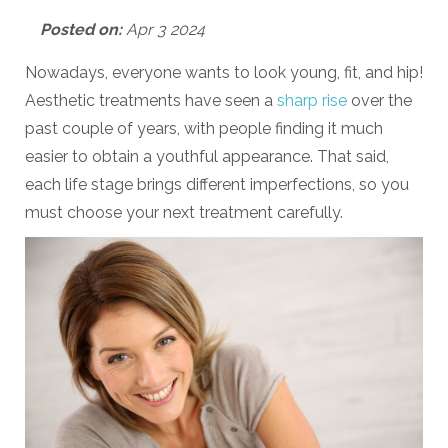
Posted on:
Apr 3 2024
Nowadays, everyone wants to look young, fit, and hip!
Aesthetic treatments have seen a
sharp rise
over the
past couple of years, with people finding it much
easier to obtain a youthful appearance. That said,
each life stage brings different imperfections, so you
must choose your next treatment carefully.