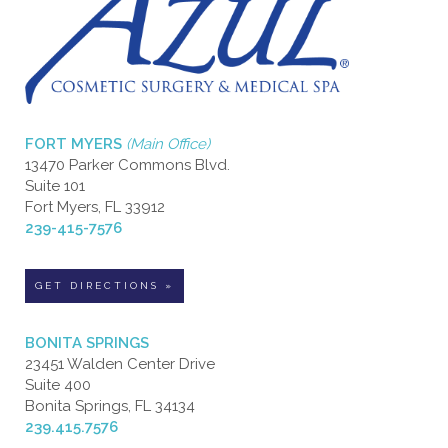
FORT MYERS
(Main Office)
13470 Parker Commons Blvd.
Suite 101
Fort Myers, FL 33912
239-415-7576
GET DIRECTIONS »
BONITA SPRINGS
23451 Walden Center Drive
Suite 400
Bonita Springs, FL 34134
239.415.7576