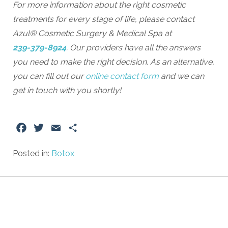
For more information about the right cosmetic
treatments for every stage of life, please contact
Azul® Cosmetic Surgery & Medical Spa at
239-379-8924
. Our providers have all the answers
you need to make the right decision. As an alternative,
you can fill out our
online contact form
and we can
get in touch with you shortly!
Facebook
Twitter
Email
Share
Posted in:
Botox