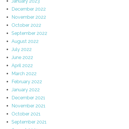
January 2023
December 2022
November 2022
October 2022
September 2022
August 2022
July 2022
June 2022
April 2022
March 2022
February 2022
January 2022
December 2021
November 2021
October 2021
September 2021