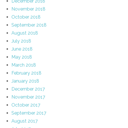
December 2018
November 2018
October 2018
September 2018
August 2018
July 2018
June 2018
May 2018
March 2018
February 2018
January 2018
December 2017
November 2017
October 2017
September 2017
August 2017