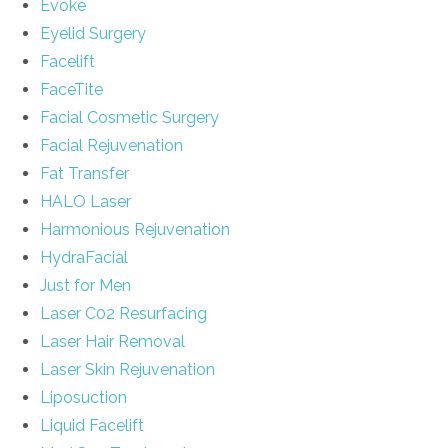
Evoke
Eyelid Surgery
Facelift
FaceTite
Facial Cosmetic Surgery
Facial Rejuvenation
Fat Transfer
HALO Laser
Harmonious Rejuvenation
HydraFacial
Just for Men
Laser C02 Resurfacing
Laser Hair Removal
Laser Skin Rejuvenation
Liposuction
Liquid Facelift