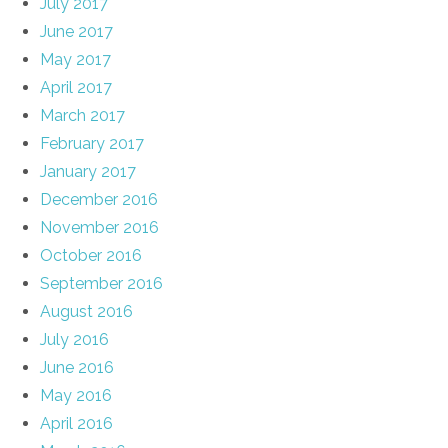
July 2017
June 2017
May 2017
April 2017
March 2017
February 2017
January 2017
December 2016
November 2016
October 2016
September 2016
August 2016
July 2016
June 2016
May 2016
April 2016