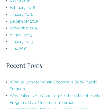
March 2016
February 2016
January 2016
December 2015
November 2015
August 2015
January 2013
June 2012
Recent Posts
What to Look for When Choosing a Body Plastic
Surgeon
Why Patients Are Choosing Aesthetic Membership
Programs Over One Time Treatments