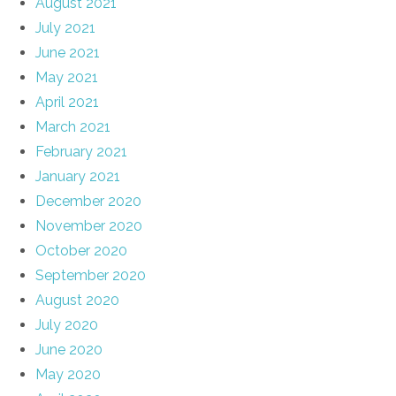
August 2021
July 2021
June 2021
May 2021
April 2021
March 2021
February 2021
January 2021
December 2020
November 2020
October 2020
September 2020
August 2020
July 2020
June 2020
May 2020