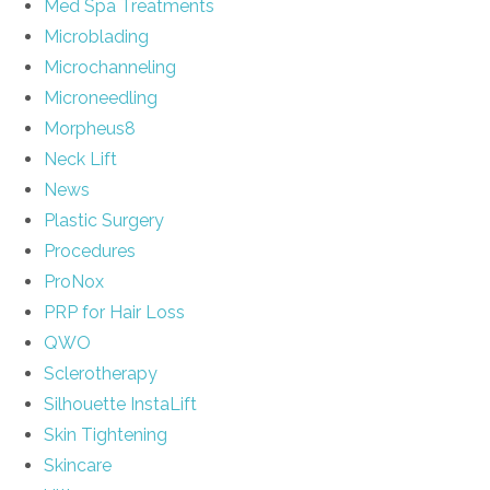
Med Spa Treatments
Microblading
Microchanneling
Microneedling
Morpheus8
Neck Lift
News
Plastic Surgery
Procedures
ProNox
PRP for Hair Loss
QWO
Sclerotherapy
Silhouette InstaLift
Skin Tightening
Skincare