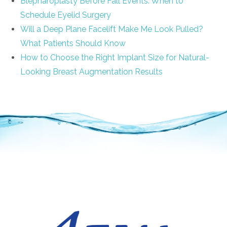
Blepharoplasty Before Fall Events: When to
Schedule Eyelid Surgery
Will a Deep Plane Facelift Make Me Look Pulled?
What Patients Should Know
How to Choose the Right Implant Size for Natural-
Looking Breast Augmentation Results