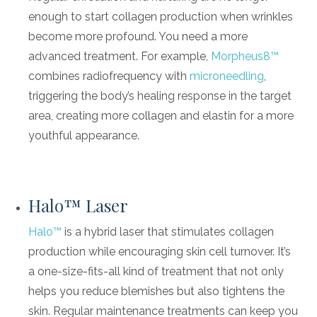
enough to start collagen production when wrinkles
become more profound. You need a more
advanced treatment. For example,
Morpheus8™
combines radiofrequency with
microneedling
,
triggering the body’s healing response in the target
area, creating more collagen and elastin for a more
youthful appearance.
Halo™ Laser
Halo™
is a hybrid laser that stimulates collagen
production while encouraging skin cell turnover. It’s
a one-size-fits-all kind of treatment that not only
helps you reduce blemishes but also tightens the
skin. Regular maintenance treatments can keep you