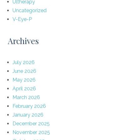
Ultherapy
Uncategorized
V-Eye-P
Archives
July 2026
June 2026
May 2026
April 2026
March 2026
February 2026
January 2026
December 2025
November 2025