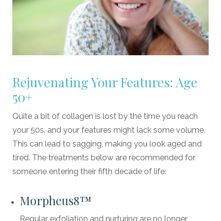
Rejuvenating Your Features: Age
50+
Quite a bit of collagen is lost by the time you reach
your 50s, and your features might lack some volume.
This can lead to sagging, making you look aged and
tired. The treatments below are recommended for
someone entering their fifth decade of life:
Morpheus8™
Regular exfoliation and nurturing are no longer