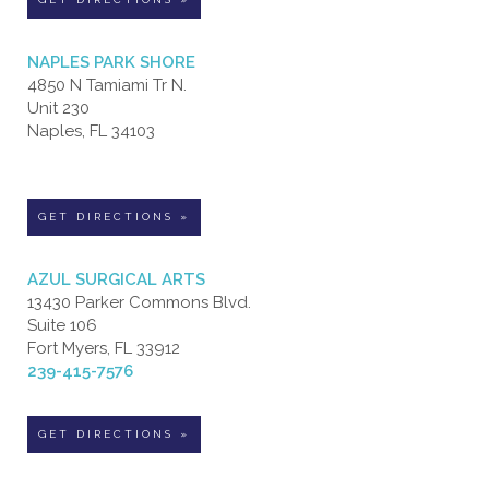
NAPLES PARK SHORE
4850 N Tamiami Tr N.
Unit 230
Naples, FL 34103
GET DIRECTIONS »
AZUL SURGICAL ARTS
13430 Parker Commons Blvd.
Suite 106
Fort Myers, FL 33912
239-415-7576
GET DIRECTIONS »