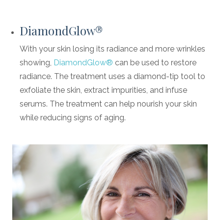
DiamondGlow®
With your skin losing its radiance and more wrinkles
showing,
DiamondGlow®
can be used to restore
radiance. The treatment uses a diamond-tip tool to
exfoliate the skin, extract impurities, and infuse
serums. The treatment can help nourish your skin
while reducing signs of aging.