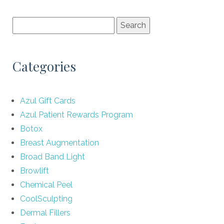
Categories
Azul Gift Cards
Azul Patient Rewards Program
Botox
Breast Augmentation
Broad Band Light
Browlift
Chemical Peel
CoolSculpting
Dermal Fillers