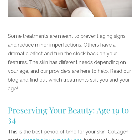
Some treatments are meant to prevent aging signs
and reduce minor imperfections. Others have a
dramatic effect and turn the clock back on your
features. The skin has different needs depending on
your age, and our providers are here to help. Read our
blog and find out which treatments suit you and your
age!
Preserving Your Beauty: Age 19 to
34
This is the best period of time for your skin. Collagen