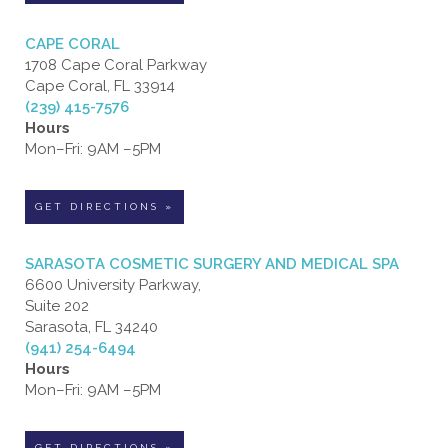
CAPE CORAL
1708 Cape Coral Parkway
Cape Coral, FL 33914
(239) 415-7576
Hours
Mon–Fri: 9AM –5PM
GET DIRECTIONS »
SARASOTA COSMETIC SURGERY AND MEDICAL SPA
6600 University Parkway,
Suite 202
Sarasota, FL 34240
(941) 254-6494
Hours
Mon–Fri: 9AM –5PM
GET DIRECTIONS »