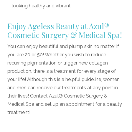
looking healthy and vibrant.
Enjoy Ageless Beauty at Azul®
Cosmetic Surgery & Medical Spa!
You can enjoy beautiful and plump skin no matter if
you are 20 or 50! Whether you wish to reduce
recurring pigmentation or trigger new collagen
production, there is a treatment for every stage of
your life! Although this is a helpful guideline, women
and men can receive our treatments at any point in
their lives! Contact Azul® Cosmetic Surgery &
Medical Spa and set up an appointment for a beauty
treatment!