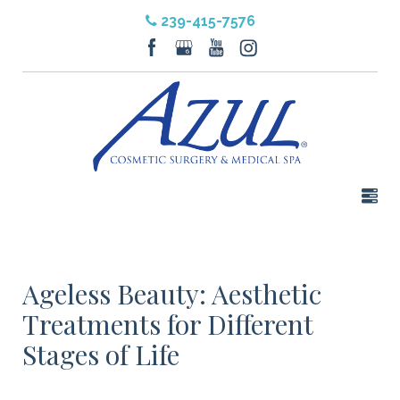
239-415-7576
Ageless Beauty: Aesthetic
Treatments for Different
Stages of Life