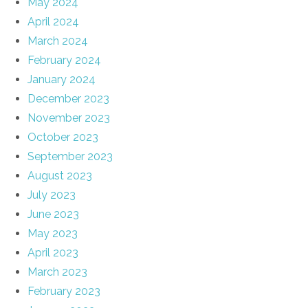
May 2024
April 2024
March 2024
February 2024
January 2024
December 2023
November 2023
October 2023
September 2023
August 2023
July 2023
June 2023
May 2023
April 2023
March 2023
February 2023