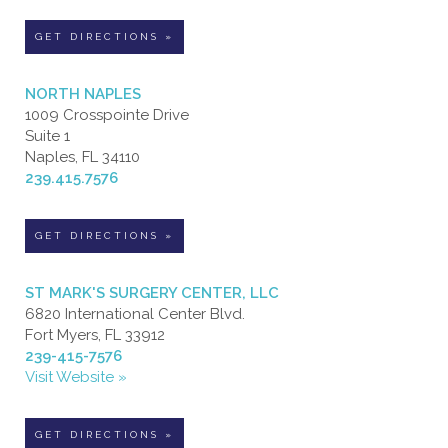
GET DIRECTIONS »
NORTH NAPLES
1009 Crosspointe Drive
Suite 1
Naples, FL 34110
239.415.7576
GET DIRECTIONS »
ST MARK'S SURGERY CENTER, LLC
6820 International Center Blvd.
Fort Myers, FL 33912
239-415-7576
Visit Website »
GET DIRECTIONS »