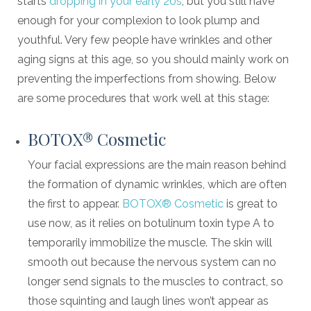
starts
dropping in your early 20s
, but you still have
enough for your complexion to look plump and
youthful. Very few people have wrinkles and other
aging signs at this age, so you should mainly work on
preventing the imperfections from showing. Below
are some procedures that work well at this stage:
BOTOX® Cosmetic
Your facial expressions are the main reason behind
the formation of dynamic wrinkles, which are often
the first to appear.
BOTOX® Cosmetic
is great to
use now, as it relies on botulinum toxin type A to
temporarily immobilize the muscle. The skin will
smooth out because the nervous system can no
longer send signals to the muscles to contract, so
those squinting and laugh lines won’t appear as