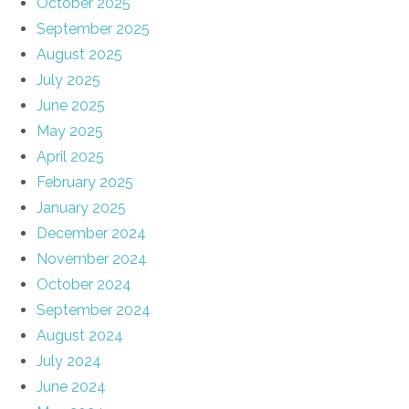
October 2025
September 2025
August 2025
July 2025
June 2025
May 2025
April 2025
February 2025
January 2025
December 2024
November 2024
October 2024
September 2024
August 2024
July 2024
June 2024