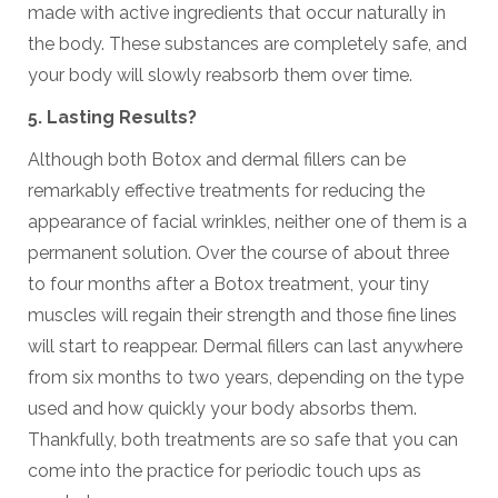
made with active ingredients that occur naturally in
the body. These substances are completely safe, and
your body will slowly reabsorb them over time.
5. Lasting Results?
Although both Botox and dermal fillers can be
remarkably effective treatments for reducing the
appearance of facial wrinkles, neither one of them is a
permanent solution. Over the course of about three
to four months after a Botox treatment, your tiny
muscles will regain their strength and those fine lines
will start to reappear. Dermal fillers can last anywhere
from six months to two years, depending on the type
used and how quickly your body absorbs them.
Thankfully, both treatments are so safe that you can
come into the practice for periodic touch ups as