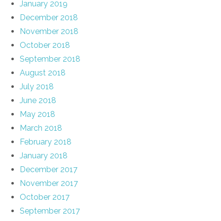
January 2019
December 2018
November 2018
October 2018
September 2018
August 2018
July 2018
June 2018
May 2018
March 2018
February 2018
January 2018
December 2017
November 2017
October 2017
September 2017