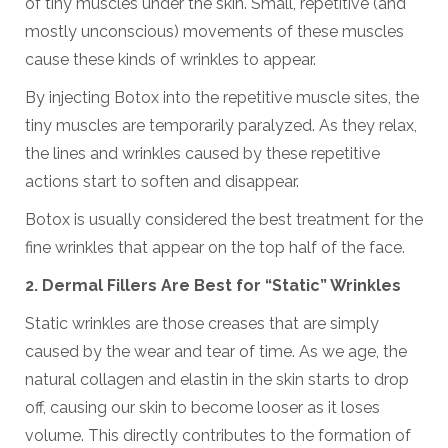
of tiny muscles under the skin. Small, repetitive (and
mostly unconscious) movements of these muscles
cause these kinds of wrinkles to appear.
By injecting Botox into the repetitive muscle sites, the
tiny muscles are temporarily paralyzed. As they relax,
the lines and wrinkles caused by these repetitive
actions start to soften and disappear.
Botox is usually considered the best treatment for the
fine wrinkles that appear on the top half of the face.
2.
Dermal Fillers A
re Best for
“
Static
”
Wrinkles
Static wrinkles are those creases that are simply
caused by the wear and tear of time. As we age, the
natural collagen and elastin in the skin starts to drop
off, causing our skin to become looser as it loses
volume. This directly contributes to the formation of