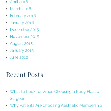
April 2016
March 2016
February 2016
January 2016
December 2015
November 2015
August 2015
January 2013
June 2012
Recent Posts
What to Look for When Choosing a Body Plastic
Surgeon
Why Patients Are Choosing Aesthetic Membership