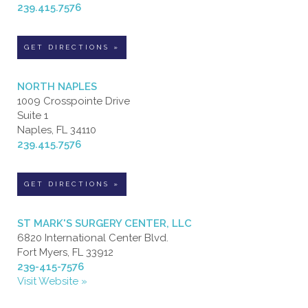
239.415.7576
GET DIRECTIONS »
NORTH NAPLES
1009 Crosspointe Drive
Suite 1
Naples, FL 34110
239.415.7576
GET DIRECTIONS »
ST MARK'S SURGERY CENTER, LLC
6820 International Center Blvd.
Fort Myers, FL 33912
239-415-7576
Visit Website »