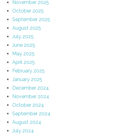
November 2025
October 2025
September 2025
August 2025
July 2025
June 2025
May 2025
April 2025
February 2025
January 2025
December 2024
November 2024
October 2024
September 2024
August 2024
July 2024