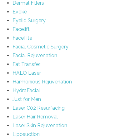
Dermal Fillers
Evoke
Eyelid Surgery
Facelift
FaceTite
Facial Cosmetic Surgery
Facial Rejuvenation
Fat Transfer
HALO Laser
Harmonious Rejuvenation
HydraFacial
Just for Men
Laser C02 Resurfacing
Laser Hair Removal
Laser Skin Rejuvenation
Liposuction