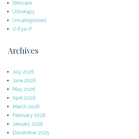
Skincare
Ultherapy
Uncategorized
V-Eye-P
Archives
July 2026
June 2026
May 2026
April 2026
March 2026
February 2026
January 2026
December 2025