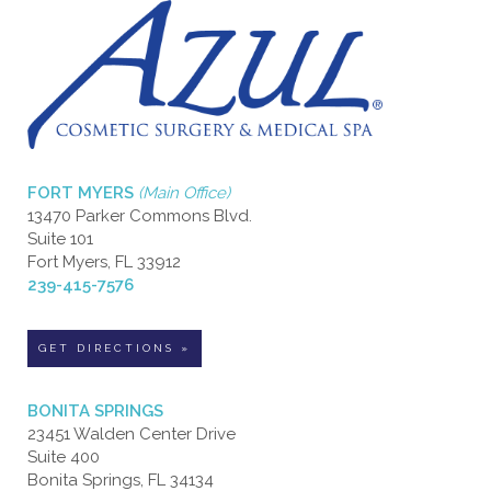
FORT MYERS
(Main Office)
13470 Parker Commons Blvd.
Suite 101
Fort Myers, FL 33912
239-415-7576
GET DIRECTIONS »
BONITA SPRINGS
23451 Walden Center Drive
Suite 400
Bonita Springs, FL 34134