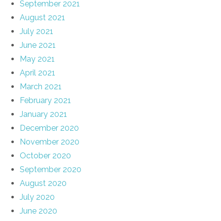
September 2021
August 2021
July 2021
June 2021
May 2021
April 2021
March 2021
February 2021
January 2021
December 2020
November 2020
October 2020
September 2020
August 2020
July 2020
June 2020