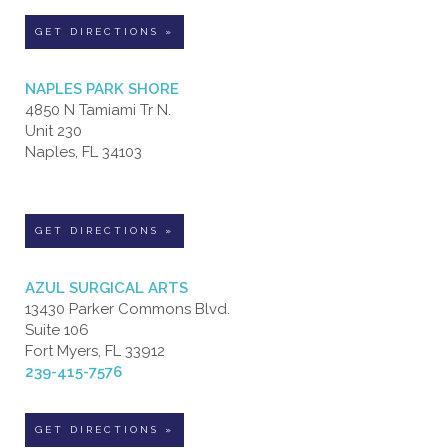
GET DIRECTIONS »
NAPLES PARK SHORE
4850 N Tamiami Tr N.
Unit 230
Naples, FL 34103
GET DIRECTIONS »
AZUL SURGICAL ARTS
13430 Parker Commons Blvd.
Suite 106
Fort Myers, FL 33912
239-415-7576
GET DIRECTIONS »