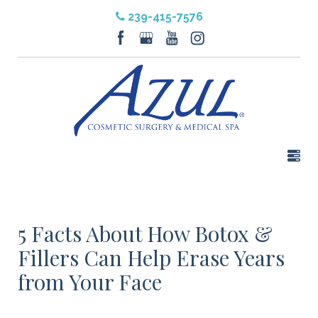
239-415-7576
5 Facts About How Botox &
Fillers Can Help Erase Years
from Your Face