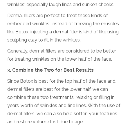
wrinkles; especially laugh lines and sunken cheeks.
Dermal fillers are perfect to treat these kinds of
embedded wrinkles. Instead of freezing the muscles
like Botox, injecting a dermal filler is kind of like using
sculpting clay to fill in the wrinkles.
Generally, dermal fillers are considered to be better
for treating wrinkles on the lower half of the face.
3. Combine the Two for Best Results
Since Botox is best for the top half of the face and
dermal fillers are best for the lower half, we can
combine these two treatments, relaxing or filling in
years’ worth of wrinkles and fine lines. With the use of
dermal fillers, we can also help soften your features
and restore volume lost due to age.