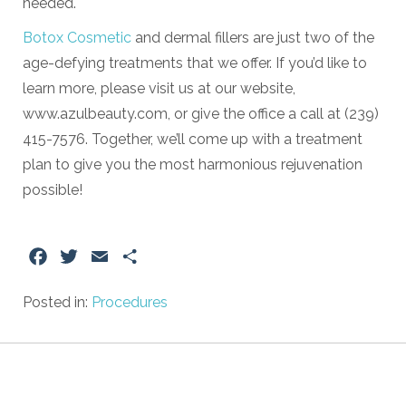
needed.
Botox Cosmetic
and dermal fillers are just two of the
age-defying treatments that we offer. If you’d like to
learn more, please visit us at our website,
www.azulbeauty.com, or give the office a call at (239)
415-7576. Together, we’ll come up with a treatment
plan to give you the most harmonious rejuvenation
possible!
Facebook
Twitter
Email
Share
Posted in:
Procedures