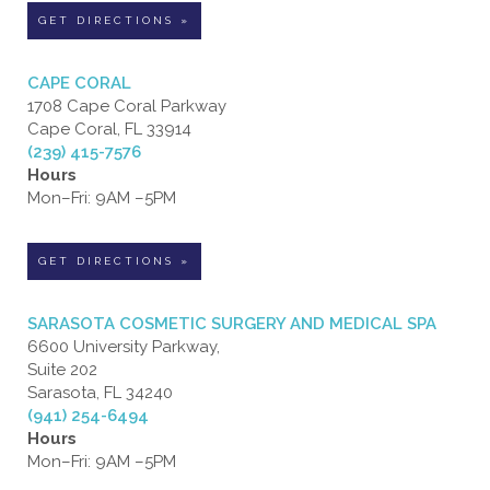
GET DIRECTIONS »
CAPE CORAL
1708 Cape Coral Parkway
Cape Coral, FL 33914
(239) 415-7576
Hours
Mon–Fri: 9AM –5PM
GET DIRECTIONS »
SARASOTA COSMETIC SURGERY AND MEDICAL SPA
6600 University Parkway,
Suite 202
Sarasota, FL 34240
(941) 254-6494
Hours
Mon–Fri: 9AM –5PM