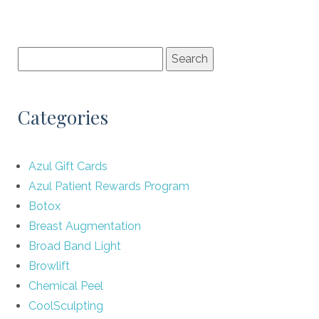
Categories
Azul Gift Cards
Azul Patient Rewards Program
Botox
Breast Augmentation
Broad Band Light
Browlift
Chemical Peel
CoolSculpting