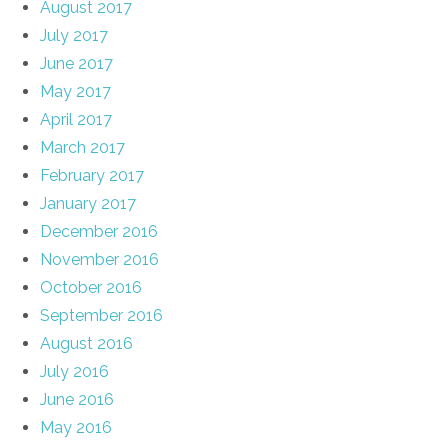
August 2017
July 2017
June 2017
May 2017
April 2017
March 2017
February 2017
January 2017
December 2016
November 2016
October 2016
September 2016
August 2016
July 2016
June 2016
May 2016