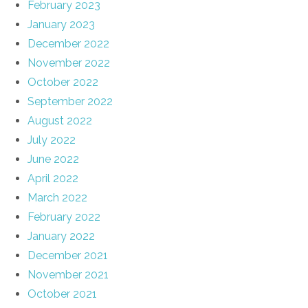
February 2023
January 2023
December 2022
November 2022
October 2022
September 2022
August 2022
July 2022
June 2022
April 2022
March 2022
February 2022
January 2022
December 2021
November 2021
October 2021