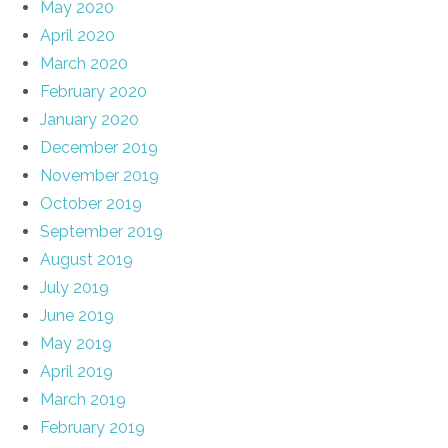
May 2020
April 2020
March 2020
February 2020
January 2020
December 2019
November 2019
October 2019
September 2019
August 2019
July 2019
June 2019
May 2019
April 2019
March 2019
February 2019