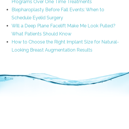
Programs Over One Time Treatments
Blepharoplasty Before Fall Events: When to
Schedule Eyelid Surgery
Will a Deep Plane Facelift Make Me Look Pulled?
What Patients Should Know
How to Choose the Right Implant Size for Natural-
Looking Breast Augmentation Results