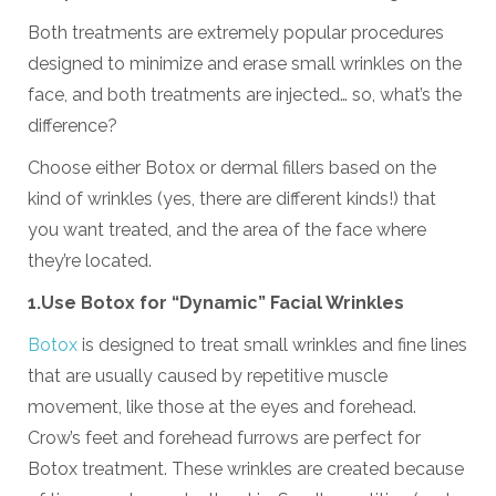
Both treatments are extremely popular procedures
designed to minimize and erase small wrinkles on the
face, and both treatments are injected… so, what’s the
difference?
Choose either Botox or dermal fillers based on the
kind of wrinkles (yes, there are different kinds!) that
you want treated, and the area of the face where
they’re located.
1.
U
se Botox for
“
Dynamic
”
Facial
Wrinkles
Botox
is designed to treat small wrinkles and fine lines
that are usually caused by repetitive muscle
movement, like those at the eyes and forehead.
Crow’s feet and forehead furrows are perfect for
Botox treatment. These wrinkles are created because