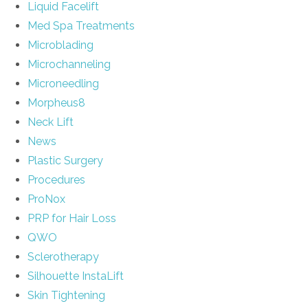
Liquid Facelift
Med Spa Treatments
Microblading
Microchanneling
Microneedling
Morpheus8
Neck Lift
News
Plastic Surgery
Procedures
ProNox
PRP for Hair Loss
QWO
Sclerotherapy
Silhouette InstaLift
Skin Tightening