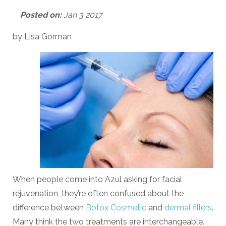
Posted on:
Jan 3 2017
by Lisa Gorman
When people come into Azul asking for facial
rejuvenation, they’re often confused about the
difference between
Botox Cosmetic
and
dermal fillers
.
Many think the two treatments are interchangeable.