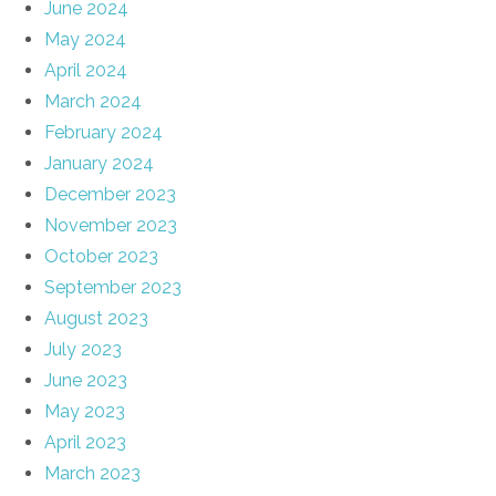
June 2024
May 2024
April 2024
March 2024
February 2024
January 2024
December 2023
November 2023
October 2023
September 2023
August 2023
July 2023
June 2023
May 2023
April 2023
March 2023