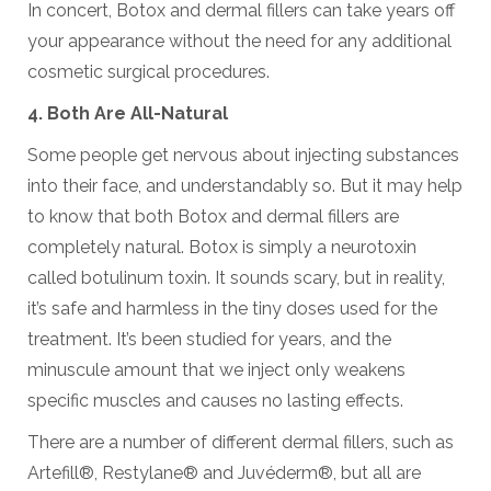
In concert, Botox and dermal fillers can take years off
your appearance without the need for any additional
cosmetic surgical procedures.
4. Both Are All-Natural
Some people get nervous about injecting substances
into their face, and understandably so. But it may help
to know that both Botox and dermal fillers are
completely natural. Botox is simply a neurotoxin
called botulinum toxin. It sounds scary, but in reality,
it’s safe and harmless in the tiny doses used for the
treatment. It’s been studied for years, and the
minuscule amount that we inject only weakens
specific muscles and causes no lasting effects.
There are a number of different dermal fillers, such as
Artefill®, Restylane® and Juvéderm®, but all are