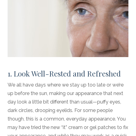
1. Look Well-Rested and Refreshed
We all have days where we stay up too late or we’re
up before the sun, making our appearance that next
day look a little bit different than usual—puffy eyes,
dark circles, drooping eyelids. For some people
though, this is a common, everyday appearance. You
may have tried the new “it” cream or gel patches to fix
your appearance, and while they may work as a quick