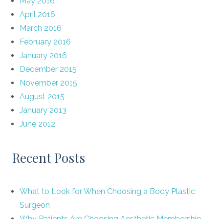
May 2016
April 2016
March 2016
February 2016
January 2016
December 2015
November 2015
August 2015
January 2013
June 2012
Recent Posts
What to Look for When Choosing a Body Plastic
Surgeon
Why Patients Are Choosing Aesthetic Membership