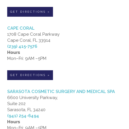
GET DIRECTIONS »
CAPE CORAL
1708 Cape Coral Parkway
Cape Coral, FL 33914
(239) 415-7576
Hours
Mon–Fri: 9AM –5PM
GET DIRECTIONS »
SARASOTA COSMETIC SURGERY AND MEDICAL SPA
6600 University Parkway,
Suite 202
Sarasota, FL 34240
(941) 254-6494
Hours
Mon–Fri: 9AM –5PM