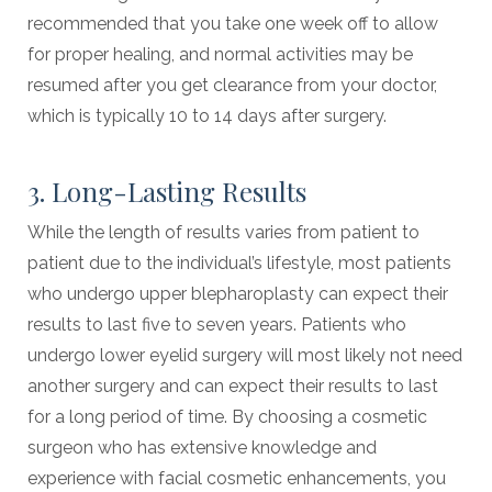
recommended that you take one week off to allow
for proper healing, and normal activities may be
resumed after you get clearance from your doctor,
which is typically 10 to 14 days after surgery.
3. Long-Lasting Results
While the length of results varies from patient to
patient due to the individual’s lifestyle, most patients
who undergo upper blepharoplasty can expect their
results to last five to seven years. Patients who
undergo lower eyelid surgery will most likely not need
another surgery and can expect their results to last
for a long period of time. By choosing a cosmetic
surgeon who has extensive knowledge and
experience with facial cosmetic enhancements, you