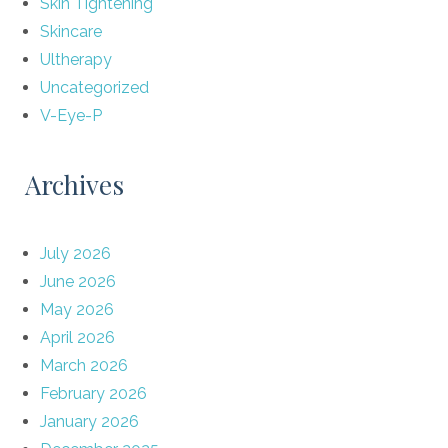
Skin Tightening
Skincare
Ultherapy
Uncategorized
V-Eye-P
Archives
July 2026
June 2026
May 2026
April 2026
March 2026
February 2026
January 2026