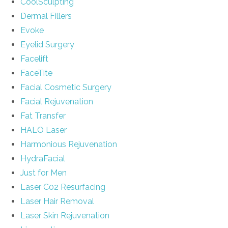
CoolSculpting
Dermal Fillers
Evoke
Eyelid Surgery
Facelift
FaceTite
Facial Cosmetic Surgery
Facial Rejuvenation
Fat Transfer
HALO Laser
Harmonious Rejuvenation
HydraFacial
Just for Men
Laser C02 Resurfacing
Laser Hair Removal
Laser Skin Rejuvenation