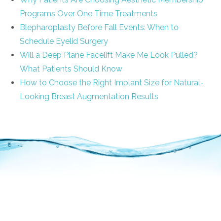
Programs Over One Time Treatments
Blepharoplasty Before Fall Events: When to
Schedule Eyelid Surgery
Will a Deep Plane Facelift Make Me Look Pulled?
What Patients Should Know
How to Choose the Right Implant Size for Natural-
Looking Breast Augmentation Results