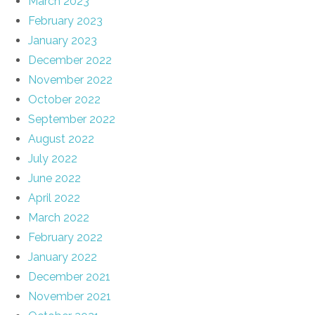
March 2023
February 2023
January 2023
December 2022
November 2022
October 2022
September 2022
August 2022
July 2022
June 2022
April 2022
March 2022
February 2022
January 2022
December 2021
November 2021