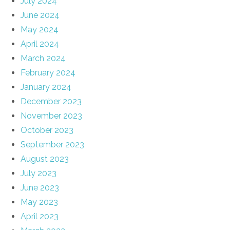
July 2024
June 2024
May 2024
April 2024
March 2024
February 2024
January 2024
December 2023
November 2023
October 2023
September 2023
August 2023
July 2023
June 2023
May 2023
April 2023