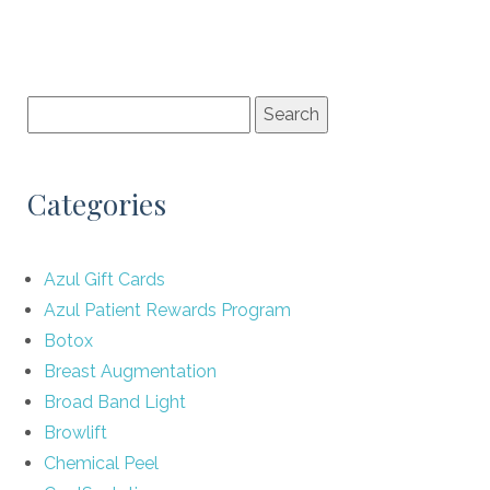
Categories
Azul Gift Cards
Azul Patient Rewards Program
Botox
Breast Augmentation
Broad Band Light
Browlift
Chemical Peel