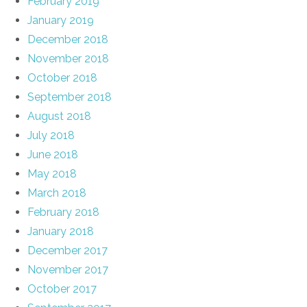
February 2019
January 2019
December 2018
November 2018
October 2018
September 2018
August 2018
July 2018
June 2018
May 2018
March 2018
February 2018
January 2018
December 2017
November 2017
October 2017