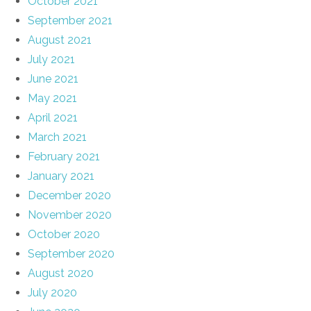
October 2021
September 2021
August 2021
July 2021
June 2021
May 2021
April 2021
March 2021
February 2021
January 2021
December 2020
November 2020
October 2020
September 2020
August 2020
July 2020