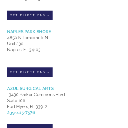
GET DIRECTIONS »
NAPLES PARK SHORE
4850 N Tamiami Tr N.
Unit 230
Naples, FL 34103
GET DIRECTIONS »
AZUL SURGICAL ARTS
13430 Parker Commons Blvd.
Suite 106
Fort Myers, FL 33912
239-415-7576