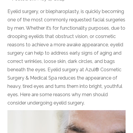
Eyelid surgery, or blepharoplasty, is quickly becoming
one of the most commonly requested facial surgeries
by men. Whether it’s for functionality purposes, due to
drooping eyelids that obstruct vision, or cosmetic
reasons to achieve a more awake appearance, eyelid
surgery can help to address early signs of aging and
correct
wrinkles, loose skin, dark circles, and bags
beneath the eyes. Eyelid surgery at
Azul® Cosmetic
Surgery & Medical Spa
reduces the appearance of
heavy, tired eyes and turns them into bright, youthful
eyes. Here are some reasons why men should
consider undergoing eyelid surgery.