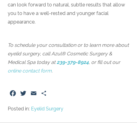
can look forward to natural, subtle results that allow
you to have a well-rested and younger facial
appearance.
To schedule your consultation or to learn more about
eyelid surgery
,
call Azul® Cosmetic Surgery &
Medical Spa today at
239-379-8924
, or fill out our
online contact form
.
Facebook
Twitter
Email
Share
Posted in:
Eyelid Surgery