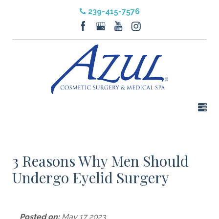
239-415-7576
3 Reasons Why Men Should
Undergo Eyelid Surgery
Posted on:
May 17 2023