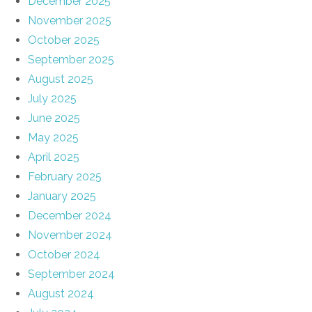
December 2025
November 2025
October 2025
September 2025
August 2025
July 2025
June 2025
May 2025
April 2025
February 2025
January 2025
December 2024
November 2024
October 2024
September 2024
August 2024