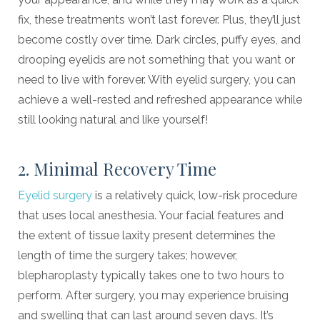
fix, these treatments won’t last forever. Plus, they’ll just
become costly over time. Dark circles, puffy eyes, and
drooping eyelids are not something that you want or
need to live with forever. With eyelid surgery, you can
achieve a well-rested and refreshed appearance while
still looking natural and like yourself!
2. Minimal Recovery Time
Eyelid surgery
is a relatively quick, low-risk procedure
that uses local anesthesia. Your facial features and
the extent of tissue laxity present determines the
length of time the surgery takes; however,
blepharoplasty typically takes one to two hours to
perform. After surgery, you may experience bruising
and swelling that can last around seven days. It’s