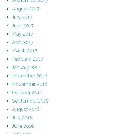
September 2017
August 2017
July 2017
June 2017
May 2017
April 2017
March 2017
February 2017
January 2017
December 2016
November 2016
October 2016
September 2016
August 2016
July 2016
June 2016