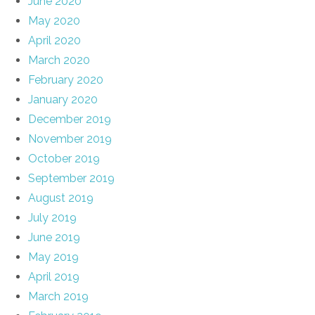
June 2020
May 2020
April 2020
March 2020
February 2020
January 2020
December 2019
November 2019
October 2019
September 2019
August 2019
July 2019
June 2019
May 2019
April 2019
March 2019