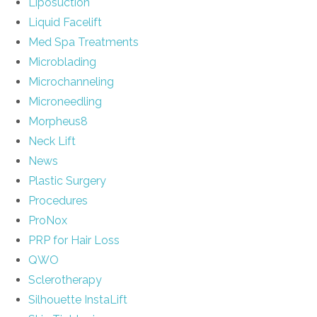
Liposuction
Liquid Facelift
Med Spa Treatments
Microblading
Microchanneling
Microneedling
Morpheus8
Neck Lift
News
Plastic Surgery
Procedures
ProNox
PRP for Hair Loss
QWO
Sclerotherapy
Silhouette InstaLift