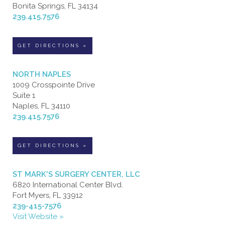
Bonita Springs, FL 34134
239.415.7576
GET DIRECTIONS »
NORTH NAPLES
1009 Crosspointe Drive
Suite 1
Naples, FL 34110
239.415.7576
GET DIRECTIONS »
ST MARK'S SURGERY CENTER, LLC
6820 International Center Blvd.
Fort Myers, FL 33912
239-415-7576
Visit Website »