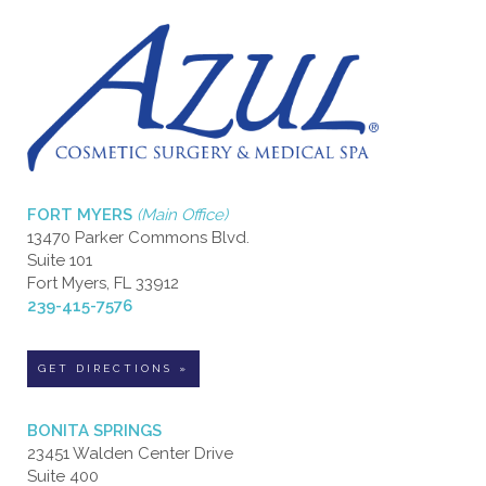
FORT MYERS
(Main Office)
13470 Parker Commons Blvd.
Suite 101
Fort Myers, FL 33912
239-415-7576
GET DIRECTIONS »
BONITA SPRINGS
23451 Walden Center Drive
Suite 400