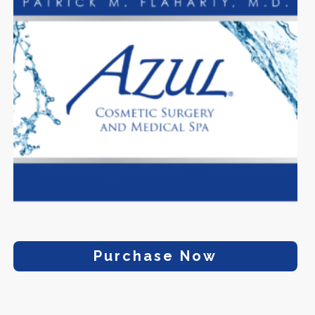
Purchase Now