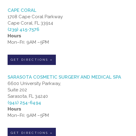
CAPE CORAL
1708 Cape Coral Parkway
Cape Coral, FL 33914
(239) 415-7576
Hours
Mon–Fri: 9AM –5PM
GET DIRECTIONS »
SARASOTA COSMETIC SURGERY AND MEDICAL SPA
6600 University Parkway,
Suite 202
Sarasota, FL 34240
(941) 254-6494
Hours
Mon–Fri: 9AM –5PM
GET DIRECTIONS »