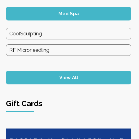
Med Spa
CoolSculpting
RF Microneedling
View All
Gift Cards