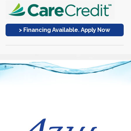
> Financing Available. Apply Now