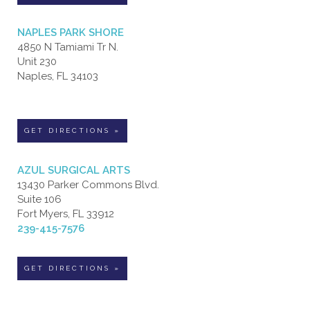
NAPLES PARK SHORE
4850 N Tamiami Tr N.
Unit 230
Naples, FL 34103
GET DIRECTIONS »
AZUL SURGICAL ARTS
13430 Parker Commons Blvd.
Suite 106
Fort Myers, FL 33912
239-415-7576
GET DIRECTIONS »