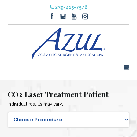
239-415-7576
CO2 Laser Treatment Patient
Individual results may vary.