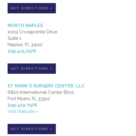
GET DIRECTIONS »
NORTH NAPLES
1009 Crosspointe Drive
Suite 1
Naples, FL 34110
239.415.7576
GET DIRECTIONS »
ST MARK'S SURGERY CENTER, LLC
6820 International Center Blvd.
Fort Myers, FL 33912
239-415-7576
Visit Website »
GET DIRECTIONS »