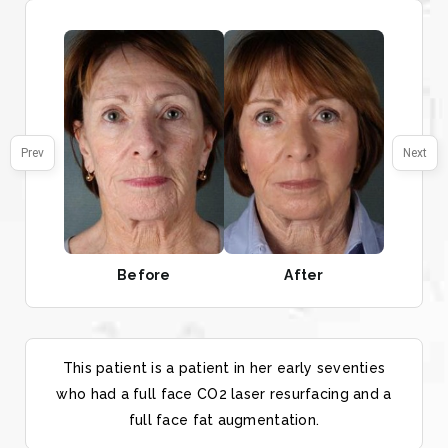
Prev
Next
Before
After
This patient is a patient in her early seventies
who had a full face CO2 laser resurfacing and a
full face fat augmentation.