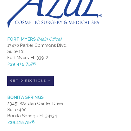
FORT MYERS
(Main Office)
13470 Parker Commons Blvd.
Suite 101
Fort Myers, FL 33912
239-415-7576
GET DIRECTIONS »
BONITA SPRINGS
23451 Walden Center Drive
Suite 400
Bonita Springs, FL 34134
239.415.7576