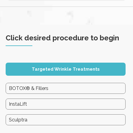
Click desired procedure to begin
Targeted Wrinkle Treatments
BOTOX® & Fillers
InstaLift
Sculptra