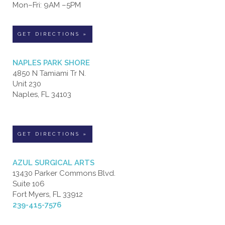
Mon–Fri: 9AM –5PM
GET DIRECTIONS »
NAPLES PARK SHORE
4850 N Tamiami Tr N.
Unit 230
Naples, FL 34103
GET DIRECTIONS »
AZUL SURGICAL ARTS
13430 Parker Commons Blvd.
Suite 106
Fort Myers, FL 33912
239-415-7576