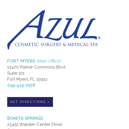
FORT MYERS
(Main Office)
13470 Parker Commons Blvd.
Suite 101
Fort Myers, FL 33912
239-415-7576
GET DIRECTIONS »
BONITA SPRINGS
23451 Walden Center Drive