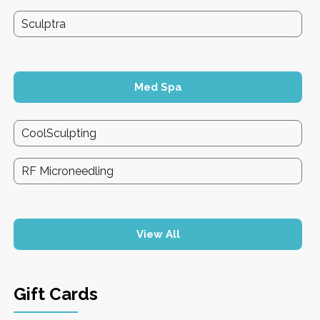
Sculptra
Med Spa
CoolSculpting
RF Microneedling
View All
Gift Cards