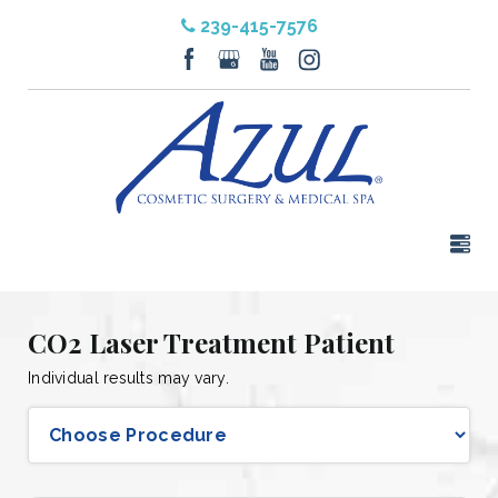
239-415-7576
CO2 Laser Treatment Patient
Individual results may vary.