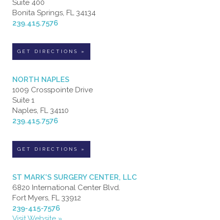
Suite 400
Bonita Springs, FL 34134
239.415.7576
GET DIRECTIONS »
NORTH NAPLES
1009 Crosspointe Drive
Suite 1
Naples, FL 34110
239.415.7576
GET DIRECTIONS »
ST MARK'S SURGERY CENTER, LLC
6820 International Center Blvd.
Fort Myers, FL 33912
239-415-7576
Visit Website »