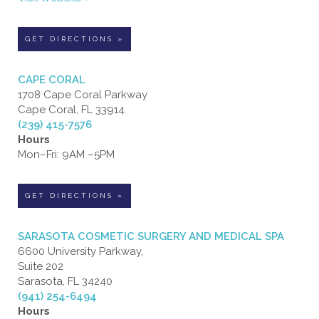
GET DIRECTIONS »
CAPE CORAL
1708 Cape Coral Parkway
Cape Coral, FL 33914
(239) 415-7576
Hours
Mon–Fri: 9AM –5PM
GET DIRECTIONS »
SARASOTA COSMETIC SURGERY AND MEDICAL SPA
6600 University Parkway,
Suite 202
Sarasota, FL 34240
(941) 254-6494
Hours