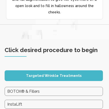
open look and to fill in hallowness around the
cheeks.
Click desired procedure to begin
Targeted Wrinkle Treatments
BOTOX® & Fillers
InstaLift