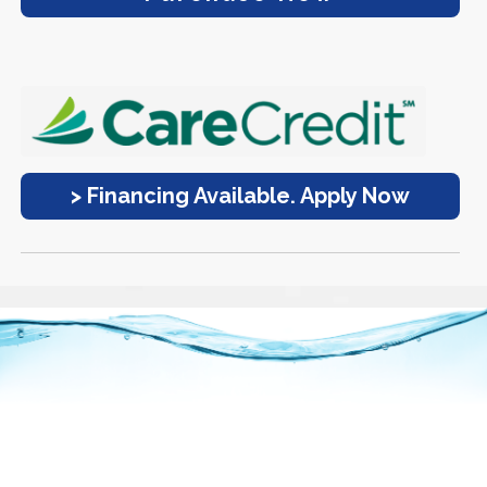
> Financing Available. Apply Now