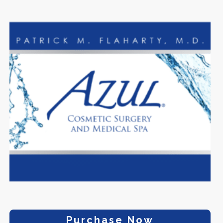
Purchase Now