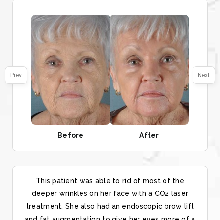
Prev
Next
Before
After
This patient was able to rid of most of the
deeper wrinkles on her face with a CO2 laser
treatment. She also had an endoscopic brow lift
and fat augmentation to give her eyes more of a