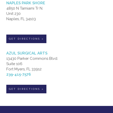
NAPLES PARK SHORE
4850 N Tamiami Tr N.
Unit 230
Naples, FL 34103
GET DIRECTIONS »
AZUL SURGICAL ARTS
13430 Parker Commons Blvd.
Suite 106
Fort Myers, FL 33912
239-415-7576
GET DIRECTIONS »