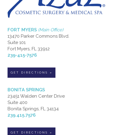
FORT MYERS
(Main Office)
13470 Parker Commons Blvd.
Suite 101
Fort Myers, FL 33912
239-415-7576
GET DIRECTIONS »
BONITA SPRINGS
23451 Walden Center Drive
Suite 400
Bonita Springs, FL 34134
239.415.7576
GET DIRECTIONS »