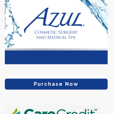
Purchase Now