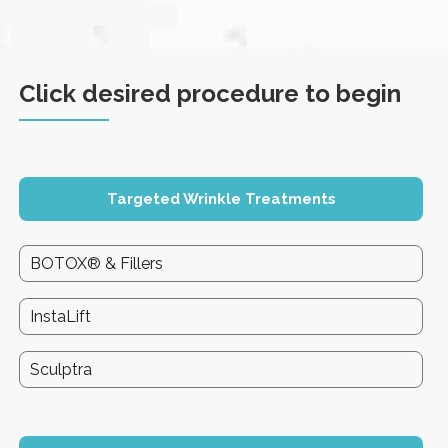
Click desired procedure to begin
Targeted Wrinkle Treatments
BOTOX® & Fillers
InstaLift
Sculptra