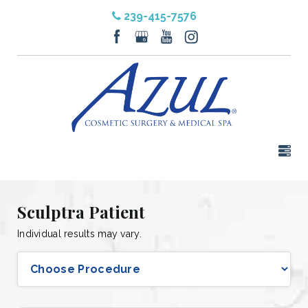
239-415-7576
Sculptra Patient
Individual results may vary.