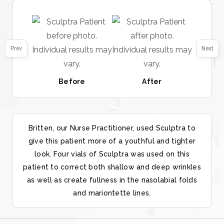
Prev
Next
Before
After
Britten, our Nurse Practitioner, used Sculptra to
give this patient more of a youthful and tighter
look. Four vials of Sculptra was used on this
patient to correct both shallow and deep wrinkles
as well as create fullness in the nasolabial folds
and mariontette lines.