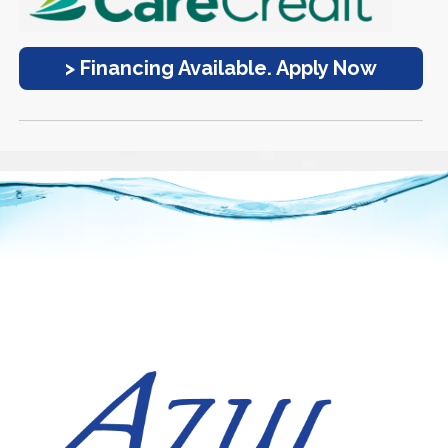
> Financing Available. Apply Now