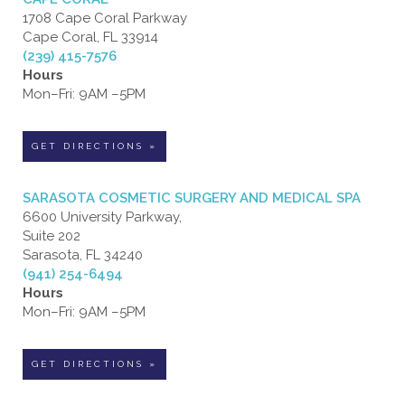
1708 Cape Coral Parkway
Cape Coral, FL 33914
(239) 415-7576
Hours
Mon–Fri: 9AM –5PM
GET DIRECTIONS »
SARASOTA COSMETIC SURGERY AND MEDICAL SPA
6600 University Parkway,
Suite 202
Sarasota, FL 34240
(941) 254-6494
Hours
Mon–Fri: 9AM –5PM
GET DIRECTIONS »