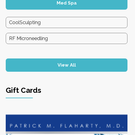
Med Spa
CoolSculpting
RF Microneedling
View All
Gift Cards