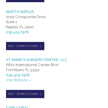
NORTH NAPLES
1009 Crosspointe Drive
Suite 1
Naples, FL 34110
239.415.7576
GET DIRECTIONS »
ST MARK'S SURGERY CENTER, LLC
6820 International Center Blvd.
Fort Myers, FL 33912
239-415-7576
Visit Website »
GET DIRECTIONS »
CAPE CORAL