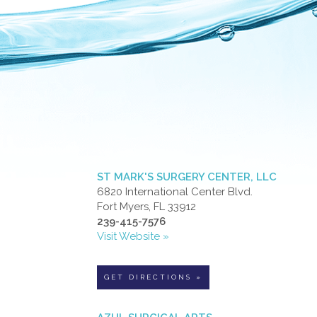
ST MARK'S SURGERY CENTER, LLC
6820 International Center Blvd.
Fort Myers, FL 33912
239-415-7576
Visit Website »
GET DIRECTIONS »