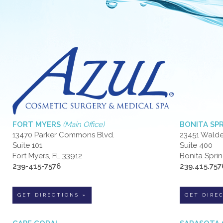
FORT MYERS
(Main Office)
BONITA SP
13470 Parker Commons Blvd.
23451 Walde
Suite 101
Suite 400
Fort Myers, FL 33912
Bonita Sprin
239-415-7576
239.415.757
GET DIRECTIONS »
GET DIRE