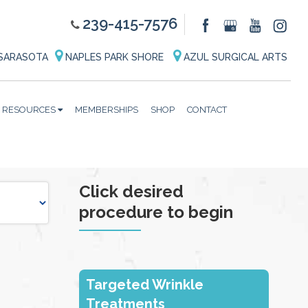
239-415-7576
SARASOTA
NAPLES PARK SHORE
AZUL SURGICAL ARTS
RESOURCES
MEMBERSHIPS
SHOP
CONTACT
Click desired
procedure to begin
Targeted Wrinkle
Treatments