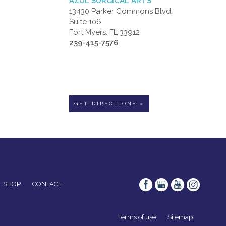
AZUL SURGICAL ARTS
13430 Parker Commons Blvd.
Suite 106
Fort Myers, FL 33912
239-415-7576
GET DIRECTIONS »
SHOP
CONTACT
Terms of use
Sitemap