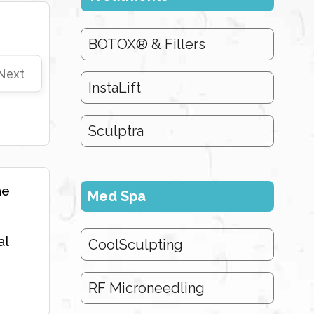
BOTOX® & Fillers
Next
InstaLift
Sculptra
he
Med Spa
al
CoolSculpting
RF Microneedling