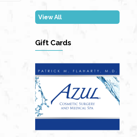
View All
Gift Cards