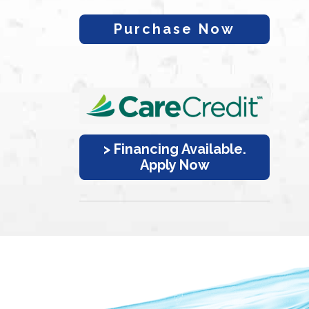
Purchase Now
> Financing Available.
Apply Now