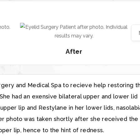
After
urgery and Medical Spa to recieve help restoring t
he had an exensive bilateral upper and lower lid
pper lip and Restylane in her lower lids, nasolabi
ter photo was taken shortly after she received the
per lip, hence to the hint of redness.