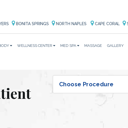
YERS
BONITA SPRINGS
NORTH NAPLES
CAPE CORAL
BODY
WELLNESS CENTER
MED SPA
MASSAGE
GALLERY
tient