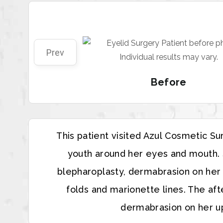
Prev
Before
This patient visited Azul Cosmetic S
youth around her eyes and mouth. S
blepharoplasty, dermabrasion on her u
folds and marionette lines. The af
dermabrasion on her up