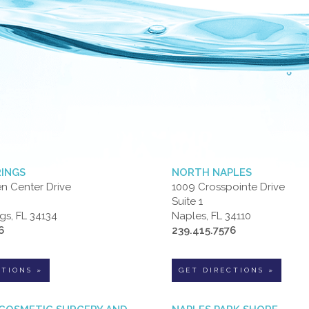
RINGS
NORTH NAPLES
n Center Drive
1009 Crosspointe Drive
Suite 1
gs, FL 34134
Naples, FL 34110
6
239.415.7576
CTIONS »
GET DIRECTIONS »