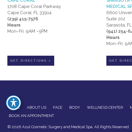
CAPE CORAL
SARASOTA 
1708 Cape Coral Parkway
MEDICAL S
Cape Coral, FL 33914
6600 Univer
(239) 415-7576
Suite 202
Hours
Sarasota, F
Mon–Fri: 9AM –5PM
(941) 254-
Hours
Mon–Fri: 9
GET DIRECTIONS »
GET DIRE
HOME
ABOUT US
FACE
BODY
WELLNESS CENTER
BOOK AN APPOINTMENT
© 2026 Azul Cosmetic Surgery and Medical Spa. All Rights Reserved.