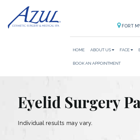
FORT M
HOME
ABOUT US
FACE
BOOK AN APPOINTMENT
Eyelid Surgery Pa
Individual results may vary.