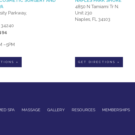
COSMETIC SURGERY AND
NAPLES PARK SHORE
PA
4850 N Tamiami Tr N.
sity Parkway,
Unit 230
Naples, FL 34103
L 34240
6494
AM –5PM
CTIONS »
GET DIRECTIONS »
MED SPA
MASSAGE
GALLERY
RESOURCES
MEMBERSHIPS