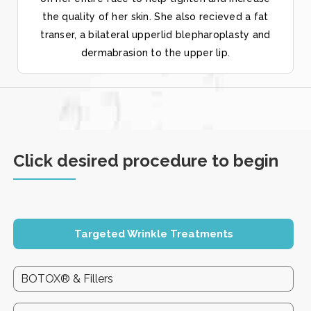
the quality of her skin. She also recieved a fat
transer, a bilateral upperlid blepharoplasty and
dermabrasion to the upper lip.
Click desired procedure to begin
Targeted Wrinkle Treatments
BOTOX® & Fillers