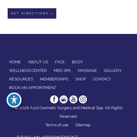
GET DIRECTIONS »
HOME
ABOUT US
FACE
BODY
WELLNESS CENTER
MED SPA
MASSAGE
GALLERY
RESOURCES
MEMBERSHIPS
SHOP
CONTACT
BOOK AN APPOINTMENT
© 2026 Azul Cosmetic Surgery and Medical Spa. All Rights
Reserved.
Terms of use
Sitemap