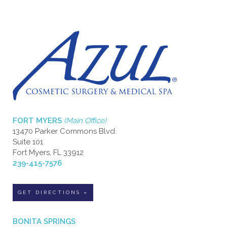
FORT MYERS
(Main Office)
13470 Parker Commons Blvd.
Suite 101
Fort Myers, FL 33912
239-415-7576
GET DIRECTIONS »
BONITA SPRINGS