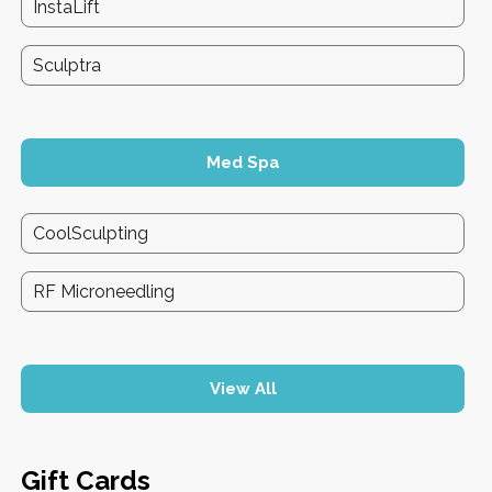
InstaLift
Sculptra
Med Spa
CoolSculpting
RF Microneedling
View All
Gift Cards