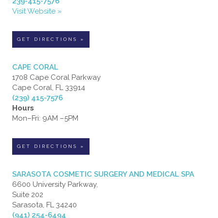
239-415-7576
Visit Website »
GET DIRECTIONS »
CAPE CORAL
1708 Cape Coral Parkway
Cape Coral, FL 33914
(239) 415-7576
Hours
Mon–Fri: 9AM –5PM
GET DIRECTIONS »
SARASOTA COSMETIC SURGERY AND MEDICAL SPA
6600 University Parkway,
Suite 202
Sarasota, FL 34240
(941) 254-6494