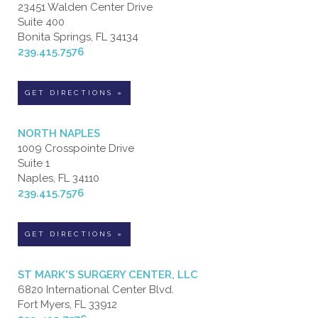
23451 Walden Center Drive
Suite 400
Bonita Springs, FL 34134
239.415.7576
GET DIRECTIONS »
NORTH NAPLES
1009 Crosspointe Drive
Suite 1
Naples, FL 34110
239.415.7576
GET DIRECTIONS »
ST MARK'S SURGERY CENTER, LLC
6820 International Center Blvd.
Fort Myers, FL 33912