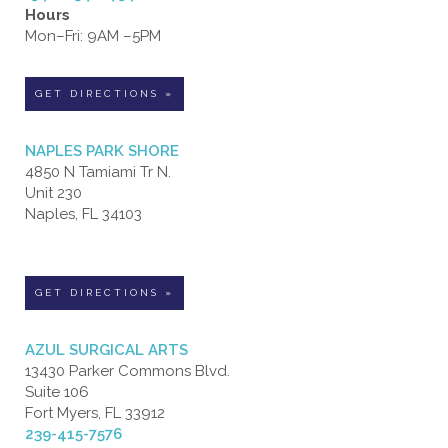
Hours
Mon–Fri: 9AM –5PM
GET DIRECTIONS »
NAPLES PARK SHORE
4850 N Tamiami Tr N.
Unit 230
Naples, FL 34103
GET DIRECTIONS »
AZUL SURGICAL ARTS
13430 Parker Commons Blvd.
Suite 106
Fort Myers, FL 33912
239-415-7576