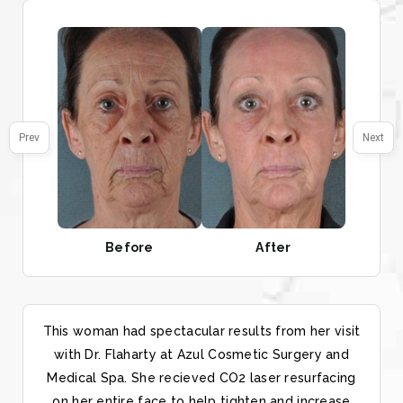
Prev
Next
Before
After
This woman had spectacular results from her visit
with Dr. Flaharty at Azul Cosmetic Surgery and
Medical Spa. She recieved CO2 laser resurfacing
on her entire face to help tighten and increase