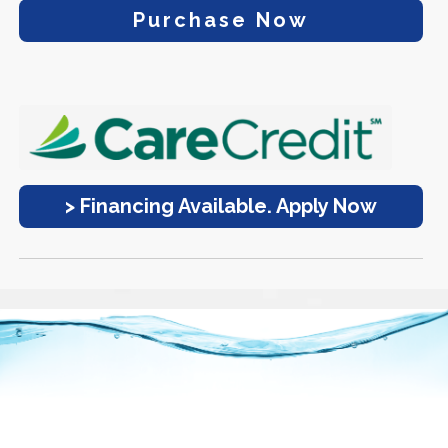
Purchase Now
> Financing Available. Apply Now