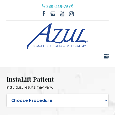
239-415-7576
InstaLift Patient
Individual results may vary.