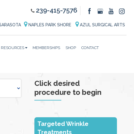
239-415-7576
SARASOTA
NAPLES PARK SHORE
AZUL SURGICAL ARTS
RESOURCES
MEMBERSHIPS
SHOP
CONTACT
Click desired
procedure to begin
Targeted Wrinkle
Treatments