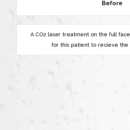
Before
A CO2 laser treatment on the full fac
for this patient to recieve the