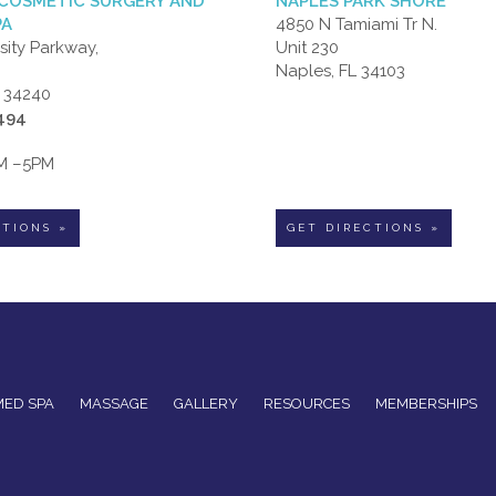
COSMETIC SURGERY AND
NAPLES PARK SHORE
PA
4850 N Tamiami Tr N.
sity Parkway,
Unit 230
Naples, FL 34103
L 34240
6494
AM –5PM
CTIONS »
GET DIRECTIONS »
MED SPA
MASSAGE
GALLERY
RESOURCES
MEMBERSHIPS