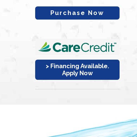
Purchase Now
> Financing Available.
Apply Now