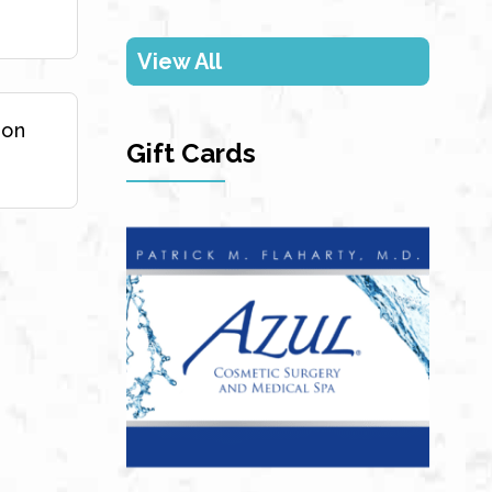
View All
ion
Gift Cards