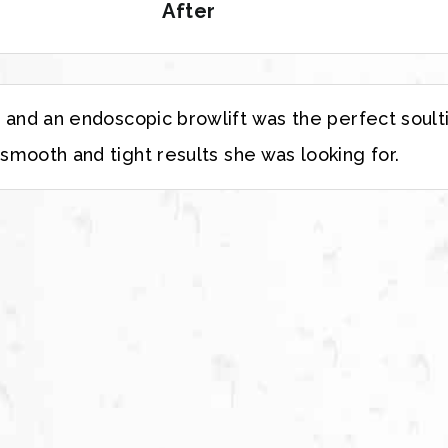
After
e and an endoscopic browlift was the perfect soult
 smooth and tight results she was looking for.