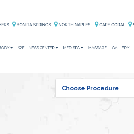
YERS
BONITA SPRINGS
NORTH NAPLES
CAPE CORAL
BODY
WELLNESS CENTER
MED SPA
MASSAGE
GALLERY