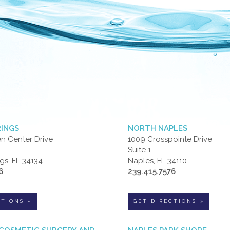
RINGS
NORTH NAPLES
n Center Drive
1009 Crosspointe Drive
Suite 1
gs, FL 34134
Naples, FL 34110
6
239.415.7576
CTIONS »
GET DIRECTIONS »