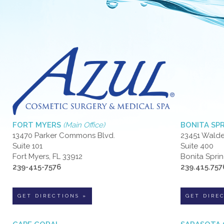
FORT MYERS
(Main Office)
BONITA SP
13470 Parker Commons Blvd.
23451 Walde
Suite 101
Suite 400
Fort Myers, FL 33912
Bonita Sprin
239-415-7576
239.415.757
GET DIRECTIONS »
GET DIRE