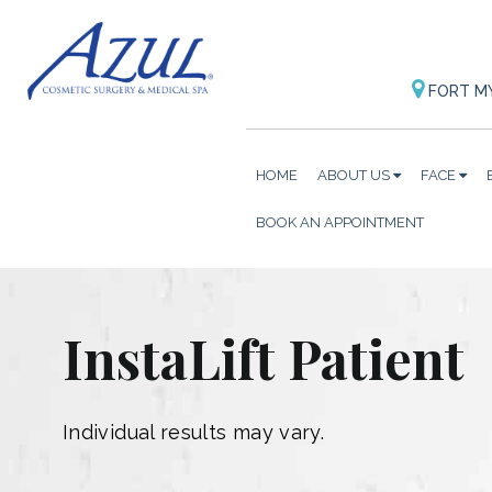
FORT M
HOME
ABOUT US
FACE
BOOK AN APPOINTMENT
InstaLift Patient
Individual results may vary.