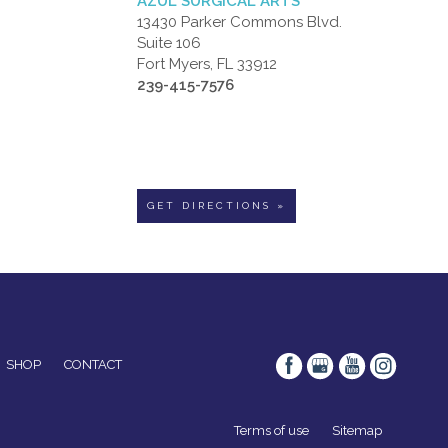
AZUL SURGICAL ARTS
13430 Parker Commons Blvd.
Suite 106
Fort Myers, FL 33912
239-415-7576
GET DIRECTIONS »
SHOP
CONTACT
Terms of use
Sitemap