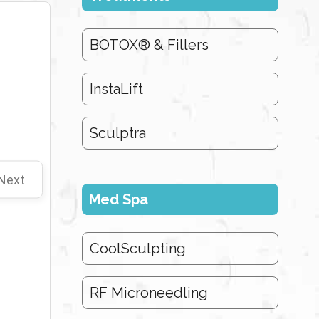
BOTOX® & Fillers
InstaLift
Sculptra
Next
Med Spa
CoolSculpting
RF Microneedling