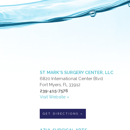
ST MARK'S SURGERY CENTER, LLC
6820 International Center Blvd.
Fort Myers, FL 33912
239-415-7576
Visit Website »
GET DIRECTIONS »