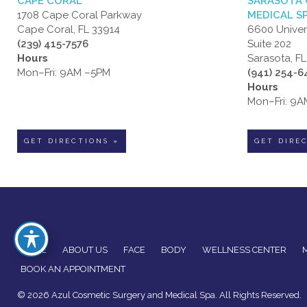
CAPE CORAL
SARASOTA 
1708 Cape Coral Parkway
MEDICAL S
Cape Coral, FL 33914
6600 Univer
(239) 415-7576
Suite 202
Hours
Sarasota, F
Mon–Fri: 9AM –5PM
(941) 254-
Hours
Mon–Fri: 9
GET DIRECTIONS »
GET DIRE
HOME
ABOUT US
FACE
BODY
WELLNESS CENTER
BOOK AN APPOINTMENT
© 2026 Azul Cosmetic Surgery and Medical Spa. All Rights Reserved.