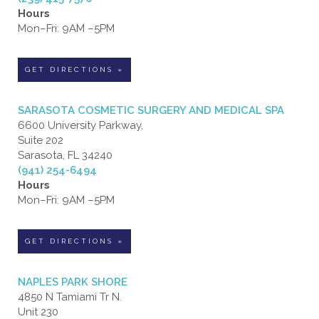
Hours
Mon–Fri: 9AM –5PM
GET DIRECTIONS »
SARASOTA COSMETIC SURGERY AND MEDICAL SPA
6600 University Parkway,
Suite 202
Sarasota, FL 34240
(941) 254-6494
Hours
Mon–Fri: 9AM –5PM
GET DIRECTIONS »
NAPLES PARK SHORE
4850 N Tamiami Tr N.
Unit 230