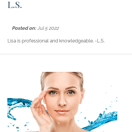
L.S.
Posted on:
Jul 5 2022
Lisa is professional and knowledgeable. -L.S.