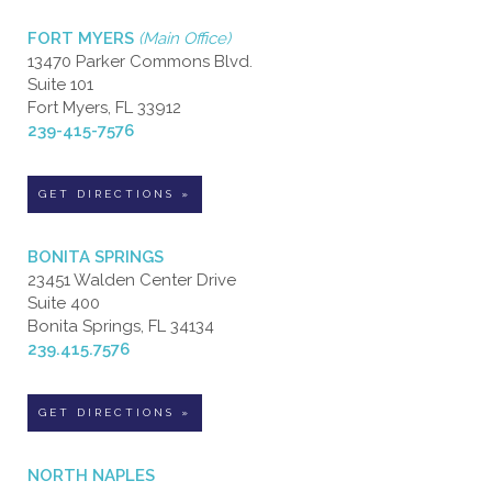
FORT MYERS
(Main Office)
13470 Parker Commons Blvd.
Suite 101
Fort Myers, FL 33912
239-415-7576
GET DIRECTIONS »
BONITA SPRINGS
23451 Walden Center Drive
Suite 400
Bonita Springs, FL 34134
239.415.7576
GET DIRECTIONS »
NORTH NAPLES