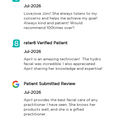
Jul-2026
Love,love Joni! She always listens to my 
concerns and helps me achieve my goal! 
Always kind and patient! Would 
recommend 100times over!!
rater8 Verified Patient
Jul-2026
April is an amazing technician!  The hydro 
facial was incredible. I also appreciated 
April sharing her knowledge and expertise!
Patient Submitted Review
Jul-2026
April provides the best facial care of any 
practitioner I have seen. She knows her 
products well, and she is a gifted 
practitioner.