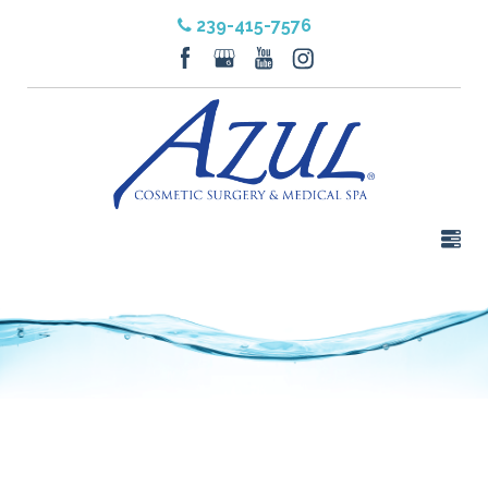
239-415-7576