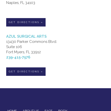
Naples, FL 34103
GET DIRECTIONS »
AZUL SURGICAL ARTS
13430 Parker Commons Blvd.
Suite 106
Fort Myers, FL 33912
239-415-7576
GET DIRECTIONS »
HOME
ABOUT US
FACE
BODY