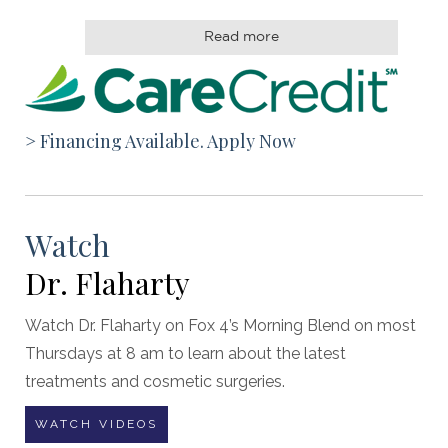
Read more
> Financing Available. Apply Now
Watch
Dr. Flaharty
Watch Dr. Flaharty on Fox 4’s Morning Blend on most
Thursdays at 8 am to learn about the latest
treatments and cosmetic surgeries.
WATCH VIDEOS