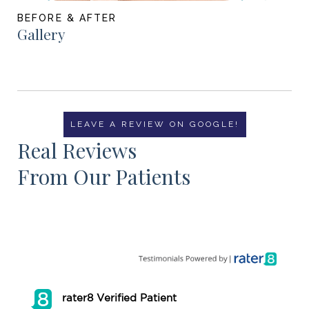
BEFORE & AFTER
Gallery
LEAVE A REVIEW ON GOOGLE!
Real Reviews
From Our Patients
rater8 Verified Patient