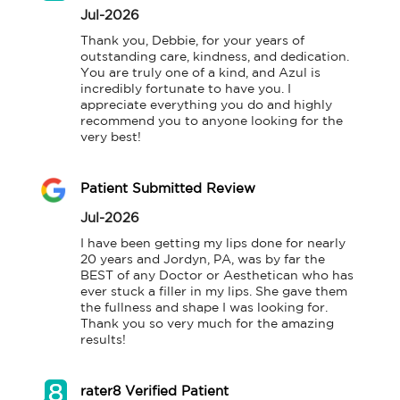
Jul-2026
Thank you, Debbie, for your years of 
outstanding care, kindness, and dedication. 
You are truly one of a kind, and Azul is 
incredibly fortunate to have you. I 
appreciate everything you do and highly 
recommend you to anyone looking for the 
very best!
Patient Submitted Review
Jul-2026
I have been getting my lips done for nearly 
20 years and Jordyn, PA, was by far the 
BEST of any Doctor or Aesthetican who has 
ever stuck a filler in my lips. She gave them 
the fullness and shape I was looking for. 
Thank you so very much for the amazing 
results!
rater8 Verified Patient