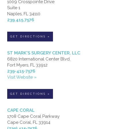
1009 Crosspointe Drive
Suite 1
Naples, FL 34110
239.415.7576
GET DIRECTIONS »
ST MARK'S SURGERY CENTER, LLC
6820 International Center Blvd.
Fort Myers, FL 33912
239-415-7576
Visit Website »
GET DIRECTIONS »
CAPE CORAL
1708 Cape Coral Parkway
Cape Coral, FL 33914
(239) 415-7576